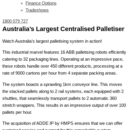
Finance Options
Tradeshows
1800 079 727
Australia’s Largest Centralised Palletiser
Watch Australia’s largest palletising system in action!
This industrial marvel features 16 ABB palletising robots efficiently
catering to 32 packaging lines. Operating at an impressive pace,
these robots handle over 450 different products, processing at a
rate of 9000 cartons per hour from 4 separate packing areas.
The system boasts a sprawling 1km conveyor line. This moves
the stacked pallets along to 2 rail systems, each equipped with 2
shuttles, that seamlessly transport pallets to 2 automatic 360
stretch wrappers. This results in an impressive output of over 100
pallets per hour.
The acquisition of ADDE IP by HMPS ensures that we can offer