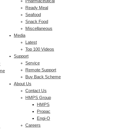
Pharmaceutical
Ready Meal
Seafood
Snack Food
Miscellaneous
Media
Latest
Top 100 Videos
Support
Service
t
Remote Support
eme
Buy Back Scheme
About Us
Contact Us
HMPS Group
HMPS
Propac
Engi-O
Careers
s