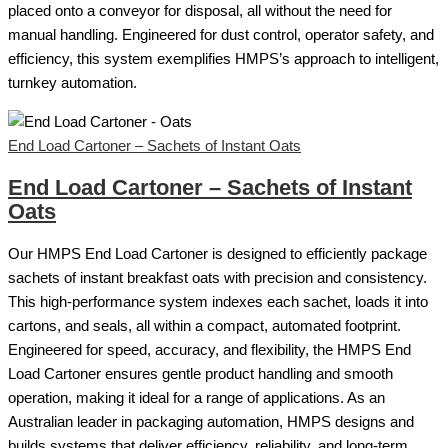
placed onto a conveyor for disposal, all without the need for
manual handling. Engineered for dust control, operator safety, and
efficiency, this system exemplifies HMPS’s approach to intelligent,
turnkey automation.
End Load Cartoner – Sachets of Instant Oats
End Load Cartoner – Sachets of Instant
Oats
Our HMPS End Load Cartoner is designed to efficiently package
sachets of instant breakfast oats with precision and consistency.
This high-performance system indexes each sachet, loads it into
cartons, and seals, all within a compact, automated footprint.
Engineered for speed, accuracy, and flexibility, the HMPS End
Load Cartoner ensures gentle product handling and smooth
operation, making it ideal for a range of applications. As an
Australian leader in packaging automation, HMPS designs and
builds systems that deliver efficiency, reliability, and long-term