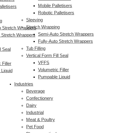
Mobile Palletisers
lletisers
Robotic Palletisers
Sleeving
g
Stretch Wrapping
 Stretch Wrappers
Semi-Auto Stretch Wrappers
o Stretch Wrappers
Fully-Auto Stretch Wrappers
Tub Filling
l Seal
Vertical Form Fill Seal
VFFS
 Filler
Volumetric Filler
Liquid
Pumpable Liquid
Industries
Beverage
Confectionery
Dairy
Industrial
Meat & Poultry
Pet Food