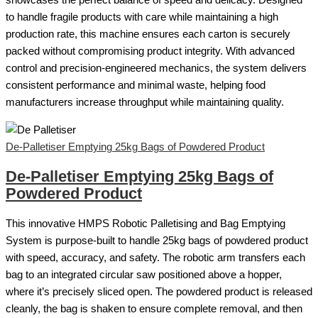
showcases the perfect balance of speed and delicacy. Designed
to handle fragile products with care while maintaining a high
production rate, this machine ensures each carton is securely
packed without compromising product integrity. With advanced
control and precision-engineered mechanics, the system delivers
consistent performance and minimal waste, helping food
manufacturers increase throughput while maintaining quality.
De-Palletiser Emptying 25kg Bags of Powdered Product
De-Palletiser Emptying 25kg Bags of
Powdered Product
This innovative HMPS Robotic Palletising and Bag Emptying
System is purpose-built to handle 25kg bags of powdered product
with speed, accuracy, and safety. The robotic arm transfers each
bag to an integrated circular saw positioned above a hopper,
where it’s precisely sliced open. The powdered product is released
cleanly, the bag is shaken to ensure complete removal, and then