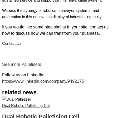
sustained service and support for this remarkable system.
Witness the synergy of robotics, conveyor systems, and
automation in this captivating display of industrial ingenuity.
If you would like something similar in your site, contact us
now to discuss how we can transform your business.
Contact Us
See more Palletisers
Follow us on LinkedIn:
https://www.linkedin.com/company/9492175
related news
Dual Robotic Palletising Cell
Dual Robotic Palletising Cell