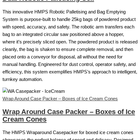
This innovative HMPS Robotic Palletising and Bag Emptying
System is purpose-built to handle 25kg bags of powdered product
with speed, accuracy, and safety. The robotic arm transfers each
bag to an integrated circular saw positioned above a hopper,
where it’s precisely sliced open. The powdered product is released
cleanly, the bag is shaken to ensure complete removal, and then
placed onto a conveyor for disposal, all without the need for
manual handling. Engineered for dust control, operator safety, and
efficiency, this system exemplifies HMPS’s approach to intelligent,
turnkey automation.
Wrap Around Case Packer – Boxes of Ice Cream Cones
Wrap Around Case Packer – Boxes of Ice
Cream Cones
The HMPS Wraparound Casepacker for boxed ice cream cones