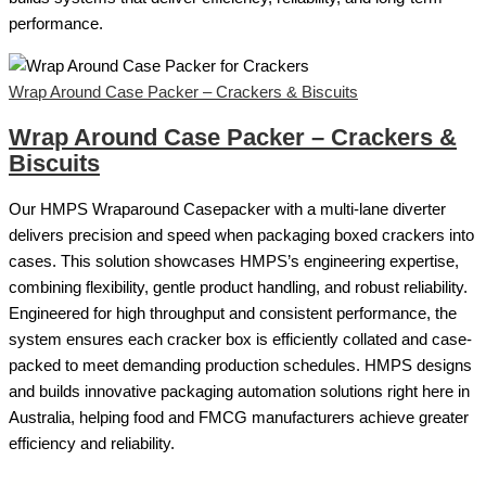
performance.
Wrap Around Case Packer – Crackers & Biscuits
Wrap Around Case Packer – Crackers &
Biscuits
Our HMPS Wraparound Casepacker with a multi-lane diverter
delivers precision and speed when packaging boxed crackers into
cases. This solution showcases HMPS’s engineering expertise,
combining flexibility, gentle product handling, and robust reliability.
Engineered for high throughput and consistent performance, the
system ensures each cracker box is efficiently collated and case-
packed to meet demanding production schedules. HMPS designs
and builds innovative packaging automation solutions right here in
Australia, helping food and FMCG manufacturers achieve greater
efficiency and reliability.