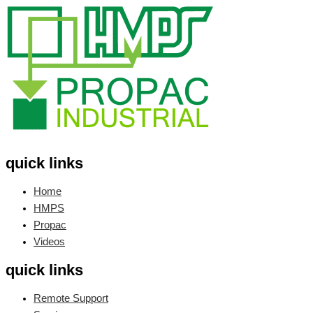
quick links
Home
HMPS
Propac
Videos
quick links
Remote Support