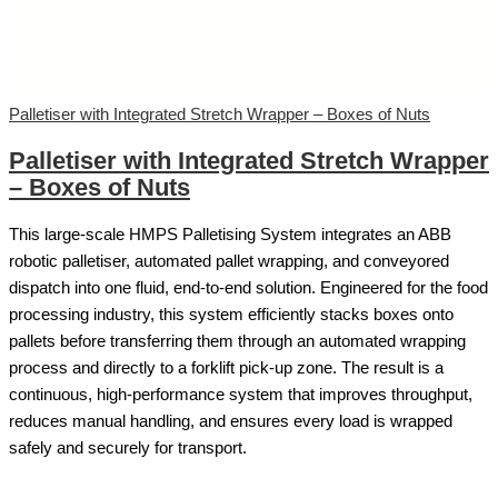
Palletiser with Integrated Stretch Wrapper – Boxes of Nuts
Palletiser with Integrated Stretch Wrapper
– Boxes of Nuts
This large-scale HMPS Palletising System integrates an ABB
robotic palletiser, automated pallet wrapping, and conveyored
dispatch into one fluid, end-to-end solution. Engineered for the food
processing industry, this system efficiently stacks boxes onto
pallets before transferring them through an automated wrapping
process and directly to a forklift pick-up zone. The result is a
continuous, high-performance system that improves throughput,
reduces manual handling, and ensures every load is wrapped
safely and securely for transport.