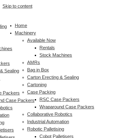
Skip to content
Home
ling
Machinery
Available Now
Rentals
chines
Stock Machines
AMRs
ckers
Bag in Box
 & Sealing
Carton Erecting & Sealing
s
Cartoning
Case Packing
 Packers
RSC Case Packers
nd Case Packers
Wraparound Case Packers
obotics
Collaborative Robotics
ation
Industrial Automation
ing
Robotic Palletising
etisers
Cobot Palletisers
letisers