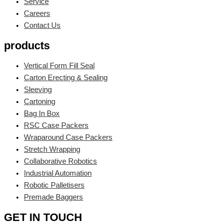
Service
Careers
Contact Us
products
Vertical Form Fill Seal
Carton Erecting & Sealing
Sleeving
Cartoning
Bag In Box
RSC Case Packers
Wraparound Case Packers
Stretch Wrapping
Collaborative Robotics
Industrial Automation
Robotic Palletisers
Premade Baggers
GET IN TOUCH