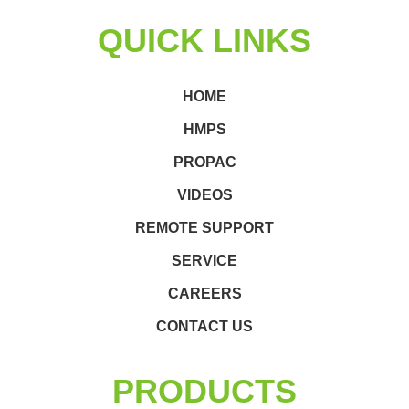
QUICK LINKS
HOME
HMPS
PROPAC
VIDEOS
REMOTE SUPPORT
SERVICE
CAREERS
CONTACT US
PRODUCTS