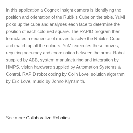
In this application a Cognex Insight camera is identifying the
position and orientation of the Rubik’s Cube on the table. YuMi
picks up the cube and analyses each face to determine the
position of each coloured square. The RAPID program then
formulates a sequence of moves to solve the Rubik’s Cube
and match up all the colours. YuMi executes these moves,
requiring accuracy and coordination between the arms. Robot
supplied by ABB, system manufacturing and integration by
HMPS, vision hardware supplied by Automation Systems &
Control, RAPID robot coding by Colin Love, solution algorithm
by Eric Love, music by Jonno Klynsmith.
See more
Collaborative Robotics