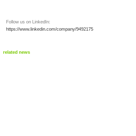
Follow us on LinkedIn:
https://www.linkedin.com/company/9492175
related news