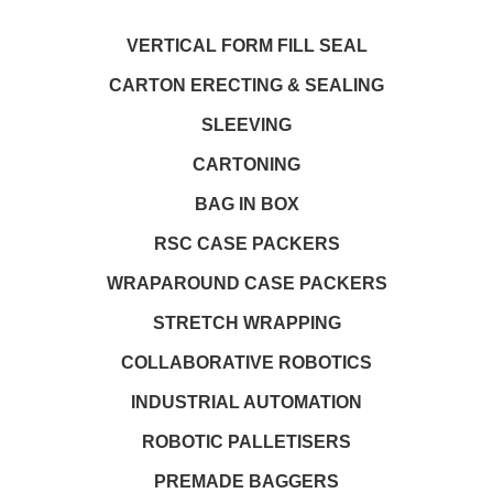
VERTICAL FORM FILL SEAL
CARTON ERECTING & SEALING
SLEEVING
CARTONING
BAG IN BOX
RSC CASE PACKERS
WRAPAROUND CASE PACKERS
STRETCH WRAPPING
COLLABORATIVE ROBOTICS
INDUSTRIAL AUTOMATION
ROBOTIC PALLETISERS
PREMADE BAGGERS