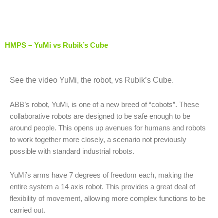
Skip
to
content
HMPS – YuMi vs Rubik’s Cube
See the video YuMi, the robot, vs Rubik’s Cube.
ABB’s robot, YuMi, is one of a new breed of “cobots”. These
collaborative robots are designed to be safe enough to be
around people. This opens up avenues for humans and robots
to work together more closely, a scenario not previously
possible with standard industrial robots.
YuMi’s arms have 7 degrees of freedom each, making the
entire system a 14 axis robot. This provides a great deal of
flexibility of movement, allowing more complex functions to be
carried out.