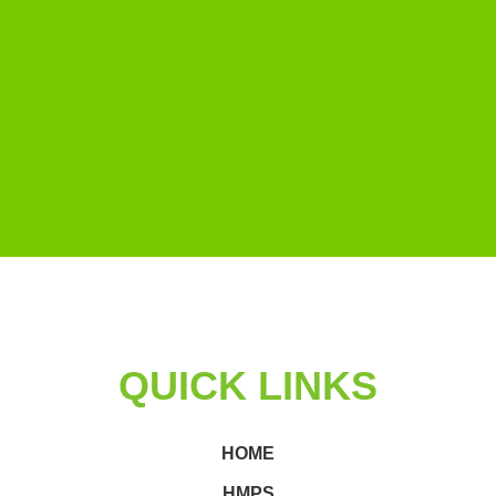
QUICK LINKS
HOME
HMPS