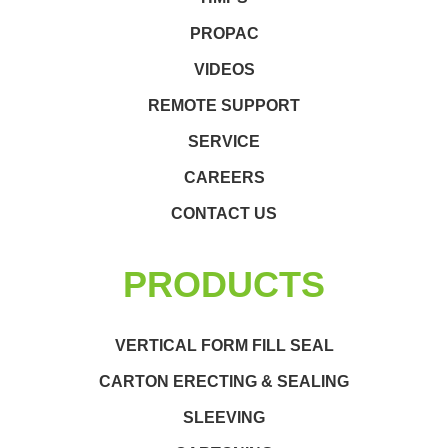
PROPAC
VIDEOS
REMOTE SUPPORT
SERVICE
CAREERS
CONTACT US
PRODUCTS
VERTICAL FORM FILL SEAL
CARTON ERECTING & SEALING
SLEEVING