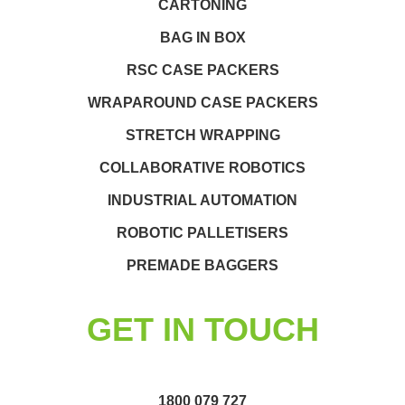
CARTONING
BAG IN BOX
RSC CASE PACKERS
WRAPAROUND CASE PACKERS
STRETCH WRAPPING
COLLABORATIVE ROBOTICS
INDUSTRIAL AUTOMATION
ROBOTIC PALLETISERS
PREMADE BAGGERS
GET IN TOUCH
1800 079 727