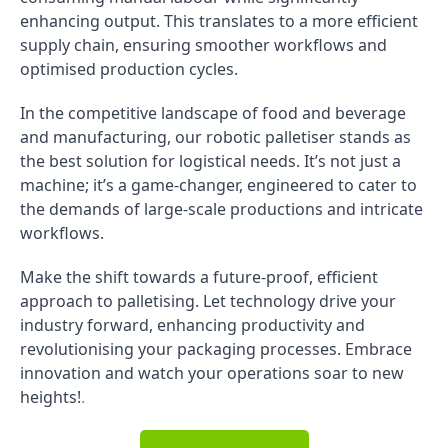
enhancing output. This translates to a more efficient
supply chain, ensuring smoother workflows and
optimised production cycles.
In the competitive landscape of food and beverage
and manufacturing, our robotic palletiser stands as
the best solution for logistical needs. It’s not just a
machine; it’s a game-changer, engineered to cater to
the demands of large-scale productions and intricate
workflows.
Make the shift towards a future-proof, efficient
approach to palletising. Let technology drive your
industry forward, enhancing productivity and
revolutionising your packaging processes. Embrace
innovation and watch your operations soar to new
heights!
.