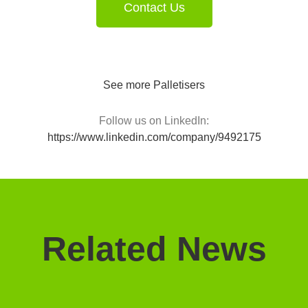
Contact Us
See more Palletisers
Follow us on LinkedIn:
https://www.linkedin.com/company/9492175
Related News