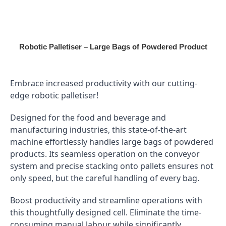
Skip
to
content
Robotic Palletiser – Large Bags of Powdered Product
Embrace increased productivity
with our cutting-
edge robotic palletiser!
Designed for the food and beverage and
manufacturing industries, this state-of-the-art
machine effortlessly handles large bags of powdered
products. Its seamless operation on the conveyor
system and precise stacking onto pallets ensures not
only speed, but the careful handling of every bag.
Boost productivity and streamline operations with
this thoughtfully designed cell. Eliminate the time-
consuming manual labour while significantly