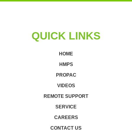
QUICK LINKS
HOME
HMPS
PROPAC
VIDEOS
REMOTE SUPPORT
SERVICE
CAREERS
CONTACT US