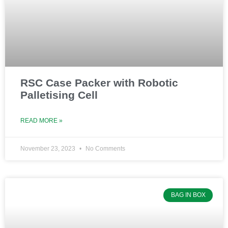
e
e
e
RSC Case Packer with Robotic
Palletising Cell
READ MORE »
November 23, 2023
No Comments
BAG IN BOX