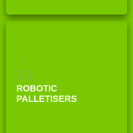
03
ROBOTIC
PALLETISERS