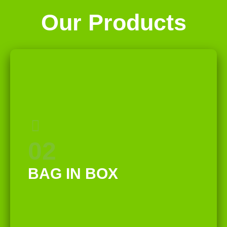
Our Products
02
BAG IN BOX