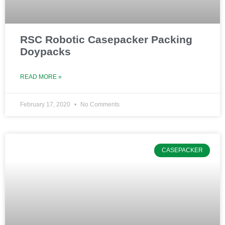
RSC Robotic Casepacker Packing
Doypacks
READ MORE »
February 17, 2020
No Comments
CASEPACKER