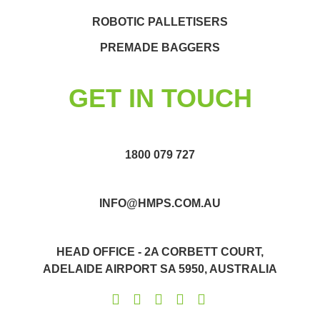
ROBOTIC PALLETISERS
PREMADE BAGGERS
GET IN TOUCH
1800 079 727
INFO@HMPS.COM.AU
HEAD OFFICE - 2A CORBETT COURT,
ADELAIDE AIRPORT SA 5950, AUSTRALIA