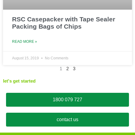
RSC Casepacker with Tape Sealer
Packing Bags of Chips
READ MORE »
August 15, 2019
No Comments
1
2
3
let's get started
1800 079 727
contact us