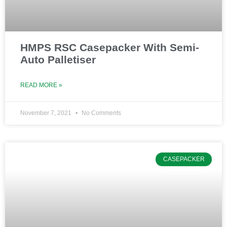
HMPS RSC Casepacker With Semi-
Auto Palletiser
READ MORE »
November 7, 2021
No Comments
CASEPACKER