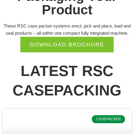
Product
These RSC case packer systems erect, pick and place, load and
seal products – all within one compact fully integrated machine.
DOWNLOAD BROCHURE
LATEST RSC
CASEPACKING
P
P
P
CASEPACKER
a
a
a
g
g
g