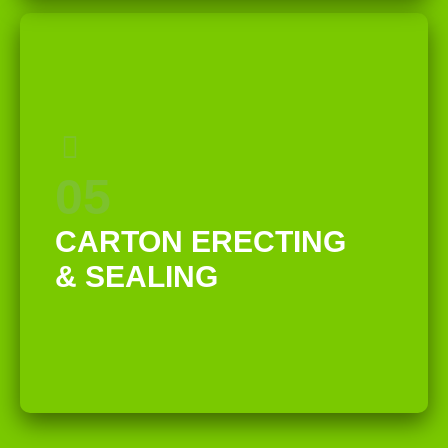
05
CARTON ERECTING
& SEALING