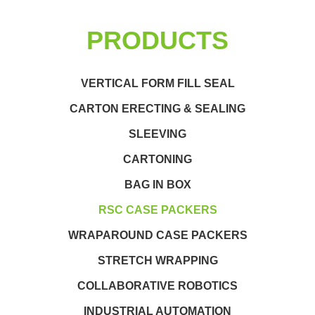
PRODUCTS
VERTICAL FORM FILL SEAL
CARTON ERECTING & SEALING
SLEEVING
CARTONING
BAG IN BOX
RSC CASE PACKERS
WRAPAROUND CASE PACKERS
STRETCH WRAPPING
COLLABORATIVE ROBOTICS
INDUSTRIAL AUTOMATION