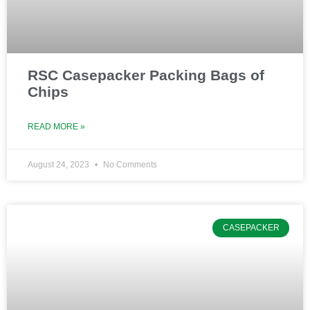
RSC Casepacker Packing Bags of
Chips
READ MORE »
August 24, 2023
No Comments
CASEPACKER