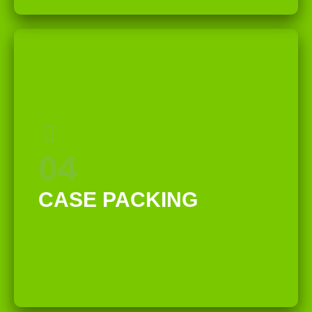
04
CASE PACKING