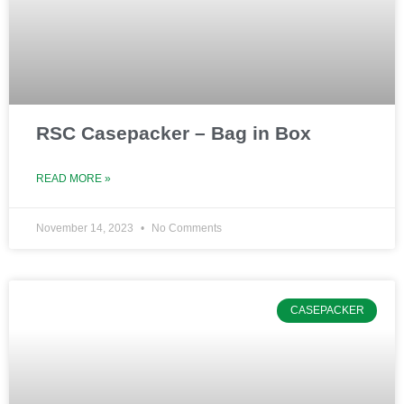
RSC Casepacker – Bag in Box
READ MORE »
November 14, 2023
No Comments
CASEPACKER