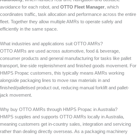
avoidance for each robot, and
OTTO Fleet Manager
, which
coordinates traffic, task allocation and performance across the entire
fleet. Together they allow multiple AMRs to operate safely and
efficiently in the same space.
What industries and applications suit OTTO AMRs?
OTTO AMRs are used across automotive, food & beverage,
consumer products and general manufacturing for tasks like pallet
transport, line-side replenishment and finished goods movement. For
HMPS Propac customers, this typically means AMRs working
alongside packaging lines to move raw materials in and
finished/palletised product out, reducing manual forklift and pallet-
jack movement.
Why buy OTTO AMRs through HMPS Propac in Australia?
HMPS supplies and supports OTTO AMRs locally in Australia,
meaning customers get in-country sales, integration and servicing
rather than dealing directly overseas. As a packaging machinery