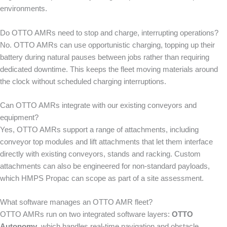
environments.
Do OTTO AMRs need to stop and charge, interrupting operations?
No. OTTO AMRs can use opportunistic charging, topping up their
battery during natural pauses between jobs rather than requiring
dedicated downtime. This keeps the fleet moving materials around
the clock without scheduled charging interruptions.
Can OTTO AMRs integrate with our existing conveyors and
equipment?
Yes, OTTO AMRs support a range of attachments, including
conveyor top modules and lift attachments that let them interface
directly with existing conveyors, stands and racking. Custom
attachments can also be engineered for non-standard payloads,
which HMPS Propac can scope as part of a site assessment.
What software manages an OTTO AMR fleet?
OTTO AMRs run on two integrated software layers:
OTTO
Autonomy
, which handles real-time navigation and obstacle