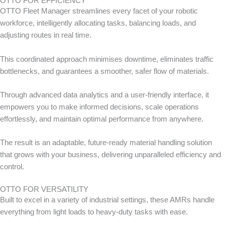
OTTO FOR EFFICIENCY
OTTO Fleet Manager streamlines every facet of your robotic
workforce, intelligently allocating tasks, balancing loads, and
adjusting routes in real time.
This coordinated approach minimises downtime, eliminates traffic
bottlenecks, and guarantees a smoother, safer flow of materials.
Through advanced data analytics and a user-friendly interface, it
empowers you to make informed decisions, scale operations
effortlessly, and maintain optimal performance from anywhere.
The result is an adaptable, future-ready material handling solution
that grows with your business, delivering unparalleled efficiency and
control.
OTTO FOR VERSATILITY
Built to excel in a variety of industrial settings, these AMRs handle
everything from light loads to heavy-duty tasks with ease.