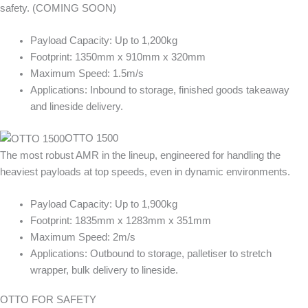
safety. (COMING SOON)
Payload Capacity: Up to 1,200kg
Footprint: 1350mm x 910mm x 320mm
Maximum Speed: 1.5m/s
Applications: Inbound to storage, finished goods takeaway
and lineside delivery.
OTTO 1500
The most robust AMR in the lineup, engineered for handling the
heaviest payloads at top speeds, even in dynamic environments.
Payload Capacity: Up to 1,900kg
Footprint: 1835mm x 1283mm x 351mm
Maximum Speed: 2m/s
Applications: Outbound to storage, palletiser to stretch
wrapper, bulk delivery to lineside.
OTTO FOR SAFETY