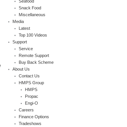
Seafood
Snack Food
Miscellaneous
Media
Latest
Top 100 Videos
Support
Service
Remote Support
Buy Back Scheme
e
About Us
Contact Us
HMPS Group
HMPS
Propac
Engi-O
Careers
Finance Options
Tradeshows