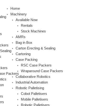
Skip
to
Home
content
Machinery
ling
Available Now
Rentals
Stock Machines
s
AMRs
Bag in Box
ckers
Carton Erecting & Sealing
 Sealing
Cartoning
s
Case Packing
RSC Case Packers
kers
Wraparound Case Packers
ase Packers
Collaborative Robotics
tics
Industrial Automation
ion
Robotic Palletising
Cobot Palletisers
rs
Mobile Palletisers
ers
Robotic Palletisers