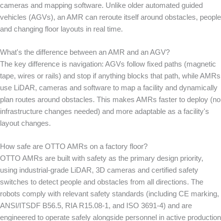
cameras and mapping software. Unlike older automated guided
vehicles (AGVs), an AMR can reroute itself around obstacles, people
and changing floor layouts in real time.
What's the difference between an AMR and an AGV?
The key difference is navigation: AGVs follow fixed paths (magnetic
tape, wires or rails) and stop if anything blocks that path, while AMRs
use LiDAR, cameras and software to map a facility and dynamically
plan routes around obstacles. This makes AMRs faster to deploy (no
infrastructure changes needed) and more adaptable as a facility's
layout changes.
How safe are OTTO AMRs on a factory floor?
OTTO AMRs are built with safety as the primary design priority,
using industrial-grade LiDAR, 3D cameras and certified safety
switches to detect people and obstacles from all directions. The
robots comply with relevant safety standards (including CE marking,
ANSI/ITSDF B56.5, RIA R15.08-1, and ISO 3691-4) and are
engineered to operate safely alongside personnel in active production