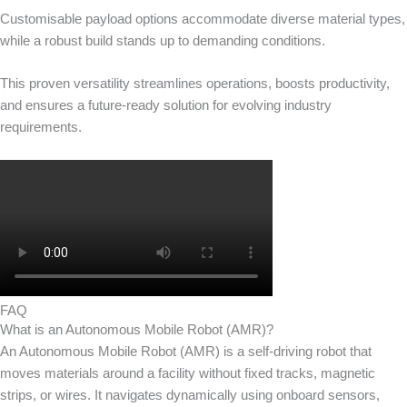
Customisable payload options accommodate diverse material types,
while a robust build stands up to demanding conditions.
This proven versatility streamlines operations, boosts productivity,
and ensures a future-ready solution for evolving industry
requirements.
FAQ
What is an Autonomous Mobile Robot (AMR)?
An Autonomous Mobile Robot (AMR) is a self-driving robot that
moves materials around a facility without fixed tracks, magnetic
strips, or wires. It navigates dynamically using onboard sensors,