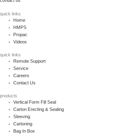
contact us
quick links
Home
HMPS
Propac
Videos
quick links
Remote Support
Service
Careers
Contact Us
products
Vertical Form Fill Seal
Carton Erecting & Sealing
Sleeving
Cartoning
Bag In Box