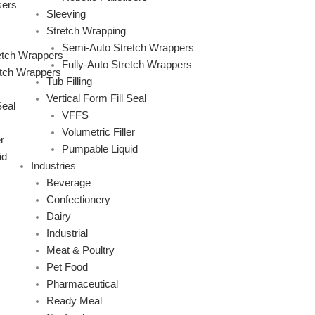
sers
Sleeving
Stretch Wrapping
Semi-Auto Stretch Wrappers
etch Wrappers
Fully-Auto Stretch Wrappers
etch Wrappers
Tub Filling
Vertical Form Fill Seal
Seal
VFFS
Volumetric Filler
r
Pumpable Liquid
id
Industries
Beverage
Confectionery
Dairy
Industrial
Meat & Poultry
Pet Food
Pharmaceutical
Ready Meal