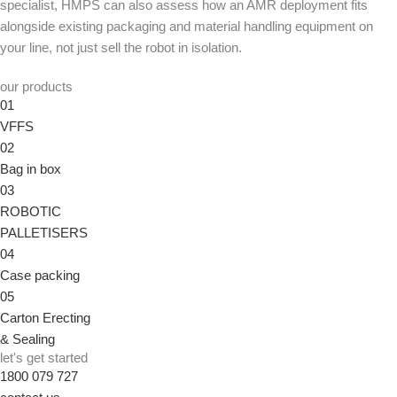
specialist, HMPS can also assess how an AMR deployment fits
alongside existing packaging and material handling equipment on
your line, not just sell the robot in isolation.
our products
01
VFFS
02
Bag in box
03
ROBOTIC
PALLETISERS
04
Case packing
05
Carton Erecting
& Sealing
let's get started
1800 079 727