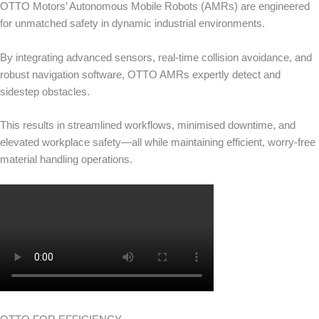
OTTO Motors’ Autonomous Mobile Robots (AMRs) are engineered
for unmatched safety in dynamic industrial environments.
By integrating advanced sensors, real-time collision avoidance, and
robust navigation software, OTTO AMRs expertly detect and
sidestep obstacles.
This results in streamlined workflows, minimised downtime, and
elevated workplace safety—all while maintaining efficient, worry-free
material handling operations.