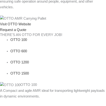
ensuring safe operation around people, equipment, and other
vehicles.
Visit OTTO Website
Request a Quote
THERE'S AN OTTO FOR EVERY JOB!
OTTO 100
OTTO 600
OTTO 1200
OTTO 1500
OTTO 100
A Compact and agile AMR ideal for transporting lightweight payloads
in dynamic environments.