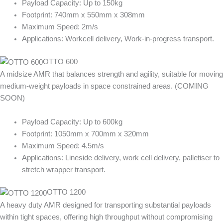
Payload Capacity: Up to 150kg
Footprint: 740mm x 550mm x 308mm
Maximum Speed: 2m/s
Applications: Workcell delivery, Work-in-progress transport.
OTTO 600
A midsize AMR that balances strength and agility, suitable for moving
medium-weight payloads in space constrained areas. (COMING
SOON)
Payload Capacity: Up to 600kg
Footprint: 1050mm x 700mm x 320mm
Maximum Speed: 4.5m/s
Applications: Lineside delivery, work cell delivery, palletiser to
stretch wrapper transport.
OTTO 1200
A heavy duty AMR designed for transporting substantial payloads
within tight spaces, offering high throughput without compromising