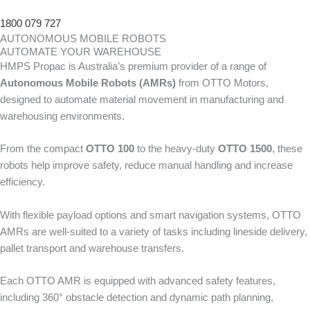
1800 079 727
AUTONOMOUS MOBILE ROBOTS
AUTOMATE YOUR WAREHOUSE
HMPS Propac is Australia’s premium provider of a range of
Autonomous Mobile Robots (AMRs)
from OTTO Motors,
designed to automate material movement in manufacturing and
warehousing environments.
From the compact
OTTO 100
to the heavy-duty
OTTO 1500
, these
robots help improve safety, reduce manual handling and increase
efficiency.
With flexible payload options and smart navigation systems, OTTO
AMRs are well-suited to a variety of tasks including lineside delivery,
pallet transport and warehouse transfers.
Each OTTO AMR is equipped with advanced safety features,
including 360° obstacle detection and dynamic path planning,