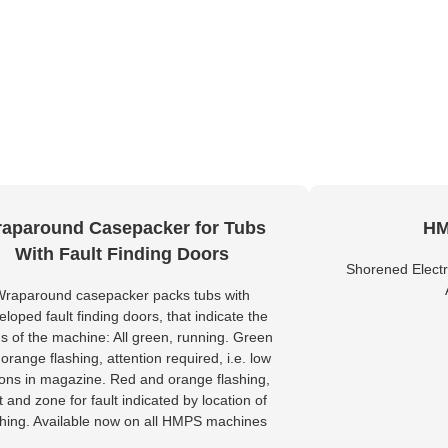
aparound Casepacker for Tubs
HM
With Fault Finding Doors
Shorened Electr
Wraparound casepacker packs tubs with
eloped fault finding doors, that indicate the
us of the machine: All green, running. Green
orange flashing, attention required, i.e. low
tons in magazine. Red and orange flashing,
lt and zone for fault indicated by location of
shing. Available now on all HMPS machines