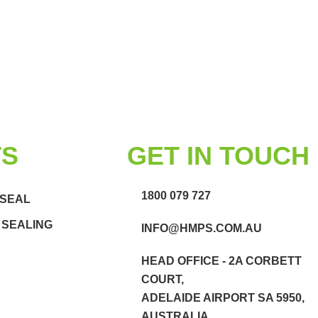
TS
GET IN TOUCH
1800 079 727
 SEAL
 SEALING
INFO@HMPS.COM.AU
HEAD OFFICE - 2A CORBETT
COURT,
ADELAIDE AIRPORT SA 5950,
AUSTRALIA