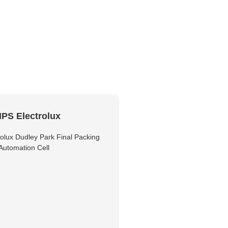
PS Electrolux
olux Dudley Park Final Packing
Automation Cell