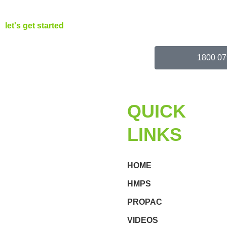
let's get started
1800 07
QUICK
LINKS
HOME
HMPS
PROPAC
VIDEOS