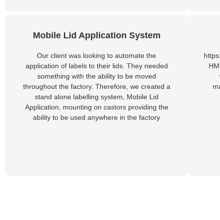
Mobile Lid Application System
Our client was looking to automate the
http
application of labels to their lids. They needed
HMP
something with the ability to be moved
throughout the factory. Therefore, we created a
ma
stand alone labelling system, Mobile Lid
Application, mounting on castors providing the
ability to be used anywhere in the factory