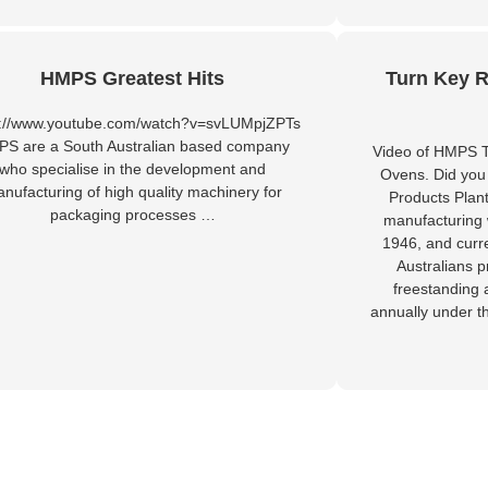
HMPS Greatest Hits
Turn Key R
s://www.youtube.com/watch?v=svLUMpjZPTs
S are a South Australian based company
Video of HMPS T
who specialise in the development and
Ovens. Did you
nufacturing of high quality machinery for
Products Plan
packaging processes …
manufacturing 
1946, and curr
Australians 
freestanding 
annually under t