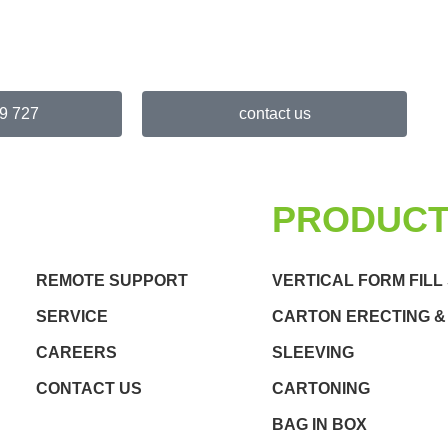
9 727
contact us
QUICK LINKS
PRODUC
REMOTE SUPPORT
VERTICAL FORM FILL
SERVICE
CARTON ERECTING &
CAREERS
SLEEVING
CONTACT US
CARTONING
BAG IN BOX