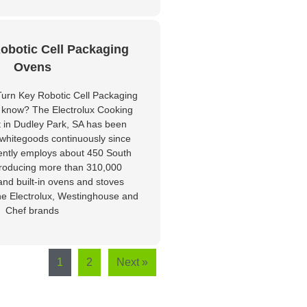
obotic Cell Packaging
Ovens
urn Key Robotic Cell Packaging
 know? The Electrolux Cooking
t in Dudley Park, SA has been
whitegoods continuously since
ently employs about 450 South
producing more than 310,000
and built-in ovens and stoves
he Electrolux, Westinghouse and
Chef brands
1
2
Next »