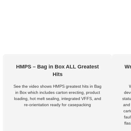
HMPS – Bag in Box ALL Greatest
Wr
Hits
See the video shows HMPS greatest hits in Bag
in Box which includes carton erecting, product
dev
loading, hot melt sealing, integrated VFFS, and
stat
re-orientation ready for casepacking
and 
car
fau
fla