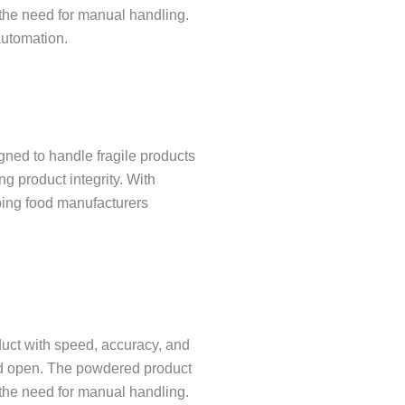
 the need for manual handling.
automation.
ed to handle fragile products
g product integrity. With
ping food manufacturers
uct with speed, accuracy, and
iced open. The powdered product
 the need for manual handling.