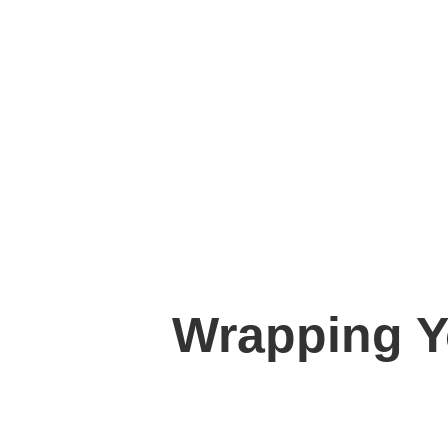
Wrapping Y