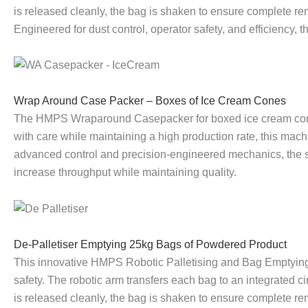
is released cleanly, the bag is shaken to ensure complete re
l
p
P
L
p
l
Engineered for dust control, operator safety, and efficiency,
R
A
a
o
A
e
o
r
l
a
r
t
Wrap Around Case Packer – Boxes of Ice Cream Cones
The HMPS Wraparound Casepacker for boxed ice cream cones
b
o
l
d
o
i
with care while maintaining a high production rate, this mac
advanced control and precision-engineered mechanics, the s
o
u
e
C
u
s
increase throughput while maintaining quality.
t
n
t
a
n
e
i
d
i
r
d
r
De-Palletiser Emptying 25kg Bags of Powdered Product
c
C
s
t
C
w
This innovative HMPS Robotic Palletising and Bag Emptying
safety. The robotic arm transfers each bag to an integrated 
P
a
e
o
a
i
is released cleanly, the bag is shaken to ensure complete re