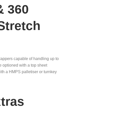
& 360
Stretch
rappers capable of handling up to
be optioned with a top sheet
with a HMPS palletiser or turnkey
tras