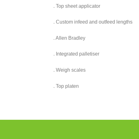
. Top sheet applicator
. Custom infeed and outfeed lengths
. Allen Bradley
. Integrated palletiser
. Weigh scales
. Top platen