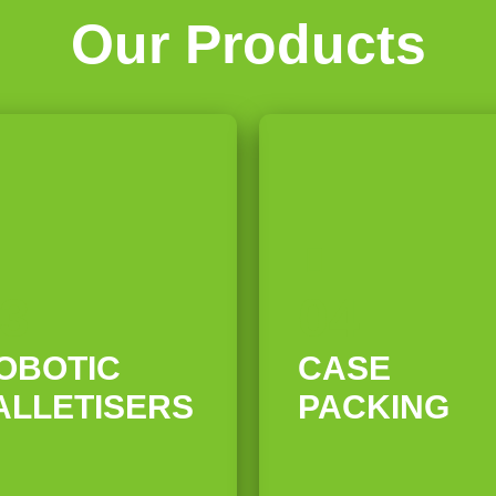
Our Products
3
04
OBOTIC
CASE
ALLETISERS
PACKING