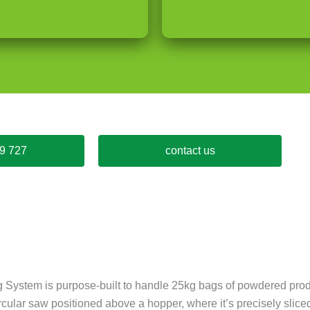
9 727
contact us
 System is purpose-built to handle 25kg bags of powdered prod
circular saw positioned above a hopper, where it’s precisely sl