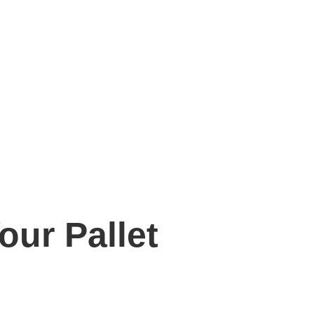
our Pallet