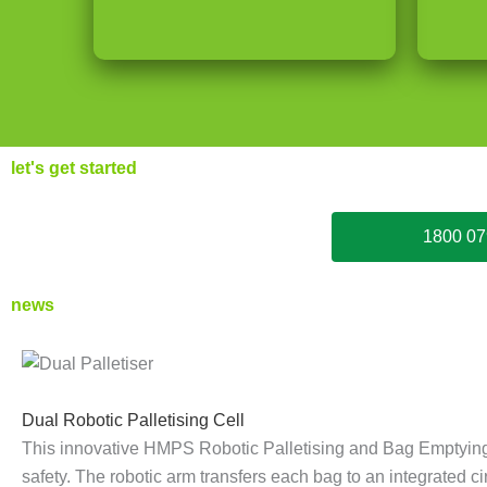
let's get started
1800 07
news
D
W
D
E
W
P
u
r
e
n
r
a
Dual Robotic Palletising Cell
This innovative HMPS Robotic Palletising and Bag Emptying
a
a
-
d
a
l
safety. The robotic arm transfers each bag to an integrated 