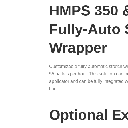
HMPS 350 
Fully-Auto 
Wrapper
Customizable fully-automatic stretch w
55 pallets per hour. This solution can 
applicator and can be fully integrated 
line.
Optional Ex