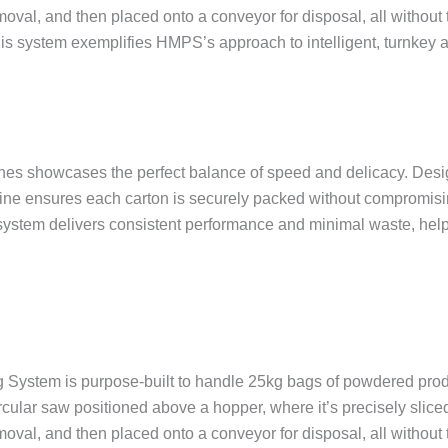
moval, and then placed onto a conveyor for disposal, all without
 this system exemplifies HMPS’s approach to intelligent, turnkey 
 showcases the perfect balance of speed and delicacy. Design
hine ensures each carton is securely packed without compromisin
ystem delivers consistent performance and minimal waste, hel
 System is purpose-built to handle 25kg bags of powdered prod
circular saw positioned above a hopper, where it’s precisely sl
moval, and then placed onto a conveyor for disposal, all without