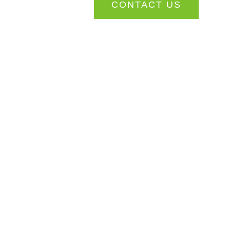
CONTACT US