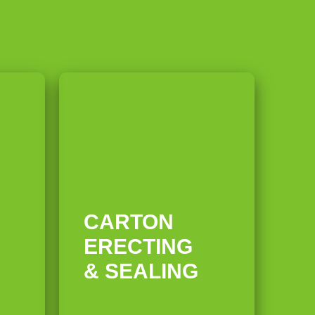
05
CARTON
ERECTING
& SEALING