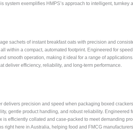
 this system exemplifies HMPS’s approach to intelligent, turnkey 
ge sachets of instant breakfast oats with precision and consis
all within a compact, automated footprint. Engineered for speed, 
smooth operation, making it ideal for a range of applications.
eliver efficiency, reliability, and long-term performance.
 delivers precision and speed when packaging boxed crackers i
y, gentle product handling, and robust reliability. Engineered 
x is efficiently collated and case-packed to meet demanding p
s right here in Australia, helping food and FMCG manufacturers