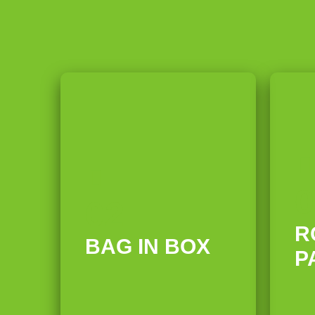
0
02
R
BAG IN BOX
P