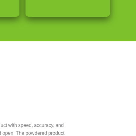
uct with speed, accuracy, and
iced open. The powdered product