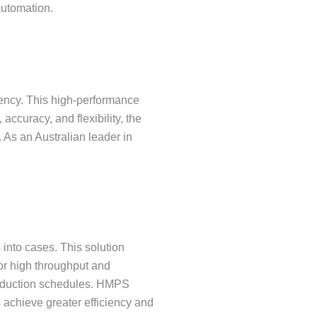
automation.
tency. This high-performance
accuracy, and flexibility, the
 As an Australian leader in
nto cases. This solution
for high throughput and
roduction schedules. HMPS
 achieve greater efficiency and