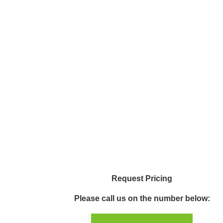
Request Pricing
Please call us on the number below: