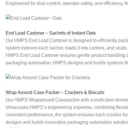
Engineered for dust control, operator safety, and efficiency,
a
s
r
n
s
t
l
e
E
e
e
h
End Load Cartoner – Sachets of Instant Oats
l
P
m
r
P
I
Our HMPS End Load Cartoner is designed to efficiently packa
system indexes each sachet, loads it into cartons, and seals, 
e
a
p
–
a
n
HMPS End Load Cartoner ensures gentle product handling and 
packaging automation, HMPS designs and builds systems that d
t
c
t
S
c
t
i
k
y
a
k
e
Wrap Around Case Packer – Crackers & Biscuits
s
e
i
c
e
g
Our HMPS Wraparound Casepacker with a multi-lane diverter
showcases HMPS’s engineering expertise, combining flexibilit
i
r
n
h
r
r
consistent performance, the system ensures each cracker bo
designs and builds innovative packaging automation solution