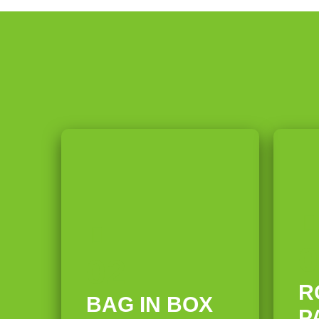
h
l
W
g
n
i
a
l
i
e
g
n
n
t
t
P
g
g
h
a
a
D
e
U
b
p
r
l
l
e
y
t
e
r
P
0
r
s
o
02
a
&
w
R
BAG IN BOX
P