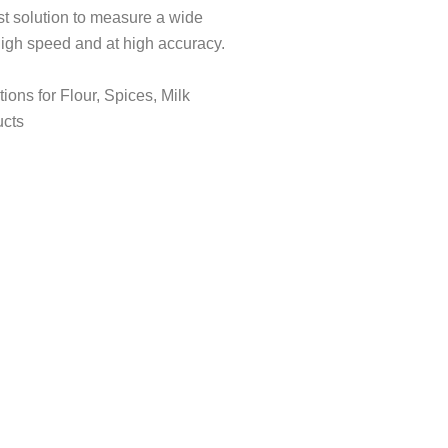
st solution to measure a wide
 high speed and at high accuracy.
ions for Flour, Spices, Milk
ucts