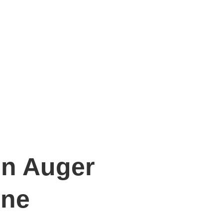
en Auger
ine