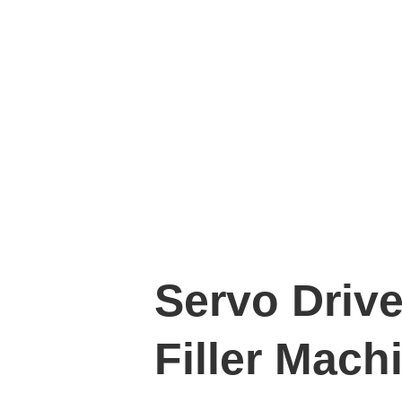
Servo Driv
Filler Mach