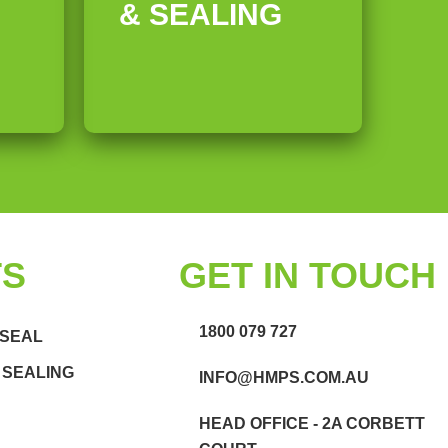
& SEALING
TS
GET IN TOUCH
1800 079 727
 SEAL
 SEALING
INFO@HMPS.COM.AU
HEAD OFFICE - 2A CORBETT