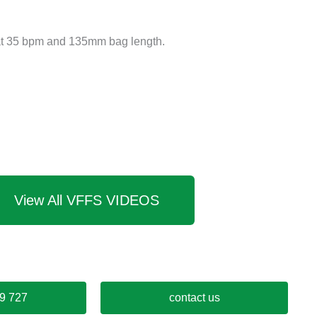
t 35 bpm and 135mm bag length.
View All VFFS VIDEOS
9 727
contact us