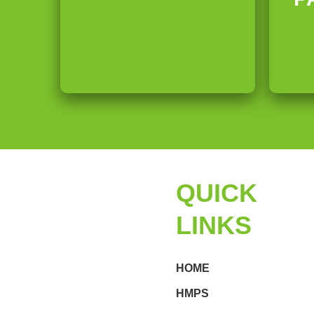
-
F
d
S
r
e
o
u
r
n
i
s
i
t
c
QUICK
S
LINKS
e
HOME
a
HMPS