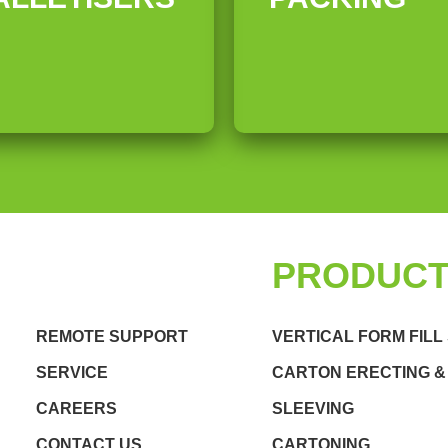
QUICK LINKS
PRODUC
REMOTE SUPPORT
VERTICAL FORM FILL
SERVICE
CARTON ERECTING &
CAREERS
SLEEVING
CONTACT US
CARTONING