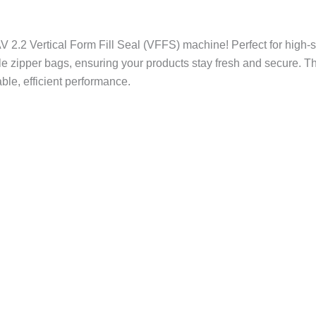
AV 2.2 Vertical Form Fill Seal (VFFS) machine! Perfect for high-
e zipper bags, ensuring your products stay fresh and secure. Th
able, efficient performance.