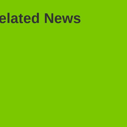
elated News