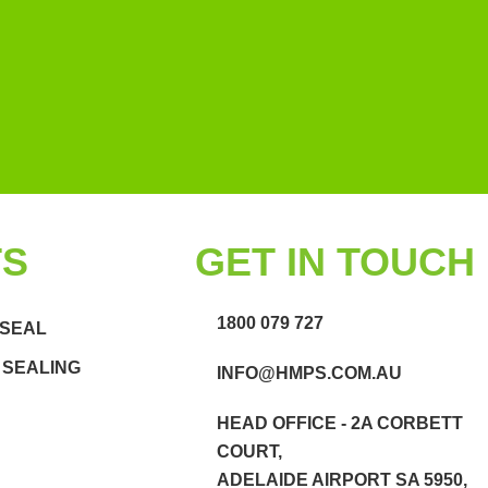
TS
GET IN TOUCH
1800 079 727
 SEAL
 SEALING
INFO@HMPS.COM.AU
HEAD OFFICE - 2A CORBETT
COURT,
ADELAIDE AIRPORT SA 5950,