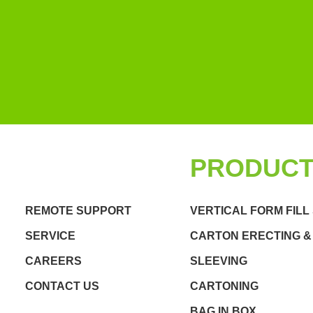
QUICK LINKS
PRODUC
REMOTE SUPPORT
VERTICAL FORM FILL
SERVICE
CARTON ERECTING &
CAREERS
SLEEVING
CONTACT US
CARTONING
BAG IN BOX