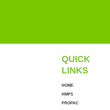
QUICK
LINKS
HOME
HMPS
PROPAC