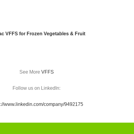
c VFFS for Frozen Vegetables & Fruit
See More
VFFS
Follow us on LinkedIn:
s://www.linkedin.com/company/9492175