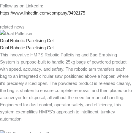
Follow us on LinkedIn:
https://www.linkedin.com/company/9492175
related news
Dual Robotic Palletising Cell
Dual Robotic Palletising Cell
This innovative HMPS Robotic Palletising and Bag Emptying
System is purpose-built to handle 25kg bags of powdered product
with speed, accuracy, and safety. The robotic arm transfers each
bag to an integrated circular saw positioned above a hopper, where
it’s precisely sliced open. The powdered product is released cleanly,
the bag is shaken to ensure complete removal, and then placed onto
a conveyor for disposal, all without the need for manual handling.
Engineered for dust control, operator safety, and efficiency, this
system exemplifies HMPS’s approach to intelligent, turnkey
automation.