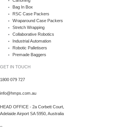
Cartoning
Bag In Box
RSC Case Packers
Wraparound Case Packers
Stretch Wrapping
Collaborative Robotics
Industrial Automation
Robotic Palletisers
Premade Baggers
GET IN TOUCH
1800 079 727
info@hmps.com.au
HEAD OFFICE - 2a Corbett Court,
Adelaide Airport SA 5950, Australia