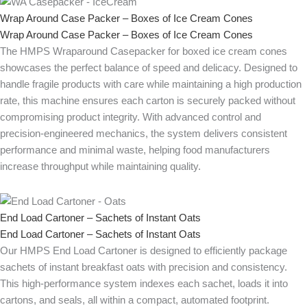
Wrap Around Case Packer – Boxes of Ice Cream Cones
Wrap Around Case Packer – Boxes of Ice Cream Cones
The HMPS Wraparound Casepacker for boxed ice cream cones
showcases the perfect balance of speed and delicacy. Designed to
handle fragile products with care while maintaining a high production
rate, this machine ensures each carton is securely packed without
compromising product integrity. With advanced control and
precision-engineered mechanics, the system delivers consistent
performance and minimal waste, helping food manufacturers
increase throughput while maintaining quality.
End Load Cartoner – Sachets of Instant Oats
End Load Cartoner – Sachets of Instant Oats
Our HMPS End Load Cartoner is designed to efficiently package
sachets of instant breakfast oats with precision and consistency.
This high-performance system indexes each sachet, loads it into
cartons, and seals, all within a compact, automated footprint.