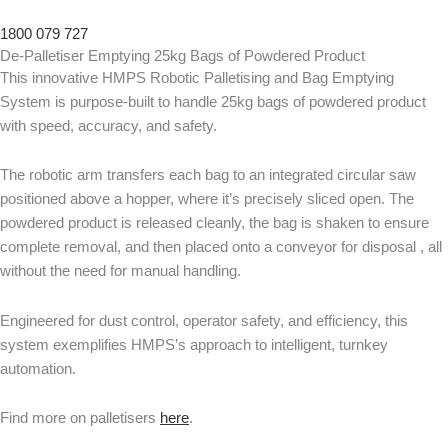
1800 079 727
De-Palletiser Emptying 25kg Bags of Powdered Product
This innovative HMPS Robotic Palletising and Bag Emptying
System is purpose-built to handle 25kg bags of powdered product
with speed, accuracy, and safety.
The robotic arm transfers each bag to an integrated circular saw
positioned above a hopper, where it’s precisely sliced open. The
powdered product is released cleanly, the bag is shaken to ensure
complete removal, and then placed onto a conveyor for disposal , all
without the need for manual handling.
Engineered for dust control, operator safety, and efficiency, this
system exemplifies HMPS’s approach to intelligent, turnkey
automation.
Find more on palletisers
here
.