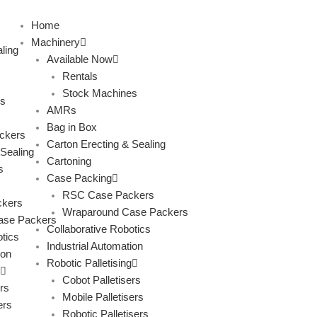
Skip
to
Home
content
Machinery
ling
Available Now
Rentals
Stock Machines
s
AMRs
Bag in Box
ckers
Carton Erecting & Sealing
 Sealing
Cartoning
s
Case Packing
RSC Case Packers
kers
Wraparound Case Packers
ase Packers
Collaborative Robotics
tics
Industrial Automation
ion
Robotic Palletising
Cobot Palletisers
rs
Mobile Palletisers
ers
Robotic Palletisers