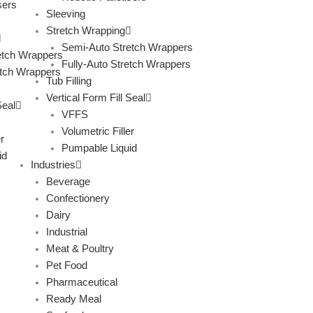
sers
Sleeving
Stretch Wrapping
Semi-Auto Stretch Wrappers
etch Wrappers
Fully-Auto Stretch Wrappers
etch Wrappers
Tub Filling
Vertical Form Fill Seal
Seal
VFFS
Volumetric Filler
r
Pumpable Liquid
id
Industries
Beverage
Confectionery
Dairy
Industrial
Meat & Poultry
Pet Food
Pharmaceutical
Ready Meal