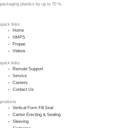
packaging plastics by up to 70 %.
quick links
Home
HMPS
Propac
Videos
quick links
Remote Support
Service
Careers
Contact Us
products
Vertical Form Fill Seal
Carton Erecting & Sealing
Sleeving