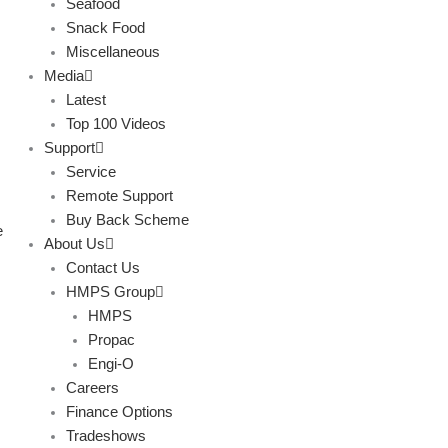
Seafood
Snack Food
Miscellaneous
Media
Latest
Top 100 Videos
Support
Service
Remote Support
Buy Back Scheme
e
About Us
Contact Us
HMPS Group
HMPS
Propac
Engi-O
Careers
Finance Options
Tradeshows