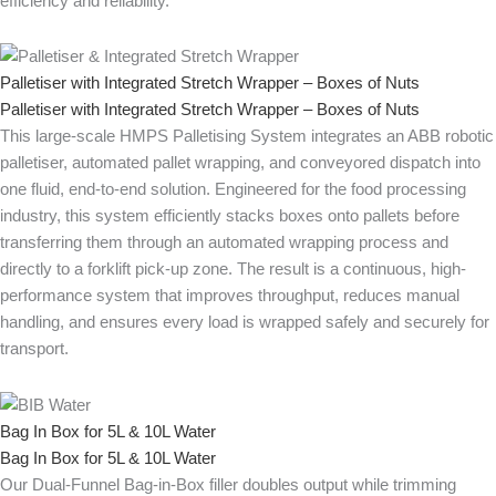
efficiency and reliability.
Palletiser with Integrated Stretch Wrapper – Boxes of Nuts
Palletiser with Integrated Stretch Wrapper – Boxes of Nuts
This large-scale HMPS Palletising System integrates an ABB robotic
palletiser, automated pallet wrapping, and conveyored dispatch into
one fluid, end-to-end solution. Engineered for the food processing
industry, this system efficiently stacks boxes onto pallets before
transferring them through an automated wrapping process and
directly to a forklift pick-up zone. The result is a continuous, high-
performance system that improves throughput, reduces manual
handling, and ensures every load is wrapped safely and securely for
transport.
Bag In Box for 5L & 10L Water
Bag In Box for 5L & 10L Water
Our Dual-Funnel Bag-in-Box filler doubles output while trimming