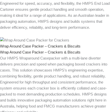
Engineered for speed, accuracy, and flexibility, the HMPS End Load
Cartoner ensures gentle product handling and smooth operation,
making it ideal for a range of applications. As an Australian leader in
packaging automation, HMPS designs and builds systems that
deliver efficiency, reliability, and long-term performance.
Wrap Around Case Packer – Crackers & Biscuits
Wrap Around Case Packer – Crackers & Biscuits
Our HMPS Wraparound Casepacker with a multi-lane diverter
delivers precision and speed when packaging boxed crackers into
cases. This solution showcases HMPS’s engineering expertise,
combining flexibility, gentle product handling, and robust reliability.
Engineered for high throughput and consistent performance, the
system ensures each cracker box is efficiently collated and case-
packed to meet demanding production schedules. HMPS designs
and builds innovative packaging automation solutions right here in
Australia, helping food and FMCG manufacturers achieve greater