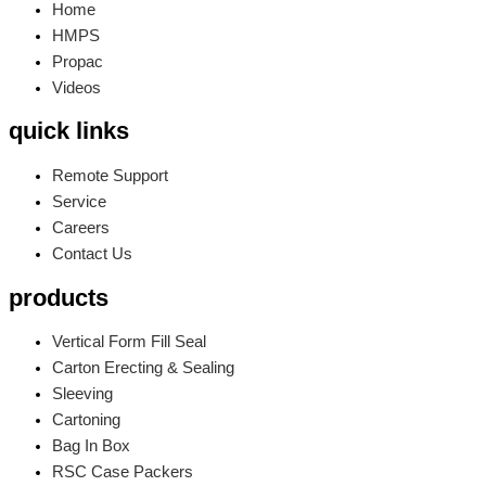
Home
HMPS
Propac
Videos
quick links
Remote Support
Service
Careers
Contact Us
products
Vertical Form Fill Seal
Carton Erecting & Sealing
Sleeving
Cartoning
Bag In Box
RSC Case Packers