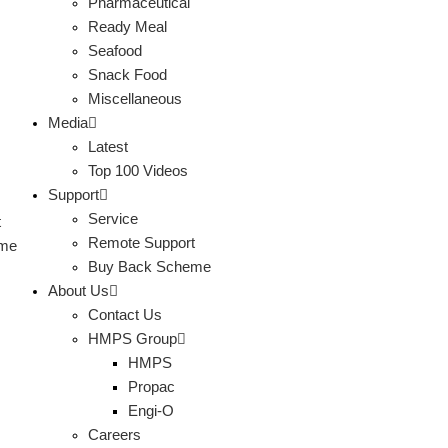
Pharmaceutical
Ready Meal
Seafood
Snack Food
Miscellaneous
Media
Latest
Top 100 Videos
Support
Service
t
Remote Support
eme
Buy Back Scheme
About Us
Contact Us
HMPS Group
HMPS
Propac
Engi-O
Careers
s