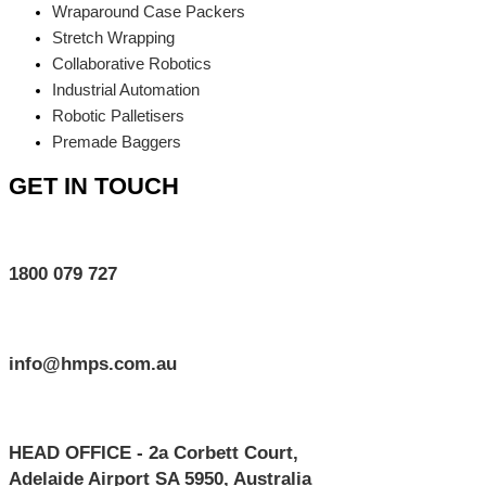
Wraparound Case Packers
Stretch Wrapping
Collaborative Robotics
Industrial Automation
Robotic Palletisers
Premade Baggers
GET IN TOUCH
1800 079 727
info@hmps.com.au
HEAD OFFICE - 2a Corbett Court,
Adelaide Airport SA 5950, Australia