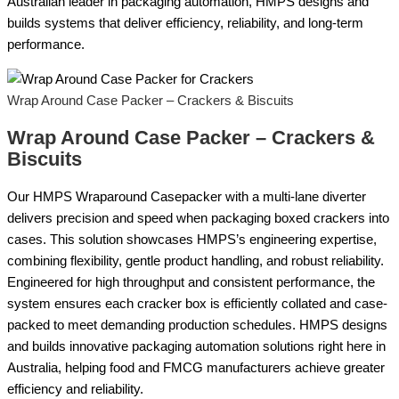
Australian leader in packaging automation, HMPS designs and
builds systems that deliver efficiency, reliability, and long-term
performance.
Wrap Around Case Packer – Crackers & Biscuits
Wrap Around Case Packer – Crackers &
Biscuits
Our HMPS Wraparound Casepacker with a multi-lane diverter
delivers precision and speed when packaging boxed crackers into
cases. This solution showcases HMPS’s engineering expertise,
combining flexibility, gentle product handling, and robust reliability.
Engineered for high throughput and consistent performance, the
system ensures each cracker box is efficiently collated and case-
packed to meet demanding production schedules. HMPS designs
and builds innovative packaging automation solutions right here in
Australia, helping food and FMCG manufacturers achieve greater
efficiency and reliability.