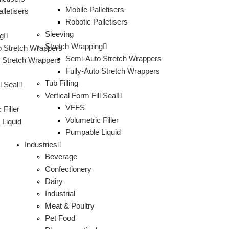
Mobile Palletisers
lletisers
Robotic Palletisers
Sleeving
g
Stretch Wrapping
 Stretch Wrappers
Semi-Auto Stretch Wrappers
o Stretch Wrappers
Fully-Auto Stretch Wrappers
Tub Filling
l Seal
Vertical Form Fill Seal
VFFS
 Filler
Volumetric Filler
Liquid
Pumpable Liquid
Industries
Beverage
Confectionery
Dairy
Industrial
Meat & Poultry
Pet Food