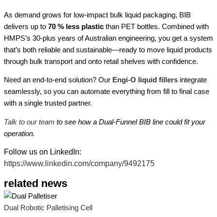
As demand grows for low-impact bulk liquid packaging, BIB
delivers up to
70 % less plastic
than PET bottles. Combined with
HMPS’s 30-plus years of Australian engineering, you get a system
that’s both reliable and sustainable—ready to move liquid products
through bulk transport and onto retail shelves with confidence.
Need an end-to-end solution? Our
Engi-O liquid fillers
integrate
seamlessly, so you can automate everything from fill to final case
with a single trusted partner.
Talk to our team
to see how a Dual-Funnel BIB line could fit your
operation.
Follow us on LinkedIn:
https://www.linkedin.com/company/9492175
related news
Dual Robotic Palletising Cell