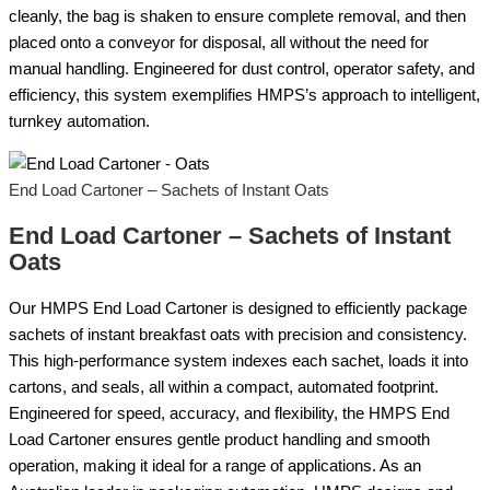
cleanly, the bag is shaken to ensure complete removal, and then
placed onto a conveyor for disposal, all without the need for
manual handling. Engineered for dust control, operator safety, and
efficiency, this system exemplifies HMPS’s approach to intelligent,
turnkey automation.
End Load Cartoner – Sachets of Instant Oats
End Load Cartoner – Sachets of Instant
Oats
Our HMPS End Load Cartoner is designed to efficiently package
sachets of instant breakfast oats with precision and consistency.
This high-performance system indexes each sachet, loads it into
cartons, and seals, all within a compact, automated footprint.
Engineered for speed, accuracy, and flexibility, the HMPS End
Load Cartoner ensures gentle product handling and smooth
operation, making it ideal for a range of applications. As an