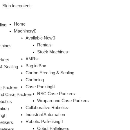
Skip to content
Home
ling
Machinery
Available Now
Rentals
chines
Stock Machines
AMRs
ckers
Bag in Box
 & Sealing
Carton Erecting & Sealing
s
Cartoning
Case Packing
 Packers
RSC Case Packers
nd Case Packers
Wraparound Case Packers
obotics
Collaborative Robotics
ation
Industrial Automation
ing
Robotic Palletising
etisers
Cobot Palletisers
letisers