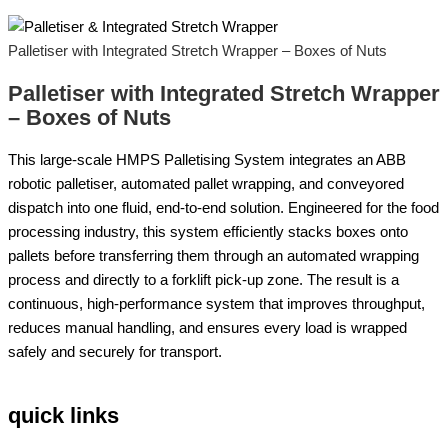
Palletiser with Integrated Stretch Wrapper – Boxes of Nuts
Palletiser with Integrated Stretch Wrapper
– Boxes of Nuts
This large-scale HMPS Palletising System integrates an ABB
robotic palletiser, automated pallet wrapping, and conveyored
dispatch into one fluid, end-to-end solution. Engineered for the food
processing industry, this system efficiently stacks boxes onto
pallets before transferring them through an automated wrapping
process and directly to a forklift pick-up zone. The result is a
continuous, high-performance system that improves throughput,
reduces manual handling, and ensures every load is wrapped
safely and securely for transport.
quick links