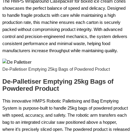
The HMPS Wraparound Casepacker for boxed ice cream cones
showcases the perfect balance of speed and delicacy. Designed
to handle fragile products with care while maintaining a high
production rate, this machine ensures each carton is securely
packed without compromising product integrity. With advanced
control and precision-engineered mechanics, the system delivers
consistent performance and minimal waste, helping food
manufacturers increase throughput while maintaining quality.
De-Palletiser Emptying 25kg Bags of Powdered Product
De-Palletiser Emptying 25kg Bags of
Powdered Product
This innovative HMPS Robotic Palletising and Bag Emptying
System is purpose-built to handle 25kg bags of powdered product
with speed, accuracy, and safety. The robotic arm transfers each
bag to an integrated circular saw positioned above a hopper,
where it’s precisely sliced open. The powdered product is released