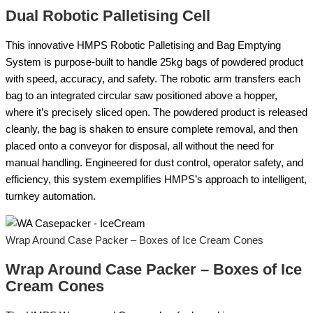
Dual Robotic Palletising Cell
This innovative HMPS Robotic Palletising and Bag Emptying
System is purpose-built to handle 25kg bags of powdered product
with speed, accuracy, and safety. The robotic arm transfers each
bag to an integrated circular saw positioned above a hopper,
where it’s precisely sliced open. The powdered product is released
cleanly, the bag is shaken to ensure complete removal, and then
placed onto a conveyor for disposal, all without the need for
manual handling. Engineered for dust control, operator safety, and
efficiency, this system exemplifies HMPS’s approach to intelligent,
turnkey automation.
Wrap Around Case Packer – Boxes of Ice Cream Cones
Wrap Around Case Packer – Boxes of Ice
Cream Cones