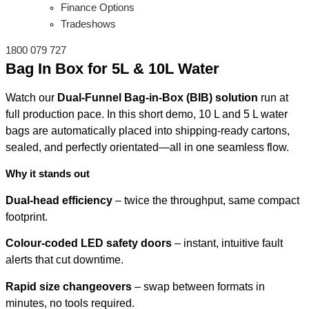
Finance Options
Tradeshows
1800 079 727
Bag In Box for 5L & 10L Water
Watch our
Dual-Funnel Bag-in-Box (BIB) solution
run at
full production pace. In this short demo, 10 L and 5 L water
bags are automatically placed into shipping-ready cartons,
sealed, and perfectly orientated—all in one seamless flow.
Why it stands out
Dual-head efficiency
– twice the throughput, same compact
footprint.
Colour-coded LED safety doors
– instant, intuitive fault
alerts that cut downtime.
Rapid size changeovers
– swap between formats in
minutes, no tools required.