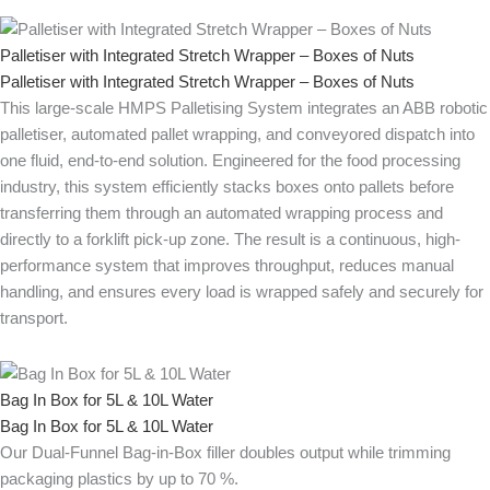
Palletiser with Integrated Stretch Wrapper – Boxes of Nuts
Palletiser with Integrated Stretch Wrapper – Boxes of Nuts
This large-scale HMPS Palletising System integrates an ABB robotic
palletiser, automated pallet wrapping, and conveyored dispatch into
one fluid, end-to-end solution. Engineered for the food processing
industry, this system efficiently stacks boxes onto pallets before
transferring them through an automated wrapping process and
directly to a forklift pick-up zone. The result is a continuous, high-
performance system that improves throughput, reduces manual
handling, and ensures every load is wrapped safely and securely for
transport.
Bag In Box for 5L & 10L Water
Bag In Box for 5L & 10L Water
Our Dual-Funnel Bag-in-Box filler doubles output while trimming
packaging plastics by up to 70 %.