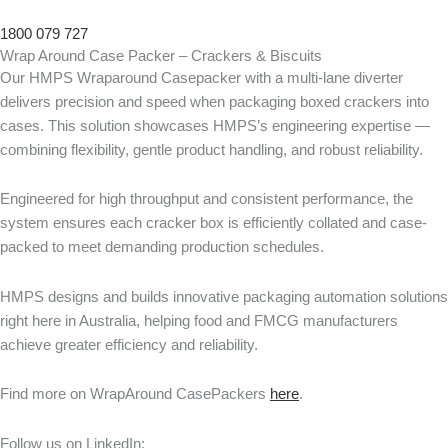
1800 079 727
Wrap Around Case Packer – Crackers & Biscuits
Our HMPS Wraparound Casepacker with a multi-lane diverter
delivers precision and speed when packaging boxed crackers into
cases. This solution showcases HMPS’s engineering expertise —
combining flexibility, gentle product handling, and robust reliability.
Engineered for high throughput and consistent performance, the
system ensures each cracker box is efficiently collated and case-
packed to meet demanding production schedules.
HMPS designs and builds innovative packaging automation solutions
right here in Australia, helping food and FMCG manufacturers
achieve greater efficiency and reliability.
Find more on WrapAround CasePackers
here
.
Follow us on LinkedIn: