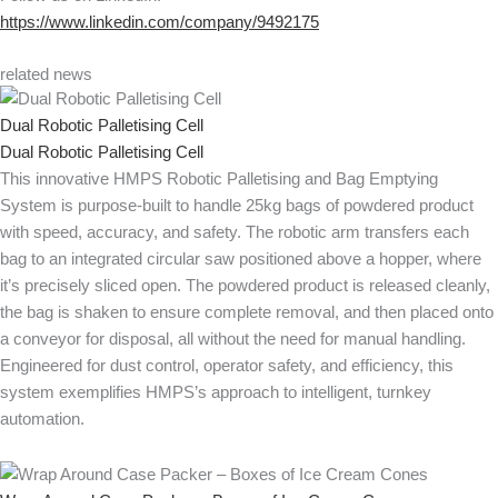
https://www.linkedin.com/company/9492175
related news
Dual Robotic Palletising Cell
Dual Robotic Palletising Cell
This innovative HMPS Robotic Palletising and Bag Emptying
System is purpose-built to handle 25kg bags of powdered product
with speed, accuracy, and safety. The robotic arm transfers each
bag to an integrated circular saw positioned above a hopper, where
it’s precisely sliced open. The powdered product is released cleanly,
the bag is shaken to ensure complete removal, and then placed onto
a conveyor for disposal, all without the need for manual handling.
Engineered for dust control, operator safety, and efficiency, this
system exemplifies HMPS’s approach to intelligent, turnkey
automation.