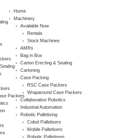
Skip
to
Home
content
Machinery
ling
Available Now
Rentals
Stock Machines
s
AMRs
Bag in Box
ckers
Carton Erecting & Sealing
 Sealing
Cartoning
s
Case Packing
RSC Case Packers
kers
Wraparound Case Packers
ase Packers
Collaborative Robotics
tics
Industrial Automation
ion
Robotic Palletising
Cobot Palletisers
rs
Mobile Palletisers
ers
Robotic Palletisers