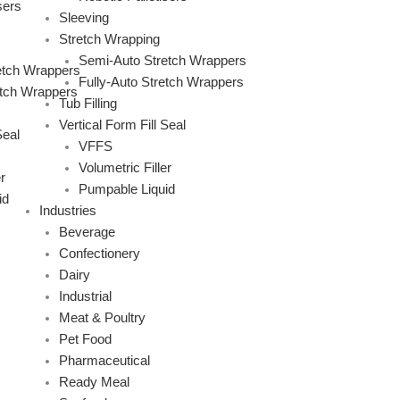
sers
Sleeving
Stretch Wrapping
Semi-Auto Stretch Wrappers
etch Wrappers
Fully-Auto Stretch Wrappers
etch Wrappers
Tub Filling
Vertical Form Fill Seal
Seal
VFFS
Volumetric Filler
r
Pumpable Liquid
id
Industries
Beverage
Confectionery
Dairy
Industrial
Meat & Poultry
Pet Food
Pharmaceutical
Ready Meal