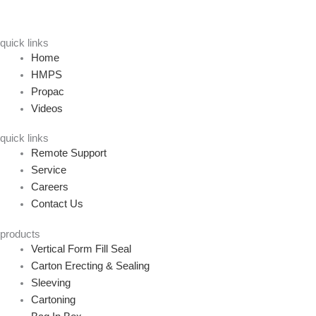
quick links
Home
HMPS
Propac
Videos
quick links
Remote Support
Service
Careers
Contact Us
products
Vertical Form Fill Seal
Carton Erecting & Sealing
Sleeving
Cartoning