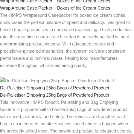
Wrap Around Case Packer – Boxes of Ice Cream Cones
Wrap Around Case Packer – Boxes of Ice Cream Cones
The HMPS Wraparound Casepacker for boxed ice cream cones
showcases the perfect balance of speed and delicacy. Designed to
handle fragile products with care while maintaining a high production
rate, this machine ensures each carton is securely packed without
compromising product integrity. With advanced control and
precision-engineered mechanics, the system delivers consistent
performance and minimal waste, helping food manufacturers
increase throughput while maintaining quality.
De-Palletiser Emptying 25kg Bags of Powdered Product
De-Palletiser Emptying 25kg Bags of Powdered Product
This innovative HMPS Robotic Palletising and Bag Emptying
System is purpose-built to handle 25kg bags of powdered product
with speed, accuracy, and safety. The robotic arm transfers each
bag to an integrated circular saw positioned above a hopper, where
it’s precisely sliced open. The powdered product is released cleanly,