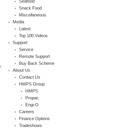
Seafood
Snack Food
Miscellaneous
Media
Latest
Top 100 Videos
Support
Service
Remote Support
Buy Back Scheme
e
About Us
Contact Us
HMPS Group
HMPS
Propac
Engi-O
Careers
Finance Options
Tradeshows