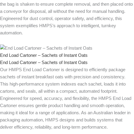
the bag is shaken to ensure complete removal, and then placed onto
a conveyor for disposal, all without the need for manual handling.
Engineered for dust control, operator safety, and efficiency, this
system exemplifies HMPS’s approach to intelligent, turnkey
automation.
End Load Cartoner – Sachets of Instant Oats
End Load Cartoner – Sachets of Instant Oats
Our HMPS End Load Cartoner is designed to efficiently package
sachets of instant breakfast oats with precision and consistency.
This high-performance system indexes each sachet, loads it into
cartons, and seals, all within a compact, automated footprint.
Engineered for speed, accuracy, and flexibility, the HMPS End Load
Cartoner ensures gentle product handling and smooth operation,
making it ideal for a range of applications. As an Australian leader in
packaging automation, HMPS designs and builds systems that
deliver efficiency, reliability, and long-term performance.