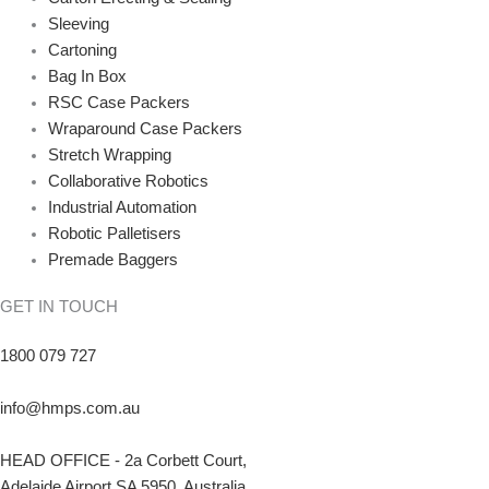
Sleeving
Cartoning
Bag In Box
RSC Case Packers
Wraparound Case Packers
Stretch Wrapping
Collaborative Robotics
Industrial Automation
Robotic Palletisers
Premade Baggers
GET IN TOUCH
1800 079 727
info@hmps.com.au
HEAD OFFICE - 2a Corbett Court,
Adelaide Airport SA 5950, Australia