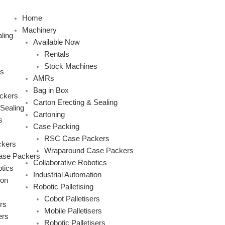
Skip
to
Home
content
Machinery
ling
Available Now
Rentals
Stock Machines
s
AMRs
Bag in Box
ckers
Carton Erecting & Sealing
 Sealing
Cartoning
s
Case Packing
RSC Case Packers
kers
Wraparound Case Packers
ase Packers
Collaborative Robotics
tics
Industrial Automation
ion
Robotic Palletising
Cobot Palletisers
rs
Mobile Palletisers
ers
Robotic Palletisers