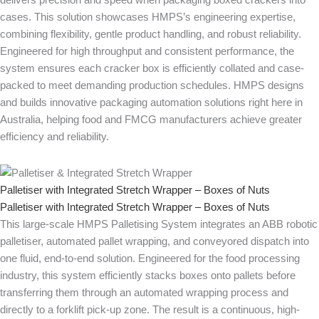
delivers precision and speed when packaging boxed crackers into
cases. This solution showcases HMPS’s engineering expertise,
combining flexibility, gentle product handling, and robust reliability.
Engineered for high throughput and consistent performance, the
system ensures each cracker box is efficiently collated and case-
packed to meet demanding production schedules. HMPS designs
and builds innovative packaging automation solutions right here in
Australia, helping food and FMCG manufacturers achieve greater
efficiency and reliability.
Palletiser with Integrated Stretch Wrapper – Boxes of Nuts
Palletiser with Integrated Stretch Wrapper – Boxes of Nuts
This large-scale HMPS Palletising System integrates an ABB robotic
palletiser, automated pallet wrapping, and conveyored dispatch into
one fluid, end-to-end solution. Engineered for the food processing
industry, this system efficiently stacks boxes onto pallets before
transferring them through an automated wrapping process and
directly to a forklift pick-up zone. The result is a continuous, high-