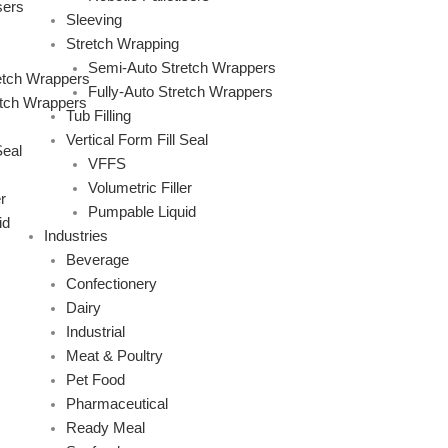
sers
Sleeving
Stretch Wrapping
Semi-Auto Stretch Wrappers
etch Wrappers
Fully-Auto Stretch Wrappers
etch Wrappers
Tub Filling
Vertical Form Fill Seal
Seal
VFFS
Volumetric Filler
r
Pumpable Liquid
id
Industries
Beverage
Confectionery
Dairy
Industrial
Meat & Poultry
Pet Food
Pharmaceutical
Ready Meal