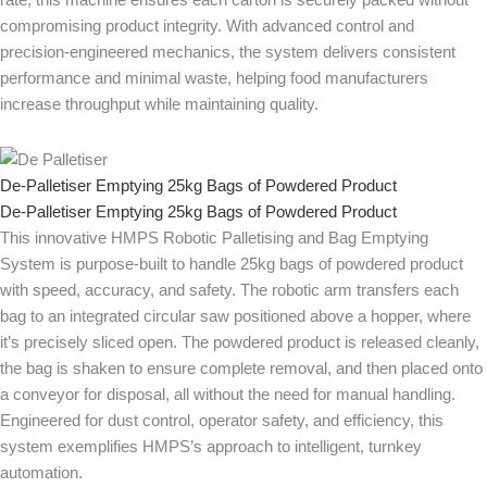
rate, this machine ensures each carton is securely packed without
compromising product integrity. With advanced control and
precision-engineered mechanics, the system delivers consistent
performance and minimal waste, helping food manufacturers
increase throughput while maintaining quality.
De-Palletiser Emptying 25kg Bags of Powdered Product
De-Palletiser Emptying 25kg Bags of Powdered Product
This innovative HMPS Robotic Palletising and Bag Emptying
System is purpose-built to handle 25kg bags of powdered product
with speed, accuracy, and safety. The robotic arm transfers each
bag to an integrated circular saw positioned above a hopper, where
it’s precisely sliced open. The powdered product is released cleanly,
the bag is shaken to ensure complete removal, and then placed onto
a conveyor for disposal, all without the need for manual handling.
Engineered for dust control, operator safety, and efficiency, this
system exemplifies HMPS’s approach to intelligent, turnkey
automation.