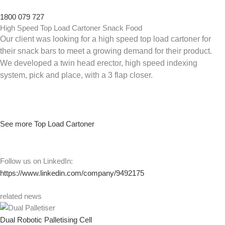
1800 079 727
High Speed Top Load Cartoner Snack Food
Our client was looking for a high speed top load cartoner for
their snack bars to meet a growing demand for their product.
We developed a twin head erector, high speed indexing
system, pick and place, with a 3 flap closer.
See more Top Load Cartoner
Follow us on LinkedIn:
https://www.linkedin.com/company/9492175
related news
Dual Robotic Palletising Cell