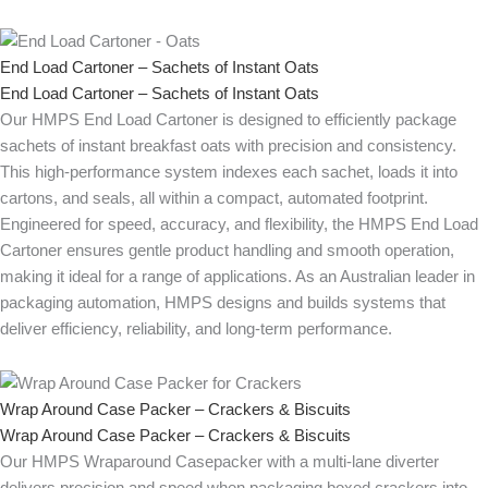
End Load Cartoner – Sachets of Instant Oats
End Load Cartoner – Sachets of Instant Oats
Our HMPS End Load Cartoner is designed to efficiently package
sachets of instant breakfast oats with precision and consistency.
This high-performance system indexes each sachet, loads it into
cartons, and seals, all within a compact, automated footprint.
Engineered for speed, accuracy, and flexibility, the HMPS End Load
Cartoner ensures gentle product handling and smooth operation,
making it ideal for a range of applications. As an Australian leader in
packaging automation, HMPS designs and builds systems that
deliver efficiency, reliability, and long-term performance.
Wrap Around Case Packer – Crackers & Biscuits
Wrap Around Case Packer – Crackers & Biscuits
Our HMPS Wraparound Casepacker with a multi-lane diverter