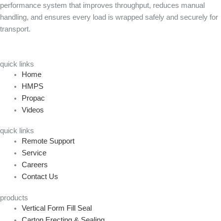
performance system that improves throughput, reduces manual
handling, and ensures every load is wrapped safely and securely for
transport.
quick links
Home
HMPS
Propac
Videos
quick links
Remote Support
Service
Careers
Contact Us
products
Vertical Form Fill Seal
Carton Erecting & Sealing