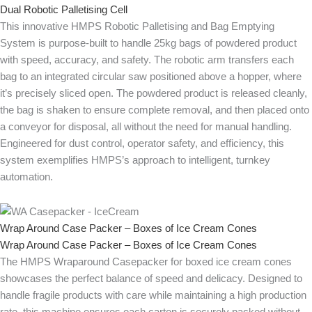
Dual Robotic Palletising Cell
This innovative HMPS Robotic Palletising and Bag Emptying
System is purpose-built to handle 25kg bags of powdered product
with speed, accuracy, and safety. The robotic arm transfers each
bag to an integrated circular saw positioned above a hopper, where
it’s precisely sliced open. The powdered product is released cleanly,
the bag is shaken to ensure complete removal, and then placed onto
a conveyor for disposal, all without the need for manual handling.
Engineered for dust control, operator safety, and efficiency, this
system exemplifies HMPS’s approach to intelligent, turnkey
automation.
Wrap Around Case Packer – Boxes of Ice Cream Cones
Wrap Around Case Packer – Boxes of Ice Cream Cones
The HMPS Wraparound Casepacker for boxed ice cream cones
showcases the perfect balance of speed and delicacy. Designed to
handle fragile products with care while maintaining a high production