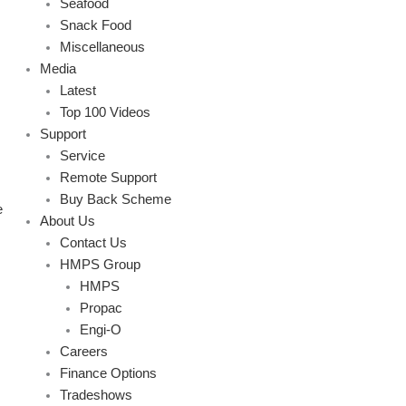
Seafood
Snack Food
Miscellaneous
Media
Latest
Top 100 Videos
Support
Service
Remote Support
Buy Back Scheme
e
About Us
Contact Us
HMPS Group
HMPS
Propac
Engi-O
Careers
Finance Options
Tradeshows