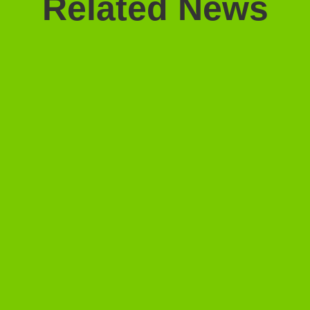
Related News