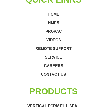
HOME
HMPS
PROPAC
VIDEOS
REMOTE SUPPORT
SERVICE
CAREERS
CONTACT US
PRODUCTS
VERTICAL FORM FILL SEAL