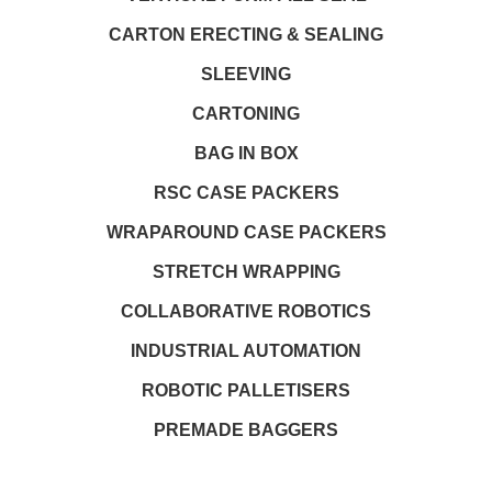
CARTON ERECTING & SEALING
SLEEVING
CARTONING
BAG IN BOX
RSC CASE PACKERS
WRAPAROUND CASE PACKERS
STRETCH WRAPPING
COLLABORATIVE ROBOTICS
INDUSTRIAL AUTOMATION
ROBOTIC PALLETISERS
PREMADE BAGGERS