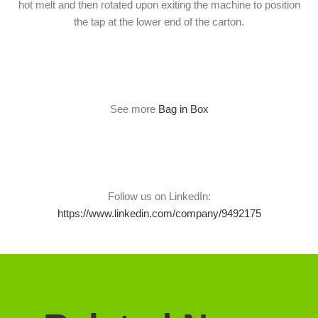
hot melt and then rotated upon exiting the machine to position
the tap at the lower end of the carton.
See more
Bag in Box
Follow us on LinkedIn:
https://www.linkedin.com/company/9492175