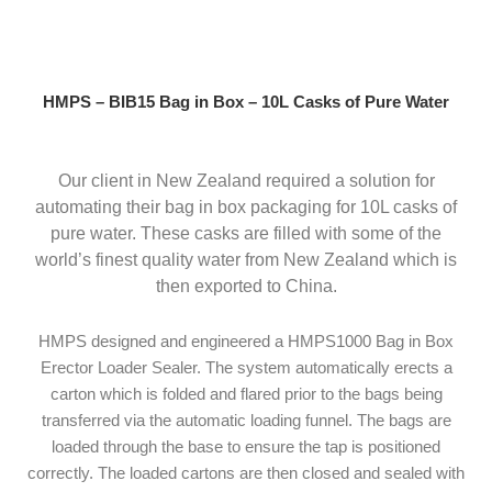
Skip
to
content
HMPS – BIB15 Bag in Box – 10L Casks of Pure Water
Our client in New Zealand required a solution for
automating their bag in box packaging for 10L casks of
pure water. These casks are filled with some of the
world’s finest quality water from New Zealand which is
then exported to China.
HMPS designed and engineered a HMPS1000 Bag in Box
Erector Loader Sealer. The system automatically erects a
carton which is folded and flared prior to the bags being
transferred via the automatic loading funnel. The bags are
loaded through the base to ensure the tap is positioned
correctly. The loaded cartons are then closed and sealed with