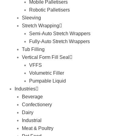
Mobile Palletisers
Robotic Palletisers
Sleeving
Stretch Wrapping
Semi-Auto Stretch Wrappers
Fully-Auto Stretch Wrappers
Tub Filling
Vertical Form Fill Seal
VFFS
Volumetric Filler
Pumpable Liquid
Industries
Beverage
Confectionery
Dairy
Industrial
Meat & Poultry