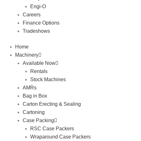
Engi-O
Careers
Finance Options
Tradeshows
Home
Machinery
Available Now
Rentals
Stock Machines
AMRs
Bag in Box
Carton Erecting & Sealing
Cartoning
Case Packing
RSC Case Packers
Wraparound Case Packers