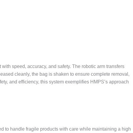
ith speed, accuracy, and safety. The robotic arm transfers
eleased cleanly, the bag is shaken to ensure complete removal,
afety, and efficiency, this system exemplifies HMPS’s approach
o handle fragile products with care while maintaining a high