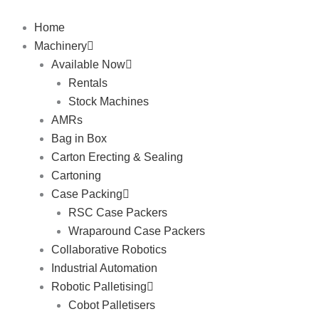
Skip
to
Home
content
Machinery
Available Now
Rentals
Stock Machines
AMRs
Bag in Box
Carton Erecting & Sealing
Cartoning
Case Packing
RSC Case Packers
Wraparound Case Packers
Collaborative Robotics
Industrial Automation
Robotic Palletising
Cobot Palletisers