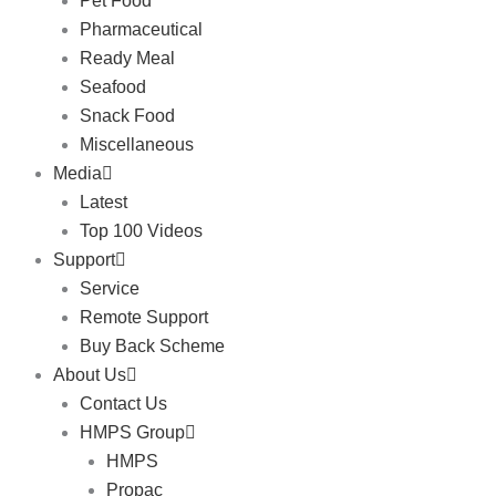
Pet Food
Pharmaceutical
Ready Meal
Seafood
Snack Food
Miscellaneous
Media
Latest
Top 100 Videos
Support
Service
Remote Support
Buy Back Scheme
About Us
Contact Us
HMPS Group
HMPS
Propac