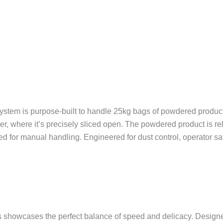
tem is purpose-built to handle 25kg bags of powdered product w
er, where it’s precisely sliced open. The powdered product is r
eed for manual handling. Engineered for dust control, operator s
wcases the perfect balance of speed and delicacy. Designed t