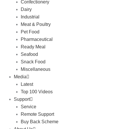
Confectionery
Dairy
Industrial
Meat & Poultry
Pet Food
Pharmaceutical
Ready Meal
Seafood
Snack Food
Miscellaneous
Media
Latest
Top 100 Videos
Support
Service
Remote Support
Buy Back Scheme