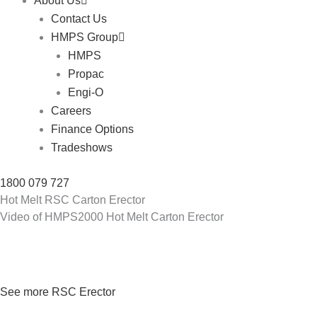
About Us
Contact Us
HMPS Group
HMPS
Propac
Engi-O
Careers
Finance Options
Tradeshows
1800 079 727
Hot Melt RSC Carton Erector
Video of HMPS2000 Hot Melt Carton Erector
See more RSC Erector