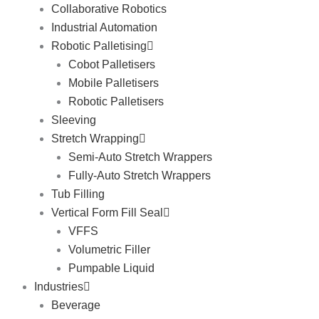
Collaborative Robotics
Industrial Automation
Robotic Palletising
Cobot Palletisers
Mobile Palletisers
Robotic Palletisers
Sleeving
Stretch Wrapping
Semi-Auto Stretch Wrappers
Fully-Auto Stretch Wrappers
Tub Filling
Vertical Form Fill Seal
VFFS
Volumetric Filler
Pumpable Liquid
Industries
Beverage