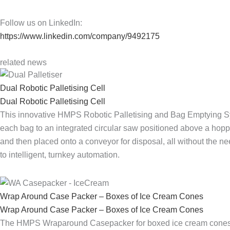
Follow us on LinkedIn:
https://www.linkedin.com/company/9492175
related news
Dual Robotic Palletising Cell
Dual Robotic Palletising Cell
This innovative HMPS Robotic Palletising and Bag Emptying Sys
each bag to an integrated circular saw positioned above a hopp
and then placed onto a conveyor for disposal, all without the n
to intelligent, turnkey automation.
Wrap Around Case Packer – Boxes of Ice Cream Cones
Wrap Around Case Packer – Boxes of Ice Cream Cones
The HMPS Wraparound Casepacker for boxed ice cream cones sho