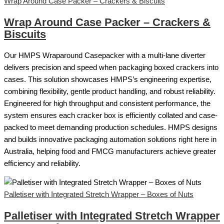
Wrap Around Case Packer – Crackers & Biscuits
Wrap Around Case Packer – Crackers &
Biscuits
Our HMPS Wraparound Casepacker with a multi-lane diverter
delivers precision and speed when packaging boxed crackers into
cases. This solution showcases HMPS’s engineering expertise,
combining flexibility, gentle product handling, and robust reliability.
Engineered for high throughput and consistent performance, the
system ensures each cracker box is efficiently collated and case-
packed to meet demanding production schedules. HMPS designs
and builds innovative packaging automation solutions right here in
Australia, helping food and FMCG manufacturers achieve greater
efficiency and reliability.
Palletiser with Integrated Stretch Wrapper – Boxes of Nuts
Palletiser with Integrated Stretch Wrapper