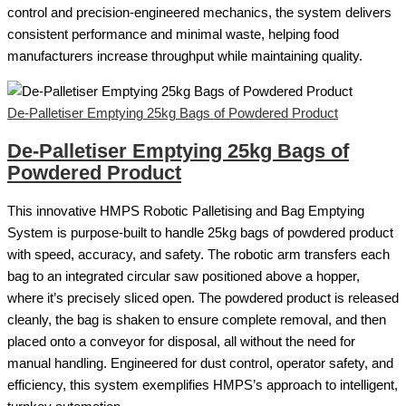
control and precision-engineered mechanics, the system delivers
consistent performance and minimal waste, helping food
manufacturers increase throughput while maintaining quality.
De-Palletiser Emptying 25kg Bags of Powdered Product
De-Palletiser Emptying 25kg Bags of
Powdered Product
This innovative HMPS Robotic Palletising and Bag Emptying
System is purpose-built to handle 25kg bags of powdered product
with speed, accuracy, and safety. The robotic arm transfers each
bag to an integrated circular saw positioned above a hopper,
where it’s precisely sliced open. The powdered product is released
cleanly, the bag is shaken to ensure complete removal, and then
placed onto a conveyor for disposal, all without the need for
manual handling. Engineered for dust control, operator safety, and
efficiency, this system exemplifies HMPS’s approach to intelligent,