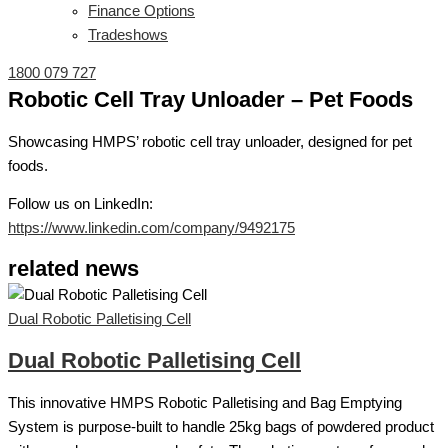
Finance Options
Tradeshows
1800 079 727
Robotic Cell Tray Unloader – Pet Foods
Showcasing HMPS’ robotic cell tray unloader, designed for pet
foods.
Follow us on LinkedIn:
https://www.linkedin.com/company/9492175
related news
Dual Robotic Palletising Cell
Dual Robotic Palletising Cell
This innovative HMPS Robotic Palletising and Bag Emptying
System is purpose-built to handle 25kg bags of powdered product