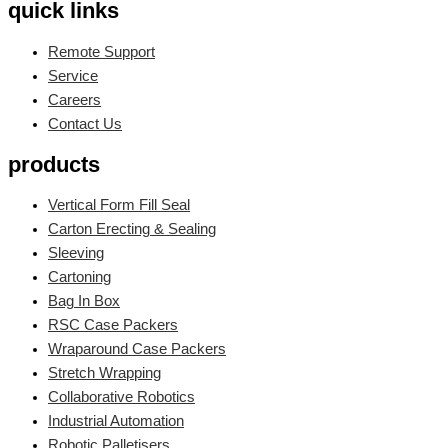
quick links
Remote Support
Service
Careers
Contact Us
products
Vertical Form Fill Seal
Carton Erecting & Sealing
Sleeving
Cartoning
Bag In Box
RSC Case Packers
Wraparound Case Packers
Stretch Wrapping
Collaborative Robotics
Industrial Automation
Robotic Palletisers