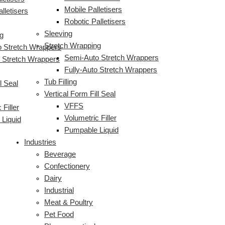
Mobile Palletisers
lletisers
Robotic Palletisers
Sleeving
g
Stretch Wrapping
 Stretch Wrappers
Semi-Auto Stretch Wrappers
o Stretch Wrappers
Fully-Auto Stretch Wrappers
Tub Filling
l Seal
Vertical Form Fill Seal
VFFS
 Filler
Volumetric Filler
Liquid
Pumpable Liquid
Industries
Beverage
Confectionery
Dairy
Industrial
Meat & Poultry
Pet Food