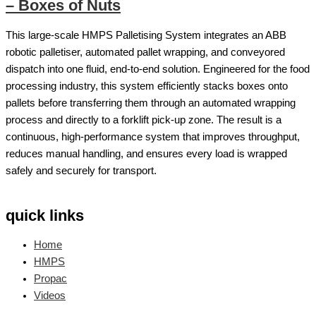
– Boxes of Nuts
This large-scale HMPS Palletising System integrates an ABB
robotic palletiser, automated pallet wrapping, and conveyored
dispatch into one fluid, end-to-end solution. Engineered for the food
processing industry, this system efficiently stacks boxes onto
pallets before transferring them through an automated wrapping
process and directly to a forklift pick-up zone. The result is a
continuous, high-performance system that improves throughput,
reduces manual handling, and ensures every load is wrapped
safely and securely for transport.
quick links
Home
HMPS
Propac
Videos