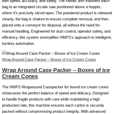
with speed, accuracy, and safety. The robotic arm transfers each
bag to an integrated circular saw positioned above a hopper,
where it’s precisely sliced open. The powdered product is released
cleanly, the bag is shaken to ensure complete removal, and then
placed onto a conveyor for disposal, all without the need for
manual handling. Engineered for dust control, operator safety, and
efficiency, this system exemplifies HMPS’s approach to intelligent,
turnkey automation.
Wrap Around Case Packer – Boxes of Ice Cream Cones
Wrap Around Case Packer – Boxes of Ice
Cream Cones
The HMPS Wraparound Casepacker for boxed ice cream cones
showcases the perfect balance of speed and delicacy. Designed
to handle fragile products with care while maintaining a high
production rate, this machine ensures each carton is securely
packed without compromising product integrity. With advanced