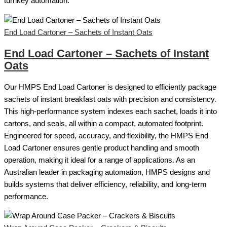
turnkey automation.
End Load Cartoner – Sachets of Instant Oats
End Load Cartoner – Sachets of Instant
Oats
Our HMPS End Load Cartoner is designed to efficiently package
sachets of instant breakfast oats with precision and consistency.
This high-performance system indexes each sachet, loads it into
cartons, and seals, all within a compact, automated footprint.
Engineered for speed, accuracy, and flexibility, the HMPS End
Load Cartoner ensures gentle product handling and smooth
operation, making it ideal for a range of applications. As an
Australian leader in packaging automation, HMPS designs and
builds systems that deliver efficiency, reliability, and long-term
performance.