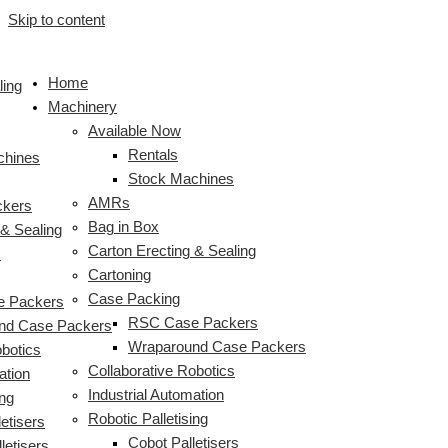
Skip to content
Home
ling
Machinery
Available Now
Rentals
chines
Stock Machines
AMRs
ckers
Bag in Box
 & Sealing
Carton Erecting & Sealing
s
Cartoning
Case Packing
 Packers
RSC Case Packers
nd Case Packers
Wraparound Case Packers
obotics
Collaborative Robotics
ation
Industrial Automation
ing
Robotic Palletising
etisers
Cobot Palletisers
letisers