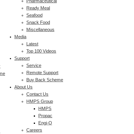
Pharmaceutical
Ready Meal
Seafood
Snack Food
Miscellaneous
Media
Latest
Top 100 Videos
Support
Service
t
Remote Support
eme
Buy Back Scheme
About Us
Contact Us
HMPS Group
HMPS
Propac
Engi-O
Careers
s