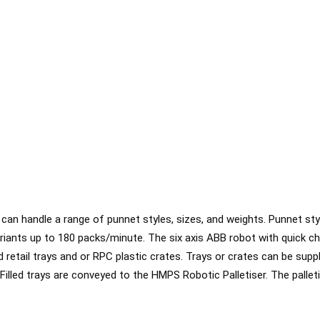
n handle a range of punnet styles, sizes, and weights. Punnet styl
riants up to 180 packs/minute. The six axis ABB robot with quick c
retail trays and or RPC plastic crates. Trays or crates can be supp
lled trays are conveyed to the HMPS Robotic Palletiser. The palletis