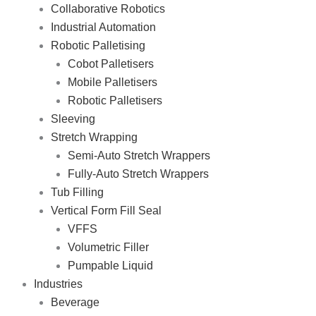
Collaborative Robotics
Industrial Automation
Robotic Palletising
Cobot Palletisers
Mobile Palletisers
Robotic Palletisers
Sleeving
Stretch Wrapping
Semi-Auto Stretch Wrappers
Fully-Auto Stretch Wrappers
Tub Filling
Vertical Form Fill Seal
VFFS
Volumetric Filler
Pumpable Liquid
Industries
Beverage