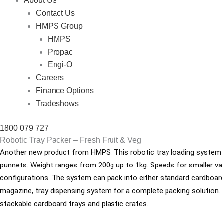
About Us
Contact Us
HMPS Group
HMPS
Propac
Engi-O
Careers
Finance Options
Tradeshows
1800 079 727
Robotic Tray Packer – Fresh Fruit & Veg
Another new product from HMPS. This robotic tray loading system ca
punnets. Weight ranges from 200g up to 1kg. Speeds for smaller va
configurations. The system can pack into either standard cardboard 
magazine, tray dispensing system for a complete packing solution. Fi
stackable cardboard trays and plastic crates.