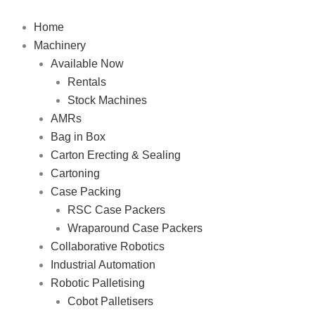
Skip
to
Home
content
Machinery
Available Now
Rentals
Stock Machines
AMRs
Bag in Box
Carton Erecting & Sealing
Cartoning
Case Packing
RSC Case Packers
Wraparound Case Packers
Collaborative Robotics
Industrial Automation
Robotic Palletising
Cobot Palletisers