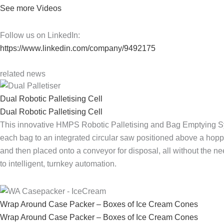
See more Videos
Follow us on LinkedIn:
https://www.linkedin.com/company/9492175
related news
Dual Robotic Palletising Cell
Dual Robotic Palletising Cell
This innovative HMPS Robotic Palletising and Bag Emptying Sys
each bag to an integrated circular saw positioned above a hopp
and then placed onto a conveyor for disposal, all without the n
to intelligent, turnkey automation.
Wrap Around Case Packer – Boxes of Ice Cream Cones
Wrap Around Case Packer – Boxes of Ice Cream Cones