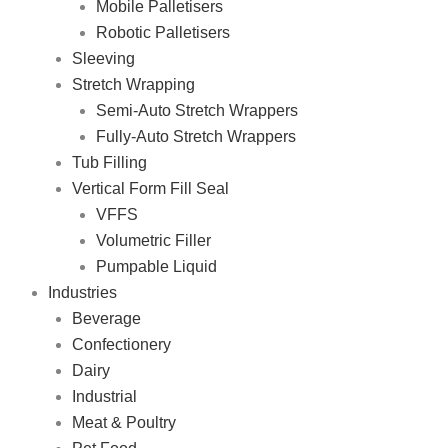
Mobile Palletisers
Robotic Palletisers
Sleeving
Stretch Wrapping
Semi-Auto Stretch Wrappers
Fully-Auto Stretch Wrappers
Tub Filling
Vertical Form Fill Seal
VFFS
Volumetric Filler
Pumpable Liquid
Industries
Beverage
Confectionery
Dairy
Industrial
Meat & Poultry