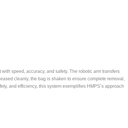
ith speed, accuracy, and safety. The robotic arm transfers
eleased cleanly, the bag is shaken to ensure complete removal,
afety, and efficiency, this system exemplifies HMPS’s approach