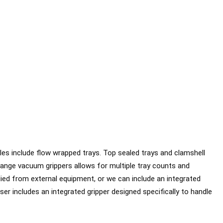
es include flow wrapped trays. Top sealed trays and clamshell
hange vacuum grippers allows for multiple tray counts and
lied from external equipment, or we can include an integrated
er includes an integrated gripper designed specifically to handle