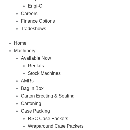
Engi-O
Careers
Finance Options
Tradeshows
Home
Machinery
Available Now
Rentals
Stock Machines
AMRs
Bag in Box
Carton Erecting & Sealing
Cartoning
Case Packing
RSC Case Packers
Wraparound Case Packers