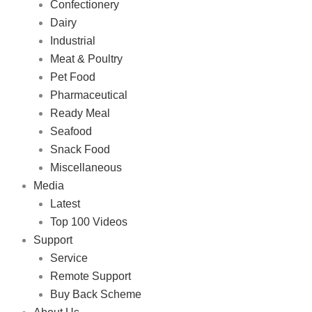
Confectionery
Dairy
Industrial
Meat & Poultry
Pet Food
Pharmaceutical
Ready Meal
Seafood
Snack Food
Miscellaneous
Media
Latest
Top 100 Videos
Support
Service
Remote Support
Buy Back Scheme