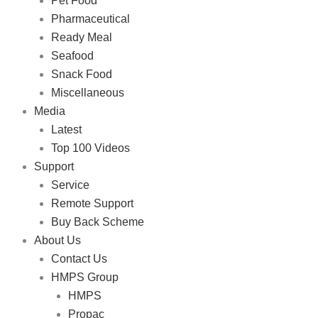
Pet Food
Pharmaceutical
Ready Meal
Seafood
Snack Food
Miscellaneous
Media
Latest
Top 100 Videos
Support
Service
Remote Support
Buy Back Scheme
About Us
Contact Us
HMPS Group
HMPS
Propac