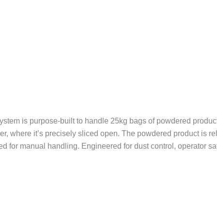
tem is purpose-built to handle 25kg bags of powdered product w
er, where it’s precisely sliced open. The powdered product is r
eed for manual handling. Engineered for dust control, operator s