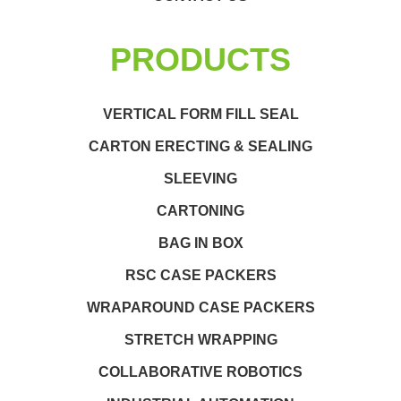
PRODUCTS
VERTICAL FORM FILL SEAL
CARTON ERECTING & SEALING
SLEEVING
CARTONING
BAG IN BOX
RSC CASE PACKERS
WRAPAROUND CASE PACKERS
STRETCH WRAPPING
COLLABORATIVE ROBOTICS