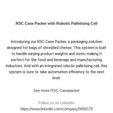
Skip
to
content
RSC Case Packer with Robotic Palletising Cell
Introducing our RSC Case Packer, a packaging solution
designed for bags of shredded cheese. This system is built
to handle varying product weights and sizes, making it
perfect for the food and beverage and manufacturing
industries. And with an integrated robotic palletising cell, this
system is sure to take automation efficiency to the next
level.
See more RSC Casepacker
Follow us on LinkedIn:
https://www.linkedin.com/company/9492175