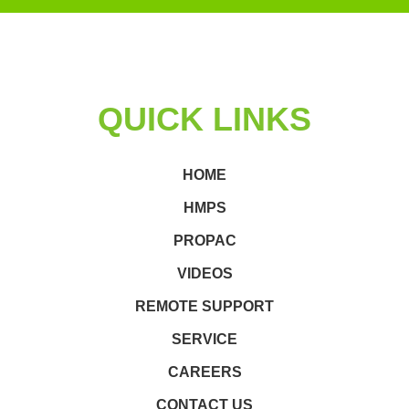
QUICK LINKS
HOME
HMPS
PROPAC
VIDEOS
REMOTE SUPPORT
SERVICE
CAREERS
CONTACT US