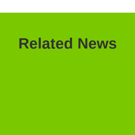
Related News