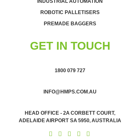
INDUSTRIAL AUTOMATION
ROBOTIC PALLETISERS
PREMADE BAGGERS
GET IN TOUCH
1800 079 727
INFO@HMPS.COM.AU
HEAD OFFICE - 2A CORBETT COURT,
ADELAIDE AIRPORT SA 5950, AUSTRALIA