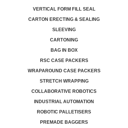
VERTICAL FORM FILL SEAL
CARTON ERECTING & SEALING
SLEEVING
CARTONING
BAG IN BOX
RSC CASE PACKERS
WRAPAROUND CASE PACKERS
STRETCH WRAPPING
COLLABORATIVE ROBOTICS
INDUSTRIAL AUTOMATION
ROBOTIC PALLETISERS
PREMADE BAGGERS