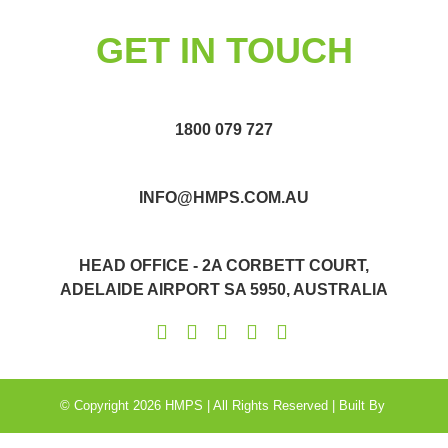
GET IN TOUCH
1800 079 727
INFO@HMPS.COM.AU
HEAD OFFICE - 2A CORBETT COURT,
ADELAIDE AIRPORT SA 5950, AUSTRALIA
© Copyright 2026 HMPS | All Rights Reserved | Built By