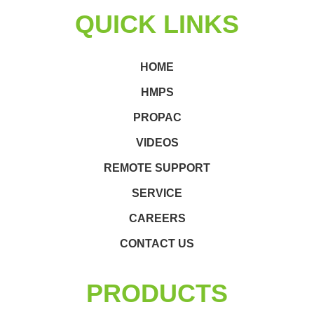
QUICK LINKS
HOME
HMPS
PROPAC
VIDEOS
REMOTE SUPPORT
SERVICE
CAREERS
CONTACT US
PRODUCTS