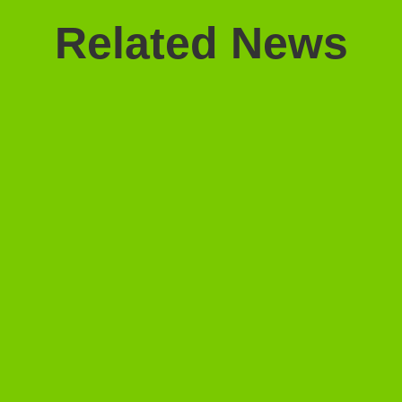
Related News