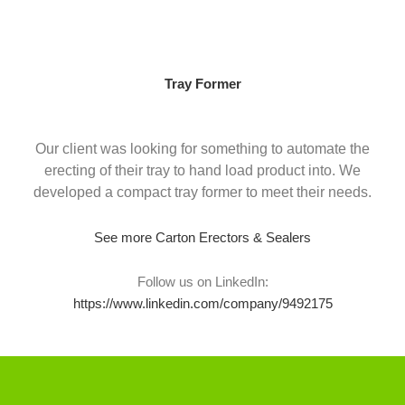
Skip
to
content
Tray Former
Our client was looking for something to automate the
erecting of their tray to hand load product into. We
developed a compact tray former to meet their needs.
See more Carton Erectors & Sealers
Follow us on LinkedIn:
https://www.linkedin.com/company/9492175