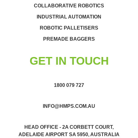
COLLABORATIVE ROBOTICS
INDUSTRIAL AUTOMATION
ROBOTIC PALLETISERS
PREMADE BAGGERS
GET IN TOUCH
1800 079 727
INFO@HMPS.COM.AU
HEAD OFFICE - 2A CORBETT COURT,
ADELAIDE AIRPORT SA 5950, AUSTRALIA