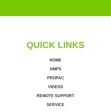
QUICK LINKS
HOME
HMPS
PROPAC
VIDEOS
REMOTE SUPPORT
SERVICE