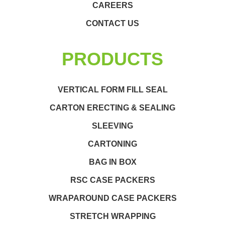
CAREERS
CONTACT US
PRODUCTS
VERTICAL FORM FILL SEAL
CARTON ERECTING & SEALING
SLEEVING
CARTONING
BAG IN BOX
RSC CASE PACKERS
WRAPAROUND CASE PACKERS
STRETCH WRAPPING