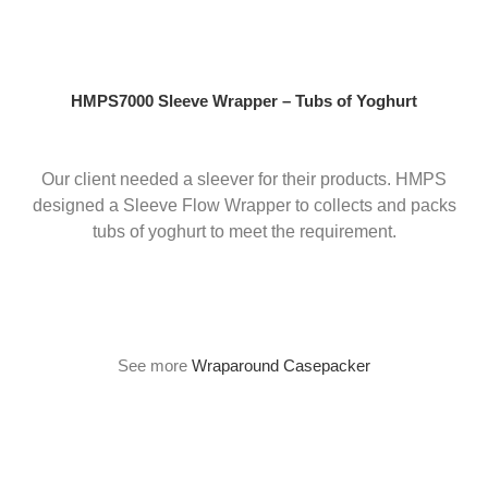
Skip
to
content
HMPS7000 Sleeve Wrapper – Tubs of Yoghurt
Our client needed a sleever for their products. HMPS
designed a Sleeve Flow Wrapper to collects and packs
tubs of yoghurt to meet the requirement.
See more
Wraparound Casepacker