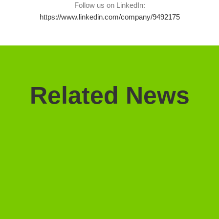
Follow us on LinkedIn:
https://www.linkedin.com/company/9492175
Related News