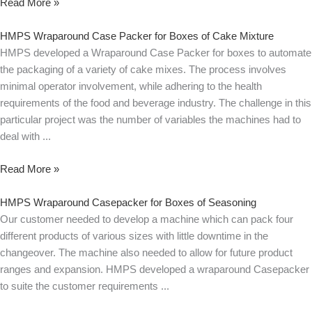
Read More »
HMPS Wraparound Case Packer for Boxes of Cake Mixture
HMPS developed a Wraparound Case Packer for boxes to automate
the packaging of a variety of cake mixes. The process involves
minimal operator involvement, while adhering to the health
requirements of the food and beverage industry. The challenge in this
particular project was the number of variables the machines had to
deal with
Read More »
HMPS Wraparound Casepacker for Boxes of Seasoning
Our customer needed to develop a machine which can pack four
different products of various sizes with little downtime in the
changeover. The machine also needed to allow for future product
ranges and expansion. HMPS developed a wraparound Casepacker
to suite the customer requirements