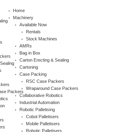
Skip
to
Home
content
Machinery
ling
Available Now
Rentals
Stock Machines
s
AMRs
Bag in Box
ckers
Carton Erecting & Sealing
 Sealing
Cartoning
s
Case Packing
RSC Case Packers
kers
Wraparound Case Packers
ase Packers
Collaborative Robotics
tics
Industrial Automation
ion
Robotic Palletising
Cobot Palletisers
rs
Mobile Palletisers
ers
Robotic Palletisers