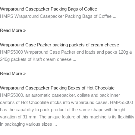
Wraparound Casepacker Packing Bags of Coffee
HMPS Wraparound Casepacker Packing Bags of Coffee
Read More »
Wraparound Case Packer packing packets of cream cheese
HMPS5000 Wraparound Case Packer end loads and packs 120g &
240g packets of Kraft cream cheese
Read More »
Wraparound Casepacker Packing Boxes of Hot Chocolate
HMPS5000, an automatic casepacker, collate and pack inner
cartons of Hot Chocolate sticks into wraparound cases. HMPS5000
has the capability to pack product of the same shape with height
variation of 31 mm. The unique feature of this machine is its flexibility
in packaging various sizes