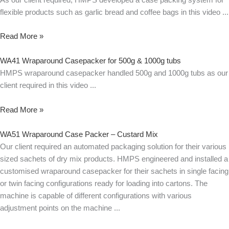
flexible products such as garlic bread and coffee bags in this video
Read More »
WA41 Wraparound Casepacker for 500g & 1000g tubs
HMPS wraparound casepacker handled 500g and 1000g tubs as our
client required in this video
Read More »
WA51 Wraparound Case Packer – Custard Mix
Our client required an automated packaging solution for their various
sized sachets of dry mix products. HMPS engineered and installed a
customised wraparound casepacker for their sachets in single facing
or twin facing configurations ready for loading into cartons. The
machine is capable of different configurations with various
adjustment points on the machine