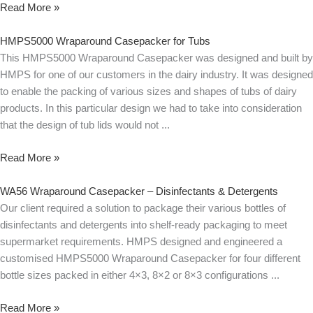
Read More »
HMPS5000 Wraparound Casepacker for Tubs
This HMPS5000 Wraparound Casepacker was designed and built by
HMPS for one of our customers in the dairy industry. It was designed
to enable the packing of various sizes and shapes of tubs of dairy
products. In this particular design we had to take into consideration
that the design of tub lids would not
Read More »
WA56 Wraparound Casepacker – Disinfectants & Detergents
Our client required a solution to package their various bottles of
disinfectants and detergents into shelf-ready packaging to meet
supermarket requirements. HMPS designed and engineered a
customised HMPS5000 Wraparound Casepacker for four different
bottle sizes packed in either 4×3, 8×2 or 8×3 configurations
Read More »