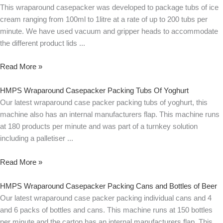
This wraparound casepacker was developed to package tubs of ice
cream ranging from 100ml to 1litre at a rate of up to 200 tubs per
minute. We have used vacuum and gripper heads to accommodate
the different product lids
Read More »
HMPS Wraparound Casepacker Packing Tubs Of Yoghurt
Our latest wraparound case packer packing tubs of yoghurt, this
machine also has an internal manufacturers flap. This machine runs
at 180 products per minute and was part of a turnkey solution
including a palletiser
Read More »
HMPS Wraparound Casepacker Packing Cans and Bottles of Beer
Our latest wraparound case packer packing individual cans and 4
and 6 packs of bottles and cans. This machine runs at 150 bottles
per minute and the carton has an internal manufacturers flap. This