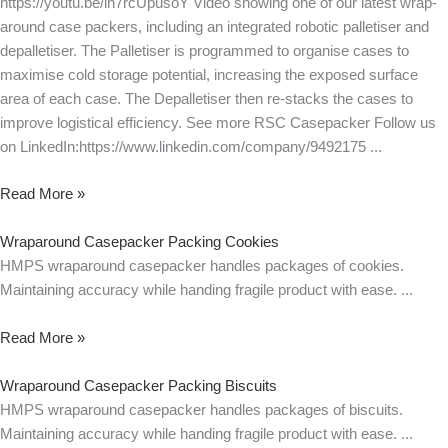
https://youtu.be/ih7rcUpusoY Video showing one of our latest wrap-
around case packers, including an integrated robotic palletiser and
depalletiser. The Palletiser is programmed to organise cases to
maximise cold storage potential, increasing the exposed surface
area of each case. The Depalletiser then re-stacks the cases to
improve logistical efficiency. See more RSC Casepacker Follow us
on LinkedIn:https://www.linkedin.com/company/9492175
Read More »
Wraparound Casepacker Packing Cookies
HMPS wraparound casepacker handles packages of cookies.
Maintaining accuracy while handing fragile product with ease.
Read More »
Wraparound Casepacker Packing Biscuits
HMPS wraparound casepacker handles packages of biscuits.
Maintaining accuracy while handing fragile product with ease.