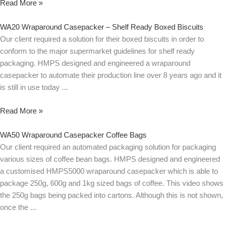
Read More »
WA20 Wraparound Casepacker – Shelf Ready Boxed Biscuits
Our client required a solution for their boxed biscuits in order to
conform to the major supermarket guidelines for shelf ready
packaging. HMPS designed and engineered a wraparound
casepacker to automate their production line over 8 years ago and it
is still in use today
Read More »
WA50 Wraparound Casepacker Coffee Bags
Our client required an automated packaging solution for packaging
various sizes of coffee bean bags. HMPS designed and engineered
a customised HMPS5000 wraparound casepacker which is able to
package 250g, 600g and 1kg sized bags of coffee. This video shows
the 250g bags being packed into cartons. Although this is not shown,
once the