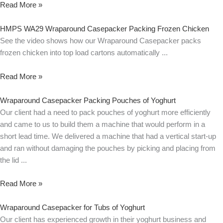
Read More »
HMPS WA29 Wraparound Casepacker Packing Frozen Chicken
See the video shows how our Wraparound Casepacker packs
frozen chicken into top load cartons automatically
Read More »
Wraparound Casepacker Packing Pouches of Yoghurt
Our client had a need to pack pouches of yoghurt more efficiently
and came to us to build them a machine that would perform in a
short lead time. We delivered a machine that had a vertical start-up
and ran without damaging the pouches by picking and placing from
the lid
Read More »
Wraparound Casepacker for Tubs of Yoghurt
Our client has experienced growth in their yoghurt business and