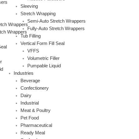
sers
Sleeving
Stretch Wrapping
Semi-Auto Stretch Wrappers
etch Wrappers
Fully-Auto Stretch Wrappers
etch Wrappers
Tub Filling
Vertical Form Fill Seal
Seal
VFFS
Volumetric Filler
r
Pumpable Liquid
id
Industries
Beverage
Confectionery
Dairy
Industrial
Meat & Poultry
Pet Food
Pharmaceutical
Ready Meal