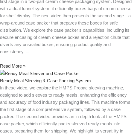
first stage in a two-part cream cheese packaging system. Designed
with a dual funnel system, it efficiently boxes bags of cream cheese
for shelf display. The next video then presents the second stage—a
wrap-around case packer that prepares these boxes for safe
distribution. We explore the case packer’s capabilities, including its
secure encasing of cream cheese boxes and a rejection chute that
diverts any unsealed boxes, ensuring product quality and
consistency.
Read More »
Ready Meal Sleeving & Case Packing System
In these video, we explore the HMPS Propac sleeving machine,
designed to add sleeves to ready meals, enhancing the efficiency
and accuracy of food industry packaging lines. This machine forms
the first stage of a comprehensive system, followed by a case
packer. The second video provides an in-depth look at the HMPS
case packer, which efficiently packs sleeved ready meals into
cases, preparing them for shipping. We highlight its versatility in