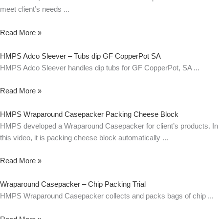
meet client’s needs
Read More »
HMPS Adco Sleever – Tubs dip GF CopperPot SA
HMPS Adco Sleever handles dip tubs for GF CopperPot, SA
Read More »
HMPS Wraparound Casepacker Packing Cheese Block
HMPS developed a Wraparound Casepacker for client’s products. In
this video, it is packing cheese block automatically
Read More »
Wraparound Casepacker – Chip Packing Trial
HMPS Wraparound Casepacker collects and packs bags of chip