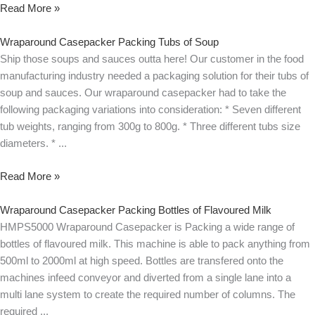
Read More »
Wraparound Casepacker Packing Tubs of Soup
Ship those soups and sauces outta here! Our customer in the food
manufacturing industry needed a packaging solution for their tubs of
soup and sauces. Our wraparound casepacker had to take the
following packaging variations into consideration: * Seven different
tub weights, ranging from 300g to 800g. * Three different tubs size
diameters. *
Read More »
Wraparound Casepacker Packing Bottles of Flavoured Milk
HMPS5000 Wraparound Casepacker is Packing a wide range of
bottles of flavoured milk. This machine is able to pack anything from
500ml to 2000ml at high speed. Bottles are transfered onto the
machines infeed conveyor and diverted from a single lane into a
multi lane system to create the required number of columns. The
required