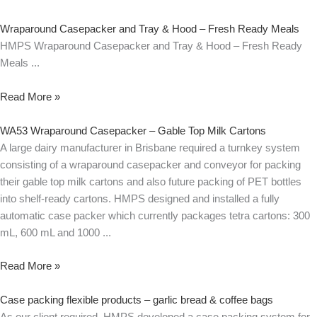
Wraparound Casepacker and Tray & Hood – Fresh Ready Meals
HMPS Wraparound Casepacker and Tray & Hood – Fresh Ready
Meals
Read More »
WA53 Wraparound Casepacker – Gable Top Milk Cartons
A large dairy manufacturer in Brisbane required a turnkey system
consisting of a wraparound casepacker and conveyor for packing
their gable top milk cartons and also future packing of PET bottles
into shelf-ready cartons. HMPS designed and installed a fully
automatic case packer which currently packages tetra cartons: 300
mL, 600 mL and 1000
Read More »
Case packing flexible products – garlic bread & coffee bags
As our client required, HMPS developed a case packing system for