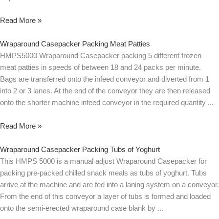
Read More »
Wraparound Casepacker Packing Meat Patties
HMPS5000 Wraparound Casepacker packing 5 different frozen
meat patties in speeds of between 18 and 24 packs per minute.
Bags are transferred onto the infeed conveyor and diverted from 1
into 2 or 3 lanes. At the end of the conveyor they are then released
onto the shorter machine infeed conveyor in the required quantity
Read More »
Wraparound Casepacker Packing Tubs of Yoghurt
This HMPS 5000 is a manual adjust Wraparound Casepacker for
packing pre-packed chilled snack meals as tubs of yoghurt. Tubs
arrive at the machine and are fed into a laning system on a conveyor.
From the end of this conveyor a layer of tubs is formed and loaded
onto the semi-erected wraparound case blank by