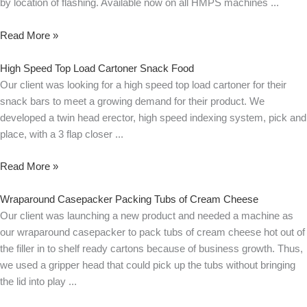
by location of flashing. Available now on all HMPS machines
Read More »
High Speed Top Load Cartoner Snack Food
Our client was looking for a high speed top load cartoner for their
snack bars to meet a growing demand for their product. We
developed a twin head erector, high speed indexing system, pick and
place, with a 3 flap closer
Read More »
Wraparound Casepacker Packing Tubs of Cream Cheese
Our client was launching a new product and needed a machine as
our wraparound casepacker to pack tubs of cream cheese hot out of
the filler in to shelf ready cartons because of business growth. Thus,
we used a gripper head that could pick up the tubs without bringing
the lid into play