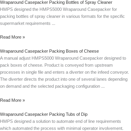
Wraparound Casepacker Packing Bottles of Spray Cleaner
HMPS designed the HMPS5000 Wraparound Casepacker for
packing bottles of spray cleaner in various formats for the specific
supermarket requirements
Read More »
Wraparound Casepacker Packing Boxes of Cheese
A manual adjust HMPS5000 Wraparound Casepacker designed to
pack boxes of cheese. Product is conveyed from upstream
processes in single file and enters a diverter on the infeed conveyor.
The diverter directs the product into one of several lanes depending
on demand and the selected packaging configuration
Read More »
Wraparound Casepacker Packing Tubs of Dip
HMPS designed a solution to automate end of line requirements
which automated the process with minimal operator involvement.