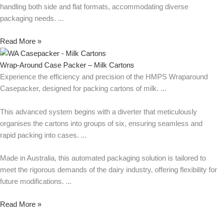
handling both side and flat formats, accommodating diverse
packaging needs.
Read More »
Wrap-Around Case Packer – Milk Cartons
Experience the efficiency and precision of the HMPS Wraparound
Casepacker, designed for packing cartons of milk.
This advanced system begins with a diverter that meticulously
organises the cartons into groups of six, ensuring seamless and
rapid packing into cases.
Made in Australia, this automated packaging solution is tailored to
meet the rigorous demands of the dairy industry, offering flexibility for
future modifications.
Read More »