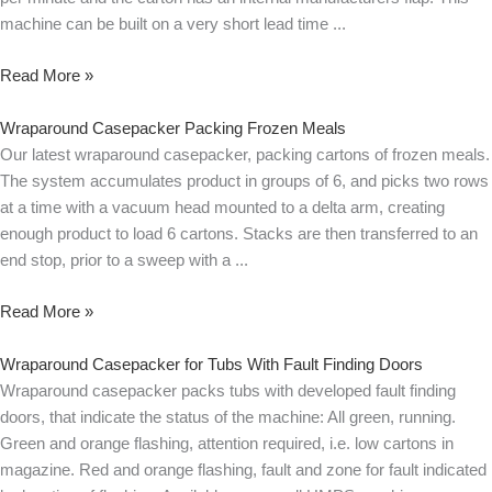
machine can be built on a very short lead time
Read More »
Wraparound Casepacker Packing Frozen Meals
Our latest wraparound casepacker, packing cartons of frozen meals.
The system accumulates product in groups of 6, and picks two rows
at a time with a vacuum head mounted to a delta arm, creating
enough product to load 6 cartons. Stacks are then transferred to an
end stop, prior to a sweep with a
Read More »
Wraparound Casepacker for Tubs With Fault Finding Doors
Wraparound casepacker packs tubs with developed fault finding
doors, that indicate the status of the machine: All green, running.
Green and orange flashing, attention required, i.e. low cartons in
magazine. Red and orange flashing, fault and zone for fault indicated