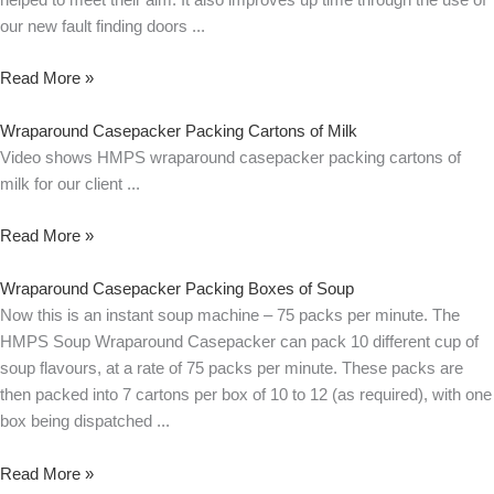
our new fault finding doors
Read More »
Wraparound Casepacker Packing Cartons of Milk
Video shows HMPS wraparound casepacker packing cartons of
milk for our client
Read More »
Wraparound Casepacker Packing Boxes of Soup
Now this is an instant soup machine – 75 packs per minute. The
HMPS Soup Wraparound Casepacker can pack 10 different cup of
soup flavours, at a rate of 75 packs per minute. These packs are
then packed into 7 cartons per box of 10 to 12 (as required), with one
box being dispatched
Read More »