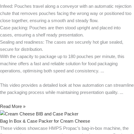
Infeed: Pouches travel along a conveyor with an automatic rejection
chute that removes pouches facing the wrong way or positioned too
close together, ensuring a smooth and steady flow.
Case packing: Pouches are then stood upright and placed into
cases, ensuring a shelf ready presentation.
Sealing and readiness: The cases are securely hot glue sealed,
secure for distribution.
With the capacity to package up to 180 pouches per minute, this
machine offers a fast and reliable solution for food packaging
operations, optimising both speed and consistency.
This video provides a detailed look at how automation can streamline
the packaging process while maintaining presentation quality.
Read More »
Bag In Box & Case Packer for Cream Cheese
These videos showcase HMPS Propac’s bag-in-box machine, the