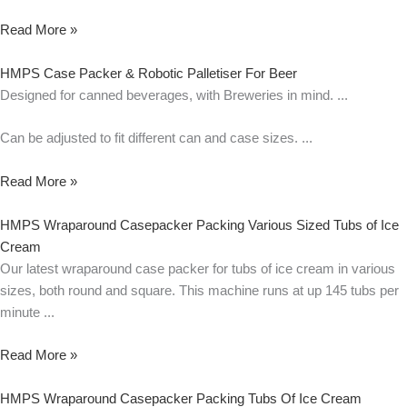
Read More »
HMPS Case Packer & Robotic Palletiser For Beer
Designed for canned beverages, with Breweries in mind.
Can be adjusted to fit different can and case sizes.
Read More »
HMPS Wraparound Casepacker Packing Various Sized Tubs of Ice
Cream
Our latest wraparound case packer for tubs of ice cream in various
sizes, both round and square. This machine runs at up 145 tubs per
minute
Read More »
HMPS Wraparound Casepacker Packing Tubs Of Ice Cream