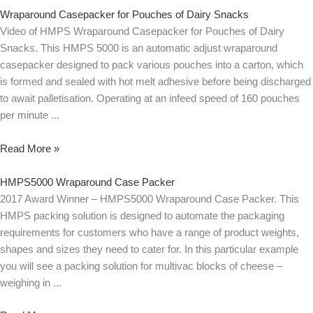
Wraparound Casepacker for Pouches of Dairy Snacks
Video of HMPS Wraparound Casepacker for Pouches of Dairy
Snacks. This HMPS 5000 is an automatic adjust wraparound
casepacker designed to pack various pouches into a carton, which
is formed and sealed with hot melt adhesive before being discharged
to await palletisation. Operating at an infeed speed of 160 pouches
per minute
Read More »
HMPS5000 Wraparound Case Packer
2017 Award Winner – HMPS5000 Wraparound Case Packer. This
HMPS packing solution is designed to automate the packaging
requirements for customers who have a range of product weights,
shapes and sizes they need to cater for. In this particular example
you will see a packing solution for multivac blocks of cheese –
weighing in