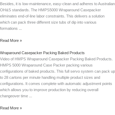
Besides, it is low-maintenance, easy-clean and adheres to Australian
OH&S standards. The HMPS5000 Wraparound Casepacker
eliminates end-of-line labor constraints. This delivers a solution
which can pack three different size tubs of dip into various
formations
Read More »
Wraparound Casepacker Packing Baked Products
Video of HMPS Wraparound Casepacker Packing Baked Products.
HMPS 5000 Wraparound Case Packer packing various
configurations of baked products. This full servo system can pack up
to 28 cartons per minute handling multiple product sizes and
configurations. It comes complete with automatic adjustment points
which allows you to improve production by reducing overall
changeover time
Read More »