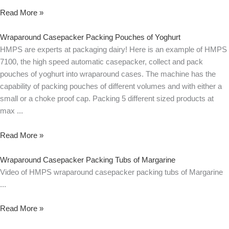
Read More »
Wraparound Casepacker Packing Pouches of Yoghurt
HMPS are experts at packaging dairy! Here is an example of HMPS
7100, the high speed automatic casepacker, collect and pack
pouches of yoghurt into wraparound cases. The machine has the
capability of packing pouches of different volumes and with either a
small or a choke proof cap. Packing 5 different sized products at
max
Read More »
Wraparound Casepacker Packing Tubs of Margarine
Video of HMPS wraparound casepacker packing tubs of Margarine
Read More »