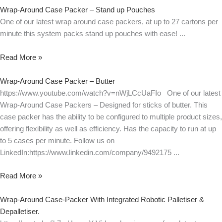
Wrap-Around Case Packer – Stand up Pouches
One of our latest wrap around case packers, at up to 27 cartons per
minute this system packs stand up pouches with ease!
Read More »
Wrap-Around Case Packer – Butter
https://www.youtube.com/watch?v=nWjLCcUaFIo One of our latest
Wrap-Around Case Packers – Designed for sticks of butter. This
case packer has the ability to be configured to multiple product sizes,
offering flexibility as well as efficiency. Has the capacity to run at up
to 5 cases per minute. Follow us on
LinkedIn:https://www.linkedin.com/company/9492175
Read More »
Wrap-Around Case-Packer With Integrated Robotic Palletiser &
Depalletiser.