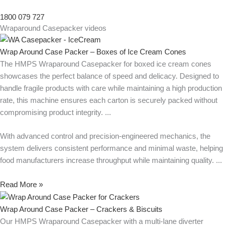
1800 079 727
Wraparound Casepacker videos
Wrap Around Case Packer – Boxes of Ice Cream Cones
The HMPS Wraparound Casepacker for boxed ice cream cones
showcases the perfect balance of speed and delicacy. Designed to
handle fragile products with care while maintaining a high production
rate, this machine ensures each carton is securely packed without
compromising product integrity.
With advanced control and precision-engineered mechanics, the
system delivers consistent performance and minimal waste, helping
food manufacturers increase throughput while maintaining quality.
Read More »
Wrap Around Case Packer – Crackers & Biscuits
Our HMPS Wraparound Casepacker with a multi-lane diverter