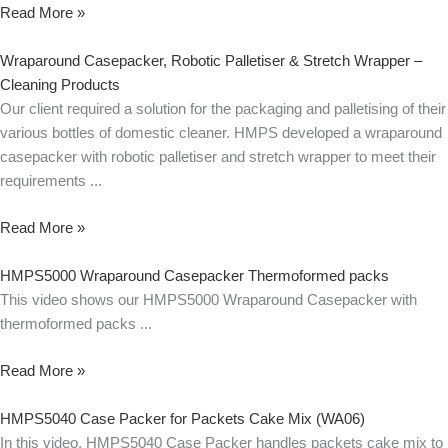
Read More »
Wraparound Casepacker, Robotic Palletiser & Stretch Wrapper –
Cleaning Products
Our client required a solution for the packaging and palletising of their
various bottles of domestic cleaner. HMPS developed a wraparound
casepacker with robotic palletiser and stretch wrapper to meet their
requirements
Read More »
HMPS5000 Wraparound Casepacker Thermoformed packs
This video shows our HMPS5000 Wraparound Casepacker with
thermoformed packs
Read More »
HMPS5040 Case Packer for Packets Cake Mix (WA06)
In this video, HMPS5040 Case Packer handles packets cake mix to