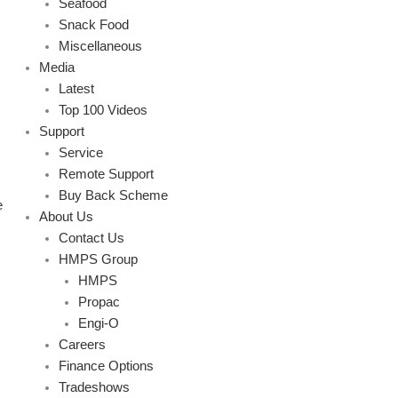
Seafood
Snack Food
Miscellaneous
Media
Latest
Top 100 Videos
Support
Service
Remote Support
Buy Back Scheme
e
About Us
Contact Us
HMPS Group
HMPS
Propac
Engi-O
Careers
Finance Options
Tradeshows