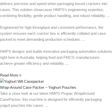
delivers precision and speed when packaging boxed crackers into
cases. This solution showcases HMPS’s engineering expertise,
combining flexibility, gentle product handling, and robust reliability.
Engineered for high throughput and consistent performance, the
system ensures each cracker box is efficiently collated and case-
packed to meet demanding production schedules.
HMPS designs and builds innovative packaging automation solutions
right here in Australia, helping food and FMCG manufacturers
achieve greater efficiency and reliability.
Read More »
Wrap-Around Case Packer – Yoghurt Pouches
Take a close look at our latest HMPS Propac WrapAround
CasePacker, this machine is designed for efficiently packaging
yogurt pouches into cases.