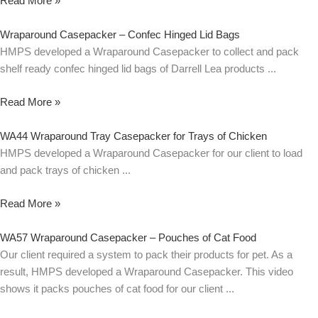
Read More »
Wraparound Casepacker – Confec Hinged Lid Bags
HMPS developed a Wraparound Casepacker to collect and pack
shelf ready confec hinged lid bags of Darrell Lea products
Read More »
WA44 Wraparound Tray Casepacker for Trays of Chicken
HMPS developed a Wraparound Casepacker for our client to load
and pack trays of chicken
Read More »
WA57 Wraparound Casepacker – Pouches of Cat Food
Our client required a system to pack their products for pet. As a
result, HMPS developed a Wraparound Casepacker. This video
shows it packs pouches of cat food for our client