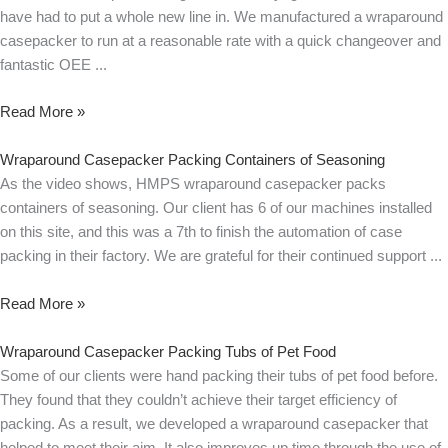
have had to put a whole new line in. We manufactured a wraparound
casepacker to run at a reasonable rate with a quick changeover and
fantastic OEE
Read More »
Wraparound Casepacker Packing Containers of Seasoning
As the video shows, HMPS wraparound casepacker packs
containers of seasoning. Our client has 6 of our machines installed
on this site, and this was a 7th to finish the automation of case
packing in their factory. We are grateful for their continued support
Read More »
Wraparound Casepacker Packing Tubs of Pet Food
Some of our clients were hand packing their tubs of pet food before.
They found that they couldn’t achieve their target efficiency of
packing. As a result, we developed a wraparound casepacker that
helped to meet their aim. It also improves up time through the use of