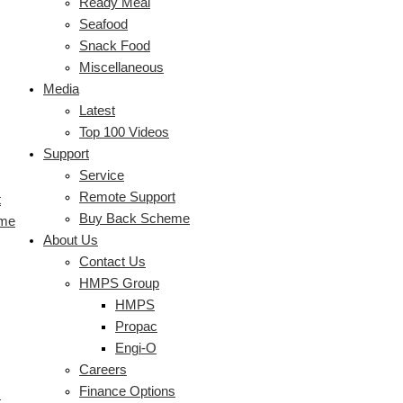
Ready Meal
Seafood
Snack Food
Miscellaneous
Media
Latest
Top 100 Videos
Support
Service
Remote Support
t
Buy Back Scheme
eme
About Us
Contact Us
HMPS Group
HMPS
Propac
Engi-O
Careers
Finance Options
s