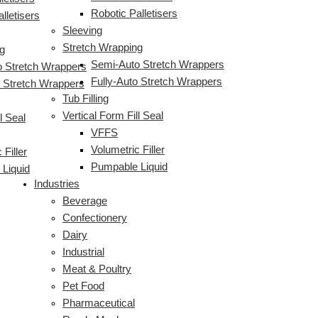
Robotic Palletisers
lletisers
Sleeving
Stretch Wrapping
g
Semi-Auto Stretch Wrappers
 Stretch Wrappers
Fully-Auto Stretch Wrappers
o Stretch Wrappers
Tub Filling
Vertical Form Fill Seal
l Seal
VFFS
Volumetric Filler
 Filler
Pumpable Liquid
Liquid
Industries
Beverage
Confectionery
Dairy
Industrial
Meat & Poultry
Pet Food
Pharmaceutical