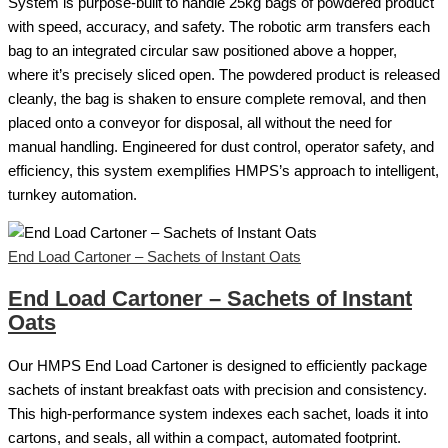
System is purpose-built to handle 25kg bags of powdered product
with speed, accuracy, and safety. The robotic arm transfers each
bag to an integrated circular saw positioned above a hopper,
where it’s precisely sliced open. The powdered product is released
cleanly, the bag is shaken to ensure complete removal, and then
placed onto a conveyor for disposal, all without the need for
manual handling. Engineered for dust control, operator safety, and
efficiency, this system exemplifies HMPS’s approach to intelligent,
turnkey automation.
End Load Cartoner – Sachets of Instant Oats
End Load Cartoner – Sachets of Instant
Oats
Our HMPS End Load Cartoner is designed to efficiently package
sachets of instant breakfast oats with precision and consistency.
This high-performance system indexes each sachet, loads it into
cartons, and seals, all within a compact, automated footprint.