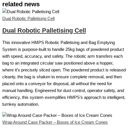
related news
Dual Robotic Palletising Cell
Dual Robotic Palletising Cell
This innovative HMPS Robotic Palletising and Bag Emptying
System is purpose-built to handle 25kg bags of powdered product
with speed, accuracy, and safety. The robotic arm transfers each
bag to an integrated circular saw positioned above a hopper,
where it’s precisely sliced open. The powdered product is released
cleanly, the bag is shaken to ensure complete removal, and then
placed onto a conveyor for disposal, all without the need for
manual handling. Engineered for dust control, operator safety, and
efficiency, this system exemplifies HMPS’s approach to intelligent,
turnkey automation.
Wrap Around Case Packer – Boxes of Ice Cream Cones