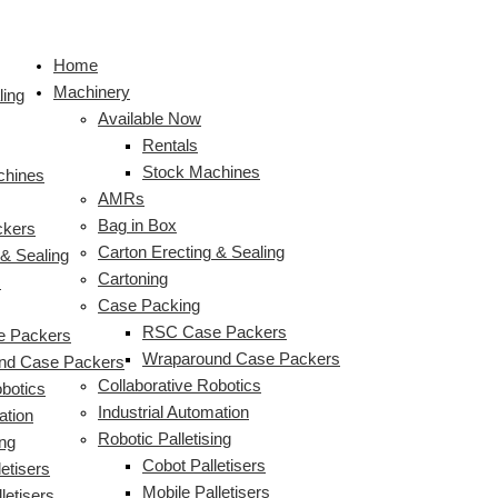
Skip
to
Home
content
Machinery
ling
Available Now
Rentals
Stock Machines
chines
AMRs
Bag in Box
ckers
Carton Erecting & Sealing
 & Sealing
Cartoning
s
Case Packing
RSC Case Packers
 Packers
Wraparound Case Packers
nd Case Packers
Collaborative Robotics
obotics
Industrial Automation
ation
Robotic Palletising
ing
Cobot Palletisers
etisers
Mobile Palletisers
letisers