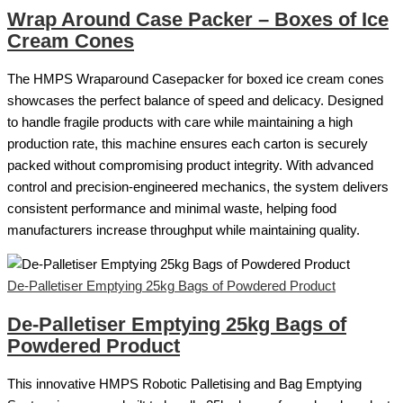
Wrap Around Case Packer – Boxes of Ice
Cream Cones
The HMPS Wraparound Casepacker for boxed ice cream cones
showcases the perfect balance of speed and delicacy. Designed
to handle fragile products with care while maintaining a high
production rate, this machine ensures each carton is securely
packed without compromising product integrity. With advanced
control and precision-engineered mechanics, the system delivers
consistent performance and minimal waste, helping food
manufacturers increase throughput while maintaining quality.
De-Palletiser Emptying 25kg Bags of Powdered Product
De-Palletiser Emptying 25kg Bags of
Powdered Product
This innovative HMPS Robotic Palletising and Bag Emptying