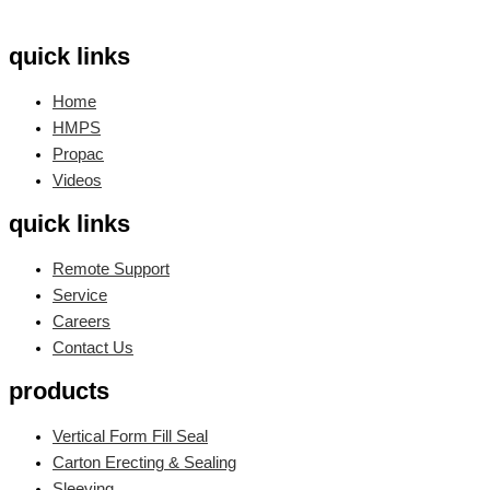
quick links
Home
HMPS
Propac
Videos
quick links
Remote Support
Service
Careers
Contact Us
products
Vertical Form Fill Seal
Carton Erecting & Sealing
Sleeving