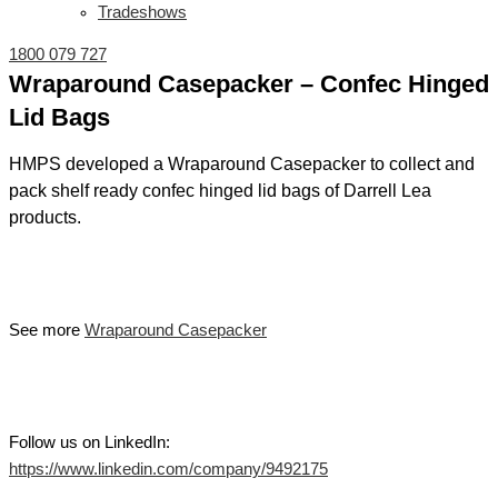
Tradeshows
1800 079 727
Wraparound Casepacker – Confec Hinged
Lid Bags
HMPS developed a Wraparound Casepacker to collect and
pack shelf ready confec hinged lid bags of Darrell Lea
products.
See more
Wraparound Casepacker
Follow us on LinkedIn:
https://www.linkedin.com/company/9492175