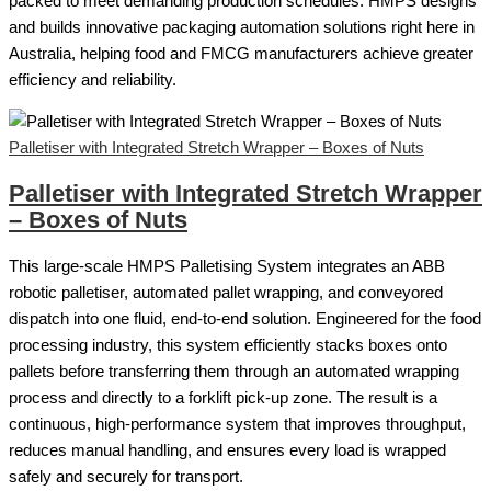
packed to meet demanding production schedules. HMPS designs
and builds innovative packaging automation solutions right here in
Australia, helping food and FMCG manufacturers achieve greater
efficiency and reliability.
Palletiser with Integrated Stretch Wrapper – Boxes of Nuts
Palletiser with Integrated Stretch Wrapper
– Boxes of Nuts
This large-scale HMPS Palletising System integrates an ABB
robotic palletiser, automated pallet wrapping, and conveyored
dispatch into one fluid, end-to-end solution. Engineered for the food
processing industry, this system efficiently stacks boxes onto
pallets before transferring them through an automated wrapping
process and directly to a forklift pick-up zone. The result is a
continuous, high-performance system that improves throughput,
reduces manual handling, and ensures every load is wrapped
safely and securely for transport.