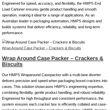
Engineered for speed, accuracy, and flexibility, the HMPS End
Load Cartoner ensures gentle product handling and smooth
operation, making it ideal for a range of applications. As an
Australian leader in packaging automation, HMPS designs and
builds systems that deliver efficiency, reliability, and long-term
performance.
Wrap Around Case Packer – Crackers & Biscuits
Wrap Around Case Packer – Crackers &
Biscuits
Our HMPS Wraparound Casepacker with a multi-lane diverter
delivers precision and speed when packaging boxed crackers into
cases. This solution showcases HMPS’s engineering expertise,
combining flexibility, gentle product handling, and robust reliability.
Engineered for high throughput and consistent performance, the
system ensures each cracker box is efficiently collated and case-