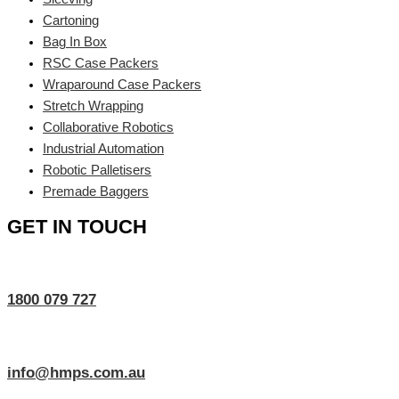
Cartoning
Bag In Box
RSC Case Packers
Wraparound Case Packers
Stretch Wrapping
Collaborative Robotics
Industrial Automation
Robotic Palletisers
Premade Baggers
GET IN TOUCH
1800 079 727
info@hmps.com.au