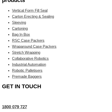
products
Vertical Form Fill Seal
Carton Erecting & Sealing
Sleeving
Cartoning
Bag In Box
RSC Case Packers
Wraparound Case Packers
Stretch Wrapping
Collaborative Robotics
Industrial Automation
Robotic Palletisers
Premade Baggers
GET IN TOUCH
1800 079 727