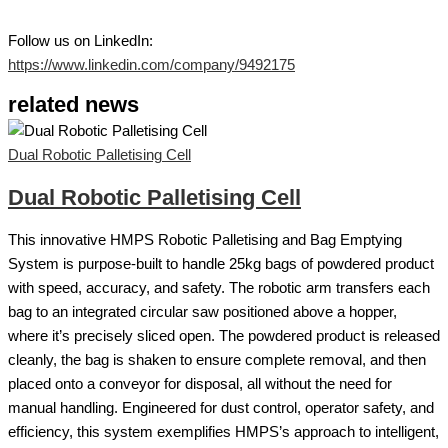
Follow us on LinkedIn:
https://www.linkedin.com/company/9492175
related news
Dual Robotic Palletising Cell
Dual Robotic Palletising Cell
This innovative HMPS Robotic Palletising and Bag Emptying
System is purpose-built to handle 25kg bags of powdered product
with speed, accuracy, and safety. The robotic arm transfers each
bag to an integrated circular saw positioned above a hopper,
where it’s precisely sliced open. The powdered product is released
cleanly, the bag is shaken to ensure complete removal, and then
placed onto a conveyor for disposal, all without the need for
manual handling. Engineered for dust control, operator safety, and
efficiency, this system exemplifies HMPS’s approach to intelligent,