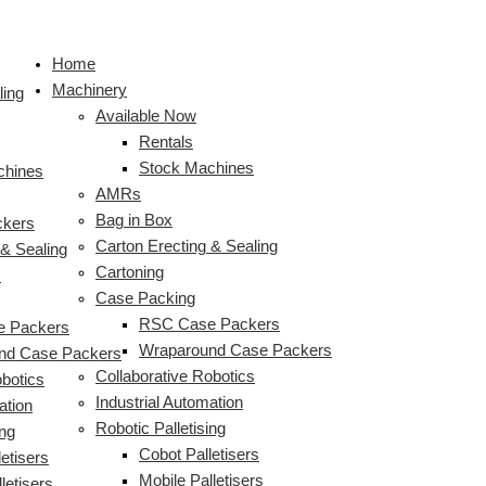
Skip
to
Home
content
Machinery
ling
Available Now
Rentals
Stock Machines
chines
AMRs
Bag in Box
ckers
Carton Erecting & Sealing
 & Sealing
Cartoning
s
Case Packing
RSC Case Packers
 Packers
Wraparound Case Packers
nd Case Packers
Collaborative Robotics
obotics
Industrial Automation
ation
Robotic Palletising
ing
Cobot Palletisers
etisers
Mobile Palletisers
letisers