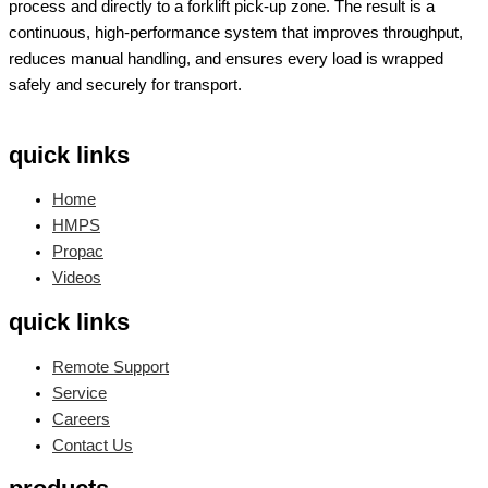
process and directly to a forklift pick-up zone. The result is a
continuous, high-performance system that improves throughput,
reduces manual handling, and ensures every load is wrapped
safely and securely for transport.
quick links
Home
HMPS
Propac
Videos
quick links
Remote Support
Service
Careers
Contact Us