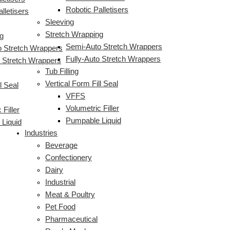
Robotic Palletisers
lletisers
Sleeving
Stretch Wrapping
g
Semi-Auto Stretch Wrappers
 Stretch Wrappers
Fully-Auto Stretch Wrappers
o Stretch Wrappers
Tub Filling
Vertical Form Fill Seal
l Seal
VFFS
Volumetric Filler
 Filler
Pumpable Liquid
Liquid
Industries
Beverage
Confectionery
Dairy
Industrial
Meat & Poultry
Pet Food
Pharmaceutical