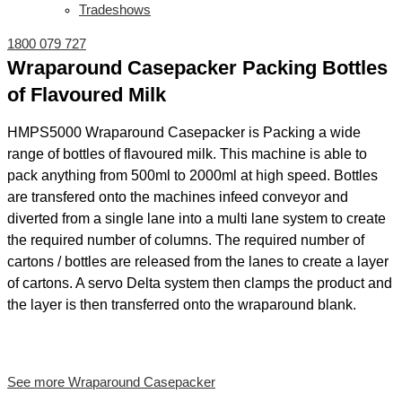
Tradeshows
1800 079 727
Wraparound Casepacker Packing Bottles
of Flavoured Milk
HMPS5000 Wraparound Casepacker is Packing a wide
range of bottles of flavoured milk. This machine is able to
pack anything from 500ml to 2000ml at high speed. Bottles
are transfered onto the machines infeed conveyor and
diverted from a single lane into a multi lane system to create
the required number of columns. The required number of
cartons / bottles are released from the lanes to create a layer
of cartons. A servo Delta system then clamps the product and
the layer is then transferred onto the wraparound blank.
See more Wraparound Casepacker