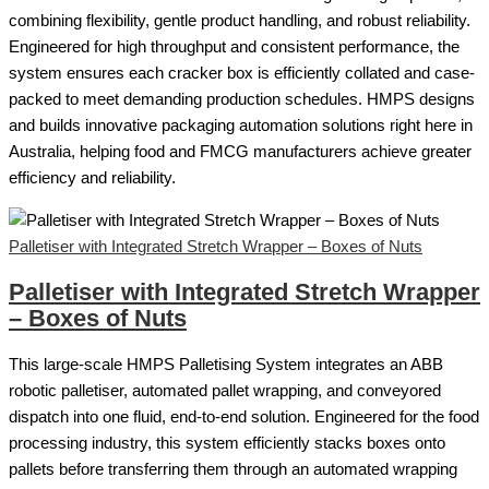
combining flexibility, gentle product handling, and robust reliability.
Engineered for high throughput and consistent performance, the
system ensures each cracker box is efficiently collated and case-
packed to meet demanding production schedules. HMPS designs
and builds innovative packaging automation solutions right here in
Australia, helping food and FMCG manufacturers achieve greater
efficiency and reliability.
Palletiser with Integrated Stretch Wrapper – Boxes of Nuts
Palletiser with Integrated Stretch Wrapper
– Boxes of Nuts
This large-scale HMPS Palletising System integrates an ABB
robotic palletiser, automated pallet wrapping, and conveyored
dispatch into one fluid, end-to-end solution. Engineered for the food
processing industry, this system efficiently stacks boxes onto
pallets before transferring them through an automated wrapping