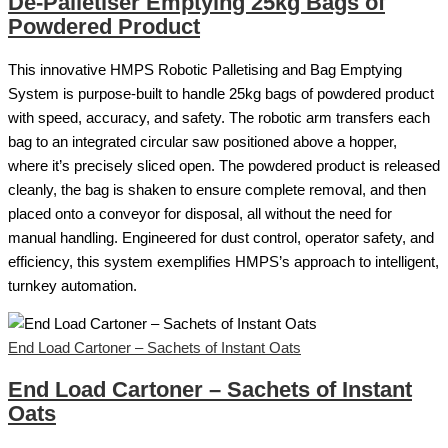
De-Palletiser Emptying 25kg Bags of
Powdered Product
This innovative HMPS Robotic Palletising and Bag Emptying
System is purpose-built to handle 25kg bags of powdered product
with speed, accuracy, and safety. The robotic arm transfers each
bag to an integrated circular saw positioned above a hopper,
where it’s precisely sliced open. The powdered product is released
cleanly, the bag is shaken to ensure complete removal, and then
placed onto a conveyor for disposal, all without the need for
manual handling. Engineered for dust control, operator safety, and
efficiency, this system exemplifies HMPS’s approach to intelligent,
turnkey automation.
End Load Cartoner – Sachets of Instant Oats
End Load Cartoner – Sachets of Instant
Oats