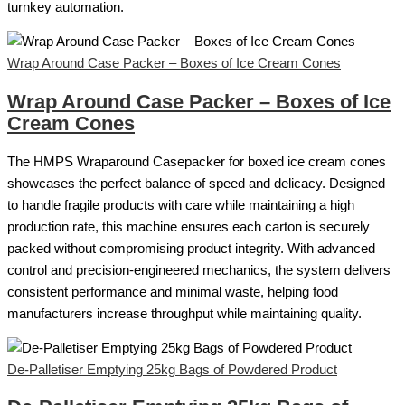
turnkey automation.
Wrap Around Case Packer – Boxes of Ice Cream Cones
Wrap Around Case Packer – Boxes of Ice
Cream Cones
The HMPS Wraparound Casepacker for boxed ice cream cones
showcases the perfect balance of speed and delicacy. Designed
to handle fragile products with care while maintaining a high
production rate, this machine ensures each carton is securely
packed without compromising product integrity. With advanced
control and precision-engineered mechanics, the system delivers
consistent performance and minimal waste, helping food
manufacturers increase throughput while maintaining quality.
De-Palletiser Emptying 25kg Bags of Powdered Product