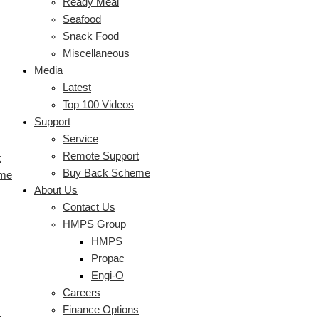
Ready Meal
Seafood
Snack Food
Miscellaneous
Media
Latest
Top 100 Videos
Support
Service
Remote Support
t
Buy Back Scheme
eme
About Us
Contact Us
HMPS Group
HMPS
Propac
Engi-O
Careers
Finance Options
s