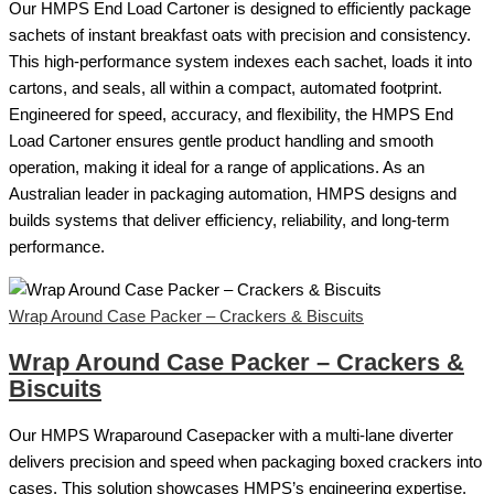
Our HMPS End Load Cartoner is designed to efficiently package
sachets of instant breakfast oats with precision and consistency.
This high-performance system indexes each sachet, loads it into
cartons, and seals, all within a compact, automated footprint.
Engineered for speed, accuracy, and flexibility, the HMPS End
Load Cartoner ensures gentle product handling and smooth
operation, making it ideal for a range of applications. As an
Australian leader in packaging automation, HMPS designs and
builds systems that deliver efficiency, reliability, and long-term
performance.
Wrap Around Case Packer – Crackers & Biscuits
Wrap Around Case Packer – Crackers &
Biscuits
Our HMPS Wraparound Casepacker with a multi-lane diverter
delivers precision and speed when packaging boxed crackers into
cases. This solution showcases HMPS’s engineering expertise,