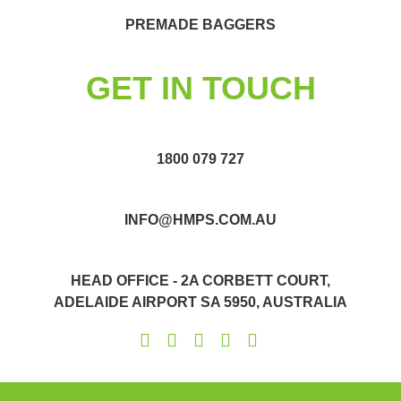
PREMADE BAGGERS
GET IN TOUCH
1800 079 727
INFO@HMPS.COM.AU
HEAD OFFICE - 2A CORBETT COURT,
ADELAIDE AIRPORT SA 5950, AUSTRALIA