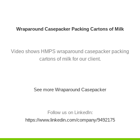
Skip
to
content
Wraparound Casepacker Packing Cartons of Milk
Video shows HMPS wraparound casepacker packing
cartons of milk for our client.
See more Wraparound Casepacker
Follow us on LinkedIn:
https://www.linkedin.com/company/9492175