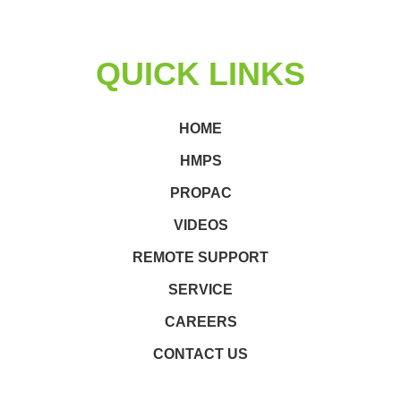
QUICK LINKS
HOME
HMPS
PROPAC
VIDEOS
REMOTE SUPPORT
SERVICE
CAREERS
CONTACT US