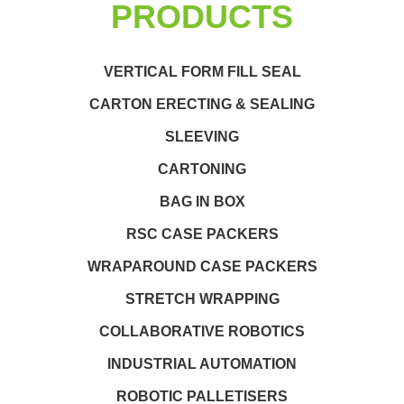
PRODUCTS
VERTICAL FORM FILL SEAL
CARTON ERECTING & SEALING
SLEEVING
CARTONING
BAG IN BOX
RSC CASE PACKERS
WRAPAROUND CASE PACKERS
STRETCH WRAPPING
COLLABORATIVE ROBOTICS
INDUSTRIAL AUTOMATION
ROBOTIC PALLETISERS