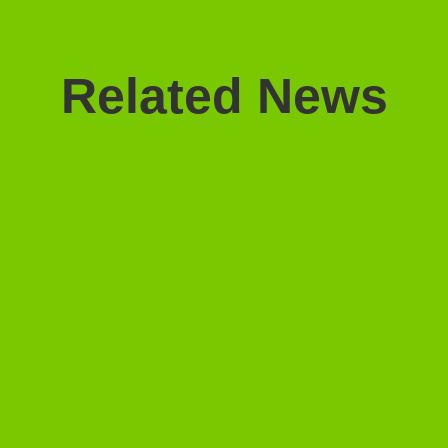
Related News