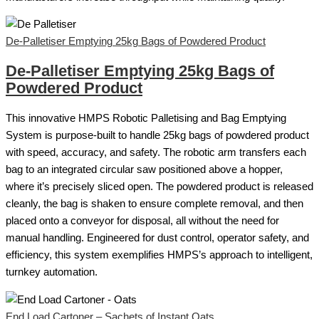
De-Palletiser Emptying 25kg Bags of Powdered Product
De-Palletiser Emptying 25kg Bags of
Powdered Product
This innovative HMPS Robotic Palletising and Bag Emptying
System is purpose-built to handle 25kg bags of powdered product
with speed, accuracy, and safety. The robotic arm transfers each
bag to an integrated circular saw positioned above a hopper,
where it’s precisely sliced open. The powdered product is released
cleanly, the bag is shaken to ensure complete removal, and then
placed onto a conveyor for disposal, all without the need for
manual handling. Engineered for dust control, operator safety, and
efficiency, this system exemplifies HMPS’s approach to intelligent,
turnkey automation.
End Load Cartoner – Sachets of Instant Oats