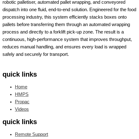
robotic palletiser, automated pallet wrapping, and conveyored
dispatch into one fluid, end-to-end solution. Engineered for the food
processing industry, this system efficiently stacks boxes onto
pallets before transferring them through an automated wrapping
process and directly to a forklift pick-up zone. The result is a
continuous, high-performance system that improves throughput,
reduces manual handling, and ensures every load is wrapped
safely and securely for transport.
quick links
Home
HMPS
Propac
Videos
quick links
Remote Support