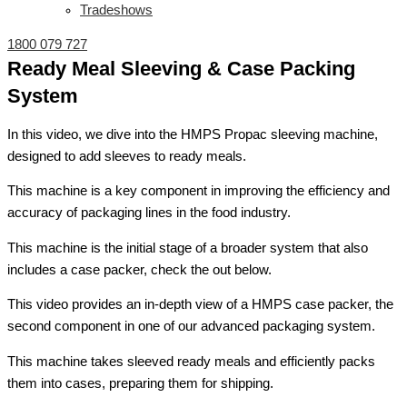
Tradeshows
1800 079 727
Ready Meal Sleeving & Case Packing
System
In this video, we dive into the HMPS Propac sleeving machine,
designed to add sleeves to ready meals.
This machine is a key component in improving the efficiency and
accuracy of packaging lines in the food industry.
This machine is the initial stage of a broader system that also
includes a case packer, check the out below.
This video provides an in-depth view of a HMPS case packer, the
second component in one of our advanced packaging system.
This machine takes sleeved ready meals and efficiently packs
them into cases, preparing them for shipping.