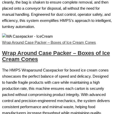
cleanly, the bag is shaken to ensure complete removal, and then
placed onto a conveyor for disposal, all without the need for
manual handling. Engineered for dust control, operator safety, and
efficiency, this system exemplifies HMPS’s approach to intelligent,
turnkey automation.
Wrap Around Case Packer – Boxes of Ice Cream Cones
Wrap Around Case Packer – Boxes of Ice
Cream Cones
The HMPS Wraparound Casepacker for boxed ice cream cones
showcases the perfect balance of speed and delicacy. Designed
to handle fragile products with care while maintaining a high
production rate, this machine ensures each carton is securely
packed without compromising product integrity. With advanced
control and precision-engineered mechanics, the system delivers
consistent performance and minimal waste, helping food
manufacturers increase throughput while maintaining quality.