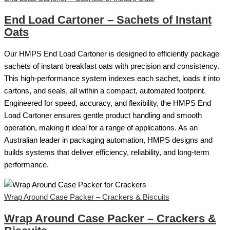
End Load Cartoner – Sachets of Instant
Oats
Our HMPS End Load Cartoner is designed to efficiently package
sachets of instant breakfast oats with precision and consistency.
This high-performance system indexes each sachet, loads it into
cartons, and seals, all within a compact, automated footprint.
Engineered for speed, accuracy, and flexibility, the HMPS End
Load Cartoner ensures gentle product handling and smooth
operation, making it ideal for a range of applications. As an
Australian leader in packaging automation, HMPS designs and
builds systems that deliver efficiency, reliability, and long-term
performance.
Wrap Around Case Packer – Crackers & Biscuits
Wrap Around Case Packer – Crackers &