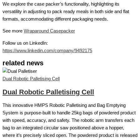
We explore the case packer’s functionality, highlighting its
versatility in adjusting to pack ready meals in both side and flat
formats, accommodating different packaging needs.
See more
Wraparound Casepacker
Follow us on LinkedIn:
https://www.linkedin.com/company/9492175
related news
Dual Robotic Palletising Cell
Dual Robotic Palletising Cell
This innovative HMPS Robotic Palletising and Bag Emptying
System is purpose-built to handle 25kg bags of powdered product
with speed, accuracy, and safety. The robotic arm transfers each
bag to an integrated circular saw positioned above a hopper,
where it’s precisely sliced open. The powdered product is released