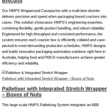
Biscuits
Our HMPS Wraparound Casepacker with a multi-lane diverter
delivers precision and speed when packaging boxed crackers into
cases. This solution showcases HMPS’s engineering expertise,
combining flexibility, gentle product handling, and robust reliability.
Engineered for high throughput and consistent performance, the
system ensures each cracker box is efficiently collated and case-
packed to meet demanding production schedules. HMPS designs
and builds innovative packaging automation solutions right here in
Australia, helping food and FMCG manufacturers achieve greater
efficiency and reliability.
Palletiser with Integrated Stretch Wrapper – Boxes of Nuts
Palletiser with Integrated Stretch Wrapper
– Boxes of Nuts
This large-scale HMPS Palletising System integrates an ABB