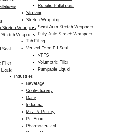
Robotic Palletisers
lletisers
Sleeving
Stretch Wrapping
g
Semi-Auto Stretch Wrappers
 Stretch Wrappers
Fully-Auto Stretch Wrappers
o Stretch Wrappers
Tub Filling
Vertical Form Fill Seal
l Seal
VFFS
Volumetric Filler
 Filler
Pumpable Liquid
Liquid
Industries
Beverage
Confectionery
Dairy
Industrial
Meat & Poultry
Pet Food
Pharmaceutical