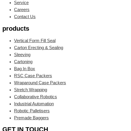
Service
Careers
Contact Us
products
Vertical Form Fill Seal
Carton Erecting & Sealing
Sleeving
Cartoning
Bag In Box
RSC Case Packers
Wraparound Case Packers
Stretch Wrapping
Collaborative Robotics
Industrial Automation
Robotic Palletisers
Premade Baggers
GET IN TOUCH