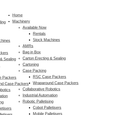
Skip
to
Home
content
Machinery
ling
Available Now
Rentals
Stock Machines
chines
AMRs
Bag in Box
ckers
Carton Erecting & Sealing
 & Sealing
Cartoning
s
Case Packing
RSC Case Packers
 Packers
Wraparound Case Packers
nd Case Packers
Collaborative Robotics
obotics
Industrial Automation
ation
Robotic Palletising
ing
Cobot Palletisers
etisers
Mobile Palletisers
letisers