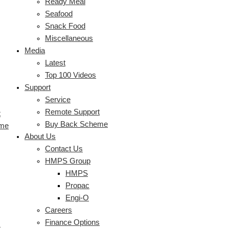
Ready Meal
Seafood
Snack Food
Miscellaneous
Media
Latest
Top 100 Videos
Support
Service
Remote Support
t
Buy Back Scheme
eme
About Us
Contact Us
HMPS Group
HMPS
Propac
Engi-O
Careers
Finance Options
s