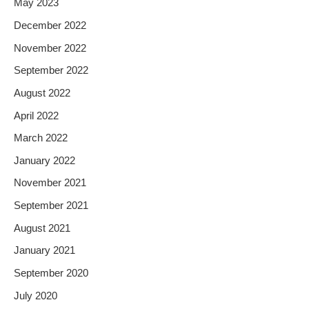
May 2023
December 2022
November 2022
September 2022
August 2022
April 2022
March 2022
January 2022
November 2021
September 2021
August 2021
January 2021
September 2020
July 2020