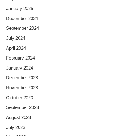
January 2025
December 2024
September 2024
July 2024
April 2024
February 2024
January 2024
December 2023
November 2023
October 2023
September 2023
August 2023
July 2023