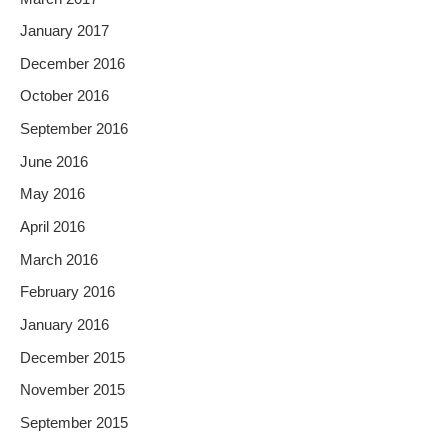
January 2017
December 2016
October 2016
September 2016
June 2016
May 2016
April 2016
March 2016
February 2016
January 2016
December 2015
November 2015
September 2015