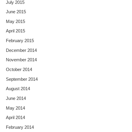
July 2015
June 2015
May 2015
April 2015
February 2015
December 2014
November 2014
October 2014
September 2014
August 2014
June 2014
May 2014
April 2014
February 2014