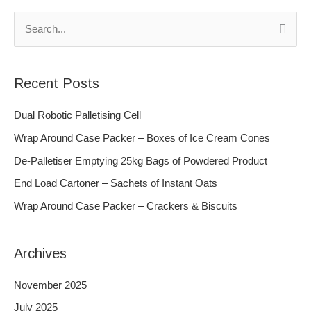
S
e
a
Recent Posts
r
c
Dual Robotic Palletising Cell
h
Wrap Around Case Packer – Boxes of Ice Cream Cones
f
De-Palletiser Emptying 25kg Bags of Powdered Product
o
End Load Cartoner – Sachets of Instant Oats
r
Wrap Around Case Packer – Crackers & Biscuits
:
Archives
November 2025
July 2025