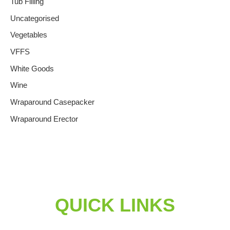
Tub Filling
Uncategorised
Vegetables
VFFS
White Goods
Wine
Wraparound Casepacker
Wraparound Erector
QUICK LINKS