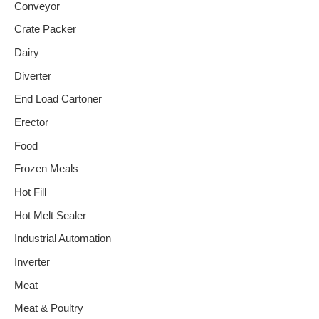
Conveyor
Crate Packer
Dairy
Diverter
End Load Cartoner
Erector
Food
Frozen Meals
Hot Fill
Hot Melt Sealer
Industrial Automation
Inverter
Meat
Meat & Poultry