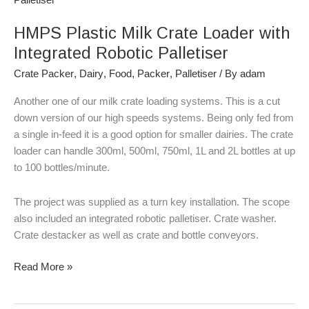
Milk
HMPS Plastic Milk Crate Loader with
Crate
Loader
Integrated Robotic Palletiser
with
Crate Packer
,
Dairy
,
Food
,
Packer
,
Palletiser
/ By
adam
Integrated
Robotic
Another one of our milk crate loading systems. This is a cut
Palletiser
down version of our high speeds systems. Being only fed from
a single in-feed it is a good option for smaller dairies. The crate
loader can handle 300ml, 500ml, 750ml, 1L and 2L bottles at up
to 100 bottles/minute.
The project was supplied as a turn key installation. The scope
also included an integrated robotic palletiser. Crate washer.
Crate destacker as well as crate and bottle conveyors.
Read More »