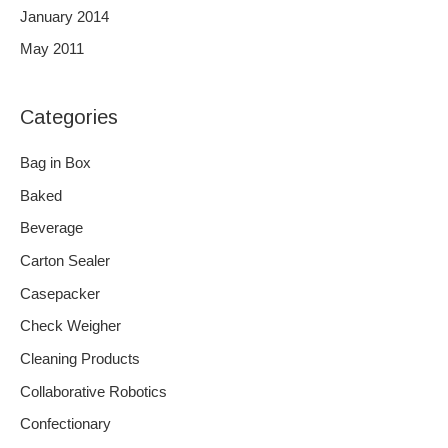
January 2014
May 2011
Categories
Bag in Box
Baked
Beverage
Carton Sealer
Casepacker
Check Weigher
Cleaning Products
Collaborative Robotics
Confectionary