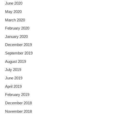
June 2020
May 2020
March 2020
February 2020
January 2020
December 2019
September 2019
August 2019
July 2019
June 2019
April 2019
February 2019
December 2018
November 2018