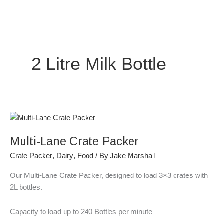
Skip
to
content
2 Litre Milk Bottle
Multi-
Lane
Multi-Lane Crate Packer
Crate
Packer
Crate Packer
,
Dairy
,
Food
/ By
Jake Marshall
Our Multi-Lane Crate Packer, designed to load 3×3 crates with
2L bottles.
Capacity to load up to 240 Bottles per minute.