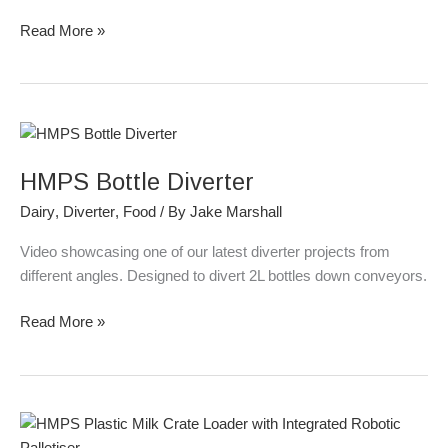
Read More »
HMPS
Bottle
HMPS Bottle Diverter
Diverter
Dairy
,
Diverter
,
Food
/ By
Jake Marshall
Video showcasing one of our latest diverter projects from
different angles. Designed to divert 2L bottles down conveyors.
Read More »
HMPS
Plastic