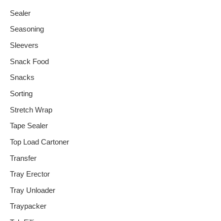
Sealer
Seasoning
Sleevers
Snack Food
Snacks
Sorting
Stretch Wrap
Tape Sealer
Top Load Cartoner
Transfer
Tray Erector
Tray Unloader
Traypacker