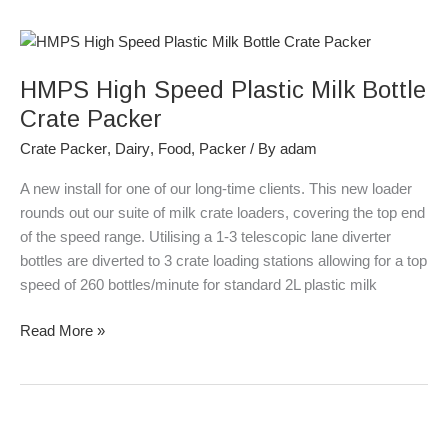
HMPS
High
HMPS High Speed Plastic Milk Bottle
Speed
Plastic
Crate Packer
Milk
Crate Packer
,
Dairy
,
Food
,
Packer
/ By
adam
Bottle
Crate
A new install for one of our long-time clients. This new loader
Packer
rounds out our suite of milk crate loaders, covering the top end
of the speed range. Utilising a 1-3 telescopic lane diverter
bottles are diverted to 3 crate loading stations allowing for a top
speed of 260 bottles/minute for standard 2L plastic milk
Read More »