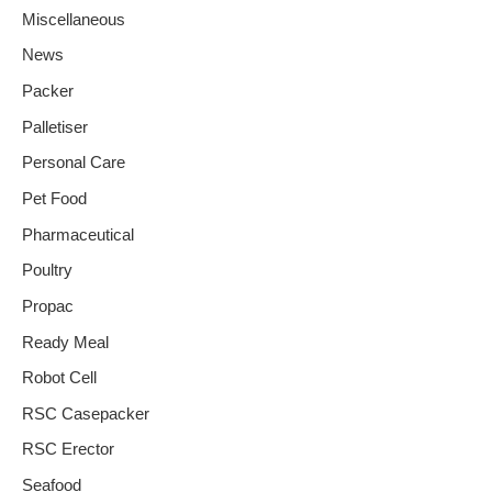
Miscellaneous
News
Packer
Palletiser
Personal Care
Pet Food
Pharmaceutical
Poultry
Propac
Ready Meal
Robot Cell
RSC Casepacker
RSC Erector
Seafood