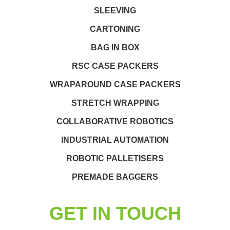
SLEEVING
CARTONING
BAG IN BOX
RSC CASE PACKERS
WRAPAROUND CASE PACKERS
STRETCH WRAPPING
COLLABORATIVE ROBOTICS
INDUSTRIAL AUTOMATION
ROBOTIC PALLETISERS
PREMADE BAGGERS
GET IN TOUCH