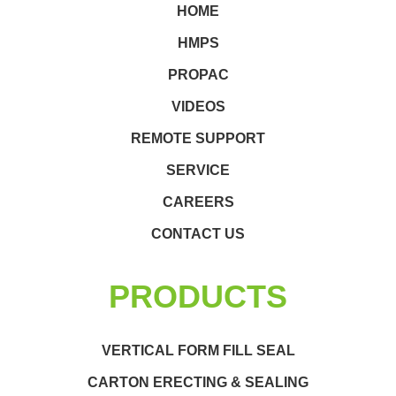
HOME
HMPS
PROPAC
VIDEOS
REMOTE SUPPORT
SERVICE
CAREERS
CONTACT US
PRODUCTS
VERTICAL FORM FILL SEAL
CARTON ERECTING & SEALING