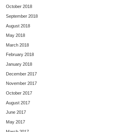
October 2018
September 2018
August 2018
May 2018
March 2018
February 2018
January 2018
December 2017
November 2017
October 2017
August 2017
June 2017
May 2017
March 2017