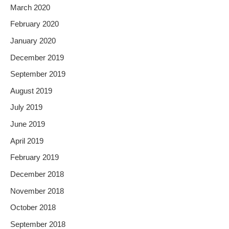
March 2020
February 2020
January 2020
December 2019
September 2019
August 2019
July 2019
June 2019
April 2019
February 2019
December 2018
November 2018
October 2018
September 2018