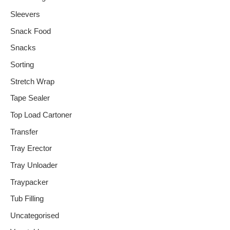
Sleevers
Snack Food
Snacks
Sorting
Stretch Wrap
Tape Sealer
Top Load Cartoner
Transfer
Tray Erector
Tray Unloader
Traypacker
Tub Filling
Uncategorised