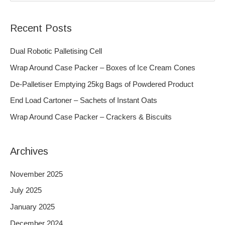
e
a
Recent Posts
r
c
Dual Robotic Palletising Cell
h
Wrap Around Case Packer – Boxes of Ice Cream Cones
f
De-Palletiser Emptying 25kg Bags of Powdered Product
o
End Load Cartoner – Sachets of Instant Oats
r
Wrap Around Case Packer – Crackers & Biscuits
:
Archives
November 2025
July 2025
January 2025
December 2024