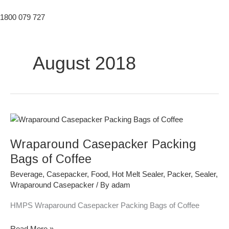
1800 079 727
August 2018
Wraparound
Casepacker
Wraparound Casepacker Packing
Packing
Bags
Bags of Coffee
of
Beverage
,
Casepacker
,
Food
,
Hot Melt Sealer
,
Packer
,
Sealer
,
Coffee
Wraparound Casepacker
/ By
adam
HMPS Wraparound Casepacker Packing Bags of Coffee
Read More »