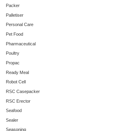
Packer
Palletiser
Personal Care
Pet Food
Pharmaceutical
Poultry
Propac
Ready Meal
Robot Cell
RSC Casepacker
RSC Erector
Seafood
Sealer
Seasoning