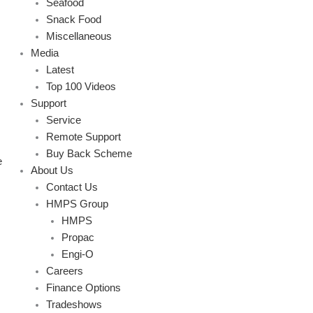
Seafood
Snack Food
Miscellaneous
Media
Latest
Top 100 Videos
Support
Service
Remote Support
Buy Back Scheme
e
About Us
Contact Us
HMPS Group
HMPS
Propac
Engi-O
Careers
Finance Options
Tradeshows