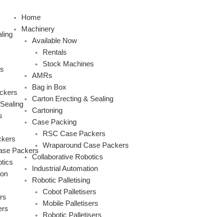
Skip
to
Home
content
Machinery
ling
Available Now
Rentals
Stock Machines
s
AMRs
Bag in Box
ckers
Carton Erecting & Sealing
 Sealing
Cartoning
s
Case Packing
RSC Case Packers
kers
Wraparound Case Packers
ase Packers
Collaborative Robotics
tics
Industrial Automation
ion
Robotic Palletising
Cobot Palletisers
rs
Mobile Palletisers
ers
Robotic Palletisers