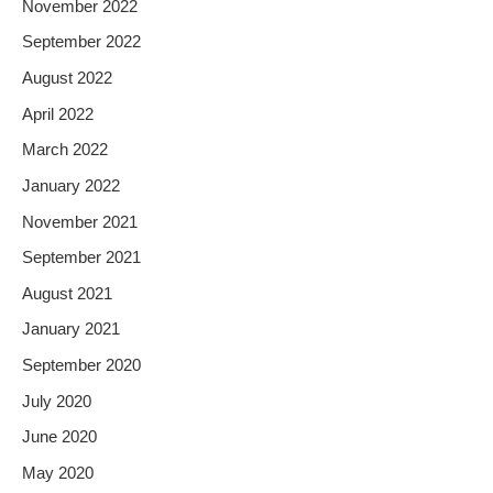
November 2022
September 2022
August 2022
April 2022
March 2022
January 2022
November 2021
September 2021
August 2021
January 2021
September 2020
July 2020
June 2020
May 2020