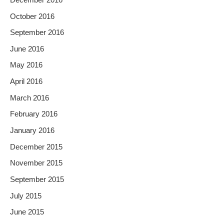
October 2016
September 2016
June 2016
May 2016
April 2016
March 2016
February 2016
January 2016
December 2015
November 2015
September 2015
July 2015
June 2015