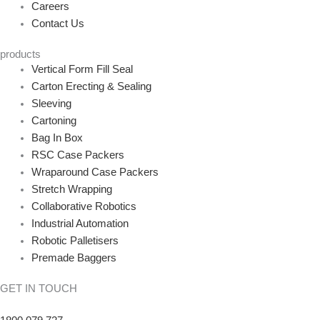
Careers
Contact Us
products
Vertical Form Fill Seal
Carton Erecting & Sealing
Sleeving
Cartoning
Bag In Box
RSC Case Packers
Wraparound Case Packers
Stretch Wrapping
Collaborative Robotics
Industrial Automation
Robotic Palletisers
Premade Baggers
GET IN TOUCH