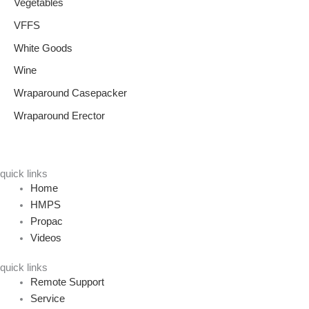
Vegetables
VFFS
White Goods
Wine
Wraparound Casepacker
Wraparound Erector
quick links
Home
HMPS
Propac
Videos
quick links
Remote Support
Service