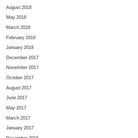
August 2018
May 2018
March 2018
February 2018
January 2018
December 2017
November 2017
October 2017
August 2017
June 2017
May 2017
March 2017
January 2017
December 2016