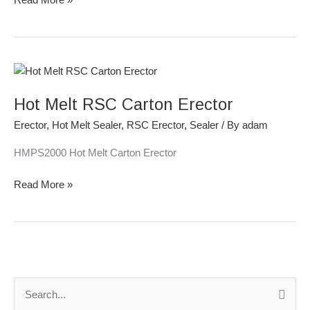
Hot
Melt
Hot Melt RSC Carton Erector
RSC
Carton
Erector
,
Hot Melt Sealer
,
RSC Erector
,
Sealer
/ By
adam
Erector
HMPS2000 Hot Melt Carton Erector
Read More »
S