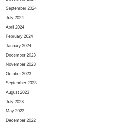
September 2024
July 2024
April 2024
February 2024
January 2024
December 2023
November 2023
October 2023
September 2023
August 2023
July 2023
May 2023
December 2022