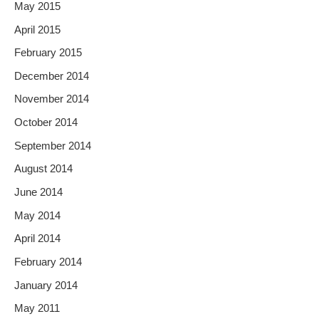
May 2015
April 2015
February 2015
December 2014
November 2014
October 2014
September 2014
August 2014
June 2014
May 2014
April 2014
February 2014
January 2014
May 2011