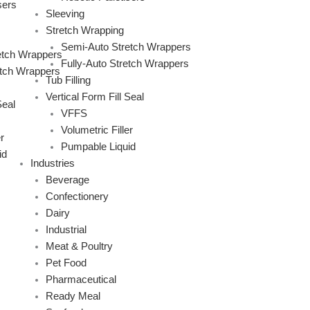
sers
Sleeving
Stretch Wrapping
Semi-Auto Stretch Wrappers
etch Wrappers
Fully-Auto Stretch Wrappers
etch Wrappers
Tub Filling
Vertical Form Fill Seal
Seal
VFFS
Volumetric Filler
r
Pumpable Liquid
id
Industries
Beverage
Confectionery
Dairy
Industrial
Meat & Poultry
Pet Food
Pharmaceutical
Ready Meal