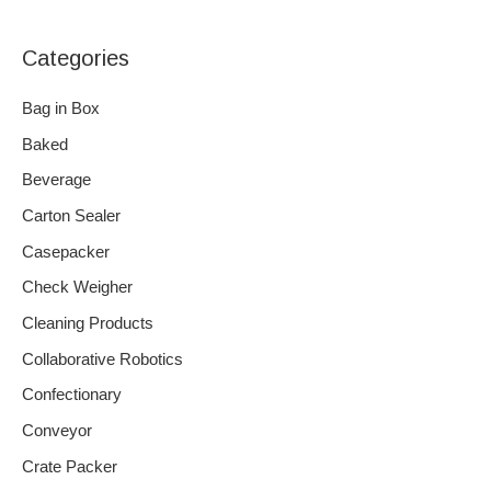
Categories
Bag in Box
Baked
Beverage
Carton Sealer
Casepacker
Check Weigher
Cleaning Products
Collaborative Robotics
Confectionary
Conveyor
Crate Packer