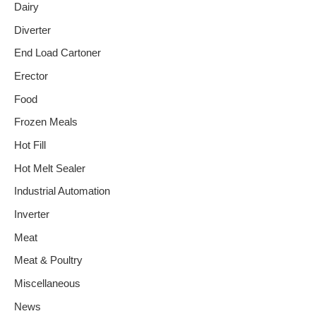
Dairy
Diverter
End Load Cartoner
Erector
Food
Frozen Meals
Hot Fill
Hot Melt Sealer
Industrial Automation
Inverter
Meat
Meat & Poultry
Miscellaneous
News