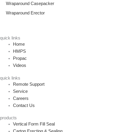
Wraparound Casepacker
Wraparound Erector
quick links
Home
HMPS
Propac
Videos
quick links
Remote Support
Service
Careers
Contact Us
products
Vertical Form Fill Seal
Carton Erecting & Sealing