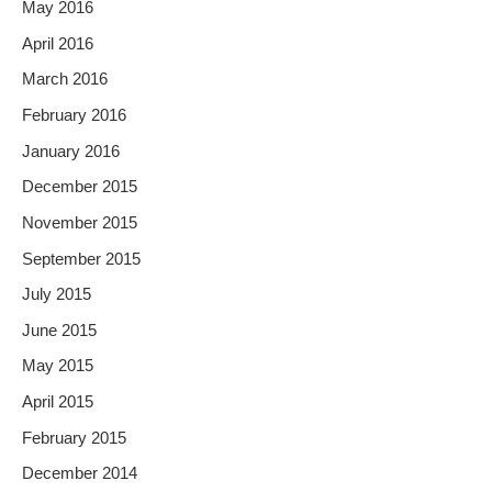
May 2016
April 2016
March 2016
February 2016
January 2016
December 2015
November 2015
September 2015
July 2015
June 2015
May 2015
April 2015
February 2015
December 2014