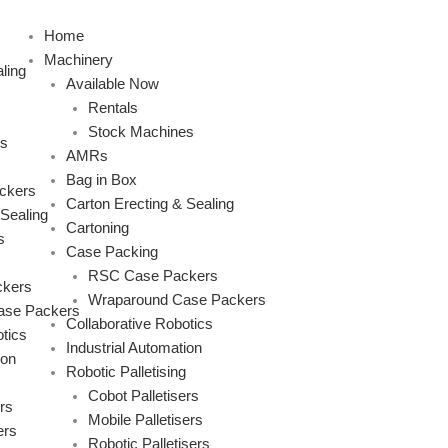
Skip
to
Home
content
Machinery
ling
Available Now
Rentals
Stock Machines
s
AMRs
Bag in Box
ckers
Carton Erecting & Sealing
 Sealing
Cartoning
s
Case Packing
RSC Case Packers
kers
Wraparound Case Packers
ase Packers
Collaborative Robotics
tics
Industrial Automation
ion
Robotic Palletising
Cobot Palletisers
rs
Mobile Palletisers
ers
Robotic Palletisers