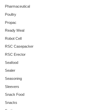
Pharmaceutical
Poultry
Propac
Ready Meal
Robot Cell
RSC Casepacker
RSC Erector
Seafood
Sealer
Seasoning
Sleevers
Snack Food
Snacks