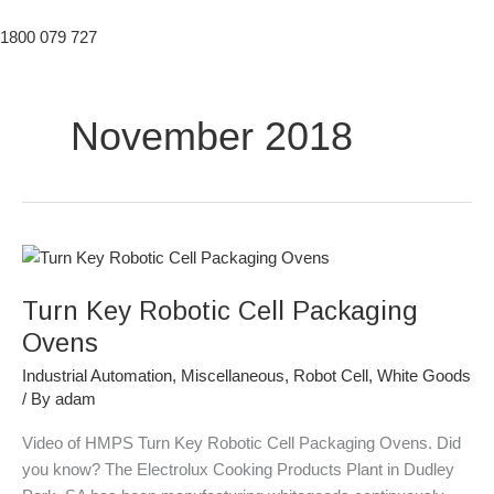
1800 079 727
November 2018
Turn
Key
Turn Key Robotic Cell Packaging
Robotic
Cell
Ovens
Packaging
Industrial Automation
,
Miscellaneous
,
Robot Cell
,
White Goods
Ovens
/ By
adam
Video of HMPS Turn Key Robotic Cell Packaging Ovens. Did
you know? The Electrolux Cooking Products Plant in Dudley