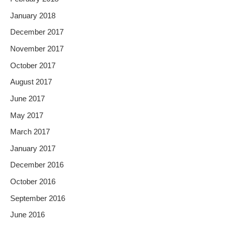
January 2018
December 2017
November 2017
October 2017
August 2017
June 2017
May 2017
March 2017
January 2017
December 2016
October 2016
September 2016
June 2016