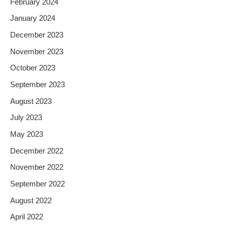
February 2024
January 2024
December 2023
November 2023
October 2023
September 2023
August 2023
July 2023
May 2023
December 2022
November 2022
September 2022
August 2022
April 2022