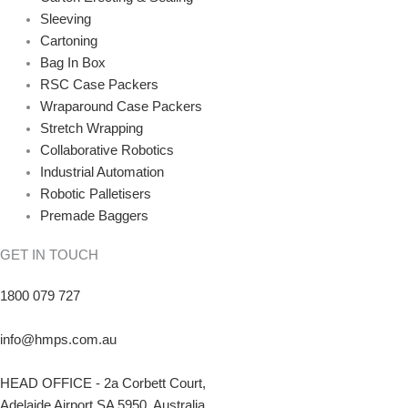
Sleeving
Cartoning
Bag In Box
RSC Case Packers
Wraparound Case Packers
Stretch Wrapping
Collaborative Robotics
Industrial Automation
Robotic Palletisers
Premade Baggers
GET IN TOUCH
1800 079 727
info@hmps.com.au
HEAD OFFICE - 2a Corbett Court,
Adelaide Airport SA 5950, Australia