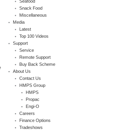
Seafood
Snack Food
Miscellaneous
Media
Latest
Top 100 Videos
Support
Service
Remote Support
Buy Back Scheme
e
About Us
Contact Us
HMPS Group
HMPS
Propac
Engi-O
Careers
Finance Options
Tradeshows