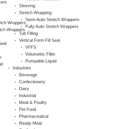
sers
Sleeving
Stretch Wrapping
Semi-Auto Stretch Wrappers
etch Wrappers
Fully-Auto Stretch Wrappers
etch Wrappers
Tub Filling
Vertical Form Fill Seal
Seal
VFFS
Volumetric Filler
r
Pumpable Liquid
id
Industries
Beverage
Confectionery
Dairy
Industrial
Meat & Poultry
Pet Food
Pharmaceutical
Ready Meal