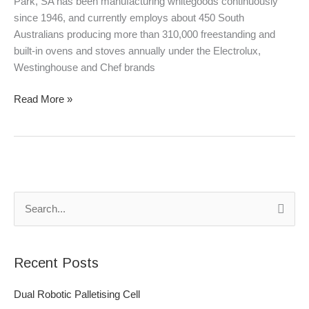
Park, SA has been manufacturing whitegoods continuously
since 1946, and currently employs about 450 South
Australians producing more than 310,000 freestanding and
built-in ovens and stoves annually under the Electrolux,
Westinghouse and Chef brands
Read More »
S
e
a
Recent Posts
r
c
Dual Robotic Palletising Cell