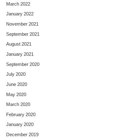
March 2022
January 2022
November 2021
September 2021
August 2021
January 2021
September 2020
July 2020
June 2020
May 2020
March 2020
February 2020
January 2020
December 2019