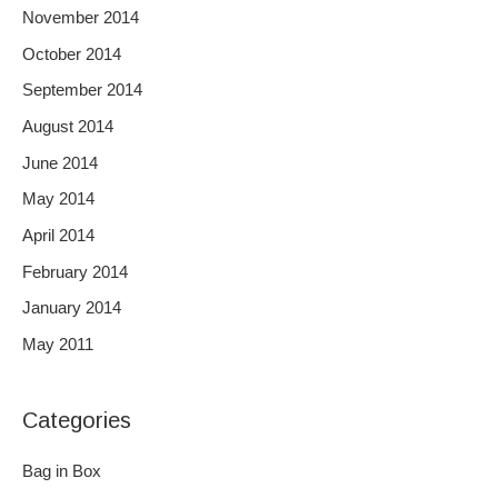
November 2014
October 2014
September 2014
August 2014
June 2014
May 2014
April 2014
February 2014
January 2014
May 2011
Categories
Bag in Box