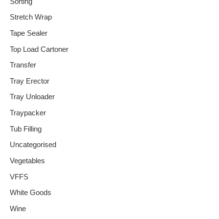
Sorting
Stretch Wrap
Tape Sealer
Top Load Cartoner
Transfer
Tray Erector
Tray Unloader
Traypacker
Tub Filling
Uncategorised
Vegetables
VFFS
White Goods
Wine