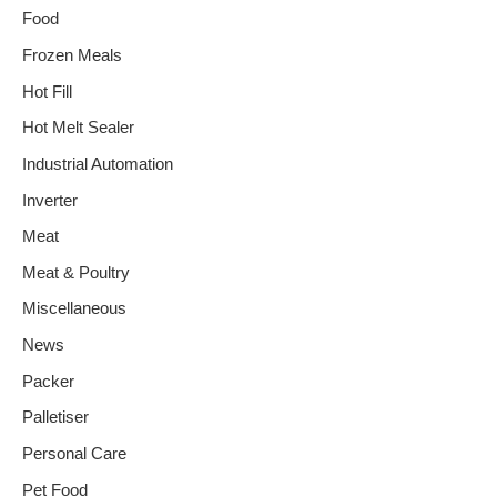
Food
Frozen Meals
Hot Fill
Hot Melt Sealer
Industrial Automation
Inverter
Meat
Meat & Poultry
Miscellaneous
News
Packer
Palletiser
Personal Care
Pet Food