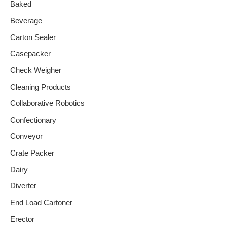
Baked
Beverage
Carton Sealer
Casepacker
Check Weigher
Cleaning Products
Collaborative Robotics
Confectionary
Conveyor
Crate Packer
Dairy
Diverter
End Load Cartoner
Erector