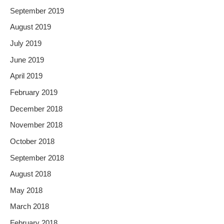
September 2019
August 2019
July 2019
June 2019
April 2019
February 2019
December 2018
November 2018
October 2018
September 2018
August 2018
May 2018
March 2018
February 2018