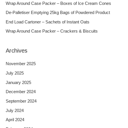
h
Wrap Around Case Packer – Boxes of Ice Cream Cones
f
De-Palletiser Emptying 25kg Bags of Powdered Product
o
End Load Cartoner – Sachets of Instant Oats
r
Wrap Around Case Packer – Crackers & Biscuits
:
Archives
November 2025
July 2025
January 2025
December 2024
September 2024
July 2024
April 2024