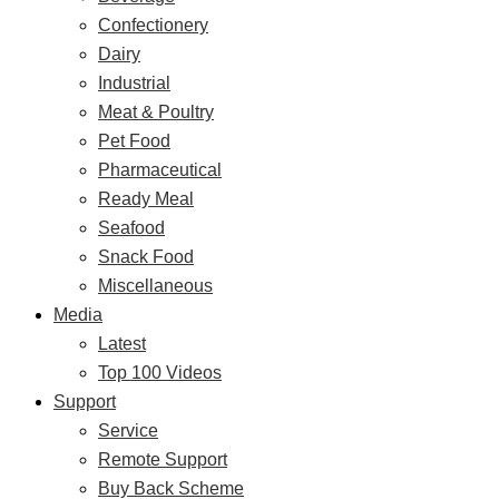
Confectionery
Dairy
Industrial
Meat & Poultry
Pet Food
Pharmaceutical
Ready Meal
Seafood
Snack Food
Miscellaneous
Media
Latest
Top 100 Videos
Support
Service
Remote Support
Buy Back Scheme