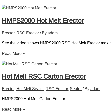
HMPS2000 Hot Melt Erector
Erector
,
RSC Erector
/ By
adam
See the video shows HMPS2000 RSC Hot Melt Erector makin
Read More »
Hot Melt RSC Carton Erector
Erector
,
Hot Melt Sealer
,
RSC Erector
,
Sealer
/ By
adam
HMPS2000 Hot Melt Carton Erector
Read More »