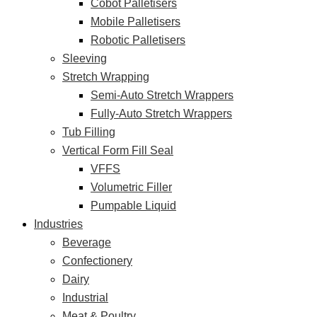
Cobot Palletisers
Mobile Palletisers
Robotic Palletisers
Sleeving
Stretch Wrapping
Semi-Auto Stretch Wrappers
Fully-Auto Stretch Wrappers
Tub Filling
Vertical Form Fill Seal
VFFS
Volumetric Filler
Pumpable Liquid
Industries
Beverage
Confectionery
Dairy
Industrial
Meat & Poultry