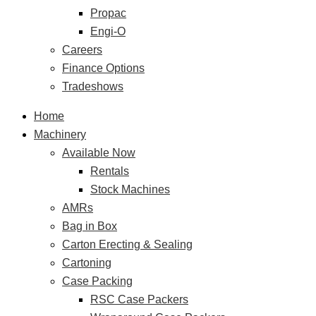
Propac
Engi-O
Careers
Finance Options
Tradeshows
Home
Machinery
Available Now
Rentals
Stock Machines
AMRs
Bag in Box
Carton Erecting & Sealing
Cartoning
Case Packing
RSC Case Packers