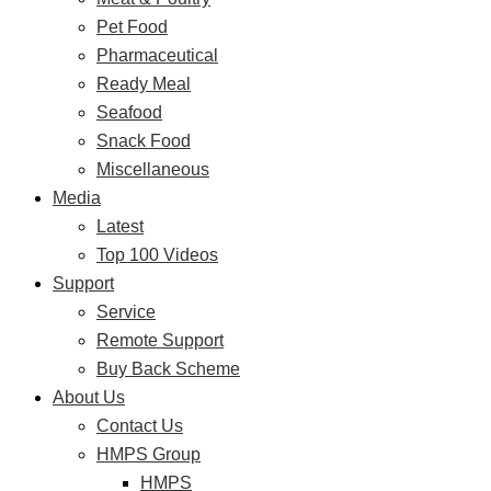
Pet Food
Pharmaceutical
Ready Meal
Seafood
Snack Food
Miscellaneous
Media
Latest
Top 100 Videos
Support
Service
Remote Support
Buy Back Scheme
About Us
Contact Us
HMPS Group
HMPS