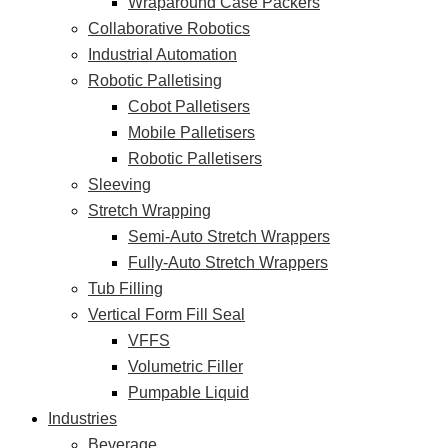
Wraparound Case Packers
Collaborative Robotics
Industrial Automation
Robotic Palletising
Cobot Palletisers
Mobile Palletisers
Robotic Palletisers
Sleeving
Stretch Wrapping
Semi-Auto Stretch Wrappers
Fully-Auto Stretch Wrappers
Tub Filling
Vertical Form Fill Seal
VFFS
Volumetric Filler
Pumpable Liquid
Industries
Beverage