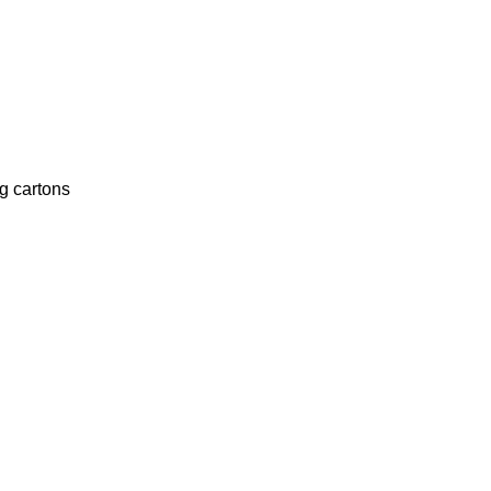
g cartons