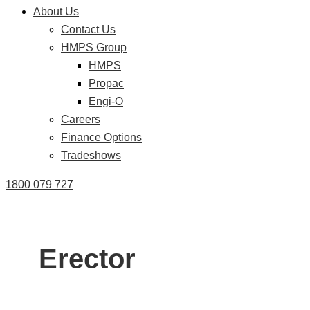
About Us
Contact Us
HMPS Group
HMPS
Propac
Engi-O
Careers
Finance Options
Tradeshows
1800 079 727
Erector