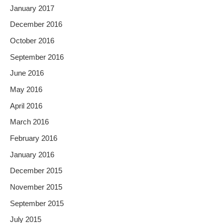
January 2017
December 2016
October 2016
September 2016
June 2016
May 2016
April 2016
March 2016
February 2016
January 2016
December 2015
November 2015
September 2015
July 2015