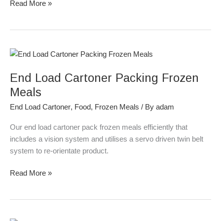
Read More »
End
Load
End Load Cartoner Packing Frozen
Cartoner
Packing
Meals
Frozen
End Load Cartoner
,
Food
,
Frozen Meals
/ By
adam
Meals
Our end load cartoner pack frozen meals efficiently that
includes a vision system and utilises a servo driven twin belt
system to re-orientate product.
Read More »