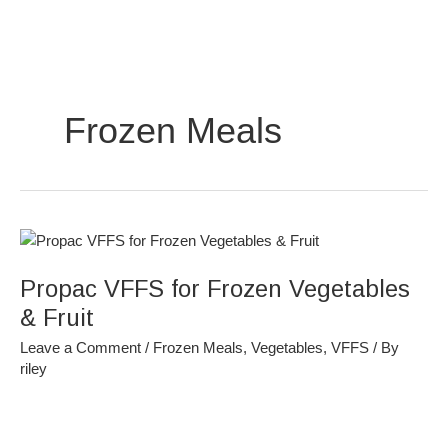
Skip
to
content
Frozen Meals
Propac
VFFS
Propac VFFS for Frozen Vegetables
for
Frozen
& Fruit
Vegetables
Leave a Comment
/
Frozen Meals
,
Vegetables
,
VFFS
/ By
&
riley
Fruit