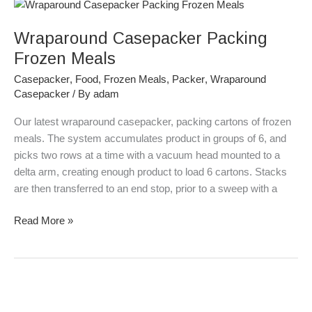
Wraparound
Casepacker
Wraparound Casepacker Packing
Packing
Frozen
Frozen Meals
Meals
Casepacker
,
Food
,
Frozen Meals
,
Packer
,
Wraparound
Casepacker
/ By
adam
Our latest wraparound casepacker, packing cartons of frozen
meals. The system accumulates product in groups of 6, and
picks two rows at a time with a vacuum head mounted to a
delta arm, creating enough product to load 6 cartons. Stacks
are then transferred to an end stop, prior to a sweep with a
Read More »