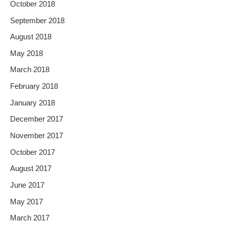
October 2018
September 2018
August 2018
May 2018
March 2018
February 2018
January 2018
December 2017
November 2017
October 2017
August 2017
June 2017
May 2017
March 2017