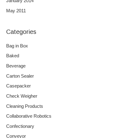
January 2014
May 2011
Categories
Bag in Box
Baked
Beverage
Carton Sealer
Casepacker
Check Weigher
Cleaning Products
Collaborative Robotics
Confectionary
Conveyor