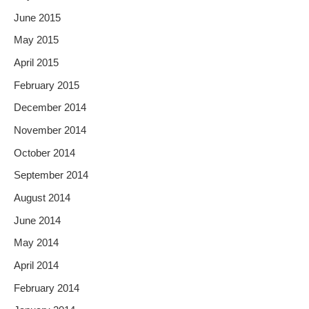
June 2015
May 2015
April 2015
February 2015
December 2014
November 2014
October 2014
September 2014
August 2014
June 2014
May 2014
April 2014
February 2014