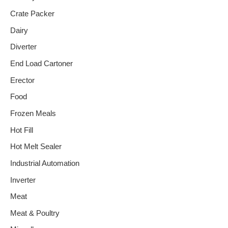
Crate Packer
Dairy
Diverter
End Load Cartoner
Erector
Food
Frozen Meals
Hot Fill
Hot Melt Sealer
Industrial Automation
Inverter
Meat
Meat & Poultry