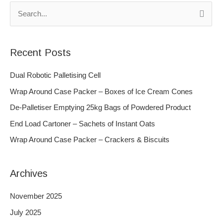
S
e
a
Recent Posts
r
c
Dual Robotic Palletising Cell
h
Wrap Around Case Packer – Boxes of Ice Cream Cones
f
De-Palletiser Emptying 25kg Bags of Powdered Product
o
End Load Cartoner – Sachets of Instant Oats
r
Wrap Around Case Packer – Crackers & Biscuits
:
Archives
November 2025
July 2025