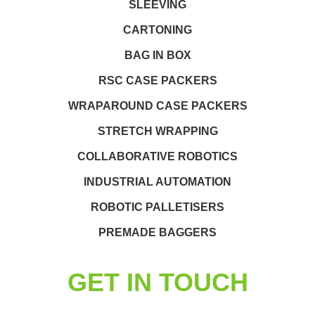
SLEEVING
CARTONING
BAG IN BOX
RSC CASE PACKERS
WRAPAROUND CASE PACKERS
STRETCH WRAPPING
COLLABORATIVE ROBOTICS
INDUSTRIAL AUTOMATION
ROBOTIC PALLETISERS
PREMADE BAGGERS
GET IN TOUCH