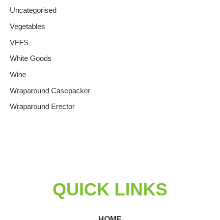
Uncategorised
Vegetables
VFFS
White Goods
Wine
Wraparound Casepacker
Wraparound Erector
QUICK LINKS
HOME