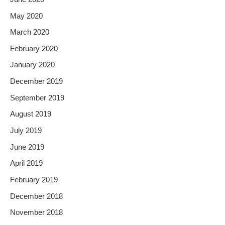
May 2020
March 2020
February 2020
January 2020
December 2019
September 2019
August 2019
July 2019
June 2019
April 2019
February 2019
December 2018
November 2018