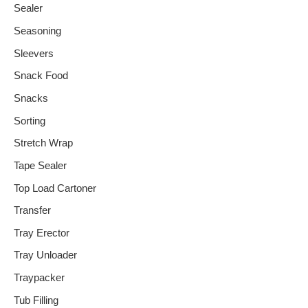
Sealer
Seasoning
Sleevers
Snack Food
Snacks
Sorting
Stretch Wrap
Tape Sealer
Top Load Cartoner
Transfer
Tray Erector
Tray Unloader
Traypacker
Tub Filling