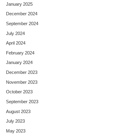
January 2025
December 2024
September 2024
July 2024
April 2024
February 2024
January 2024
December 2023
November 2023
October 2023
September 2023
August 2023
July 2023
May 2023