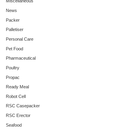
Miscellaneous
News
Packer
Palletiser
Personal Care
Pet Food
Pharmaceutical
Poultry
Propac
Ready Meal
Robot Cell
RSC Casepacker
RSC Erector
Seafood