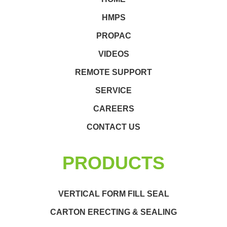
HMPS
PROPAC
VIDEOS
REMOTE SUPPORT
SERVICE
CAREERS
CONTACT US
PRODUCTS
VERTICAL FORM FILL SEAL
CARTON ERECTING & SEALING