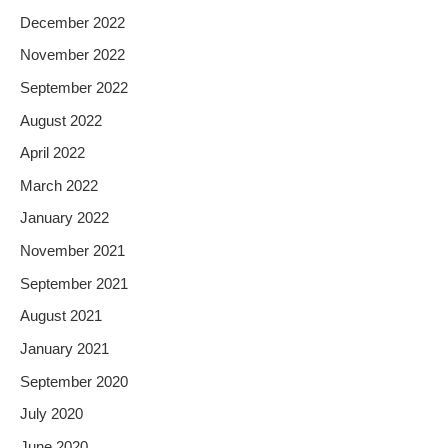
December 2022
November 2022
September 2022
August 2022
April 2022
March 2022
January 2022
November 2021
September 2021
August 2021
January 2021
September 2020
July 2020
June 2020