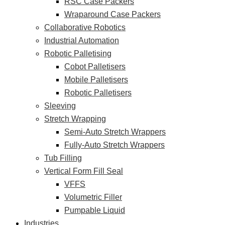
RSC Case Packers
Wraparound Case Packers
Collaborative Robotics
Industrial Automation
Robotic Palletising
Cobot Palletisers
Mobile Palletisers
Robotic Palletisers
Sleeving
Stretch Wrapping
Semi-Auto Stretch Wrappers
Fully-Auto Stretch Wrappers
Tub Filling
Vertical Form Fill Seal
VFFS
Volumetric Filler
Pumpable Liquid
Industries