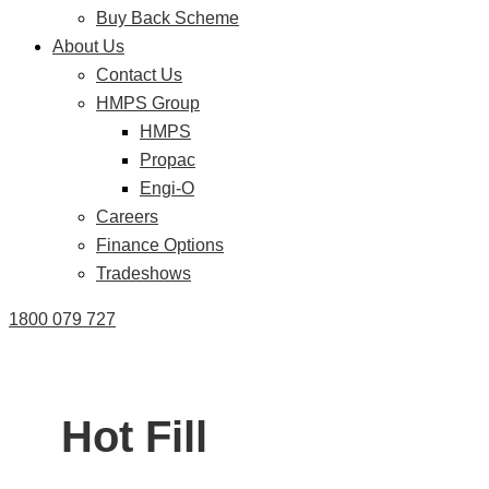
Buy Back Scheme
About Us
Contact Us
HMPS Group
HMPS
Propac
Engi-O
Careers
Finance Options
Tradeshows
1800 079 727
Hot Fill