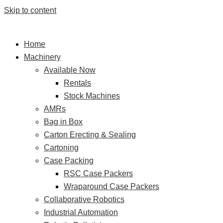
Skip to content
Home
Machinery
Available Now
Rentals
Stock Machines
AMRs
Bag in Box
Carton Erecting & Sealing
Cartoning
Case Packing
RSC Case Packers
Wraparound Case Packers
Collaborative Robotics
Industrial Automation