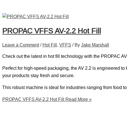
PROPAC VFFS AV-2.2 Hot Fill
Leave a Comment
/
Hot Fill
,
VFFS
/ By
Jake Marshall
Check out the latest in hot fill technology with the PROPAC AV
Perfect for high-speed packaging, the AV 2.2 is engineered to 
your products stay fresh and secure.
This robust machine is ideal for industries ranging from food to
PROPAC VFFS AV-2.2 Hot Fill
Read More »