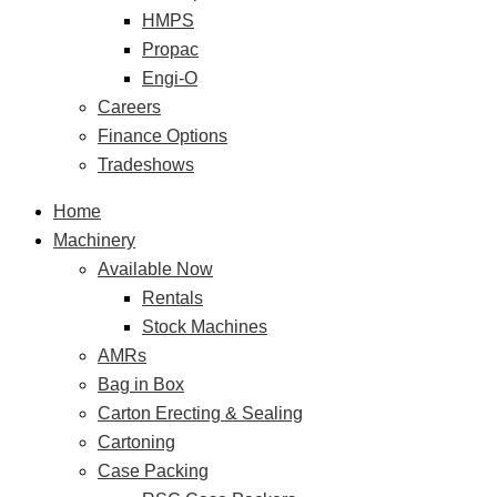
HMPS
Propac
Engi-O
Careers
Finance Options
Tradeshows
Home
Machinery
Available Now
Rentals
Stock Machines
AMRs
Bag in Box
Carton Erecting & Sealing
Cartoning
Case Packing