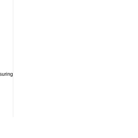
suring