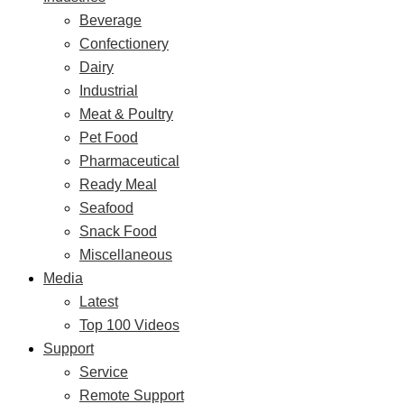
Beverage
Confectionery
Dairy
Industrial
Meat & Poultry
Pet Food
Pharmaceutical
Ready Meal
Seafood
Snack Food
Miscellaneous
Media
Latest
Top 100 Videos
Support
Service
Remote Support