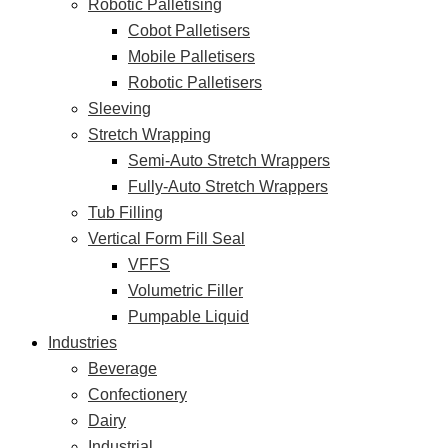
Robotic Palletising
Cobot Palletisers
Mobile Palletisers
Robotic Palletisers
Sleeving
Stretch Wrapping
Semi-Auto Stretch Wrappers
Fully-Auto Stretch Wrappers
Tub Filling
Vertical Form Fill Seal
VFFS
Volumetric Filler
Pumpable Liquid
Industries
Beverage
Confectionery
Dairy
Industrial