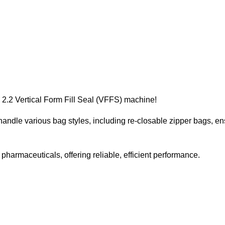
 2.2 Vertical Form Fill Seal (VFFS) machine!
handle various bag styles, including re-closable zipper bags, en
 pharmaceuticals, offering reliable, efficient performance.