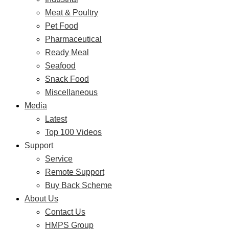
Meat & Poultry
Pet Food
Pharmaceutical
Ready Meal
Seafood
Snack Food
Miscellaneous
Media
Latest
Top 100 Videos
Support
Service
Remote Support
Buy Back Scheme
About Us
Contact Us
HMPS Group