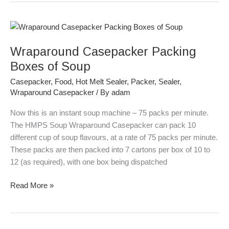
Wraparound
Casepacker
Wraparound Casepacker Packing
Packing
Boxes
Boxes of Soup
of
Casepacker
,
Food
,
Hot Melt Sealer
,
Packer
,
Sealer
,
Soup
Wraparound Casepacker
/ By
adam
Now this is an instant soup machine – 75 packs per minute.
The HMPS Soup Wraparound Casepacker can pack 10
different cup of soup flavours, at a rate of 75 packs per minute.
These packs are then packed into 7 cartons per box of 10 to
12 (as required), with one box being dispatched
Read More »