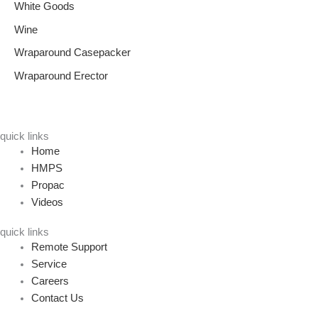
White Goods
Wine
Wraparound Casepacker
Wraparound Erector
quick links
Home
HMPS
Propac
Videos
quick links
Remote Support
Service
Careers
Contact Us