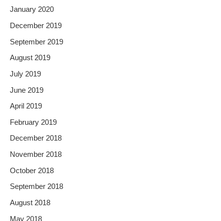
January 2020
December 2019
September 2019
August 2019
July 2019
June 2019
April 2019
February 2019
December 2018
November 2018
October 2018
September 2018
August 2018
May 2018