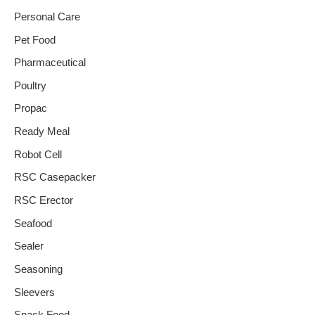
Personal Care
Pet Food
Pharmaceutical
Poultry
Propac
Ready Meal
Robot Cell
RSC Casepacker
RSC Erector
Seafood
Sealer
Seasoning
Sleevers