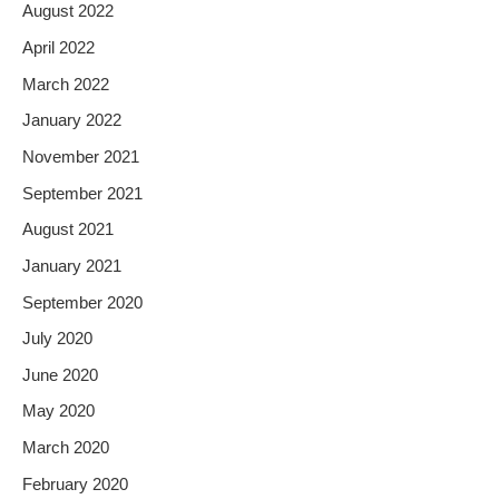
August 2022
April 2022
March 2022
January 2022
November 2021
September 2021
August 2021
January 2021
September 2020
July 2020
June 2020
May 2020
March 2020
February 2020