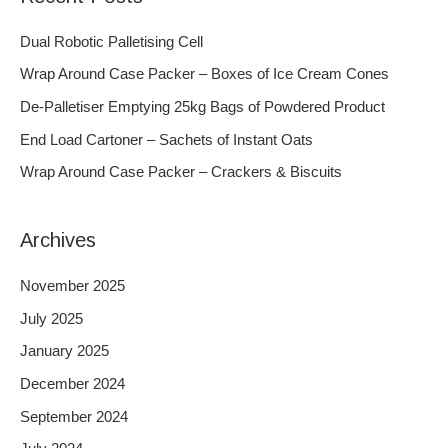
r
c
Dual Robotic Palletising Cell
h
Wrap Around Case Packer – Boxes of Ice Cream Cones
f
De-Palletiser Emptying 25kg Bags of Powdered Product
o
End Load Cartoner – Sachets of Instant Oats
r
Wrap Around Case Packer – Crackers & Biscuits
:
Archives
November 2025
July 2025
January 2025
December 2024
September 2024