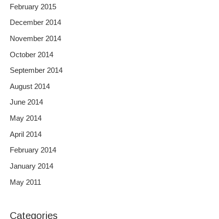
February 2015
December 2014
November 2014
October 2014
September 2014
August 2014
June 2014
May 2014
April 2014
February 2014
January 2014
May 2011
Categories