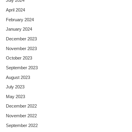
July 2024
April 2024
February 2024
January 2024
December 2023
November 2023
October 2023
September 2023
August 2023
July 2023
May 2023
December 2022
November 2022
September 2022