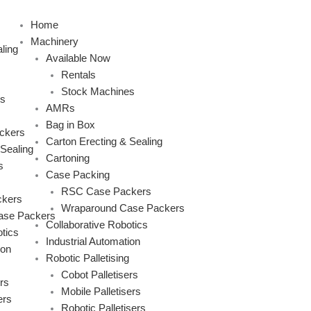
Skip
to
Home
content
Machinery
ling
Available Now
Rentals
Stock Machines
s
AMRs
Bag in Box
ckers
Carton Erecting & Sealing
 Sealing
Cartoning
s
Case Packing
RSC Case Packers
kers
Wraparound Case Packers
ase Packers
Collaborative Robotics
tics
Industrial Automation
ion
Robotic Palletising
Cobot Palletisers
rs
Mobile Palletisers
ers
Robotic Palletisers