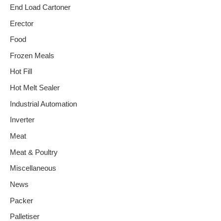
End Load Cartoner
Erector
Food
Frozen Meals
Hot Fill
Hot Melt Sealer
Industrial Automation
Inverter
Meat
Meat & Poultry
Miscellaneous
News
Packer
Palletiser