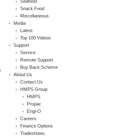
Seafood
Snack Food
Miscellaneous
Media
Latest
Top 100 Videos
Support
Service
Remote Support
Buy Back Scheme
e
About Us
Contact Us
HMPS Group
HMPS
Propac
Engi-O
Careers
Finance Options
Tradeshows