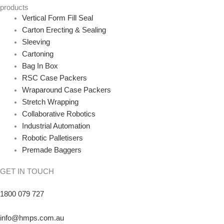
products
Vertical Form Fill Seal
Carton Erecting & Sealing
Sleeving
Cartoning
Bag In Box
RSC Case Packers
Wraparound Case Packers
Stretch Wrapping
Collaborative Robotics
Industrial Automation
Robotic Palletisers
Premade Baggers
GET IN TOUCH
1800 079 727
info@hmps.com.au