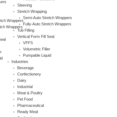
sers
Sleeving
Stretch Wrapping
Semi-Auto Stretch Wrappers
etch Wrappers
Fully-Auto Stretch Wrappers
etch Wrappers
Tub Filling
Vertical Form Fill Seal
Seal
VFFS
Volumetric Filler
r
Pumpable Liquid
id
Industries
Beverage
Confectionery
Dairy
Industrial
Meat & Poultry
Pet Food
Pharmaceutical
Ready Meal