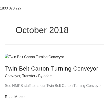
1800 079 727
October 2018
Twin
Belt
Twin Belt Carton Turning Conveyor
Carton
Turning
Conveyor
,
Transfer
/ By
adam
Conveyor
See HMPS staff tests our Twin Belt Carton Turning Conveyor
Read More »