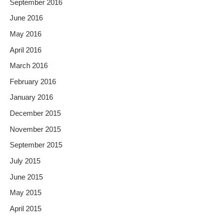
September 2016
June 2016
May 2016
April 2016
March 2016
February 2016
January 2016
December 2015
November 2015
September 2015
July 2015
June 2015
May 2015
April 2015