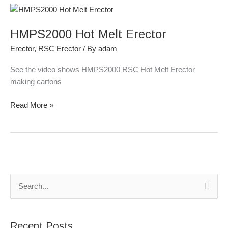
HMPS2000
Hot
HMPS2000 Hot Melt Erector
Melt
Erector
Erector
,
RSC Erector
/ By
adam
See the video shows HMPS2000 RSC Hot Melt Erector
making cartons
Read More »
S
e
a
Recent Posts