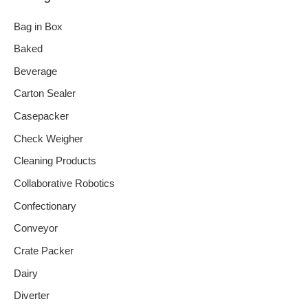
Bag in Box
Baked
Beverage
Carton Sealer
Casepacker
Check Weigher
Cleaning Products
Collaborative Robotics
Confectionary
Conveyor
Crate Packer
Dairy
Diverter