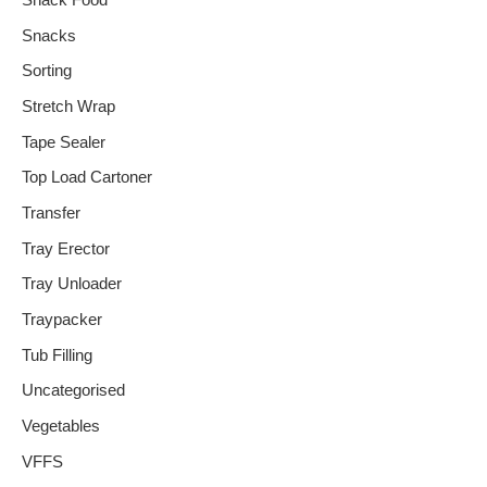
Snack Food
Snacks
Sorting
Stretch Wrap
Tape Sealer
Top Load Cartoner
Transfer
Tray Erector
Tray Unloader
Traypacker
Tub Filling
Uncategorised
Vegetables
VFFS