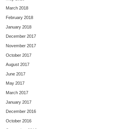
March 2018
February 2018
January 2018
December 2017
November 2017
October 2017
August 2017
June 2017
May 2017
March 2017
January 2017
December 2016
October 2016