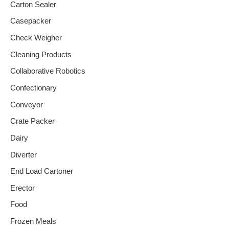
Carton Sealer
Casepacker
Check Weigher
Cleaning Products
Collaborative Robotics
Confectionary
Conveyor
Crate Packer
Dairy
Diverter
End Load Cartoner
Erector
Food
Frozen Meals