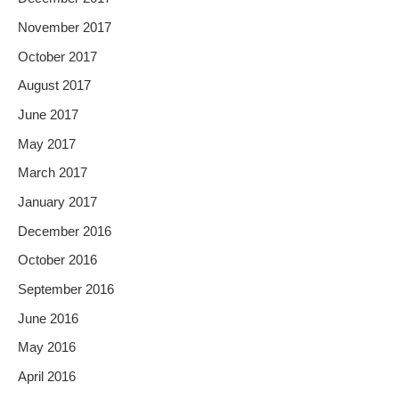
November 2017
October 2017
August 2017
June 2017
May 2017
March 2017
January 2017
December 2016
October 2016
September 2016
June 2016
May 2016
April 2016