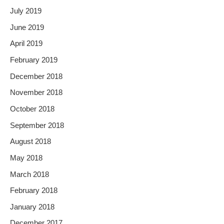
July 2019
June 2019
April 2019
February 2019
December 2018
November 2018
October 2018
September 2018
August 2018
May 2018
March 2018
February 2018
January 2018
December 2017