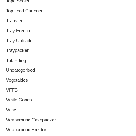
Tape Sealer
Top Load Cartoner
Transfer
Tray Erector
Tray Unloader
Traypacker
Tub Filling
Uncategorised
Vegetables
VFFS
White Goods
Wine
Wraparound Casepacker
Wraparound Erector