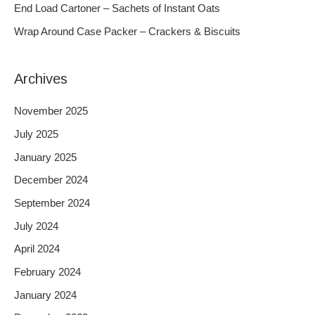
End Load Cartoner – Sachets of Instant Oats
r
Wrap Around Case Packer – Crackers & Biscuits
:
Archives
November 2025
July 2025
January 2025
December 2024
September 2024
July 2024
April 2024
February 2024
January 2024