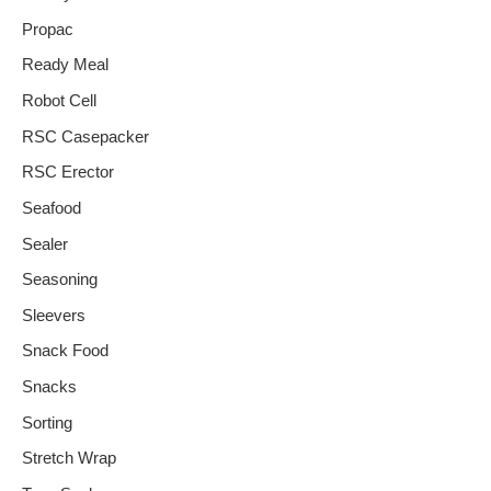
Propac
Ready Meal
Robot Cell
RSC Casepacker
RSC Erector
Seafood
Sealer
Seasoning
Sleevers
Snack Food
Snacks
Sorting
Stretch Wrap