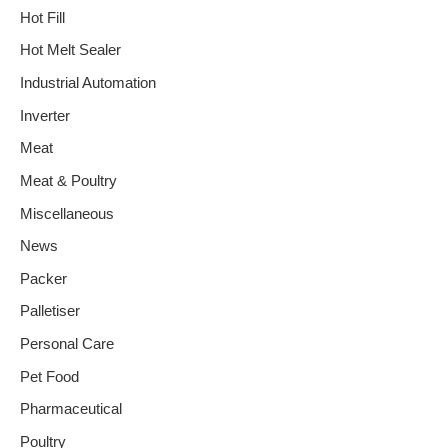
Hot Fill
Hot Melt Sealer
Industrial Automation
Inverter
Meat
Meat & Poultry
Miscellaneous
News
Packer
Palletiser
Personal Care
Pet Food
Pharmaceutical
Poultry