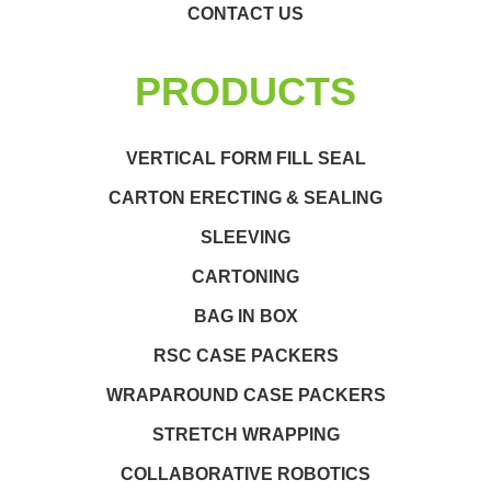
CONTACT US
PRODUCTS
VERTICAL FORM FILL SEAL
CARTON ERECTING & SEALING
SLEEVING
CARTONING
BAG IN BOX
RSC CASE PACKERS
WRAPAROUND CASE PACKERS
STRETCH WRAPPING
COLLABORATIVE ROBOTICS