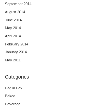
September 2014
August 2014
June 2014
May 2014
April 2014
February 2014
January 2014
May 2011
Categories
Bag in Box
Baked
Beverage