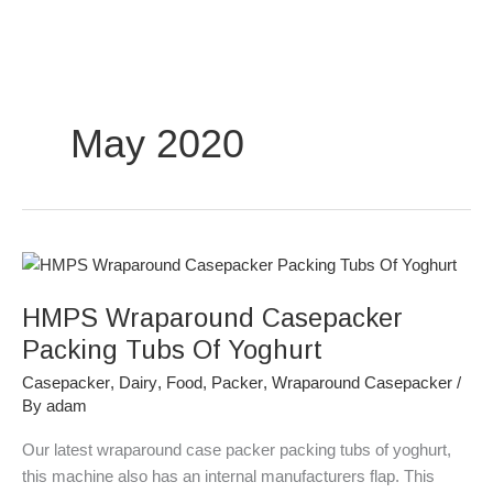
Skip
to
content
May 2020
HMPS
Wraparound
HMPS Wraparound Casepacker
Casepacker
Packing
Packing Tubs Of Yoghurt
Tubs
Casepacker
,
Dairy
,
Food
,
Packer
,
Wraparound Casepacker
/
Of
By
adam
Yoghurt
Our latest wraparound case packer packing tubs of yoghurt,
this machine also has an internal manufacturers flap. This