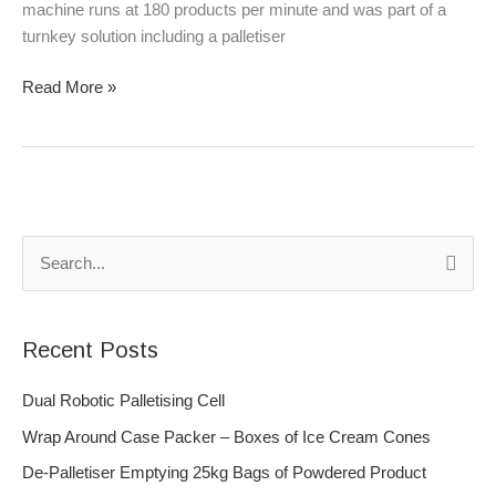
machine runs at 180 products per minute and was part of a
turnkey solution including a palletiser
Read More »
S
e
a
Recent Posts
r
c
Dual Robotic Palletising Cell
h
Wrap Around Case Packer – Boxes of Ice Cream Cones
f
De-Palletiser Emptying 25kg Bags of Powdered Product
o