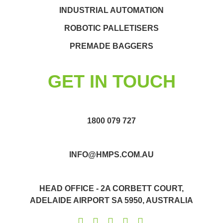
INDUSTRIAL AUTOMATION
ROBOTIC PALLETISERS
PREMADE BAGGERS
GET IN TOUCH
1800 079 727
INFO@HMPS.COM.AU
HEAD OFFICE - 2A CORBETT COURT,
ADELAIDE AIRPORT SA 5950, AUSTRALIA