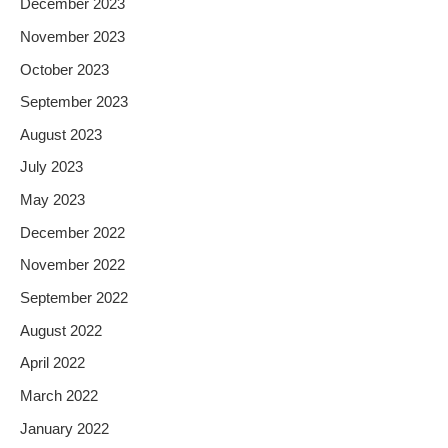
December 2023
November 2023
October 2023
September 2023
August 2023
July 2023
May 2023
December 2022
November 2022
September 2022
August 2022
April 2022
March 2022
January 2022