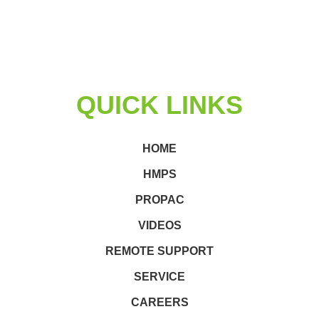
QUICK LINKS
HOME
HMPS
PROPAC
VIDEOS
REMOTE SUPPORT
SERVICE
CAREERS