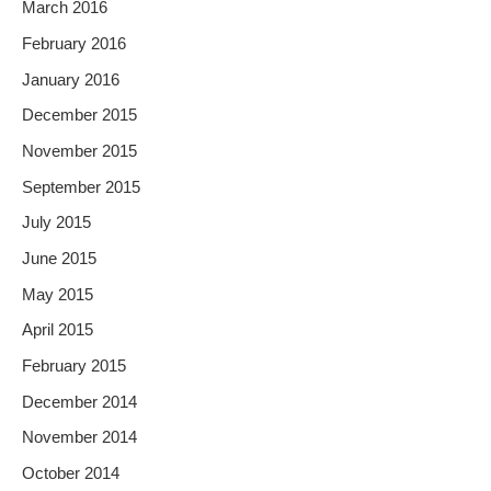
March 2016
February 2016
January 2016
December 2015
November 2015
September 2015
July 2015
June 2015
May 2015
April 2015
February 2015
December 2014
November 2014
October 2014