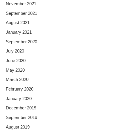
November 2021
September 2021
August 2021
January 2021
September 2020
July 2020
June 2020
May 2020
March 2020
February 2020
January 2020
December 2019
September 2019
August 2019