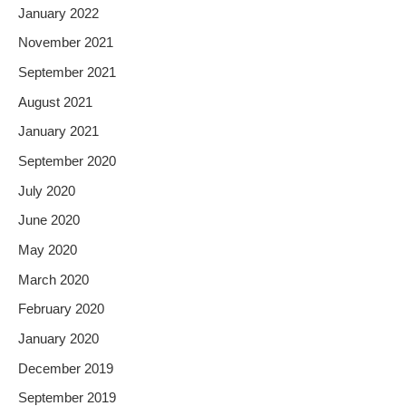
January 2022
November 2021
September 2021
August 2021
January 2021
September 2020
July 2020
June 2020
May 2020
March 2020
February 2020
January 2020
December 2019
September 2019