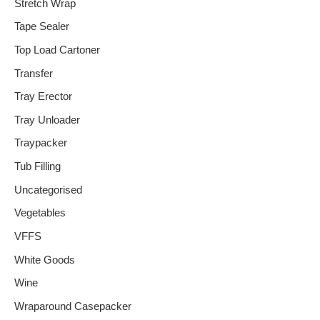
Stretch Wrap
Tape Sealer
Top Load Cartoner
Transfer
Tray Erector
Tray Unloader
Traypacker
Tub Filling
Uncategorised
Vegetables
VFFS
White Goods
Wine
Wraparound Casepacker