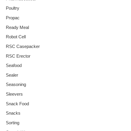
Poultry
Propac
Ready Meal
Robot Cell
RSC Casepacker
RSC Erector
Seafood
Sealer
Seasoning
Sleevers
Snack Food
Snacks
Sorting