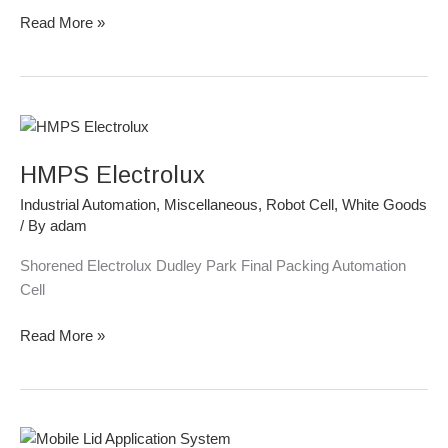
Read More »
HMPS
Electrolux
HMPS Electrolux
Industrial Automation
,
Miscellaneous
,
Robot Cell
,
White Goods
/ By
adam
Shorened Electrolux Dudley Park Final Packing Automation
Cell
Read More »
Mobile