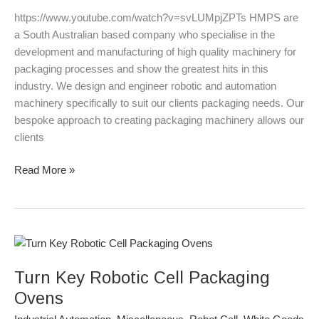
https://www.youtube.com/watch?v=svLUMpjZPTs HMPS are
a South Australian based company who specialise in the
development and manufacturing of high quality machinery for
packaging processes and show the greatest hits in this
industry. We design and engineer robotic and automation
machinery specifically to suit our clients packaging needs. Our
bespoke approach to creating packaging machinery allows our
clients
Read More »
Turn
Key
Turn Key Robotic Cell Packaging
Robotic
Cell
Ovens
Packaging