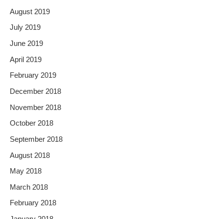
August 2019
July 2019
June 2019
April 2019
February 2019
December 2018
November 2018
October 2018
September 2018
August 2018
May 2018
March 2018
February 2018