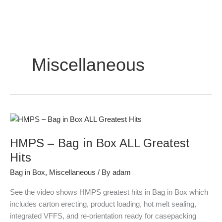
Skip
to
content
Miscellaneous
HMPS
–
HMPS – Bag in Box ALL Greatest
Bag
in
Hits
Box
Bag in Box
,
Miscellaneous
/ By
adam
ALL
Greatest
See the video shows HMPS greatest hits in Bag in Box which
Hits
includes carton erecting, product loading, hot melt sealing,
integrated VFFS, and re-orientation ready for casepacking