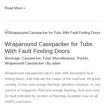
Read More »
Wraparound
Casepacker
Wraparound Casepacker for Tubs
for
Tubs
With Fault Finding Doors
With
Beverage
,
Casepacker
,
Food
,
Miscellaneous
,
Packer
,
Fault
Wraparound Casepacker
/ By
adam
Finding
Doors
Wraparound casepacker packs tubs with developed fault
finding doors, that indicate the status of the machine: All green,
running. Green and orange flashing, attention required, i.e. low
cartons in magazine. Red and orange flashing, fault and zone
for fault indicated by location of flashing. Available now on all
HMPS machines