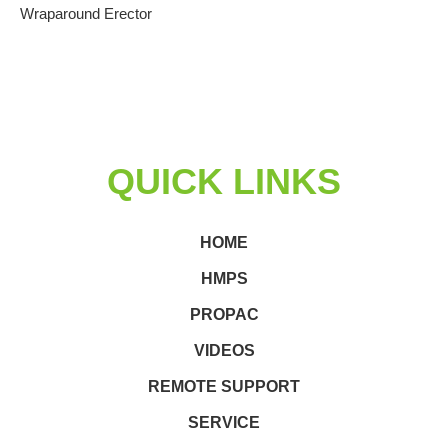
Wraparound Erector
QUICK LINKS
HOME
HMPS
PROPAC
VIDEOS
REMOTE SUPPORT
SERVICE