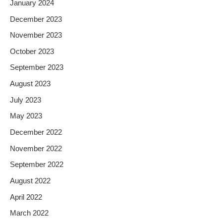
January 2024
December 2023
November 2023
October 2023
September 2023
August 2023
July 2023
May 2023
December 2022
November 2022
September 2022
August 2022
April 2022
March 2022