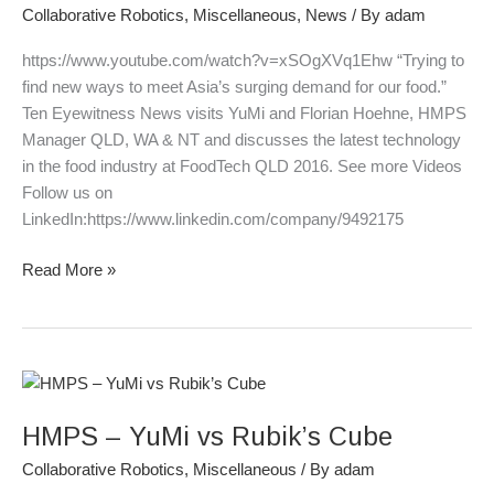
Ten
Collaborative Robotics
,
Miscellaneous
,
News
/ By
adam
Eyewitness
News
https://www.youtube.com/watch?v=xSOgXVq1Ehw “Trying to
26
find new ways to meet Asia’s surging demand for our food.”
June
Ten Eyewitness News visits YuMi and Florian Hoehne, HMPS
2016
Manager QLD, WA & NT and discusses the latest technology
in the food industry at FoodTech QLD 2016. See more Videos
Follow us on
LinkedIn:https://www.linkedin.com/company/9492175
Read More »
HMPS
–
HMPS – YuMi vs Rubik’s Cube
YuMi
vs
Collaborative Robotics
,
Miscellaneous
/ By
adam
Rubik’s