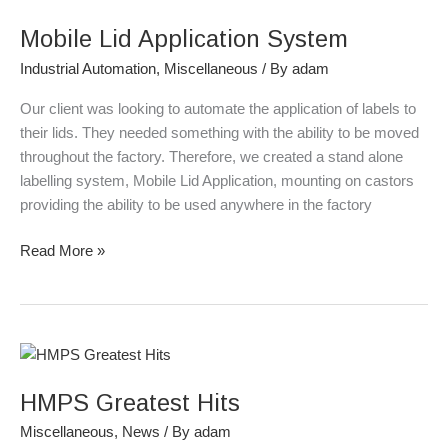
Lid
Mobile Lid Application System
Application
System
Industrial Automation
,
Miscellaneous
/ By
adam
Our client was looking to automate the application of labels to
their lids. They needed something with the ability to be moved
throughout the factory. Therefore, we created a stand alone
labelling system, Mobile Lid Application, mounting on castors
providing the ability to be used anywhere in the factory
Read More »
HMPS
Greatest
HMPS Greatest Hits
Hits
Miscellaneous
,
News
/ By
adam