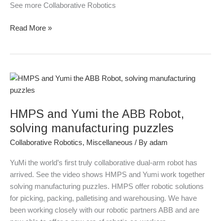
See more Collaborative Robotics
Read More »
HMPS
and
Yumi
HMPS and Yumi the ABB Robot,
the
ABB
solving manufacturing puzzles
Robot,
Collaborative Robotics
,
Miscellaneous
/ By
adam
solving
manufacturing
YuMi the world’s first truly collaborative dual-arm robot has
puzzles
arrived. See the video shows HMPS and Yumi work together
solving manufacturing puzzles. HMPS offer robotic solutions
for picking, packing, palletising and warehousing. We have
been working closely with our robotic partners ABB and are