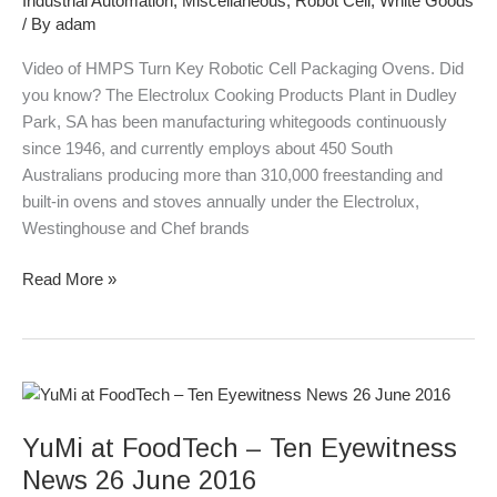
Industrial Automation
,
Miscellaneous
,
Robot Cell
,
White Goods
Ovens
/ By
adam
Video of HMPS Turn Key Robotic Cell Packaging Ovens. Did
you know? The Electrolux Cooking Products Plant in Dudley
Park, SA has been manufacturing whitegoods continuously
since 1946, and currently employs about 450 South
Australians producing more than 310,000 freestanding and
built-in ovens and stoves annually under the Electrolux,
Westinghouse and Chef brands
Read More »
YuMi
at
YuMi at FoodTech – Ten Eyewitness
FoodTech
–
News 26 June 2016