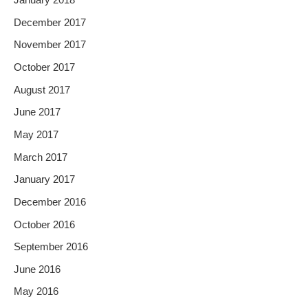
January 2018
December 2017
November 2017
October 2017
August 2017
June 2017
May 2017
March 2017
January 2017
December 2016
October 2016
September 2016
June 2016
May 2016