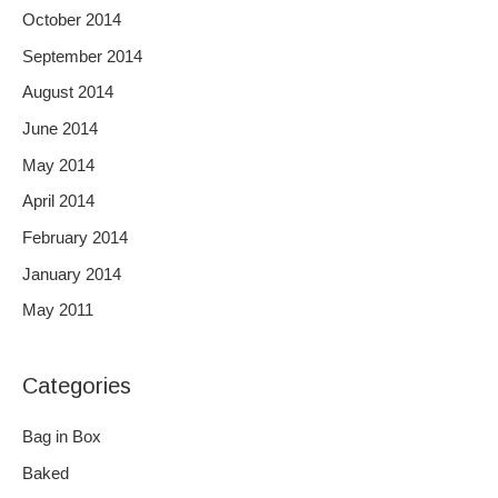
October 2014
September 2014
August 2014
June 2014
May 2014
April 2014
February 2014
January 2014
May 2011
Categories
Bag in Box
Baked