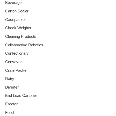
Beverage
Carton Sealer
Casepacker
Check Weigher
Cleaning Products
Collaborative Robotics
Confectionary
Conveyor
Crate Packer
Dairy
Diverter
End Load Cartoner
Erector
Food