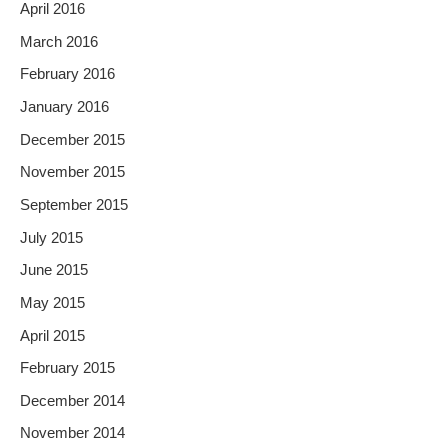
April 2016
March 2016
February 2016
January 2016
December 2015
November 2015
September 2015
July 2015
June 2015
May 2015
April 2015
February 2015
December 2014
November 2014