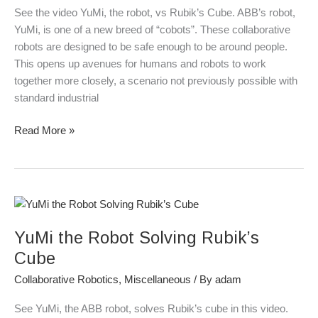
Cube
See the video YuMi, the robot, vs Rubik’s Cube. ABB’s robot,
YuMi, is one of a new breed of “cobots”. These collaborative
robots are designed to be safe enough to be around people.
This opens up avenues for humans and robots to work
together more closely, a scenario not previously possible with
standard industrial
Read More »
YuMi
the
YuMi the Robot Solving Rubik’s
Robot
Solving
Cube
Rubik’s
Collaborative Robotics
,
Miscellaneous
/ By
adam
Cube
See YuMi, the ABB robot, solves Rubik’s cube in this video.