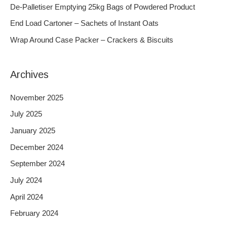
f
De-Palletiser Emptying 25kg Bags of Powdered Product
o
End Load Cartoner – Sachets of Instant Oats
r
Wrap Around Case Packer – Crackers & Biscuits
:
Archives
November 2025
July 2025
January 2025
December 2024
September 2024
July 2024
April 2024
February 2024