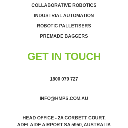
COLLABORATIVE ROBOTICS
INDUSTRIAL AUTOMATION
ROBOTIC PALLETISERS
PREMADE BAGGERS
GET IN TOUCH
1800 079 727
INFO@HMPS.COM.AU
HEAD OFFICE - 2A CORBETT COURT,
ADELAIDE AIRPORT SA 5950, AUSTRALIA