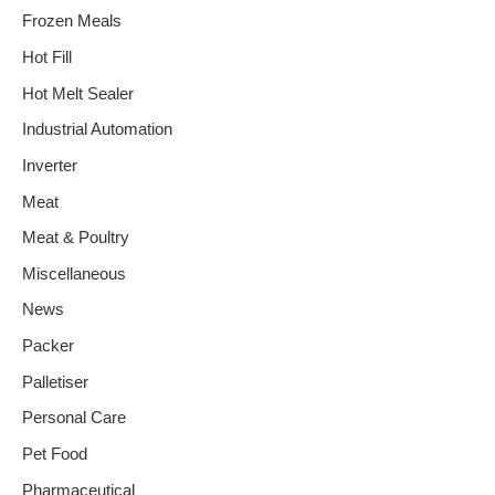
Frozen Meals
Hot Fill
Hot Melt Sealer
Industrial Automation
Inverter
Meat
Meat & Poultry
Miscellaneous
News
Packer
Palletiser
Personal Care
Pet Food
Pharmaceutical