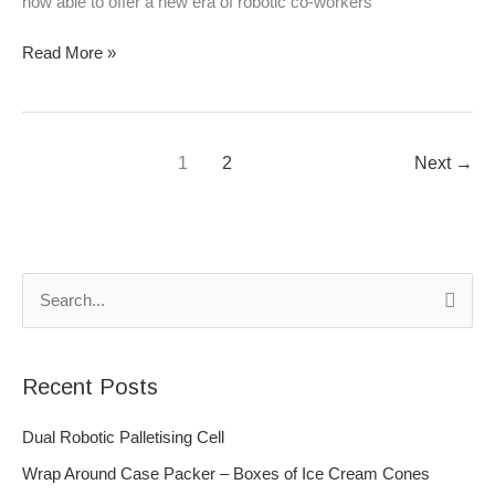
now able to offer a new era of robotic co-workers
Read More »
1
2
Next
→
S
e
a
Recent Posts
r
c
Dual Robotic Palletising Cell
h
Wrap Around Case Packer – Boxes of Ice Cream Cones