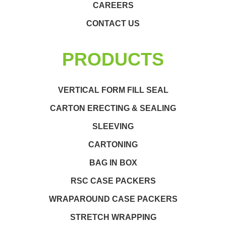
CAREERS
CONTACT US
PRODUCTS
VERTICAL FORM FILL SEAL
CARTON ERECTING & SEALING
SLEEVING
CARTONING
BAG IN BOX
RSC CASE PACKERS
WRAPAROUND CASE PACKERS
STRETCH WRAPPING