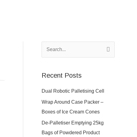
S
e
a
Recent Posts
r
c
Dual Robotic Palletising Cell
h
Wrap Around Case Packer –
f
Boxes of Ice Cream Cones
o
De-Palletiser Emptying 25kg
r
Bags of Powdered Product