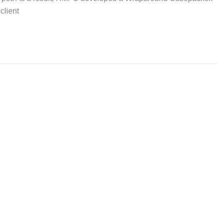
client