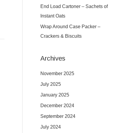
:
End Load Cartoner – Sachets of
Instant Oats
Wrap Around Case Packer –
Crackers & Biscuits
Archives
November 2025
July 2025
January 2025
December 2024
September 2024
July 2024