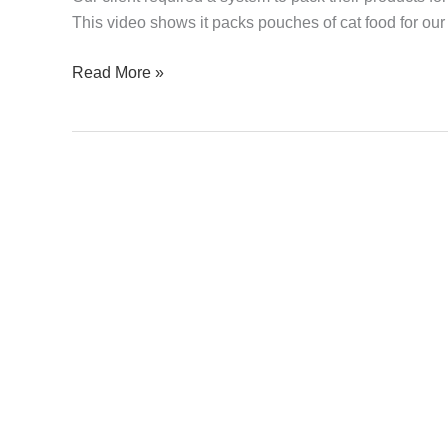
Cat
This video shows it packs pouches of cat food for our 
Food
Read More »