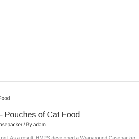
 Pouches of Cat Food
asepacker
/ By
adam
for pet. As a result, HMPS developed a Wraparound Casepacker.