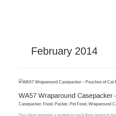
Skip
to
content
February 2014
WA57
Wraparound
WA57 Wraparound Casepacker –
Casepacker
–
Casepacker
,
Food
,
Packer
,
Pet Food
,
Wraparound C
Pouches
of
Our client required a system to pack their products 