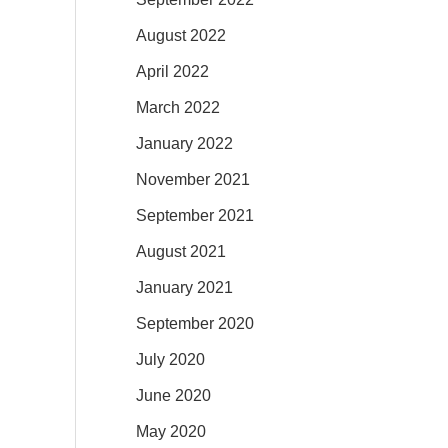
August 2022
April 2022
March 2022
January 2022
November 2021
September 2021
August 2021
January 2021
September 2020
July 2020
June 2020
May 2020