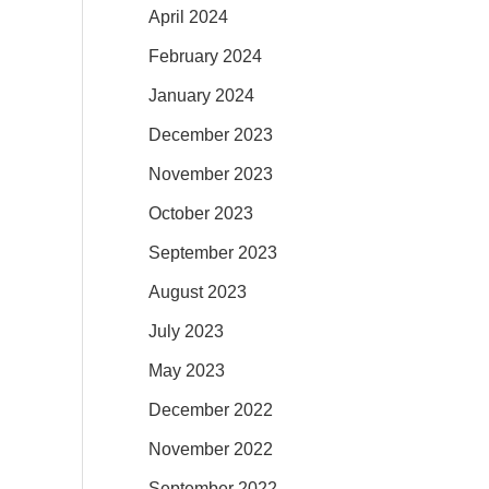
April 2024
February 2024
January 2024
December 2023
November 2023
October 2023
September 2023
August 2023
July 2023
May 2023
December 2022
November 2022
September 2022