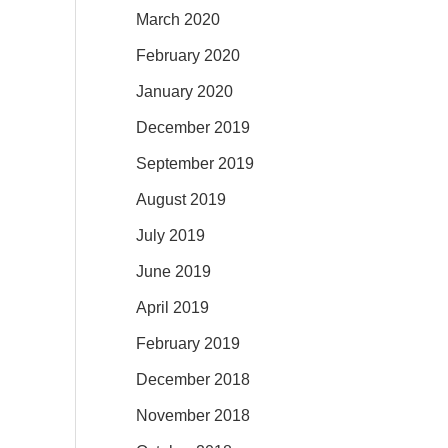
March 2020
February 2020
January 2020
December 2019
September 2019
August 2019
July 2019
June 2019
April 2019
February 2019
December 2018
November 2018