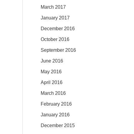
March 2017
January 2017
December 2016
October 2016
September 2016
June 2016
May 2016
April 2016
March 2016
February 2016
January 2016
December 2015