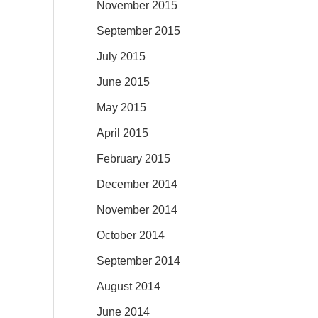
November 2015
September 2015
July 2015
June 2015
May 2015
April 2015
February 2015
December 2014
November 2014
October 2014
September 2014
August 2014
June 2014