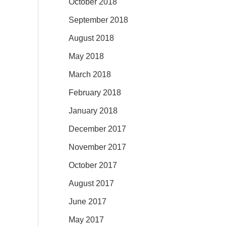
October 2018
September 2018
August 2018
May 2018
March 2018
February 2018
January 2018
December 2017
November 2017
October 2017
August 2017
June 2017
May 2017