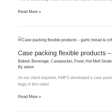
Auto
Read More »
–
5-
10L
Water
Case
packing
Case packing flexible products –
flexible
products
Baked
,
Beverage
,
Casepacker
,
Food
,
Hot Melt Seale
–
By
adam
garlic
As our client required, HMPS developed a case packin
bread
bags in this video
&
coffee
Read More »
bags