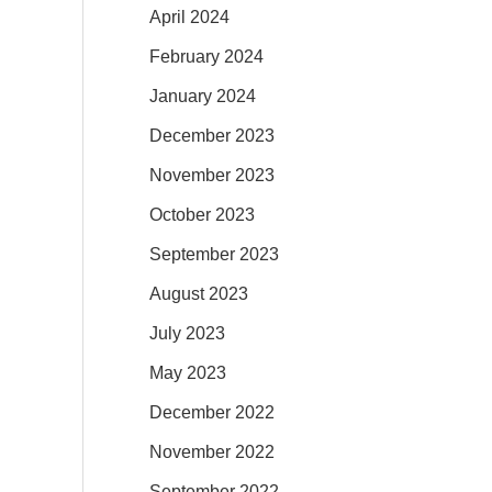
April 2024
February 2024
January 2024
December 2023
November 2023
October 2023
September 2023
August 2023
July 2023
May 2023
December 2022
November 2022
September 2022