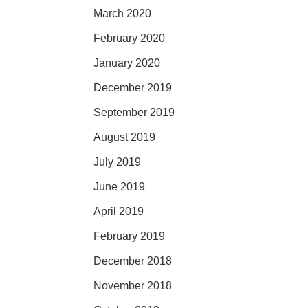
March 2020
February 2020
January 2020
December 2019
September 2019
August 2019
July 2019
June 2019
April 2019
February 2019
December 2018
November 2018