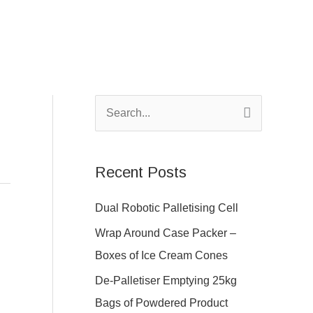
S
e
a
Recent Posts
r
c
Dual Robotic Palletising Cell
h
Wrap Around Case Packer –
f
Boxes of Ice Cream Cones
o
De-Palletiser Emptying 25kg
r
Bags of Powdered Product