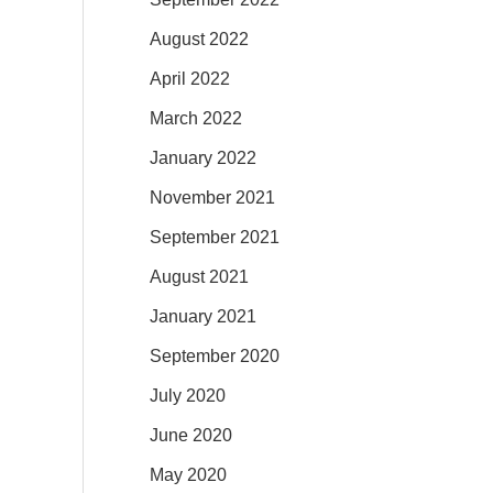
August 2022
April 2022
March 2022
January 2022
November 2021
September 2021
August 2021
January 2021
September 2020
July 2020
June 2020
May 2020