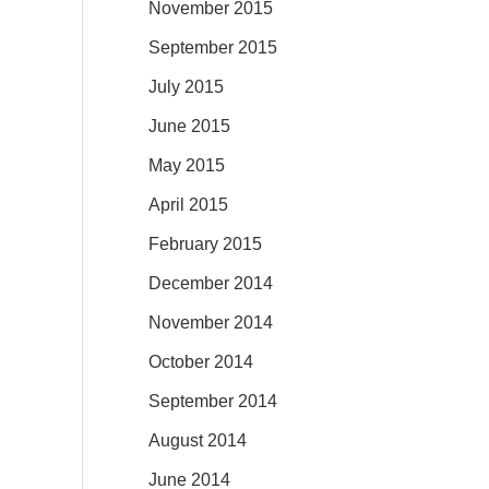
November 2015
September 2015
July 2015
June 2015
May 2015
April 2015
February 2015
December 2014
November 2014
October 2014
September 2014
August 2014
June 2014