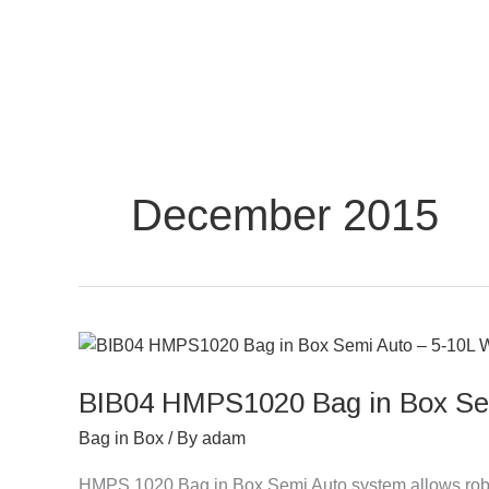
Skip
to
content
December 2015
BIB04
HMPS1020
BIB04 HMPS1020 Bag in Box Sem
Bag
in
Bag in Box
/ By
adam
Box
Semi
HMPS 1020 Bag in Box Semi Auto system allows robo