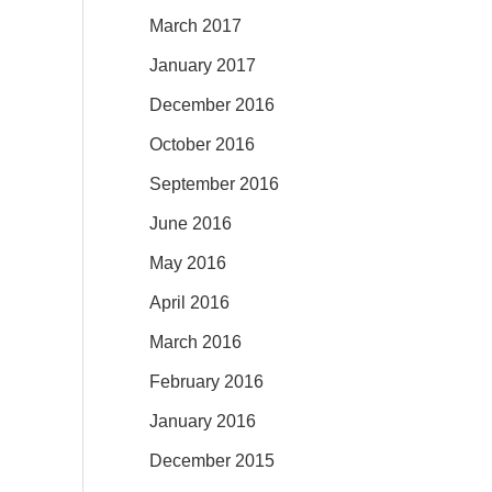
March 2017
January 2017
December 2016
October 2016
September 2016
June 2016
May 2016
April 2016
March 2016
February 2016
January 2016
December 2015