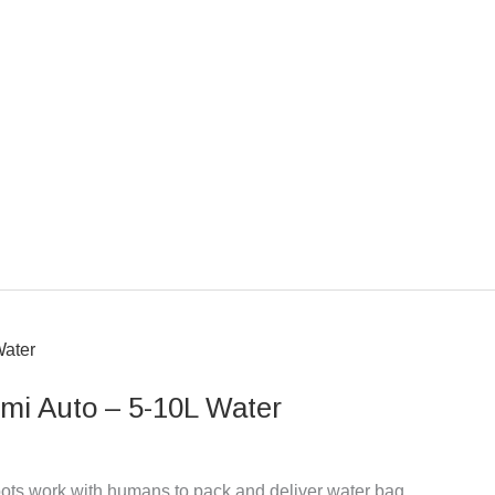
i Auto – 5-10L Water
ts work with humans to pack and deliver water bag