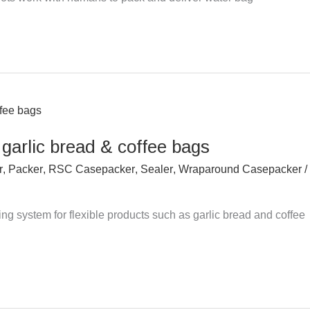
 garlic bread & coffee bags
r
,
Packer
,
RSC Casepacker
,
Sealer
,
Wraparound Casepacker
/
g system for flexible products such as garlic bread and coffee