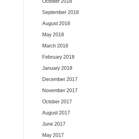
October 2018
September 2018
August 2018
May 2018
March 2018
February 2018
January 2018
December 2017
November 2017
October 2017
August 2017
June 2017
May 2017