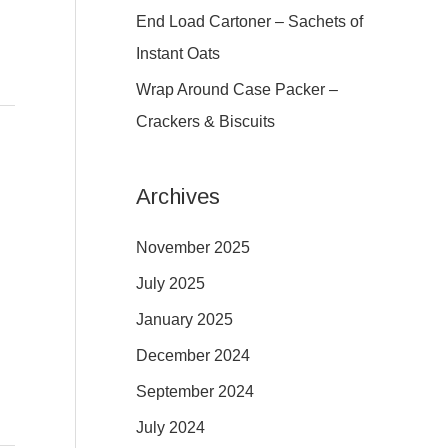
:
End Load Cartoner – Sachets of
Instant Oats
Wrap Around Case Packer –
Crackers & Biscuits
Archives
November 2025
July 2025
January 2025
December 2024
September 2024
July 2024