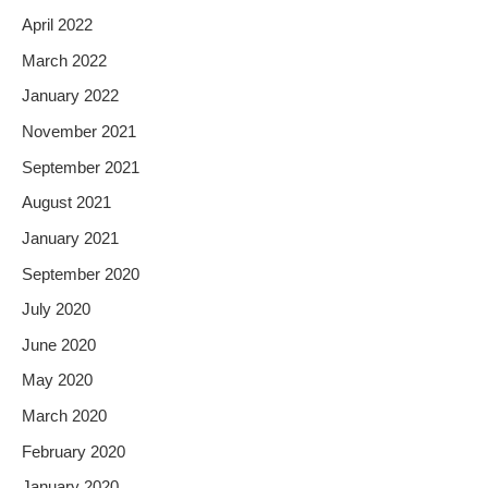
April 2022
March 2022
January 2022
November 2021
September 2021
August 2021
January 2021
September 2020
July 2020
June 2020
May 2020
March 2020
February 2020
January 2020