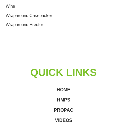
Wine
Wraparound Casepacker
Wraparound Erector
QUICK LINKS
HOME
HMPS
PROPAC
VIDEOS