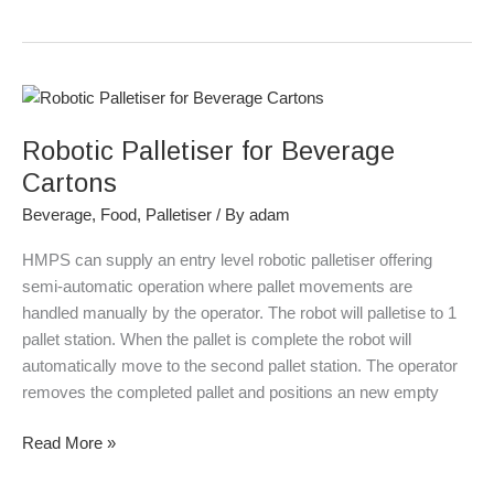
Robotic
Palletiser
Robotic Palletiser for Beverage
for
Beverage
Cartons
Cartons
Beverage
,
Food
,
Palletiser
/ By
adam
HMPS can supply an entry level robotic palletiser offering
semi-automatic operation where pallet movements are
handled manually by the operator. The robot will palletise to 1
pallet station. When the pallet is complete the robot will
automatically move to the second pallet station. The operator
removes the completed pallet and positions an new empty
Read More »