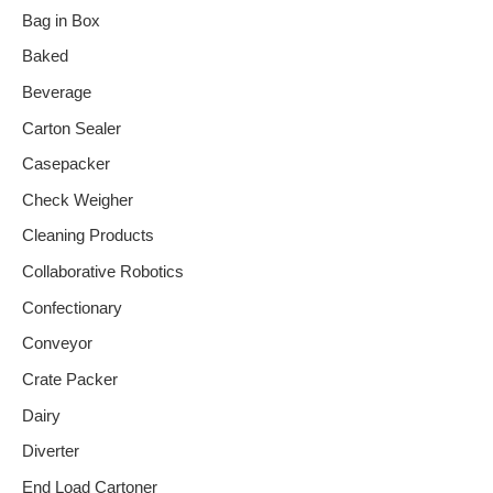
Bag in Box
Baked
Beverage
Carton Sealer
Casepacker
Check Weigher
Cleaning Products
Collaborative Robotics
Confectionary
Conveyor
Crate Packer
Dairy
Diverter
End Load Cartoner