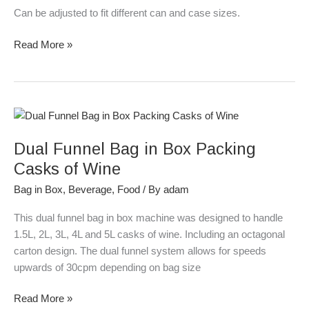
Can be adjusted to fit different can and case sizes.
Read More »
Dual
Funnel
Dual Funnel Bag in Box Packing
Bag
in
Casks of Wine
Box
Bag in Box
,
Beverage
,
Food
/ By
adam
Packing
Casks
This dual funnel bag in box machine was designed to handle
of
1.5L, 2L, 3L, 4L and 5L casks of wine. Including an octagonal
Wine
carton design. The dual funnel system allows for speeds
upwards of 30cpm depending on bag size
Read More »