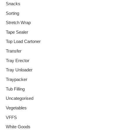
Snacks
Sorting
Stretch Wrap
Tape Sealer
Top Load Cartoner
Transfer
Tray Erector
Tray Unloader
Traypacker
Tub Filling
Uncategorised
Vegetables
VFFS
White Goods