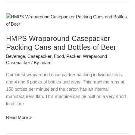
HMPS
Wraparound
Casepacker
HMPS Wraparound Casepacker
Packing
Cans
Packing Cans and Bottles of Beer
and
Beverage
,
Casepacker
,
Food
,
Packer
,
Wraparound
Bottles
Casepacker
/ By
adam
of
Beer
Our latest wraparound case packer packing individual cans
and 4 and 6 packs of bottles and cans. This machine runs at
150 bottles per minute and the carton has an internal
manufacturers flap. This machine can be built on a very short
lead time
Read More »