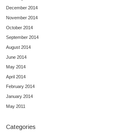
December 2014
November 2014
October 2014
September 2014
August 2014
June 2014
May 2014
April 2014
February 2014
January 2014
May 2011
Categories