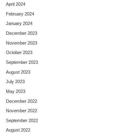
April 2024
February 2024
January 2024
December 2023
November 2023
October 2023
September 2023
August 2023
July 2023
May 2023
December 2022
November 2022
September 2022
August 2022