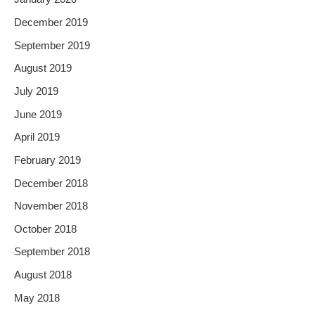
December 2019
September 2019
August 2019
July 2019
June 2019
April 2019
February 2019
December 2018
November 2018
October 2018
September 2018
August 2018
May 2018