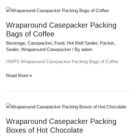
Wraparound
Casepacker
Wraparound Casepacker Packing
Packing
Bags
Bags of Coffee
of
Beverage
,
Casepacker
,
Food
,
Hot Melt Sealer
,
Packer
,
Coffee
Sealer
,
Wraparound Casepacker
/ By
adam
HMPS Wraparound Casepacker Packing Bags of Coffee
Read More »
Wraparound
Casepacker
Wraparound Casepacker Packing
Packing
Boxes
Boxes of Hot Chocolate
of