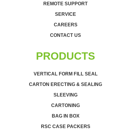
REMOTE SUPPORT
SERVICE
CAREERS
CONTACT US
PRODUCTS
VERTICAL FORM FILL SEAL
CARTON ERECTING & SEALING
SLEEVING
CARTONING
BAG IN BOX
RSC CASE PACKERS