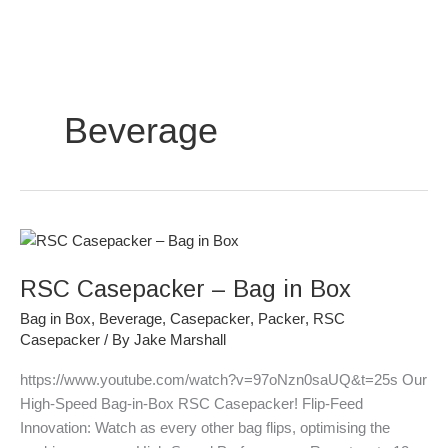
Skip
to
content
Beverage
RSC
Casepacker
RSC Casepacker – Bag in Box
–
Bag
Bag in Box
,
Beverage
,
Casepacker
,
Packer
,
RSC
in
Casepacker
/ By
Jake Marshall
Box
https://www.youtube.com/watch?v=97oNzn0saUQ&t=25s Our
High-Speed Bag-in-Box RSC Casepacker! Flip-Feed
Innovation: Watch as every other bag flips, optimising the