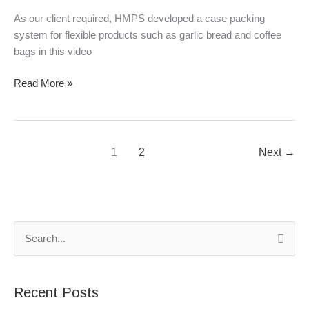
&
As our client required, HMPS developed a case packing
coffee
system for flexible products such as garlic bread and coffee
bags
bags in this video
Read More »
1
2
Next
→
S
e
a
Recent Posts
r