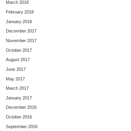
March 2018
February 2018
January 2018
December 2017
November 2017
October 2017
August 2017
June 2017
May 2017
March 2017
January 2017
December 2016
October 2016
September 2016