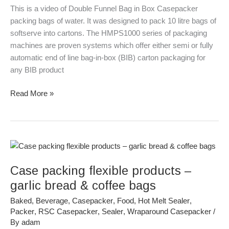
Bags
This is a video of Double Funnel Bag in Box Casepacker
of
packing bags of water. It was designed to pack 10 litre bags of
Water
softserve into cartons. The HMPS1000 series of packaging
machines are proven systems which offer either semi or fully
automatic end of line bag-in-box (BIB) carton packaging for
any BIB product
Read More »
Case
packing
Case packing flexible products –
flexible
products
garlic bread & coffee bags
–
Baked
,
Beverage
,
Casepacker
,
Food
,
Hot Melt Sealer
,
garlic
Packer
,
RSC Casepacker
,
Sealer
,
Wraparound Casepacker
/
bread
By
adam