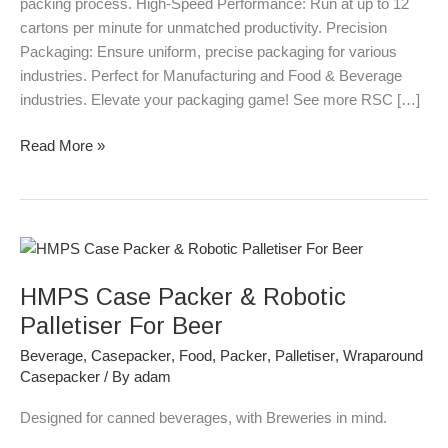
packing process. High-Speed Performance: Run at up to 12
cartons per minute for unmatched productivity. Precision
Packaging: Ensure uniform, precise packaging for various
industries. Perfect for Manufacturing and Food & Beverage
industries. Elevate your packaging game! See more RSC […]
Read More »
HMPS
Case
HMPS Case Packer & Robotic
Packer
&
Palletiser For Beer
Robotic
Beverage
,
Casepacker
,
Food
,
Packer
,
Palletiser
,
Wraparound
Palletiser
Casepacker
/ By
adam
For
Beer
Designed for canned beverages, with Breweries in mind.