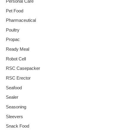
Personal Care
Pet Food
Pharmaceutical
Poultry
Propac
Ready Meal
Robot Cell
RSC Casepacker
RSC Erector
Seafood
Sealer
Seasoning
Sleevers
Snack Food