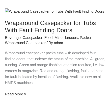
Wraparound
Casepacker
Wraparound Casepacker for Tubs
for
Tubs
With Fault Finding Doors
With
Beverage
,
Casepacker
,
Food
,
Miscellaneous
,
Packer
,
Fault
Wraparound Casepacker
/ By
adam
Finding
Doors
Wraparound casepacker packs tubs with developed fault
finding doors, that indicate the status of the machine: All green,
running. Green and orange flashing, attention required, i.e. low
cartons in magazine. Red and orange flashing, fault and zone
for fault indicated by location of flashing. Available now on all
HMPS machines
Read More »