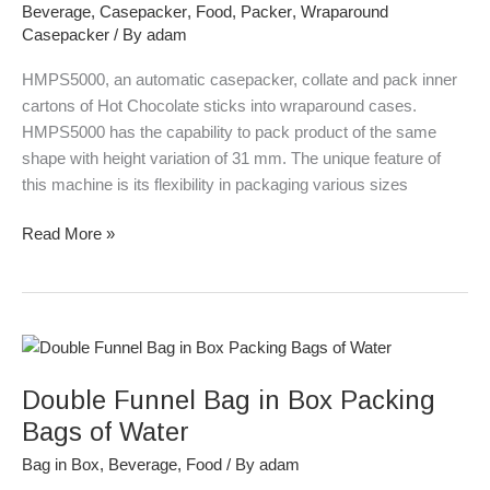
Beverage
,
Casepacker
,
Food
,
Packer
,
Wraparound
Hot
Casepacker
/ By
adam
Chocolate
HMPS5000, an automatic casepacker, collate and pack inner
cartons of Hot Chocolate sticks into wraparound cases.
HMPS5000 has the capability to pack product of the same
shape with height variation of 31 mm. The unique feature of
this machine is its flexibility in packaging various sizes
Read More »
Double
Funnel
Double Funnel Bag in Box Packing
Bag
in
Bags of Water
Box
Bag in Box
,
Beverage
,
Food
/ By
adam
Packing