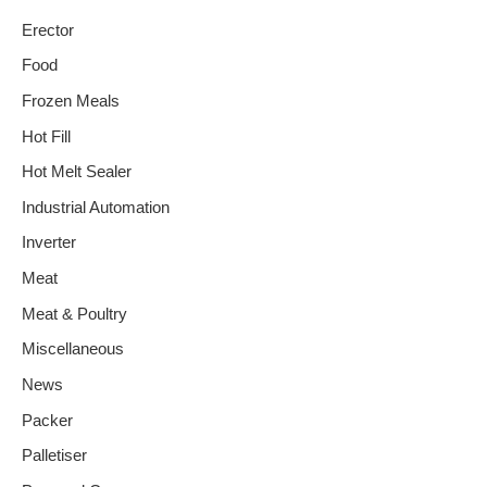
Erector
Food
Frozen Meals
Hot Fill
Hot Melt Sealer
Industrial Automation
Inverter
Meat
Meat & Poultry
Miscellaneous
News
Packer
Palletiser