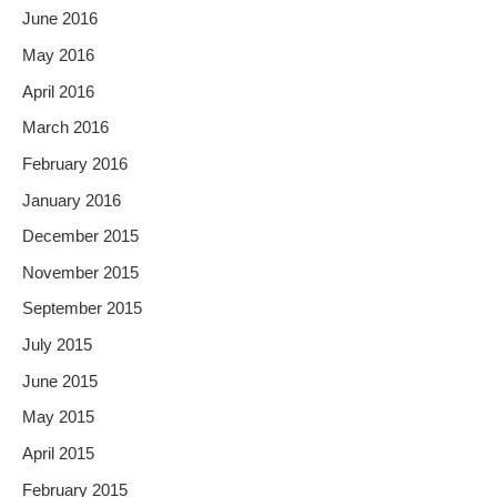
June 2016
May 2016
April 2016
March 2016
February 2016
January 2016
December 2015
November 2015
September 2015
July 2015
June 2015
May 2015
April 2015
February 2015