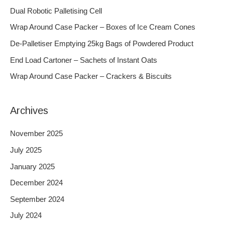
c
Dual Robotic Palletising Cell
h
Wrap Around Case Packer – Boxes of Ice Cream Cones
f
De-Palletiser Emptying 25kg Bags of Powdered Product
o
End Load Cartoner – Sachets of Instant Oats
r
Wrap Around Case Packer – Crackers & Biscuits
:
Archives
November 2025
July 2025
January 2025
December 2024
September 2024
July 2024