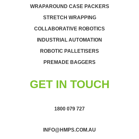
WRAPAROUND CASE PACKERS
STRETCH WRAPPING
COLLABORATIVE ROBOTICS
INDUSTRIAL AUTOMATION
ROBOTIC PALLETISERS
PREMADE BAGGERS
GET IN TOUCH
1800 079 727
INFO@HMPS.COM.AU