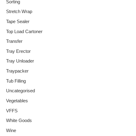
Sorting
Stretch Wrap
Tape Sealer
Top Load Cartoner
Transfer
Tray Erector
Tray Unloader
Traypacker
Tub Filling
Uncategorised
Vegetables
VFFS
White Goods
Wine