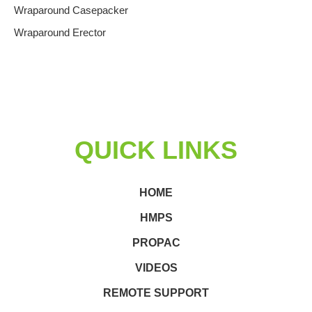
Wraparound Casepacker
Wraparound Erector
QUICK LINKS
HOME
HMPS
PROPAC
VIDEOS
REMOTE SUPPORT