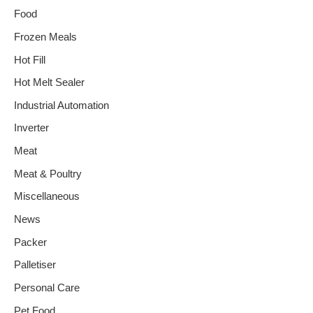
Food
Frozen Meals
Hot Fill
Hot Melt Sealer
Industrial Automation
Inverter
Meat
Meat & Poultry
Miscellaneous
News
Packer
Palletiser
Personal Care
Pet Food