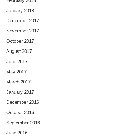
February 2018
January 2018
December 2017
November 2017
October 2017
August 2017
June 2017
May 2017
March 2017
January 2017
December 2016
October 2016
September 2016
June 2016