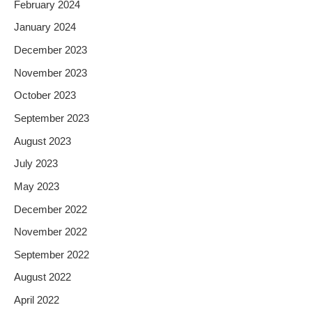
February 2024
January 2024
December 2023
November 2023
October 2023
September 2023
August 2023
July 2023
May 2023
December 2022
November 2022
September 2022
August 2022
April 2022