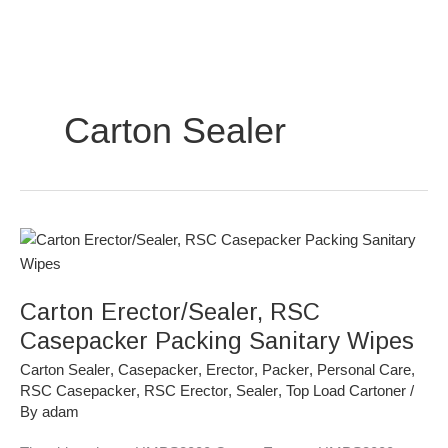
Skip
to
content
Carton Sealer
Carton
Erector/Sealer,
RSC
Carton Erector/Sealer, RSC
Casepacker
Packing
Casepacker Packing Sanitary Wipes
Sanitary
Carton Sealer
,
Casepacker
,
Erector
,
Packer
,
Personal Care
,
Wipes
RSC Casepacker
,
RSC Erector
,
Sealer
,
Top Load Cartoner
/
By
adam