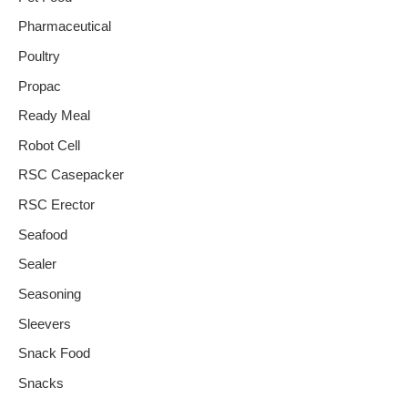
Pharmaceutical
Poultry
Propac
Ready Meal
Robot Cell
RSC Casepacker
RSC Erector
Seafood
Sealer
Seasoning
Sleevers
Snack Food
Snacks