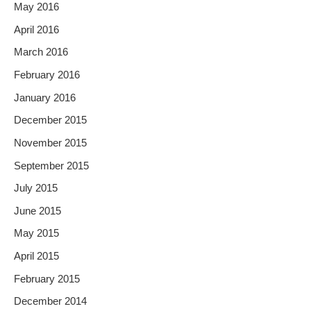
May 2016
April 2016
March 2016
February 2016
January 2016
December 2015
November 2015
September 2015
July 2015
June 2015
May 2015
April 2015
February 2015
December 2014