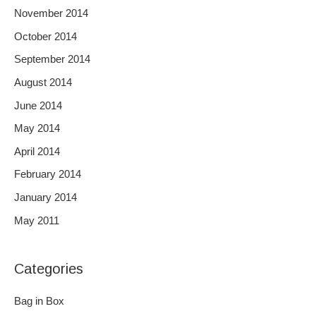
November 2014
October 2014
September 2014
August 2014
June 2014
May 2014
April 2014
February 2014
January 2014
May 2011
Categories
Bag in Box