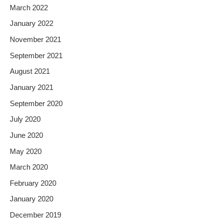
March 2022
January 2022
November 2021
September 2021
August 2021
January 2021
September 2020
July 2020
June 2020
May 2020
March 2020
February 2020
January 2020
December 2019