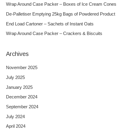
h
Wrap Around Case Packer – Boxes of Ice Cream Cones
f
De-Palletiser Emptying 25kg Bags of Powdered Product
o
End Load Cartoner – Sachets of Instant Oats
r
Wrap Around Case Packer – Crackers & Biscuits
:
Archives
November 2025
July 2025
January 2025
December 2024
September 2024
July 2024
April 2024