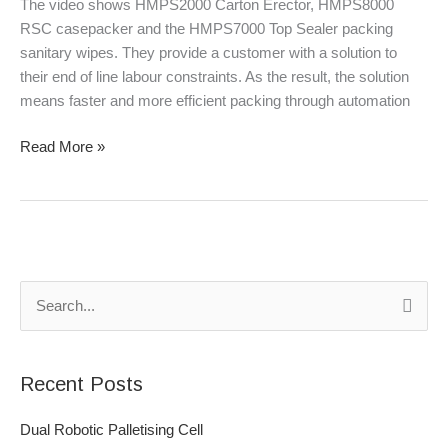
The video shows HMPS2000 Carton Erector, HMPS8000
RSC casepacker and the HMPS7000 Top Sealer packing
sanitary wipes. They provide a customer with a solution to
their end of line labour constraints. As the result, the solution
means faster and more efficient packing through automation
Read More »
S
e
a
Recent Posts
r
c
Dual Robotic Palletising Cell