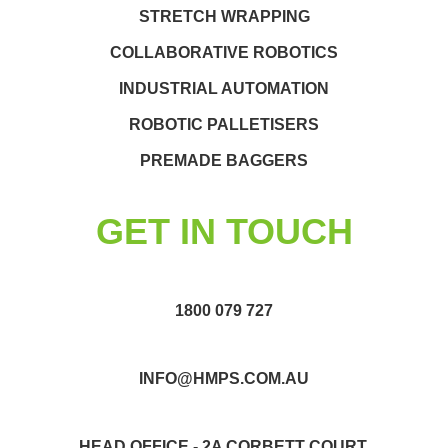
STRETCH WRAPPING
COLLABORATIVE ROBOTICS
INDUSTRIAL AUTOMATION
ROBOTIC PALLETISERS
PREMADE BAGGERS
GET IN TOUCH
1800 079 727
INFO@HMPS.COM.AU
HEAD OFFICE - 2A CORBETT COURT,