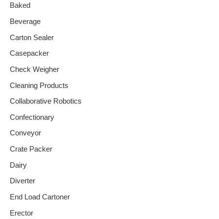
Baked
Beverage
Carton Sealer
Casepacker
Check Weigher
Cleaning Products
Collaborative Robotics
Confectionary
Conveyor
Crate Packer
Dairy
Diverter
End Load Cartoner
Erector