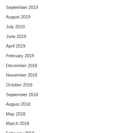
September 2019
August 2019
July 2019
June 2019
April 2019
February 2019
December 2018
November 2018
October 2018
September 2018
August 2018
May 2018
March 2018