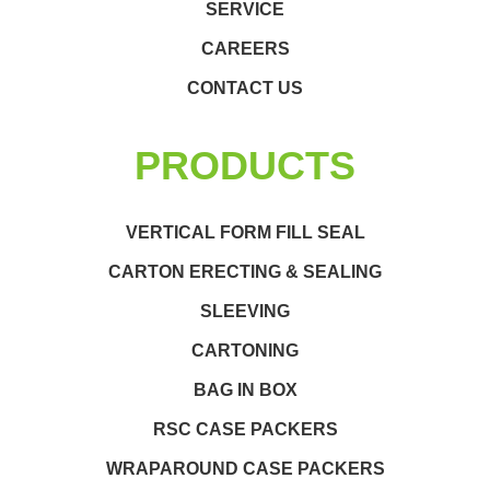
SERVICE
CAREERS
CONTACT US
PRODUCTS
VERTICAL FORM FILL SEAL
CARTON ERECTING & SEALING
SLEEVING
CARTONING
BAG IN BOX
RSC CASE PACKERS
WRAPAROUND CASE PACKERS