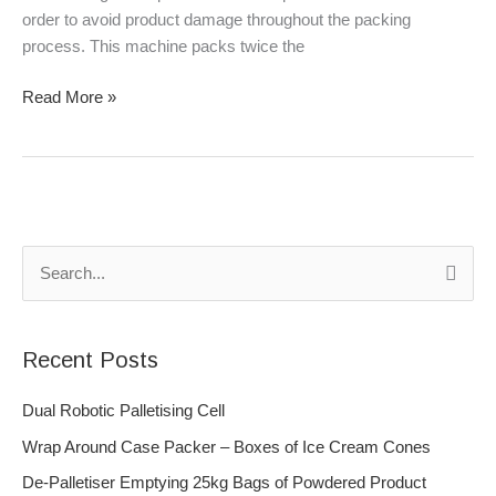
order to avoid product damage throughout the packing
process. This machine packs twice the
Read More »
S
e
a
Recent Posts
r
c
Dual Robotic Palletising Cell
h
Wrap Around Case Packer – Boxes of Ice Cream Cones
f
De-Palletiser Emptying 25kg Bags of Powdered Product