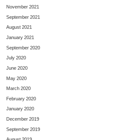
November 2021
September 2021
August 2021
January 2021
September 2020
July 2020
June 2020
May 2020
March 2020
February 2020
January 2020
December 2019
September 2019
August 2019