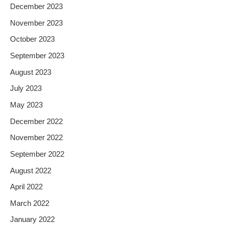
December 2023
November 2023
October 2023
September 2023
August 2023
July 2023
May 2023
December 2022
November 2022
September 2022
August 2022
April 2022
March 2022
January 2022