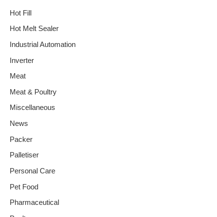
Hot Fill
Hot Melt Sealer
Industrial Automation
Inverter
Meat
Meat & Poultry
Miscellaneous
News
Packer
Palletiser
Personal Care
Pet Food
Pharmaceutical