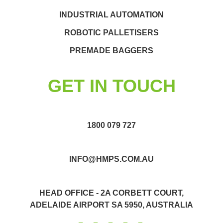
INDUSTRIAL AUTOMATION
ROBOTIC PALLETISERS
PREMADE BAGGERS
GET IN TOUCH
1800 079 727
INFO@HMPS.COM.AU
HEAD OFFICE - 2A CORBETT COURT,
ADELAIDE AIRPORT SA 5950, AUSTRALIA