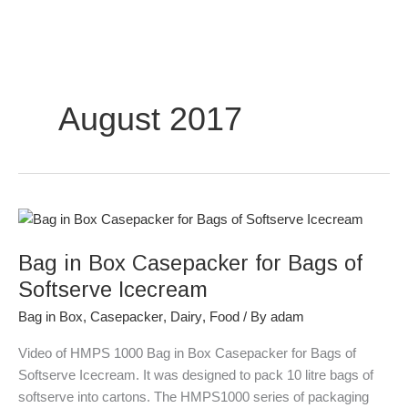
Skip
to
content
August 2017
Bag
in
Bag in Box Casepacker for Bags of
Box
Casepacker
Softserve Icecream
for
Bag in Box
,
Casepacker
,
Dairy
,
Food
/ By
adam
Bags
of
Video of HMPS 1000 Bag in Box Casepacker for Bags of
Softserve
Softserve Icecream. It was designed to pack 10 litre bags of
Icecream
softserve into cartons. The HMPS1000 series of packaging