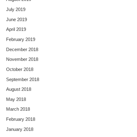
July 2019
June 2019
April 2019
February 2019
December 2018
November 2018
October 2018
September 2018
August 2018
May 2018
March 2018
February 2018
January 2018