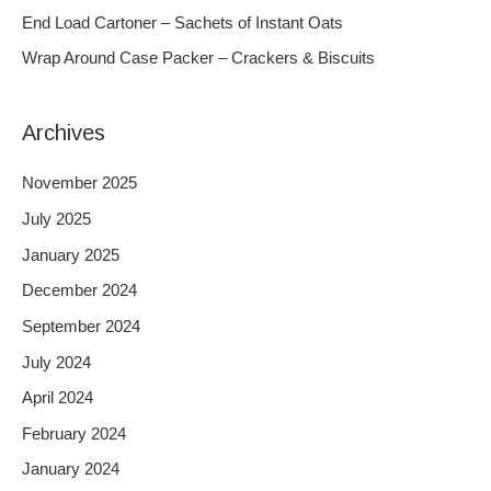
o
End Load Cartoner – Sachets of Instant Oats
r
Wrap Around Case Packer – Crackers & Biscuits
:
Archives
November 2025
July 2025
January 2025
December 2024
September 2024
July 2024
April 2024
February 2024
January 2024