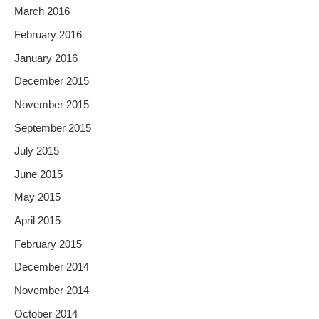
March 2016
February 2016
January 2016
December 2015
November 2015
September 2015
July 2015
June 2015
May 2015
April 2015
February 2015
December 2014
November 2014
October 2014