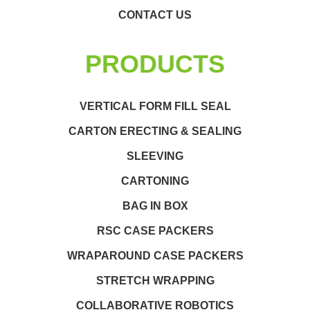
CONTACT US
PRODUCTS
VERTICAL FORM FILL SEAL
CARTON ERECTING & SEALING
SLEEVING
CARTONING
BAG IN BOX
RSC CASE PACKERS
WRAPAROUND CASE PACKERS
STRETCH WRAPPING
COLLABORATIVE ROBOTICS