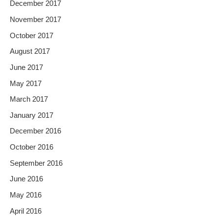
December 2017
November 2017
October 2017
August 2017
June 2017
May 2017
March 2017
January 2017
December 2016
October 2016
September 2016
June 2016
May 2016
April 2016