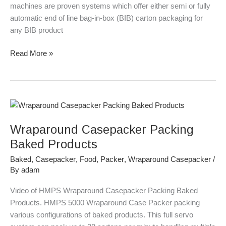
machines are proven systems which offer either semi or fully
automatic end of line bag-in-box (BIB) carton packaging for
any BIB product
Read More »
Wraparound
Casepacker
Wraparound Casepacker Packing
Packing
Baked
Baked Products
Products
Baked
,
Casepacker
,
Food
,
Packer
,
Wraparound Casepacker
/
By
adam
Video of HMPS Wraparound Casepacker Packing Baked
Products. HMPS 5000 Wraparound Case Packer packing
various configurations of baked products. This full servo