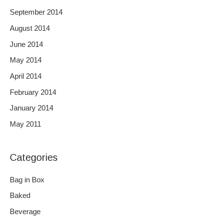
September 2014
August 2014
June 2014
May 2014
April 2014
February 2014
January 2014
May 2011
Categories
Bag in Box
Baked
Beverage