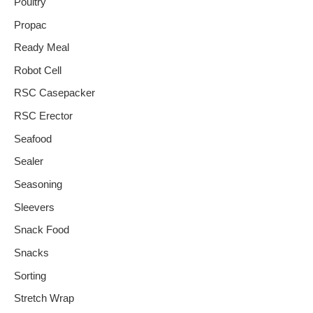
Poultry
Propac
Ready Meal
Robot Cell
RSC Casepacker
RSC Erector
Seafood
Sealer
Seasoning
Sleevers
Snack Food
Snacks
Sorting
Stretch Wrap