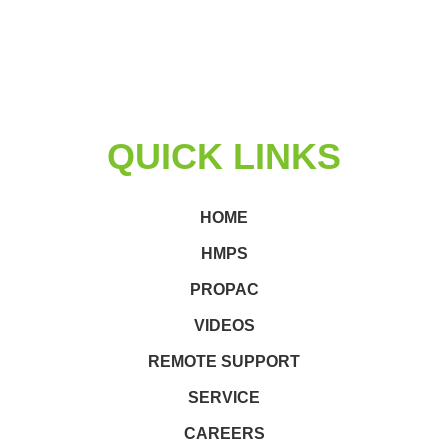
QUICK LINKS
HOME
HMPS
PROPAC
VIDEOS
REMOTE SUPPORT
SERVICE
CAREERS