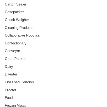
Carton Sealer
Casepacker
Check Weigher
Cleaning Products
Collaborative Robotics
Confectionary
Conveyor
Crate Packer
Dairy
Diverter
End Load Cartoner
Erector
Food
Frozen Meals