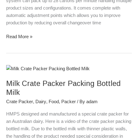
system can pack up to 28 cartons per minute handling multiple
product sizes and configurations. It comes complete with
automatic adjustment points which allows you to improve
production by reducing overall changeover time
Read More »
Milk
Crate
Milk Crate Packer Packing Bottled
Packer
Packing
Milk
Bottled
Crate Packer
,
Dairy
,
Food
,
Packer
/ By
adam
Milk
HMPS designed and manufactured a special crate packer for
an Australian dairy. Here is a video of the crate packer packing
bottled milk. Due to the bottled milk with thinner plastic walls,
the handling of the product needed special consideration in