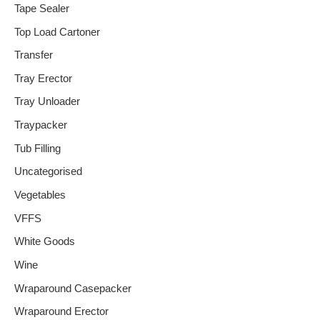
Tape Sealer
Top Load Cartoner
Transfer
Tray Erector
Tray Unloader
Traypacker
Tub Filling
Uncategorised
Vegetables
VFFS
White Goods
Wine
Wraparound Casepacker
Wraparound Erector