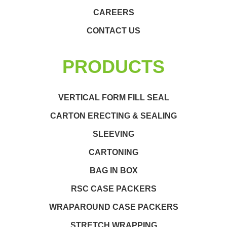
CAREERS
CONTACT US
PRODUCTS
VERTICAL FORM FILL SEAL
CARTON ERECTING & SEALING
SLEEVING
CARTONING
BAG IN BOX
RSC CASE PACKERS
WRAPAROUND CASE PACKERS
STRETCH WRAPPING