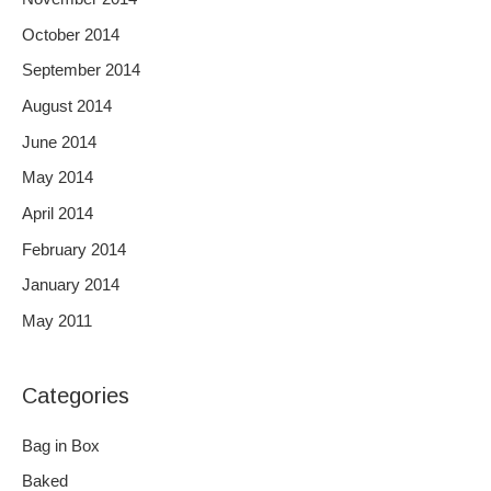
October 2014
September 2014
August 2014
June 2014
May 2014
April 2014
February 2014
January 2014
May 2011
Categories
Bag in Box
Baked