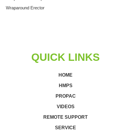
Wraparound Erector
QUICK LINKS
HOME
HMPS
PROPAC
VIDEOS
REMOTE SUPPORT
SERVICE