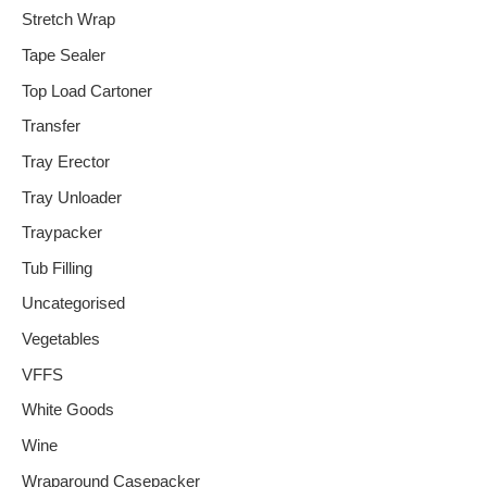
Stretch Wrap
Tape Sealer
Top Load Cartoner
Transfer
Tray Erector
Tray Unloader
Traypacker
Tub Filling
Uncategorised
Vegetables
VFFS
White Goods
Wine
Wraparound Casepacker