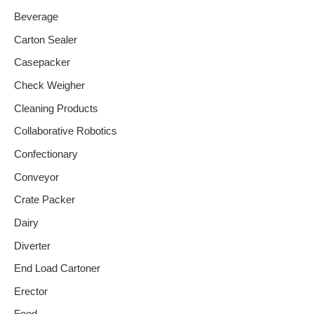
Beverage
Carton Sealer
Casepacker
Check Weigher
Cleaning Products
Collaborative Robotics
Confectionary
Conveyor
Crate Packer
Dairy
Diverter
End Load Cartoner
Erector