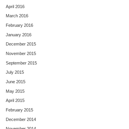
April 2016
March 2016
February 2016
January 2016
December 2015
November 2015
September 2015
July 2015
June 2015
May 2015
April 2015
February 2015
December 2014
November 2014