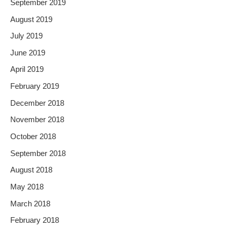
September 2019
August 2019
July 2019
June 2019
April 2019
February 2019
December 2018
November 2018
October 2018
September 2018
August 2018
May 2018
March 2018
February 2018