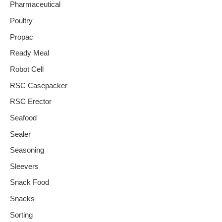
Pharmaceutical
Poultry
Propac
Ready Meal
Robot Cell
RSC Casepacker
RSC Erector
Seafood
Sealer
Seasoning
Sleevers
Snack Food
Snacks
Sorting