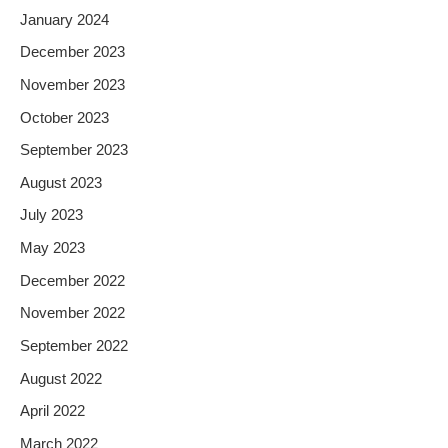
January 2024
December 2023
November 2023
October 2023
September 2023
August 2023
July 2023
May 2023
December 2022
November 2022
September 2022
August 2022
April 2022
March 2022