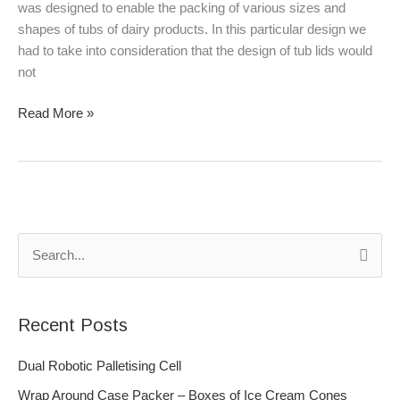
was designed to enable the packing of various sizes and
shapes of tubs of dairy products. In this particular design we
had to take into consideration that the design of tub lids would
not
Read More »
S
e
a
Recent Posts
r
c
Dual Robotic Palletising Cell
h
Wrap Around Case Packer – Boxes of Ice Cream Cones