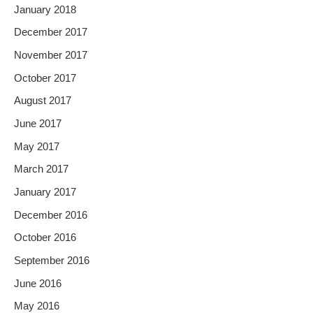
January 2018
December 2017
November 2017
October 2017
August 2017
June 2017
May 2017
March 2017
January 2017
December 2016
October 2016
September 2016
June 2016
May 2016