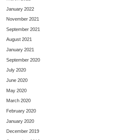
January 2022
November 2021
September 2021
August 2021
January 2021
September 2020
July 2020
June 2020
May 2020
March 2020
February 2020
January 2020
December 2019