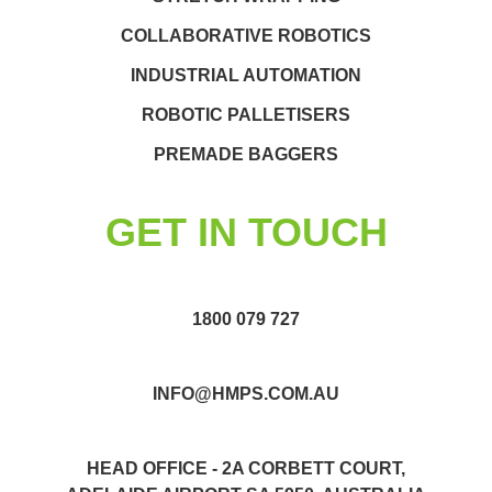
COLLABORATIVE ROBOTICS
INDUSTRIAL AUTOMATION
ROBOTIC PALLETISERS
PREMADE BAGGERS
GET IN TOUCH
1800 079 727
INFO@HMPS.COM.AU
HEAD OFFICE - 2A CORBETT COURT,