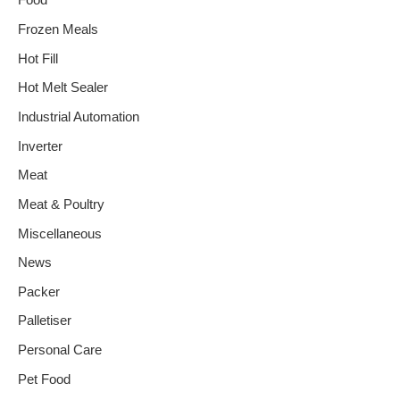
Food
Frozen Meals
Hot Fill
Hot Melt Sealer
Industrial Automation
Inverter
Meat
Meat & Poultry
Miscellaneous
News
Packer
Palletiser
Personal Care
Pet Food