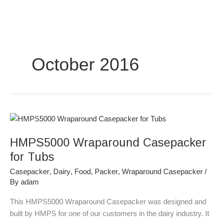
Skip
to
content
October 2016
HMPS5000
Wraparound
HMPS5000 Wraparound Casepacker
Casepacker
for
for Tubs
Tubs
Casepacker
,
Dairy
,
Food
,
Packer
,
Wraparound Casepacker
/
By
adam
This HMPS5000 Wraparound Casepacker was designed and
built by HMPS for one of our customers in the dairy industry. It