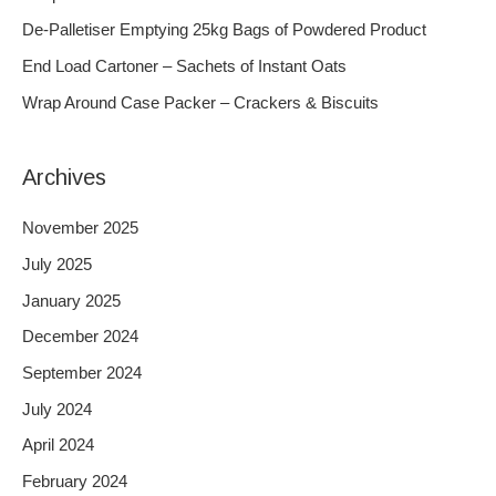
f
De-Palletiser Emptying 25kg Bags of Powdered Product
o
End Load Cartoner – Sachets of Instant Oats
r
Wrap Around Case Packer – Crackers & Biscuits
:
Archives
November 2025
July 2025
January 2025
December 2024
September 2024
July 2024
April 2024
February 2024