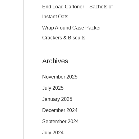
:
End Load Cartoner – Sachets of
g
Instant Oats
Wrap Around Case Packer –
Crackers & Biscuits
Archives
November 2025
July 2025
January 2025
December 2024
September 2024
July 2024