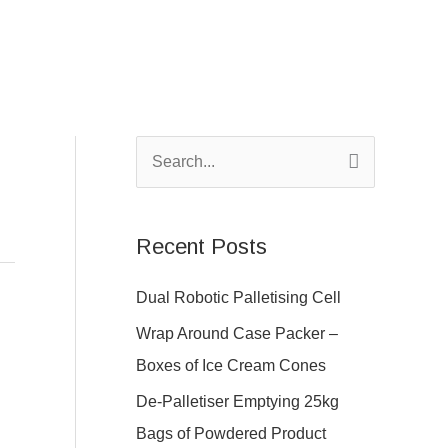
S
e
a
Recent Posts
r
c
Dual Robotic Palletising Cell
h
Wrap Around Case Packer –
f
Boxes of Ice Cream Cones
o
De-Palletiser Emptying 25kg
r
Bags of Powdered Product