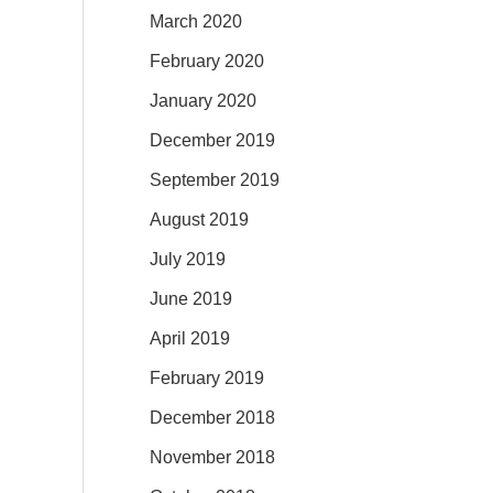
March 2020
February 2020
January 2020
December 2019
September 2019
August 2019
July 2019
June 2019
April 2019
February 2019
December 2018
November 2018