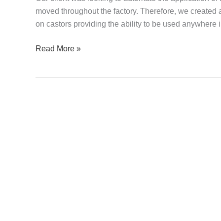
moved throughout the factory. Therefore, we created 
on castors providing the ability to be used anywhere i
Read More »