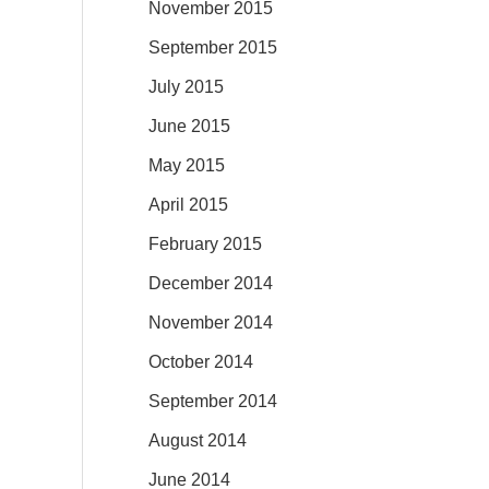
November 2015
September 2015
July 2015
June 2015
May 2015
April 2015
February 2015
December 2014
November 2014
October 2014
September 2014
August 2014
June 2014