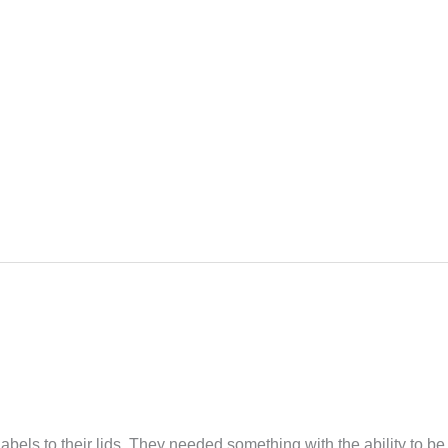
labels to their lids. They needed something with the ability to be