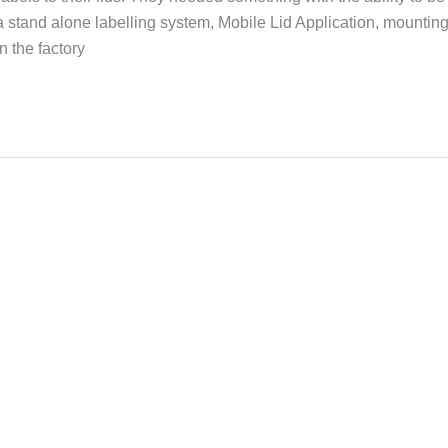
a stand alone labelling system, Mobile Lid Application, mountin
n the factory