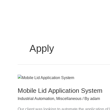
Skip
to
content
Apply
Mobile
Lid
Mobile Lid Application System
Application
System
Industrial Automation
,
Miscellaneous
/ By
adam
Our client was looking to automate the application of 