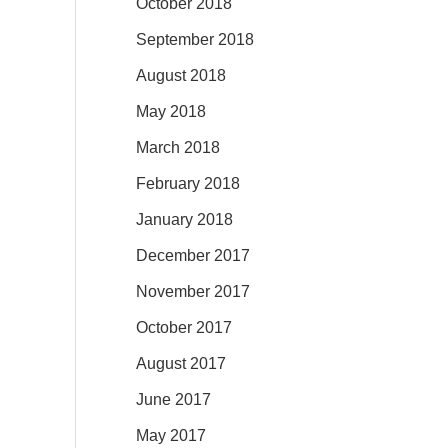
October 2018
September 2018
August 2018
May 2018
March 2018
February 2018
January 2018
December 2017
November 2017
October 2017
August 2017
June 2017
May 2017