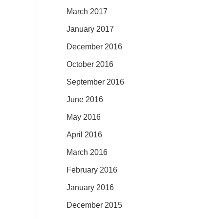
March 2017
January 2017
December 2016
October 2016
September 2016
June 2016
May 2016
April 2016
March 2016
February 2016
January 2016
December 2015