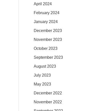
April 2024
February 2024
January 2024
December 2023
November 2023
October 2023
September 2023
August 2023
July 2023
May 2023
December 2022
November 2022
September 2022