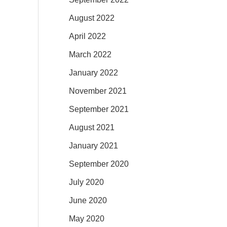
August 2022
April 2022
March 2022
January 2022
November 2021
September 2021
August 2021
January 2021
September 2020
July 2020
June 2020
May 2020