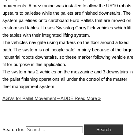
movements. A mezzanine was installed to allow the UR10 robots
upstairs to palletise while the pallets are finished downstairs. The
system palletises onto cardboard Euro Pallets that are moved on
customised tables. It uses Swisslog CarryPick vehicles which lift
the tables with their integrated lifting system.
The vehicles navigate using markers on the floor around a fixed
path. The system is not ‘people safe’, mainly because of the large
industrial robots downstairs, so these marker following vehicle are
fit for purpose in this application.
The system has 2 vehicles on the mezzanine and 3 downstairs in
the pallet finishing operations all under the control of the master
fleet management system.
AGVs for Pallet Movement – ADDE
Read More »
Search for: