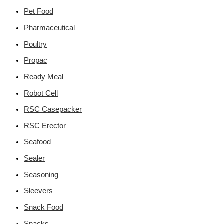
Pet Food
Pharmaceutical
Poultry
Propac
Ready Meal
Robot Cell
RSC Casepacker
RSC Erector
Seafood
Sealer
Seasoning
Sleevers
Snack Food
Snacks