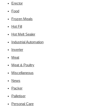
Erector
Food
Frozen Meals
Hot Fill
Hot Melt Sealer
Industrial Automation
Inverter
Meat
Meat & Poultry
Miscellaneous
News
Packer
Palletiser
Personal Care