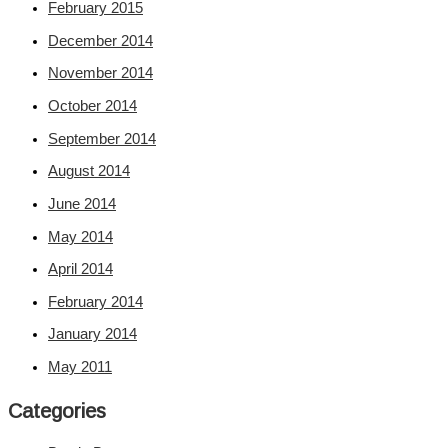
February 2015
December 2014
November 2014
October 2014
September 2014
August 2014
June 2014
May 2014
April 2014
February 2014
January 2014
May 2011
Categories