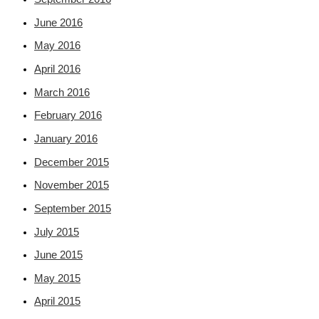
June 2016
May 2016
April 2016
March 2016
February 2016
January 2016
December 2015
November 2015
September 2015
July 2015
June 2015
May 2015
April 2015