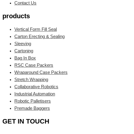
Contact Us
products
Vertical Form Fill Seal
Carton Erecting & Sealing
Sleeving
Cartoning
Bag In Box
RSC Case Packers
Wraparound Case Packers
Stretch Wrapping
Collaborative Robotics
Industrial Automation
Robotic Palletisers
Premade Baggers
GET IN TOUCH