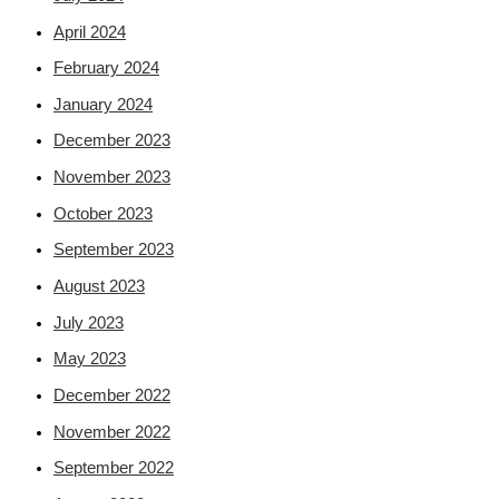
April 2024
February 2024
January 2024
December 2023
November 2023
October 2023
September 2023
August 2023
July 2023
May 2023
December 2022
November 2022
September 2022