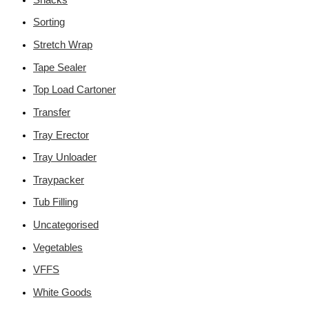
Sorting
Stretch Wrap
Tape Sealer
Top Load Cartoner
Transfer
Tray Erector
Tray Unloader
Traypacker
Tub Filling
Uncategorised
Vegetables
VFFS
White Goods