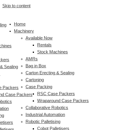
Skip to content
Home
ling
Machinery
Available Now
Rentals
chines
Stock Machines
AMRs
ckers
Bag in Box
 & Sealing
Carton Erecting & Sealing
s
Cartoning
Case Packing
 Packers
RSC Case Packers
nd Case Packers
Wraparound Case Packers
obotics
Collaborative Robotics
ation
Industrial Automation
ing
Robotic Palletising
etisers
Cobot Palletisers
letisers