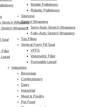
Mobile Palletisers
lletisers
Robotic Palletisers
Sleeving
g
Stretch Wrapping
 Stretch Wrappers
Semi-Auto Stretch Wrappers
o Stretch Wrappers
Fully-Auto Stretch Wrappers
Tub Filling
l Seal
Vertical Form Fill Seal
VFFS
 Filler
Volumetric Filler
Liquid
Pumpable Liquid
Industries
Beverage
Confectionery
Dairy
Industrial
Meat & Poultry
Pet Food