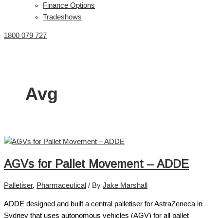
Finance Options
Tradeshows
1800 079 727
Avg
AGVs for Pallet Movement – ADDE
Palletiser
,
Pharmaceutical
/ By
Jake Marshall
ADDE designed and built a central palletiser for AstraZeneca in
Sydney that uses autonomous vehicles (AGV) for all pallet