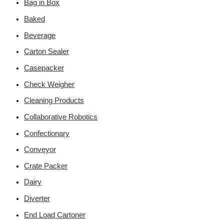
Bag in Box
Baked
Beverage
Carton Sealer
Casepacker
Check Weigher
Cleaning Products
Collaborative Robotics
Confectionary
Conveyor
Crate Packer
Dairy
Diverter
End Load Cartoner