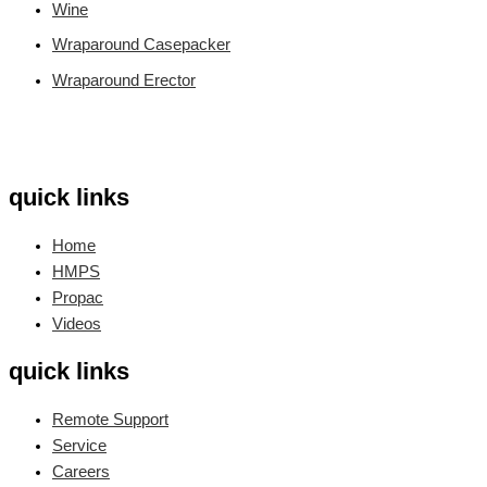
Wine
Wraparound Casepacker
Wraparound Erector
quick links
Home
HMPS
Propac
Videos
quick links
Remote Support
Service
Careers