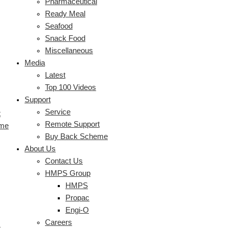
Pharmaceutical
Ready Meal
Seafood
Snack Food
Miscellaneous
Media
Latest
Top 100 Videos
Support
Service
t
Remote Support
eme
Buy Back Scheme
About Us
Contact Us
HMPS Group
HMPS
Propac
Engi-O
Careers
s