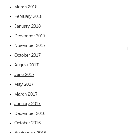
March 2018
February 2018
January 2018
December 2017
November 2017
October 2017
August 2017
June 2017
May 2017
March 2017
January 2017
December 2016
October 2016
September 2016