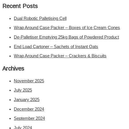
Recent Posts
Dual Robotic Palletising Cell
Wrap Around Case Packer – Boxes of Ice Cream Cones
De-Palletiser Emptying 25kg Bags of Powdered Product
End Load Cartoner – Sachets of Instant Oats
Wrap Around Case Packer – Crackers & Biscuits
Archives
November 2025
July 2025
January 2025
December 2024
September 2024
July 2024