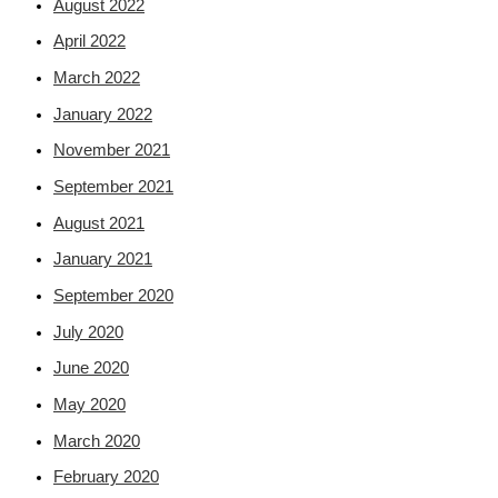
August 2022
April 2022
March 2022
January 2022
November 2021
September 2021
August 2021
January 2021
September 2020
July 2020
June 2020
May 2020
March 2020
February 2020