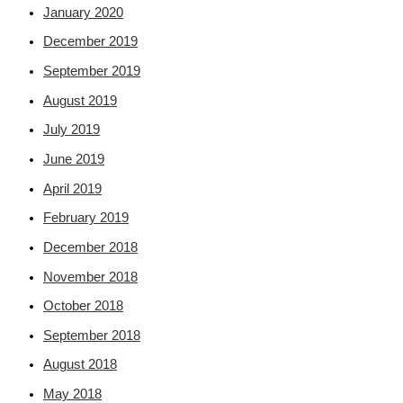
January 2020
December 2019
September 2019
August 2019
July 2019
June 2019
April 2019
February 2019
December 2018
November 2018
October 2018
September 2018
August 2018
May 2018