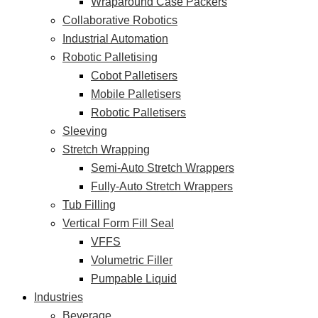
Wraparound Case Packers
Collaborative Robotics
Industrial Automation
Robotic Palletising
Cobot Palletisers
Mobile Palletisers
Robotic Palletisers
Sleeving
Stretch Wrapping
Semi-Auto Stretch Wrappers
Fully-Auto Stretch Wrappers
Tub Filling
Vertical Form Fill Seal
VFFS
Volumetric Filler
Pumpable Liquid
Industries
Beverage