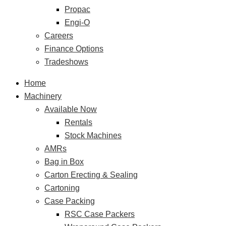
Propac
Engi-O
Careers
Finance Options
Tradeshows
Home
Machinery
Available Now
Rentals
Stock Machines
AMRs
Bag in Box
Carton Erecting & Sealing
Cartoning
Case Packing
RSC Case Packers