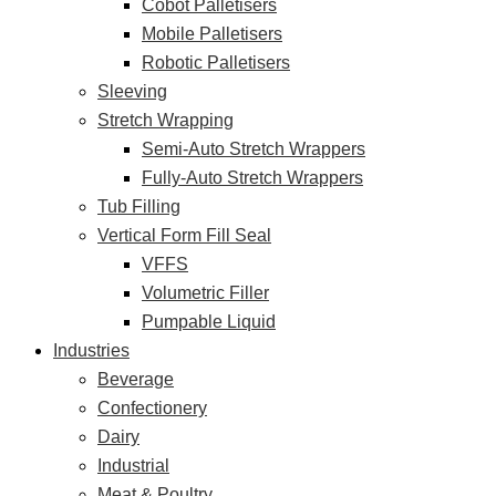
Cobot Palletisers
Mobile Palletisers
Robotic Palletisers
Sleeving
Stretch Wrapping
Semi-Auto Stretch Wrappers
Fully-Auto Stretch Wrappers
Tub Filling
Vertical Form Fill Seal
VFFS
Volumetric Filler
Pumpable Liquid
Industries
Beverage
Confectionery
Dairy
Industrial
Meat & Poultry