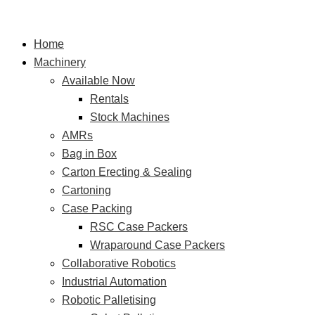
Skip
Advanced
S
to
Dual
e
Home
content
Funnel
a
Machinery
Bag-
r
Available Now
in-
Rentals
Box
c
Stock Machines
Packaging
h
AMRs
Machine
f
Bag in Box
for
o
Carton Erecting & Sealing
Wine
r
Cartoning
Case Packing
:
RSC Case Packers
Wraparound Case Packers
Collaborative Robotics
Industrial Automation
Robotic Palletising