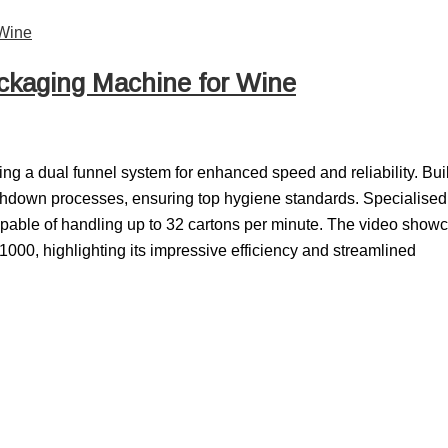
ckaging Machine for Wine
ng a dual funnel system for enhanced speed and reliability. Buil
washdown processes, ensuring top hygiene standards. Specialised 
 capable of handling up to 32 cartons per minute. The video show
000, highlighting its impressive efficiency and streamlined