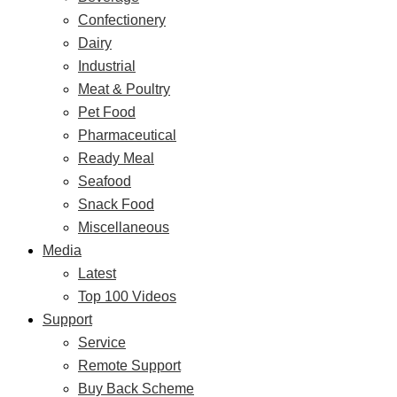
Confectionery
Dairy
Industrial
Meat & Poultry
Pet Food
Pharmaceutical
Ready Meal
Seafood
Snack Food
Miscellaneous
Media
Latest
Top 100 Videos
Support
Service
Remote Support
Buy Back Scheme