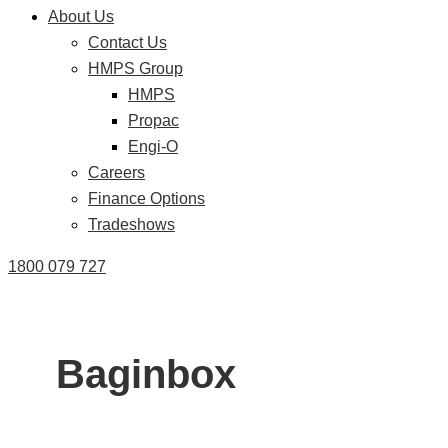
About Us
Contact Us
HMPS Group
HMPS
Propac
Engi-O
Careers
Finance Options
Tradeshows
1800 079 727
Baginbox