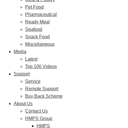
Pet Food
Pharmaceutical
Ready Meal
Seafood
Snack Food
Miscellaneous
Media
Latest
Top 100 Videos
Support
Service
Remote Support
Buy Back Scheme
About Us
Contact Us
HMPS Group
HMPS