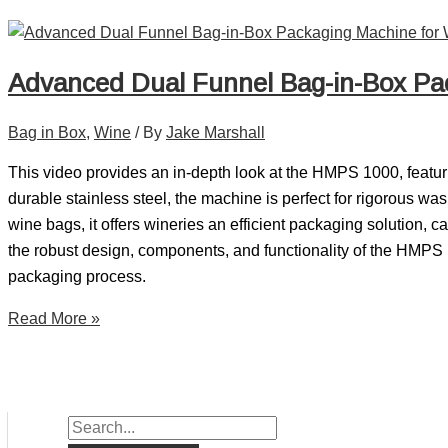
Advanced Dual Funnel Bag-in-Box Pa
Bag in Box
,
Wine
/ By
Jake Marshall
This video provides an in-depth look at the HMPS 1000, featuri
durable stainless steel, the machine is perfect for rigorous 
wine bags, it offers wineries an efficient packaging solution,
the robust design, components, and functionality of the HMPS 1
packaging process.
Read More »