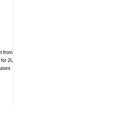
t from
for 2L
cases