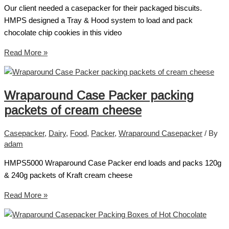
Our client needed a casepacker for their packaged biscuits.
HMPS designed a Tray & Hood system to load and pack
chocolate chip cookies in this video
Read More »
Wraparound Case Packer packing
packets of cream cheese
Casepacker
,
Dairy
,
Food
,
Packer
,
Wraparound Casepacker
/ By
adam
HMPS5000 Wraparound Case Packer end loads and packs 120g
& 240g packets of Kraft cream cheese
Read More »