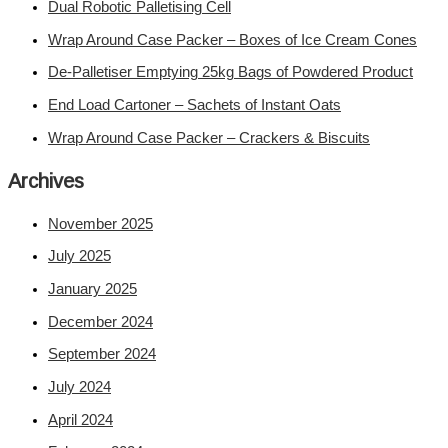
Dual Robotic Palletising Cell
Wrap Around Case Packer – Boxes of Ice Cream Cones
De-Palletiser Emptying 25kg Bags of Powdered Product
End Load Cartoner – Sachets of Instant Oats
Wrap Around Case Packer – Crackers & Biscuits
Archives
November 2025
July 2025
January 2025
December 2024
September 2024
July 2024
April 2024