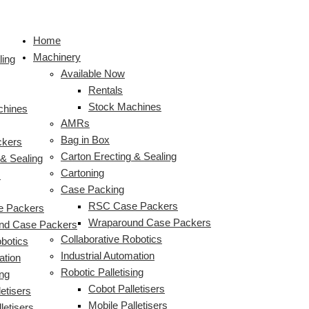
Skip
HMPS
Dual
Bag
HMPS
Wraparound
Wraparound
Wraparound
Robotic
Robotic
Double
S
to
RSC
Funnel
In
Tray
Case
Casepacker
Casepacker
Palletiser
Palletiser
Funnel
e
Home
content
Casepacker
Bag
Box,
&
Packer
Packing
Packing
&
&
Bag
a
Machinery
With
in
Check
Hood
packing
Boxes
Boxes
Stretch
Stretch
in
ling
r
Available Now
Semi-
Box
Weigher
Casepacker
packets
of
of
Wrapper
Wrap
Box
c
Rentals
Auto
Packing
&
for
of
Hot
Cheese
With
Cell
Packing
Stock Machines
Palletiser
Casks
Integrated
Packaged
cream
Chocolate
Plastic
Bags
chines
h
AMRs
of
Robotic
Biscuits
cheese
Top
of
f
Bag in Box
Wine
Palletiser
Sheet
Water
ckers
o
Carton Erecting & Sealing
 & Sealing
r
Cartoning
s
:
Case Packing
RSC Case Packers
 Packers
Wraparound Case Packers
nd Case Packers
Collaborative Robotics
obotics
Industrial Automation
ation
Robotic Palletising
ing
Cobot Palletisers
etisers
Mobile Palletisers
letisers