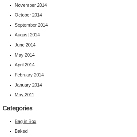
November 2014
October 2014
September 2014
August 2014
June 2014
May 2014
April 2014
February 2014
January 2014
May 2011
Categories
Bag in Box
Baked