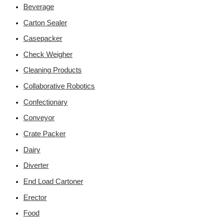
Beverage
Carton Sealer
Casepacker
Check Weigher
Cleaning Products
Collaborative Robotics
Confectionary
Conveyor
Crate Packer
Dairy
Diverter
End Load Cartoner
Erector
Food