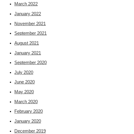
March 2022
January 2022
November 2021
September 2021
August 2021
January 2021
September 2020
July 2020
June 2020
May 2020
March 2020
February 2020
January 2020
December 2019