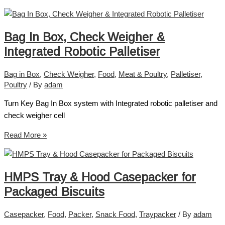
Bag In Box, Check Weigher &
Integrated Robotic Palletiser
Bag in Box
,
Check Weigher
,
Food
,
Meat & Poultry
,
Palletiser
,
Poultry
/ By
adam
Turn Key Bag In Box system with Integrated robotic palletiser and
check weigher cell
Read More »
HMPS Tray & Hood Casepacker for
Packaged Biscuits
Casepacker
,
Food
,
Packer
,
Snack Food
,
Traypacker
/ By
adam