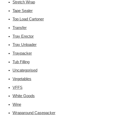
Stretch Wrap
Tape Sealer
Top Load Cartoner
Transfer
Tray Erector
Tray Unloader
Traypacker
Tub Filling
Uncategorised
Vegetables
VFFS
White Goods
Wine
Wraparound Casepacker