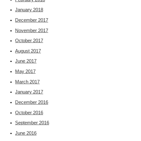
January 2018
December 2017
November 2017
October 2017
August 2017
June 2017
May 2017
March 2017
January 2017
December 2016
October 2016
September 2016
June 2016