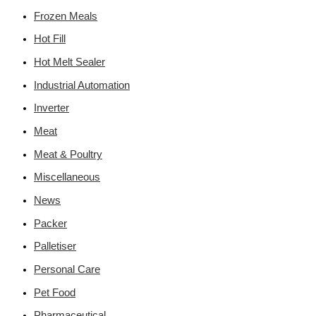
Frozen Meals
Hot Fill
Hot Melt Sealer
Industrial Automation
Inverter
Meat
Meat & Poultry
Miscellaneous
News
Packer
Palletiser
Personal Care
Pet Food
Pharmaceutical