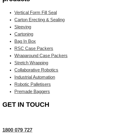
Vertical Form Fill Seal
Carton Erecting & Sealing
Sleeving
Cartoning
Bag In Box
RSC Case Packers
Wraparound Case Packers
Stretch Wrapping
Collaborative Robotics
Industrial Automation
Robotic Palletisers
Premade Baggers
GET IN TOUCH
1800 079 727