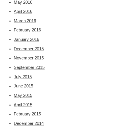
May 2016
April 2016
March 2016
February 2016
January 2016
December 2015
November 2015
September 2015
July 2015
June 2015
May 2015
April 2015
February 2015
December 2014