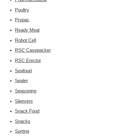
Poultry
Propac
Ready Meal
Robot Cell
RSC Casepacker
RSC Erector
Seafood
Sealer
Seasoning
Sleevers
Snack Food
Snacks
Sorting