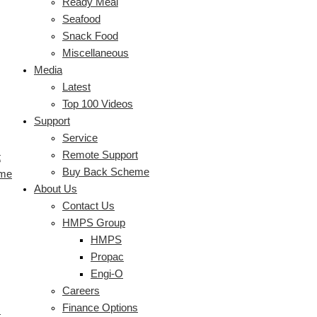
Ready Meal
Seafood
Snack Food
Miscellaneous
Media
Latest
Top 100 Videos
Support
Service
Remote Support
t
Buy Back Scheme
eme
About Us
Contact Us
HMPS Group
HMPS
Propac
Engi-O
Careers
Finance Options
s