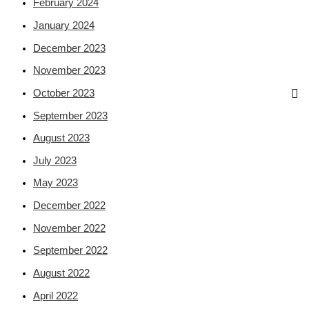
February 2024
January 2024
December 2023
November 2023
October 2023
September 2023
August 2023
July 2023
May 2023
December 2022
November 2022
September 2022
August 2022
April 2022