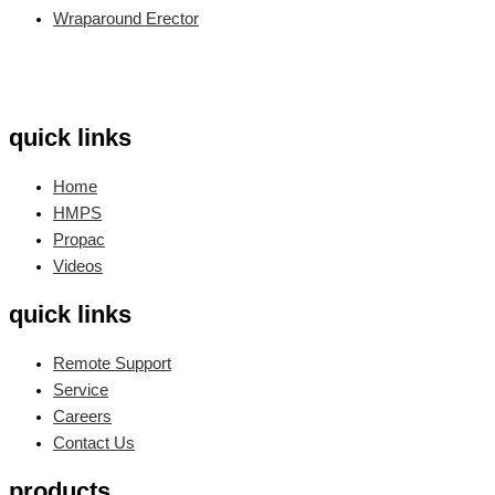
Wraparound Erector
quick links
Home
HMPS
Propac
Videos
quick links
Remote Support
Service
Careers
Contact Us
products