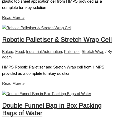
plastic top sheet application cell from HMPS provided as a
complete turnkey solution
Read More »
Robotic Palletiser & Stretch Wrap Cell
Baked
,
Food
,
Industrial Automation
,
Palletiser
,
Stretch Wrap
/ By
adam
HMPS Robotic Palletiser and Stretch Wrap cell from HMPS
provided as a complete turnkey solution
Read More »
Double Funnel Bag in Box Packing
Bags of Water