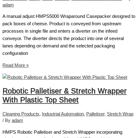
adam
A manual adjust HMPS5000 Wraparound Casepacker designed to
pack boxes of cheese. Product is conveyed from upstream
processes in single file and enters a diverter on the infeed
conveyor. The diverter directs the product into one of several
lanes depending on demand and the selected packaging
configuration
Read More »
Robotic Palletiser & Stretch Wrapper
With Plastic Top Sheet
Cleaning Products
,
Industrial Automation
,
Palletiser
,
Stretch Wrap
/ By
adam
HMPS Robotic Palletiser and Stretch Wrapper incorporating