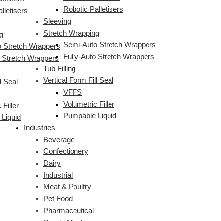
Robotic Palletisers
lletisers
Sleeving
Stretch Wrapping
g
Semi-Auto Stretch Wrappers
 Stretch Wrappers
Fully-Auto Stretch Wrappers
o Stretch Wrappers
Tub Filling
Vertical Form Fill Seal
l Seal
VFFS
Volumetric Filler
 Filler
Pumpable Liquid
Liquid
Industries
Beverage
Confectionery
Dairy
Industrial
Meat & Poultry
Pet Food
Pharmaceutical