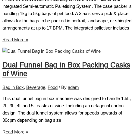
integrated Semi-automatic Palletising System. The case packer is
handling 1kg to 5kg bags of pet food. A 3 axis servo pick & place
allows for the bags to be packed in portrait, landscape, or shingled
arrangements at up to 17 BPM. The integrated palletiser includes
Read More »
Dual Funnel Bag in Box Packing Casks
of Wine
Bag in Box
,
Beverage
,
Food
/ By
adam
This dual funnel bag in box machine was designed to handle 1.5L,
2L, 3L, 4L and 5L casks of wine. Including an octagonal carton
design. The dual funnel system allows for speeds upwards of
30cpm depending on bag size
Read More »