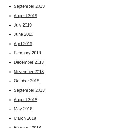
September 2019
August 2019
July 2019
June 2019
April 2019
February 2019
December 2018
November 2018
October 2018
September 2018
August 2018
May 2018
March 2018
February 2018