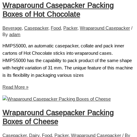
Wraparound Casepacker Packing
Boxes of Hot Chocolate
Beverage
,
Casepacker
,
Food
,
Packer
,
Wraparound Casepacker
/
By
adam
HMPS5000, an automatic casepacker, collate and pack inner
cartons of Hot Chocolate sticks into wraparound cases.
HMPS5000 has the capability to pack product of the same shape
with height variation of 31 mm. The unique feature of this machine
is its flexibility in packaging various sizes
Read More »
Wraparound Casepacker Packing
Boxes of Cheese
Casepacker
,
Dairy
,
Food
,
Packer
,
Wraparound Casepacker
/ By