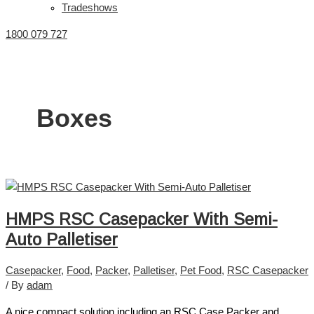
Tradeshows
1800 079 727
Boxes
HMPS RSC Casepacker With Semi-
Auto Palletiser
Casepacker
,
Food
,
Packer
,
Palletiser
,
Pet Food
,
RSC Casepacker
/ By
adam
A nice compact solution including an RSC Case Packer and