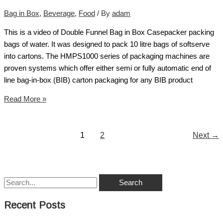
Bag in Box
,
Beverage
,
Food
/ By
adam
This is a video of Double Funnel Bag in Box Casepacker packing
bags of water. It was designed to pack 10 litre bags of softserve
into cartons. The HMPS1000 series of packaging machines are
proven systems which offer either semi or fully automatic end of
line bag-in-box (BIB) carton packaging for any BIB product
Read More »
1
2
Next
→
Recent Posts