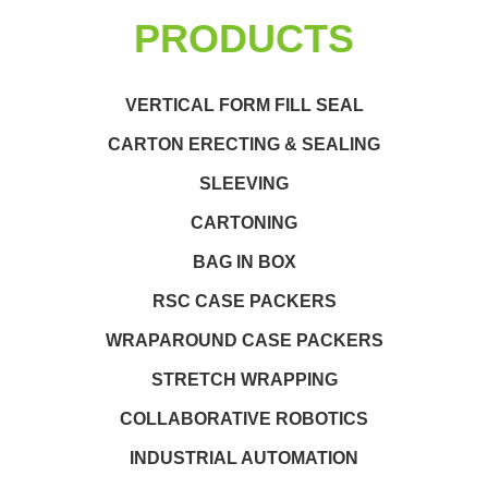
PRODUCTS
VERTICAL FORM FILL SEAL
CARTON ERECTING & SEALING
SLEEVING
CARTONING
BAG IN BOX
RSC CASE PACKERS
WRAPAROUND CASE PACKERS
STRETCH WRAPPING
COLLABORATIVE ROBOTICS
INDUSTRIAL AUTOMATION