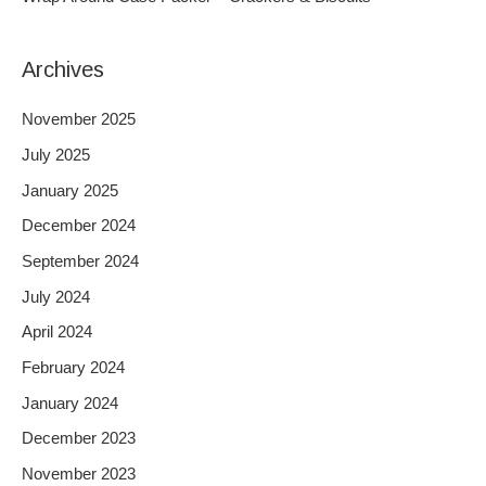
:
Archives
November 2025
July 2025
January 2025
December 2024
September 2024
July 2024
April 2024
February 2024
January 2024
December 2023
November 2023