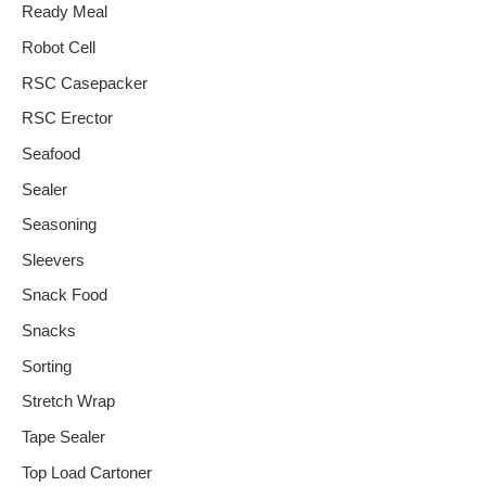
Ready Meal
Robot Cell
RSC Casepacker
RSC Erector
Seafood
Sealer
Seasoning
Sleevers
Snack Food
Snacks
Sorting
Stretch Wrap
Tape Sealer
Top Load Cartoner