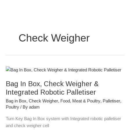
Skip
to
content
Check Weigher
Bag
In
Bag In Box, Check Weigher &
Box,
Check
Integrated Robotic Palletiser
Weigher
Bag in Box
,
Check Weigher
,
Food
,
Meat & Poultry
,
Palletiser
,
&
Poultry
/ By
adam
Integrated
Robotic
Turn Key Bag In Box system with Integrated robotic palletiser
Palletiser
and check weigher cell