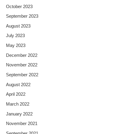
October 2023
September 2023
August 2023
July 2023
May 2023
December 2022
November 2022
September 2022
August 2022
April 2022
March 2022
January 2022
November 2021
September 2021