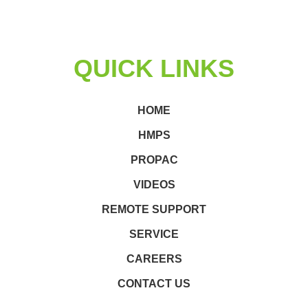
QUICK LINKS
HOME
HMPS
PROPAC
VIDEOS
REMOTE SUPPORT
SERVICE
CAREERS
CONTACT US