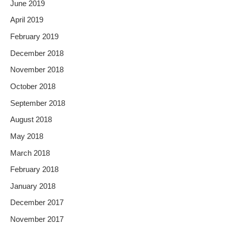
June 2019
April 2019
February 2019
December 2018
November 2018
October 2018
September 2018
August 2018
May 2018
March 2018
February 2018
January 2018
December 2017
November 2017