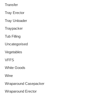
Transfer
Tray Erector
Tray Unloader
Traypacker
Tub Filling
Uncategorised
Vegetables
VFFS
White Goods
Wine
Wraparound Casepacker
Wraparound Erector