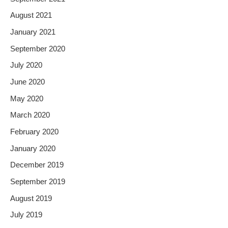
August 2021
January 2021
September 2020
July 2020
June 2020
May 2020
March 2020
February 2020
January 2020
December 2019
September 2019
August 2019
July 2019