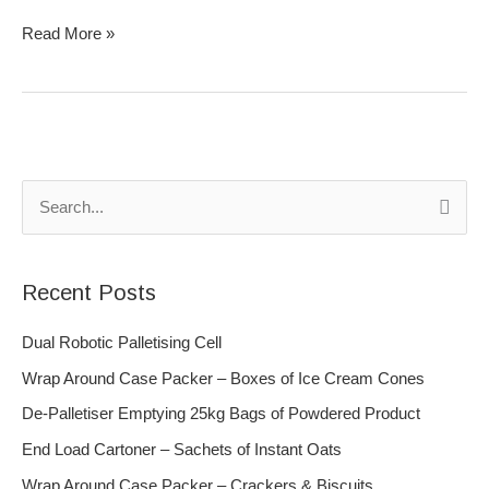
Read More »
S
e
a
Recent Posts
r
c
Dual Robotic Palletising Cell
h
Wrap Around Case Packer – Boxes of Ice Cream Cones
f
De-Palletiser Emptying 25kg Bags of Powdered Product
o
End Load Cartoner – Sachets of Instant Oats
r
Wrap Around Case Packer – Crackers & Biscuits