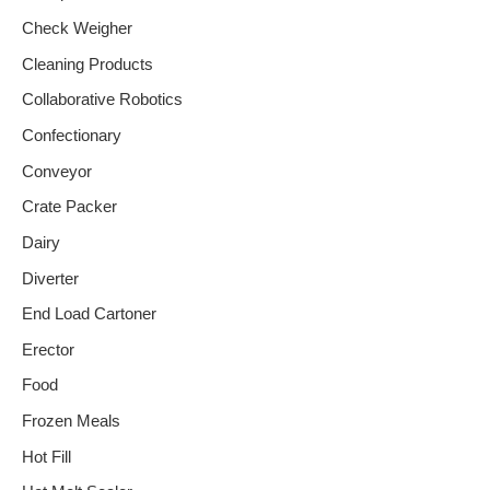
Check Weigher
Cleaning Products
Collaborative Robotics
Confectionary
Conveyor
Crate Packer
Dairy
Diverter
End Load Cartoner
Erector
Food
Frozen Meals
Hot Fill