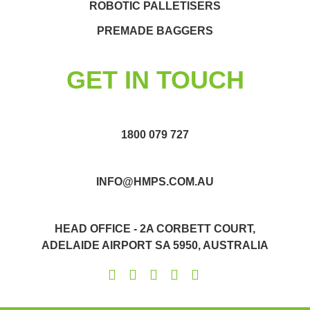
ROBOTIC PALLETISERS
PREMADE BAGGERS
GET IN TOUCH
1800 079 727
INFO@HMPS.COM.AU
HEAD OFFICE - 2A CORBETT COURT,
ADELAIDE AIRPORT SA 5950, AUSTRALIA