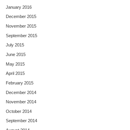
January 2016
December 2015
November 2015
September 2015
July 2015
June 2015
May 2015
April 2015
February 2015
December 2014
November 2014
October 2014
September 2014