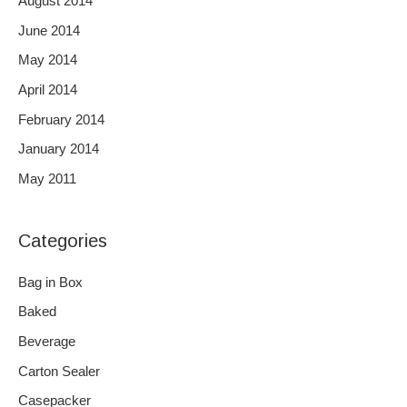
August 2014
June 2014
May 2014
April 2014
February 2014
January 2014
May 2011
Categories
Bag in Box
Baked
Beverage
Carton Sealer
Casepacker