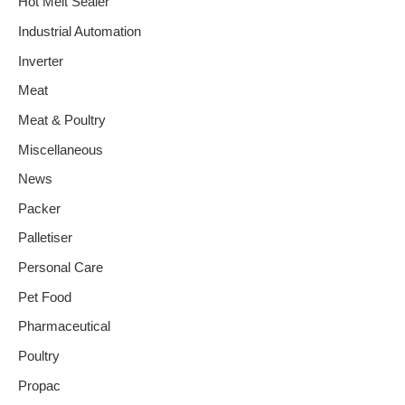
Hot Melt Sealer
Industrial Automation
Inverter
Meat
Meat & Poultry
Miscellaneous
News
Packer
Palletiser
Personal Care
Pet Food
Pharmaceutical
Poultry
Propac