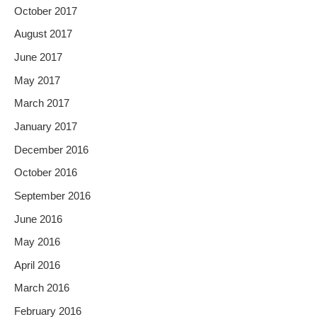
October 2017
August 2017
June 2017
May 2017
March 2017
January 2017
December 2016
October 2016
September 2016
June 2016
May 2016
April 2016
March 2016
February 2016