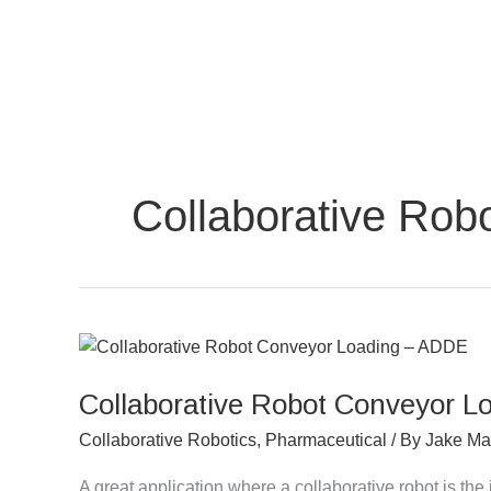
Skip
to
content
Collaborative Robo
Collaborative
Robot
Collaborative Robot Conveyor 
Conveyor
Loading
Collaborative Robotics
,
Pharmaceutical
/ By
Jake Ma
–
ADDE
A great application where a collaborative robot is the 