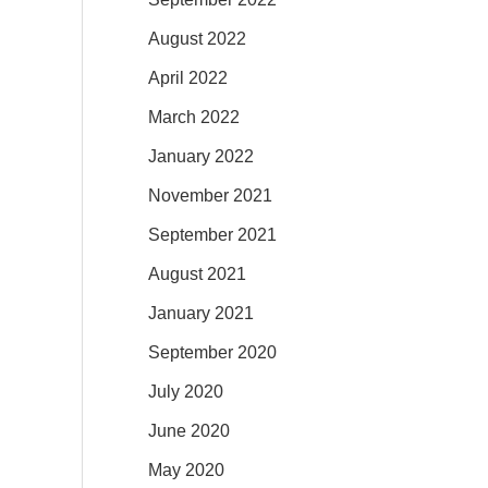
August 2022
April 2022
March 2022
January 2022
November 2021
September 2021
August 2021
January 2021
September 2020
July 2020
June 2020
May 2020