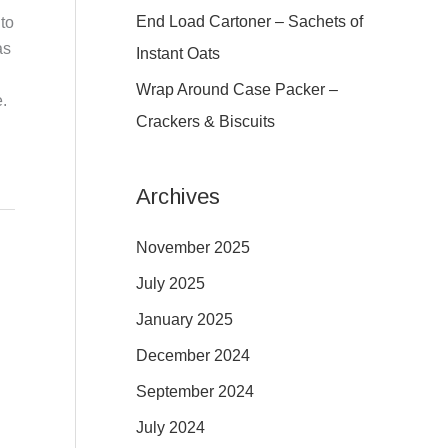
:
End Load Cartoner – Sachets of
to
as
Instant Oats
Wrap Around Case Packer –
.
Crackers & Biscuits
Archives
November 2025
July 2025
January 2025
December 2024
September 2024
July 2024