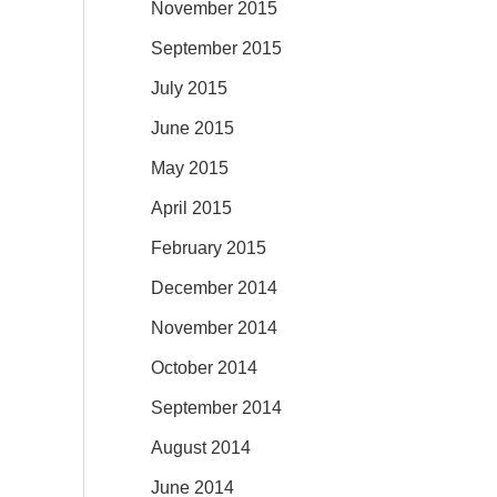
November 2015
September 2015
July 2015
June 2015
May 2015
April 2015
February 2015
December 2014
November 2014
October 2014
September 2014
August 2014
June 2014