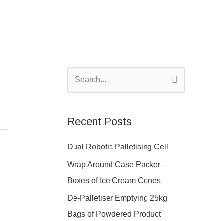
S
e
a
Recent Posts
r
c
Dual Robotic Palletising Cell
h
Wrap Around Case Packer –
f
Boxes of Ice Cream Cones
o
De-Palletiser Emptying 25kg
r
Bags of Powdered Product