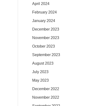
April 2024
February 2024
January 2024
December 2023
November 2023
October 2023
September 2023
August 2023
July 2023
May 2023
December 2022
November 2022
September 2022