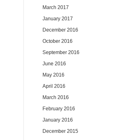
March 2017
January 2017
December 2016
October 2016
September 2016
June 2016
May 2016
April 2016
March 2016
February 2016
January 2016
December 2015