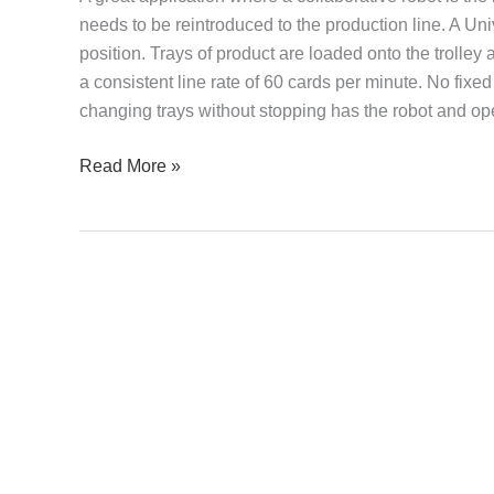
needs to be reintroduced to the production line. A U
position. Trays of product are loaded onto the trolley
a consistent line rate of 60 cards per minute. No fixe
changing trays without stopping has the robot and op
Read More »