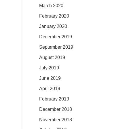
March 2020
February 2020
January 2020
December 2019
September 2019
August 2019
July 2019
June 2019
April 2019
February 2019
December 2018
November 2018