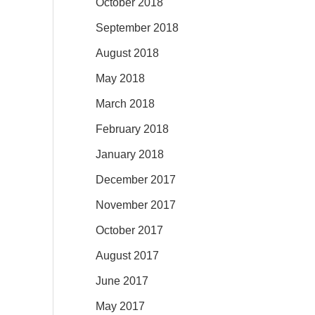
October 2018
September 2018
August 2018
May 2018
March 2018
February 2018
January 2018
December 2017
November 2017
October 2017
August 2017
June 2017
May 2017