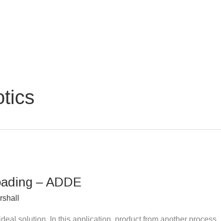
tics
Loading – ADDE
rshall
ideal solution. In this application, product from another process