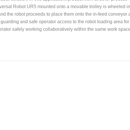
niversal Robot UR5 mounted onto a movable trolley is wheeled in
 and the robot proceeds to place them onto the in-feed conveyor 
d guarding and safe operator access to the robot loading area for
erator safely working collaboratively within the same work space