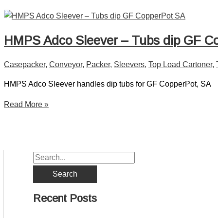
HMPS Adco Sleever – Tubs dip GF C
Casepacker
,
Conveyor
,
Packer
,
Sleevers
,
Top Load Cartoner
,
HMPS Adco Sleever handles dip tubs for GF CopperPot, SA
Read More »
Recent Posts