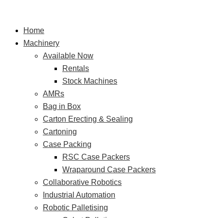
Skip
HMPS
S
to
Adco
e
Home
content
Sleever
a
Machinery
–
r
Available Now
Tubs
Rentals
dip
c
Stock Machines
GF
h
AMRs
CopperPot
f
Bag in Box
SA
o
Carton Erecting & Sealing
r
Cartoning
Case Packing
:
RSC Case Packers
Wraparound Case Packers
Collaborative Robotics
Industrial Automation
Robotic Palletising