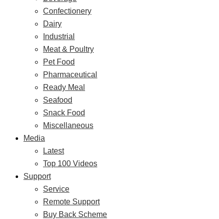
Confectionery
Dairy
Industrial
Meat & Poultry
Pet Food
Pharmaceutical
Ready Meal
Seafood
Snack Food
Miscellaneous
Media
Latest
Top 100 Videos
Support
Service
Remote Support
Buy Back Scheme