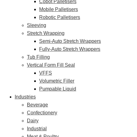
Cobot Palletisers
Mobile Palletisers
Robotic Palletisers
Sleeving
Stretch Wrapping
Semi-Auto Stretch Wrappers
Fully-Auto Stretch Wrappers
Tub Filling
Vertical Form Fill Seal
VFFS
Volumetric Filler
Pumpable Liquid
Industries
Beverage
Confectionery
Dairy
Industrial
Meat & Poultry