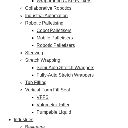
Wraparound Case Packers
Collaborative Robotics
Industrial Automation
Robotic Palletising
Cobot Palletisers
Mobile Palletisers
Robotic Palletisers
Sleeving
Stretch Wrapping
Semi-Auto Stretch Wrappers
Fully-Auto Stretch Wrappers
Tub Filling
Vertical Form Fill Seal
VFFS
Volumetric Filler
Pumpable Liquid
Industries
Beverage