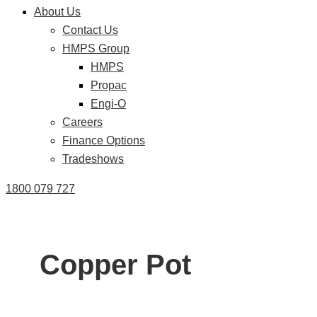
About Us
Contact Us
HMPS Group
HMPS
Propac
Engi-O
Careers
Finance Options
Tradeshows
1800 079 727
Copper Pot