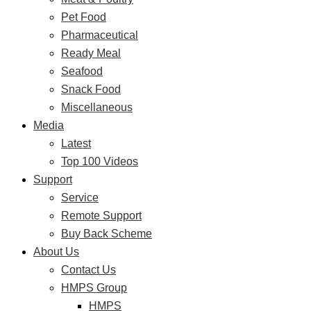
Pet Food
Pharmaceutical
Ready Meal
Seafood
Snack Food
Miscellaneous
Media
Latest
Top 100 Videos
Support
Service
Remote Support
Buy Back Scheme
About Us
Contact Us
HMPS Group
HMPS