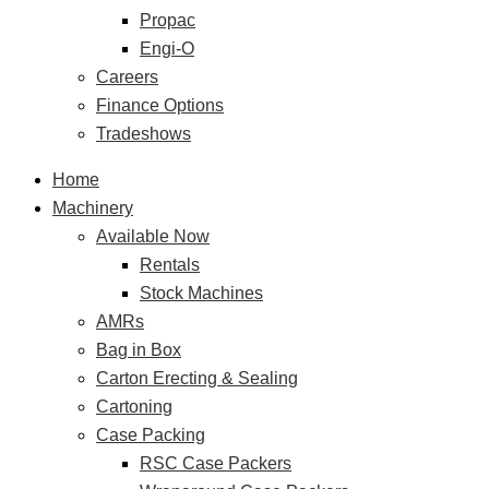
Propac
Engi-O
Careers
Finance Options
Tradeshows
Home
Machinery
Available Now
Rentals
Stock Machines
AMRs
Bag in Box
Carton Erecting & Sealing
Cartoning
Case Packing
RSC Case Packers