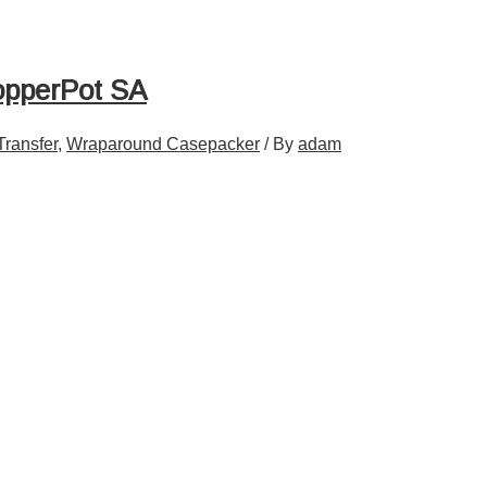
opperPot SA
Transfer
,
Wraparound Casepacker
/ By
adam