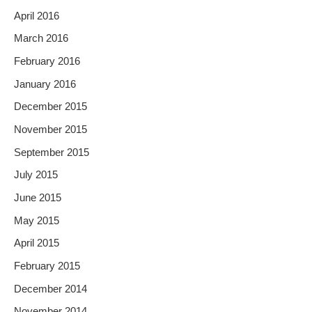
April 2016
March 2016
February 2016
January 2016
December 2015
November 2015
September 2015
July 2015
June 2015
May 2015
April 2015
February 2015
December 2014
November 2014