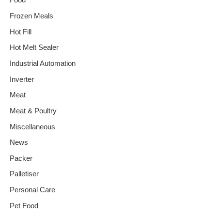
Food
Frozen Meals
Hot Fill
Hot Melt Sealer
Industrial Automation
Inverter
Meat
Meat & Poultry
Miscellaneous
News
Packer
Palletiser
Personal Care
Pet Food