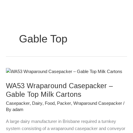
Skip
to
content
Gable Top
WA53
Wraparound
WA53 Wraparound Casepacker –
Casepacker
–
Gable Top Milk Cartons
Gable
Casepacker
,
Dairy
,
Food
,
Packer
,
Wraparound Casepacker
/
Top
By
adam
Milk
Cartons
A large dairy manufacturer in Brisbane required a turnkey
system consisting of a wraparound casepacker and conveyor