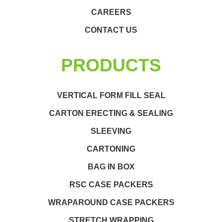
CAREERS
CONTACT US
PRODUCTS
VERTICAL FORM FILL SEAL
CARTON ERECTING & SEALING
SLEEVING
CARTONING
BAG IN BOX
RSC CASE PACKERS
WRAPAROUND CASE PACKERS
STRETCH WRAPPING