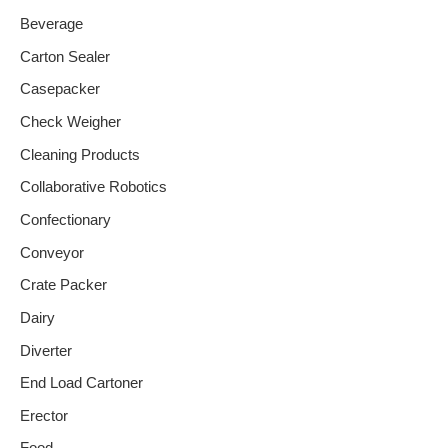
Beverage
Carton Sealer
Casepacker
Check Weigher
Cleaning Products
Collaborative Robotics
Confectionary
Conveyor
Crate Packer
Dairy
Diverter
End Load Cartoner
Erector