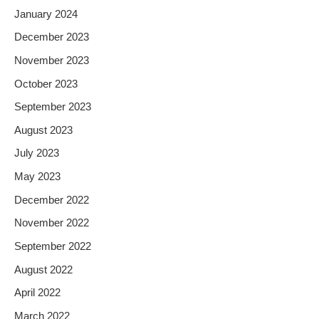
January 2024
December 2023
November 2023
October 2023
September 2023
August 2023
July 2023
May 2023
December 2022
November 2022
September 2022
August 2022
April 2022
March 2022