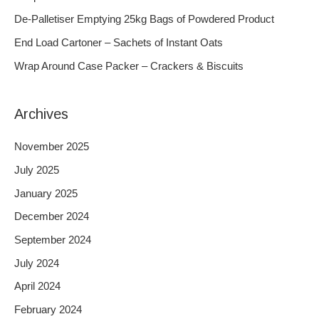
f
De-Palletiser Emptying 25kg Bags of Powdered Product
o
End Load Cartoner – Sachets of Instant Oats
r
Wrap Around Case Packer – Crackers & Biscuits
:
Archives
November 2025
July 2025
January 2025
December 2024
September 2024
July 2024
April 2024
February 2024