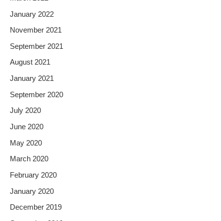
January 2022
November 2021
September 2021
August 2021
January 2021
September 2020
July 2020
June 2020
May 2020
March 2020
February 2020
January 2020
December 2019