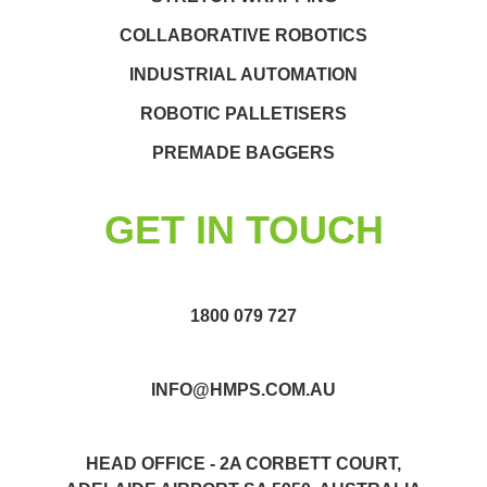
COLLABORATIVE ROBOTICS
INDUSTRIAL AUTOMATION
ROBOTIC PALLETISERS
PREMADE BAGGERS
GET IN TOUCH
1800 079 727
INFO@HMPS.COM.AU
HEAD OFFICE - 2A CORBETT COURT,