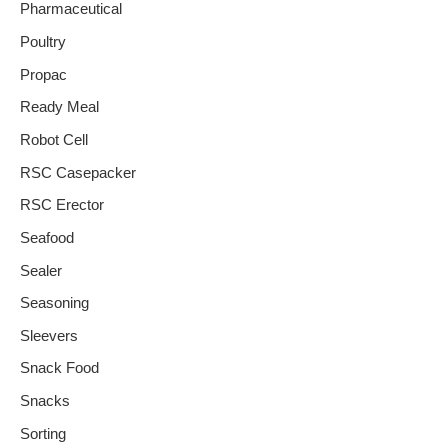
Pharmaceutical
Poultry
Propac
Ready Meal
Robot Cell
RSC Casepacker
RSC Erector
Seafood
Sealer
Seasoning
Sleevers
Snack Food
Snacks
Sorting