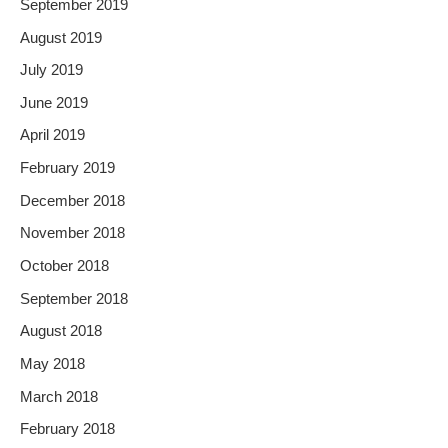
September 2019
August 2019
July 2019
June 2019
April 2019
February 2019
December 2018
November 2018
October 2018
September 2018
August 2018
May 2018
March 2018
February 2018