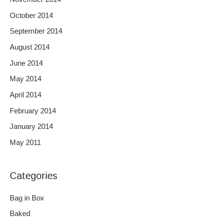
October 2014
September 2014
August 2014
June 2014
May 2014
April 2014
February 2014
January 2014
May 2011
Categories
Bag in Box
Baked