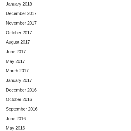
January 2018
December 2017
November 2017
October 2017
August 2017
June 2017
May 2017
March 2017
January 2017
December 2016
October 2016
September 2016
June 2016
May 2016