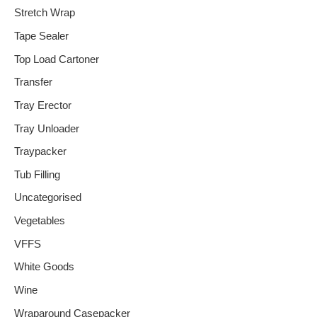
Stretch Wrap
Tape Sealer
Top Load Cartoner
Transfer
Tray Erector
Tray Unloader
Traypacker
Tub Filling
Uncategorised
Vegetables
VFFS
White Goods
Wine
Wraparound Casepacker