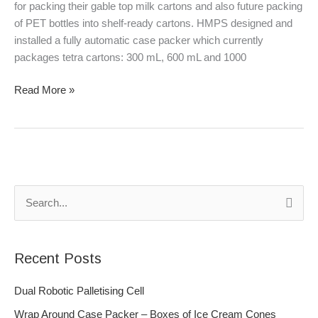
for packing their gable top milk cartons and also future packing
of PET bottles into shelf-ready cartons. HMPS designed and
installed a fully automatic case packer which currently
packages tetra cartons: 300 mL, 600 mL and 1000
Read More »
S
e
a
Recent Posts
r
c
Dual Robotic Palletising Cell
h
Wrap Around Case Packer – Boxes of Ice Cream Cones