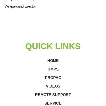
Wraparound Erector
QUICK LINKS
HOME
HMPS
PROPAC
VIDEOS
REMOTE SUPPORT
SERVICE