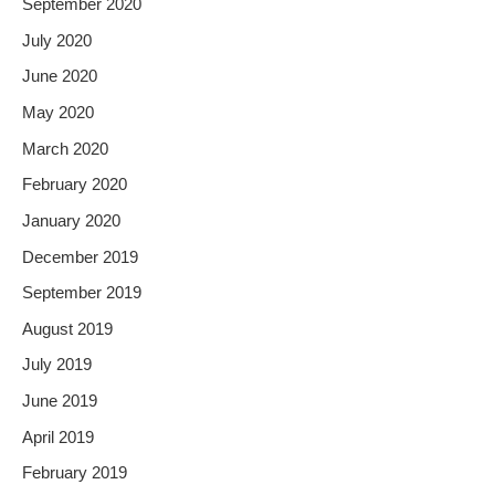
September 2020
July 2020
June 2020
May 2020
March 2020
February 2020
January 2020
December 2019
September 2019
August 2019
July 2019
June 2019
April 2019
February 2019