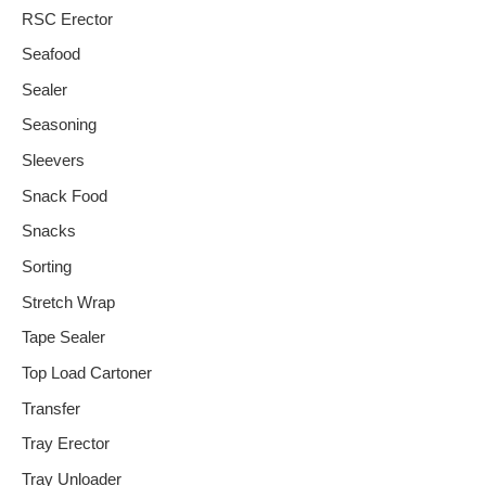
RSC Erector
Seafood
Sealer
Seasoning
Sleevers
Snack Food
Snacks
Sorting
Stretch Wrap
Tape Sealer
Top Load Cartoner
Transfer
Tray Erector
Tray Unloader