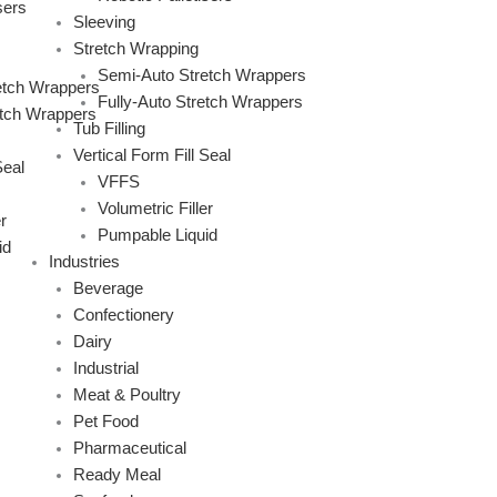
sers
Sleeving
Stretch Wrapping
Semi-Auto Stretch Wrappers
etch Wrappers
Fully-Auto Stretch Wrappers
etch Wrappers
Tub Filling
Vertical Form Fill Seal
Seal
VFFS
Volumetric Filler
r
Pumpable Liquid
id
Industries
Beverage
Confectionery
Dairy
Industrial
Meat & Poultry
Pet Food
Pharmaceutical
Ready Meal