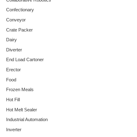
Confectionary
Conveyor
Crate Packer
Dairy
Diverter
End Load Cartoner
Erector
Food
Frozen Meals
Hot Fill
Hot Melt Sealer
Industrial Automation
Inverter