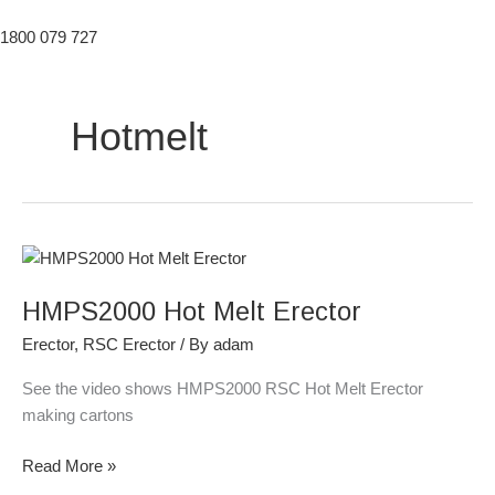
1800 079 727
Hotmelt
HMPS2000
Hot
HMPS2000 Hot Melt Erector
Melt
Erector
Erector
,
RSC Erector
/ By
adam
See the video shows HMPS2000 RSC Hot Melt Erector
making cartons
Read More »