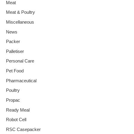
Meat
Meat & Poultry
Miscellaneous
News
Packer
Palletiser
Personal Care
Pet Food
Pharmaceutical
Poultry
Propac
Ready Meal
Robot Cell
RSC Casepacker