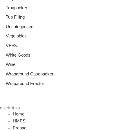
Traypacker
Tub Filling
Uncategorised
Vegetables
VFFS
White Goods
Wine
Wraparound Casepacker
Wraparound Erector
quick links
Home
HMPS
Propac