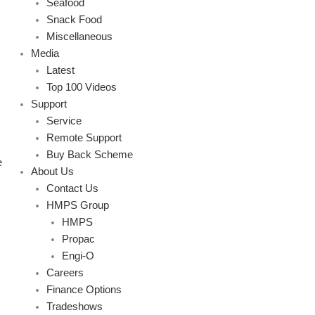
Seafood
Snack Food
Miscellaneous
Media
Latest
Top 100 Videos
Support
Service
Remote Support
Buy Back Scheme
e
About Us
Contact Us
HMPS Group
HMPS
Propac
Engi-O
Careers
Finance Options
Tradeshows