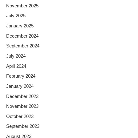
November 2025
July 2025
January 2025
December 2024
September 2024
July 2024
April 2024
February 2024
January 2024
December 2023
November 2023
October 2023
September 2023
August 2023