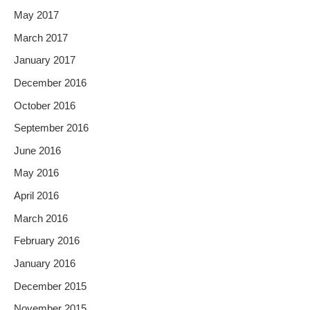
May 2017
March 2017
January 2017
December 2016
October 2016
September 2016
June 2016
May 2016
April 2016
March 2016
February 2016
January 2016
December 2015
November 2015