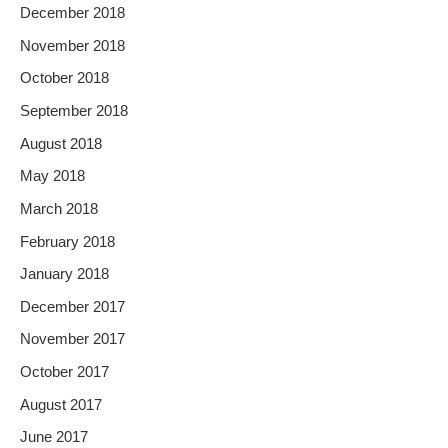
December 2018
November 2018
October 2018
September 2018
August 2018
May 2018
March 2018
February 2018
January 2018
December 2017
November 2017
October 2017
August 2017
June 2017