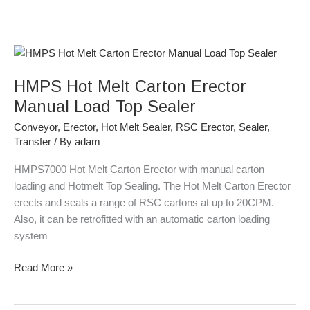
HMPS
Hot
HMPS Hot Melt Carton Erector
Melt
Carton
Manual Load Top Sealer
Erector
Conveyor
,
Erector
,
Hot Melt Sealer
,
RSC Erector
,
Sealer
,
Manual
Transfer
/ By
adam
Load
Top
HMPS7000 Hot Melt Carton Erector with manual carton
Sealer
loading and Hotmelt Top Sealing. The Hot Melt Carton Erector
erects and seals a range of RSC cartons at up to 20CPM.
Also, it can be retrofitted with an automatic carton loading
system
Read More »