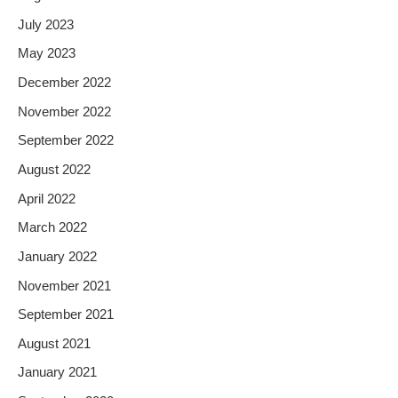
July 2023
May 2023
December 2022
November 2022
September 2022
August 2022
April 2022
March 2022
January 2022
November 2021
September 2021
August 2021
January 2021