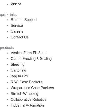
Videos
quick links
Remote Support
Service
Careers
Contact Us
products
Vertical Form Fill Seal
Carton Erecting & Sealing
Sleeving
Cartoning
Bag In Box
RSC Case Packers
Wraparound Case Packers
Stretch Wrapping
Collaborative Robotics
Industrial Automation