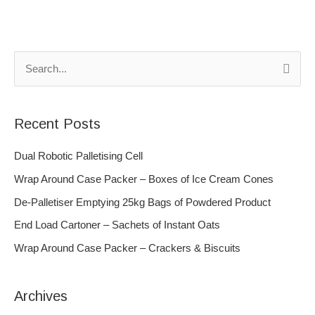
S
e
a
Recent Posts
r
c
Dual Robotic Palletising Cell
h
Wrap Around Case Packer – Boxes of Ice Cream Cones
f
De-Palletiser Emptying 25kg Bags of Powdered Product
o
End Load Cartoner – Sachets of Instant Oats
r
Wrap Around Case Packer – Crackers & Biscuits
:
Archives