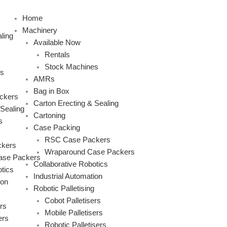
Skip
to
Home
content
Machinery
ling
Available Now
Rentals
Stock Machines
s
AMRs
Bag in Box
ckers
Carton Erecting & Sealing
 Sealing
Cartoning
s
Case Packing
RSC Case Packers
kers
Wraparound Case Packers
ase Packers
Collaborative Robotics
tics
Industrial Automation
ion
Robotic Palletising
Cobot Palletisers
rs
Mobile Palletisers
ers
Robotic Palletisers