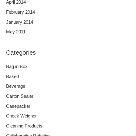
April 2014
February 2014
January 2014
May 2011
Categories
Bag in Box
Baked
Beverage
Carton Sealer
Casepacker
Check Weigher
Cleaning Products
Collaborative Robotics