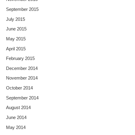
September 2015
July 2015
June 2015
May 2015
April 2015
February 2015
December 2014
November 2014
October 2014
September 2014
August 2014
June 2014
May 2014