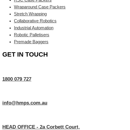
Wraparound Case Packers
Stretch Wrapping
Collaborative Robotics
Industrial Automation
Robotic Palletisers
Premade Baggers
GET IN TOUCH
1800 079 727
info@hmps.com.au
HEAD OFFICE - 2a Corbett Court,