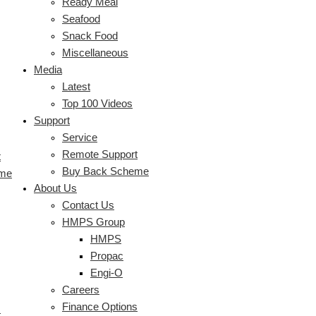
Ready Meal
Seafood
Snack Food
Miscellaneous
Media
Latest
Top 100 Videos
Support
Service
Remote Support
t
Buy Back Scheme
eme
About Us
Contact Us
HMPS Group
HMPS
Propac
Engi-O
Careers
Finance Options
s