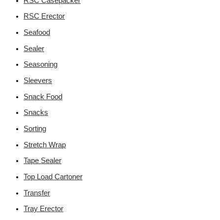
RSC Casepacker
RSC Erector
Seafood
Sealer
Seasoning
Sleevers
Snack Food
Snacks
Sorting
Stretch Wrap
Tape Sealer
Top Load Cartoner
Transfer
Tray Erector