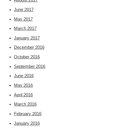
August 2017
June 2017
May 2017
March 2017
January 2017
December 2016
October 2016
September 2016
June 2016
May 2016
April 2016
March 2016
February 2016
January 2016