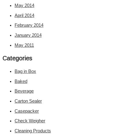
May 2014
April 2014
February 2014
January 2014
May 2011
Categories
Bag in Box
Baked
Beverage
Carton Sealer
Casepacker
Check Weigher
Cleaning Products