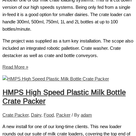
Another one of our milk crate loading systems. This is a cut down
version of our high speeds systems. Being only fed from a single
in-feed it is a good option for smaller dairies. The crate loader can
handle 300ml, 500ml, 750ml, 1L and 2L bottles at up to 100
bottles/minute.
The project was supplied as a turn key installation. The scope also
included an integrated robotic palletiser. Crate washer. Crate
destacker as well as crate and bottle conveyors.
Read More »
HMPS High Speed Plastic Milk Bottle
Crate Packer
Crate Packer
,
Dairy
,
Food
,
Packer
/ By
adam
A new install for one of our long-time clients. This new loader
rounds out our suite of milk crate loaders, covering the top end of