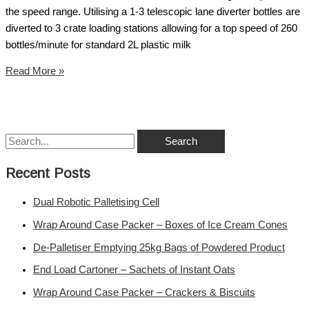
the speed range. Utilising a 1-3 telescopic lane diverter bottles are
diverted to 3 crate loading stations allowing for a top speed of 260
bottles/minute for standard 2L plastic milk
Read More »
Recent Posts
Dual Robotic Palletising Cell
Wrap Around Case Packer – Boxes of Ice Cream Cones
De-Palletiser Emptying 25kg Bags of Powdered Product
End Load Cartoner – Sachets of Instant Oats
Wrap Around Case Packer – Crackers & Biscuits