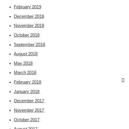
February 2019
December 2018
November 2018
October 2018
September 2018
August 2018
May 2018
March 2018
February 2018
January 2018
December 2017
November 2017
October 2017