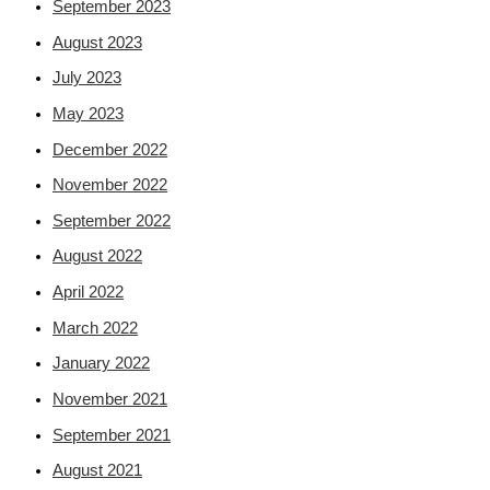
September 2023
August 2023
July 2023
May 2023
December 2022
November 2022
September 2022
August 2022
April 2022
March 2022
January 2022
November 2021
September 2021
August 2021