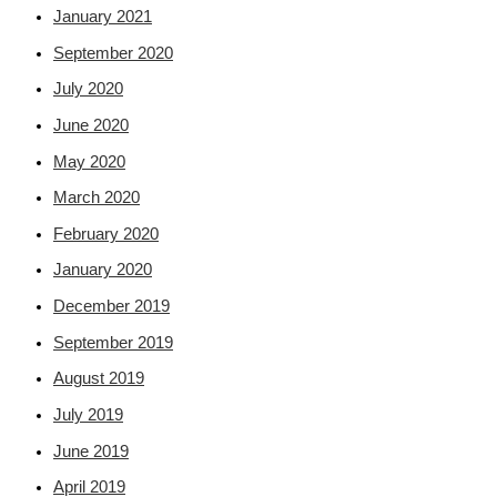
January 2021
September 2020
July 2020
June 2020
May 2020
March 2020
February 2020
January 2020
December 2019
September 2019
August 2019
July 2019
June 2019
April 2019