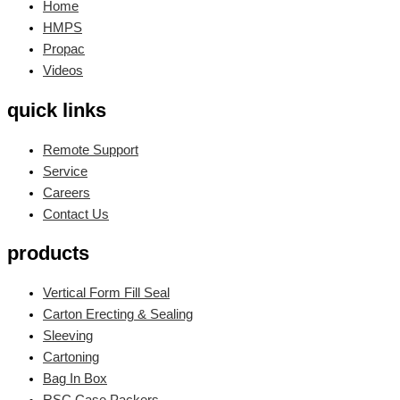
Home
HMPS
Propac
Videos
quick links
Remote Support
Service
Careers
Contact Us
products
Vertical Form Fill Seal
Carton Erecting & Sealing
Sleeving
Cartoning
Bag In Box
RSC Case Packers