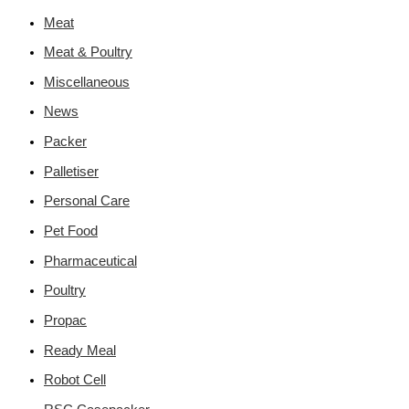
Meat
Meat & Poultry
Miscellaneous
News
Packer
Palletiser
Personal Care
Pet Food
Pharmaceutical
Poultry
Propac
Ready Meal
Robot Cell