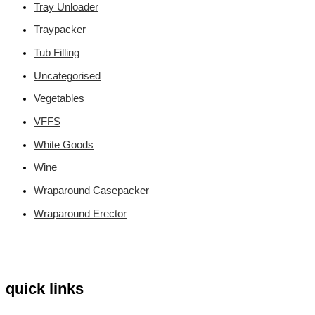
Tray Unloader
Traypacker
Tub Filling
Uncategorised
Vegetables
VFFS
White Goods
Wine
Wraparound Casepacker
Wraparound Erector
quick links