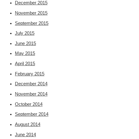
December 2015
November 2015
September 2015
July 2015
June 2015
May 2015
April 2015
February 2015
December 2014
November 2014
October 2014
September 2014
August 2014
June 2014