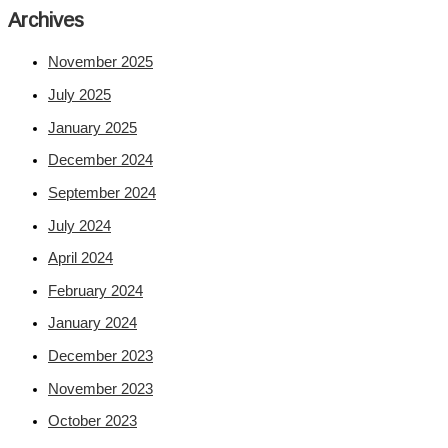
Archives
November 2025
July 2025
January 2025
December 2024
September 2024
July 2024
April 2024
February 2024
January 2024
December 2023
November 2023
October 2023