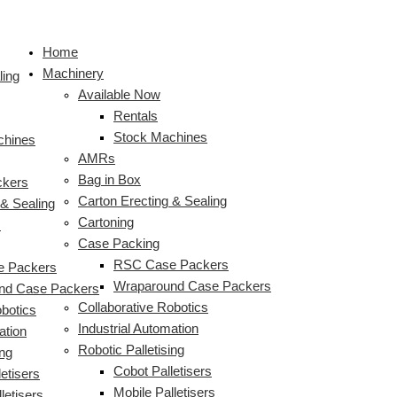
Skip
HMPS
HMPS
S
to
Plastic
High
e
Home
content
Milk
Speed
a
Machinery
Crate
Plastic
ling
r
Available Now
Loader
Milk
c
Rentals
with
Bottle
Stock Machines
Integrated
Crate
chines
h
AMRs
Robotic
Packer
f
Bag in Box
Palletiser
ckers
o
Carton Erecting & Sealing
 & Sealing
r
Cartoning
s
:
Case Packing
RSC Case Packers
 Packers
Wraparound Case Packers
nd Case Packers
Collaborative Robotics
obotics
Industrial Automation
ation
Robotic Palletising
ing
Cobot Palletisers
etisers
Mobile Palletisers
letisers