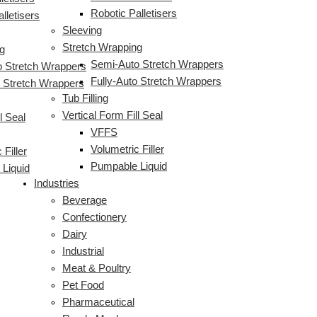
Robotic Palletisers
lletisers
Sleeving
Stretch Wrapping
g
Semi-Auto Stretch Wrappers
 Stretch Wrappers
Fully-Auto Stretch Wrappers
o Stretch Wrappers
Tub Filling
Vertical Form Fill Seal
l Seal
VFFS
Volumetric Filler
 Filler
Pumpable Liquid
Liquid
Industries
Beverage
Confectionery
Dairy
Industrial
Meat & Poultry
Pet Food
Pharmaceutical