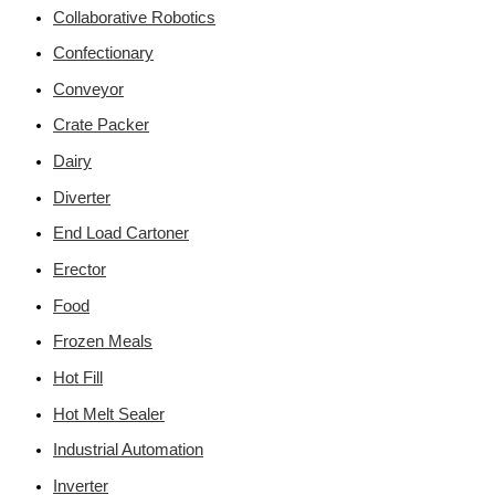
Collaborative Robotics
Confectionary
Conveyor
Crate Packer
Dairy
Diverter
End Load Cartoner
Erector
Food
Frozen Meals
Hot Fill
Hot Melt Sealer
Industrial Automation
Inverter