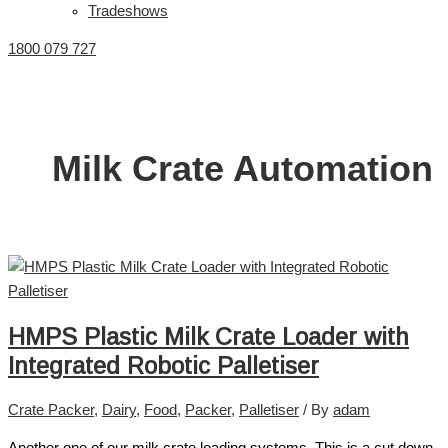
Tradeshows
1800 079 727
Milk Crate Automation
HMPS Plastic Milk Crate Loader with
Integrated Robotic Palletiser
Crate Packer
,
Dairy
,
Food
,
Packer
,
Palletiser
/ By
adam